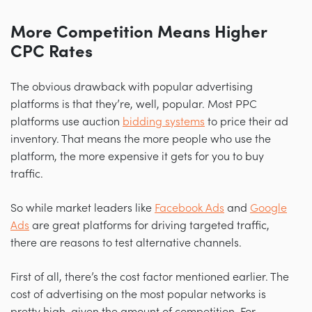
More Competition Means Higher
CPC Rates
The obvious drawback with popular advertising
platforms is that they’re, well, popular. Most PPC
platforms use auction
bidding systems
to price their ad
inventory. That means the more people who use the
platform, the more expensive it gets for you to buy
traffic.
So while market leaders like
Facebook Ads
and
Google
Ads
are great platforms for driving targeted traffic,
there are reasons to test alternative channels.
First of all, there’s the cost factor mentioned earlier. The
cost of advertising on the most popular networks is
pretty high, given the amount of competition. For