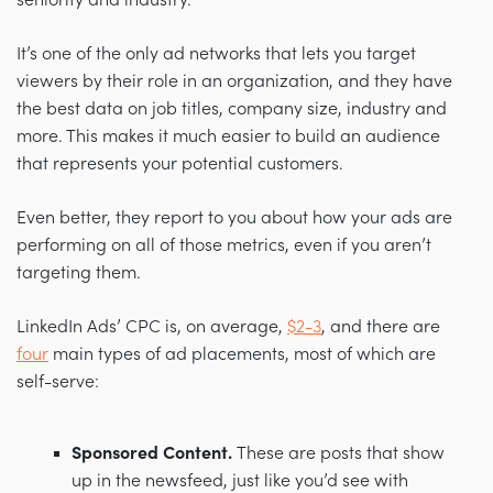
It’s one of the only ad networks that lets you target
viewers by their role in an organization, and they have
the best data on job titles, company size, industry and
more. This makes it much easier to build an audience
that represents your potential customers.
Even better, they report to you about how your ads are
performing on all of those metrics, even if you aren’t
targeting them.
LinkedIn Ads’ CPC is, on average,
$2-3
, and there are
four
main types of ad placements, most of which are
self-serve:
Sponsored Content.
These are posts that show
up in the newsfeed, just like you’d see with