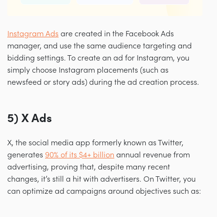
Instagram Ads
are created in the Facebook Ads
manager, and use the same audience targeting and
bidding settings. To create an ad for Instagram, you
simply choose Instagram placements (such as
newsfeed or story ads) during the ad creation process.
5) X Ads
X, the social media app formerly known as Twitter,
generates
90% of its $4+ billion
annual revenue from
advertising, proving that, despite many recent
changes, it’s still a hit with advertisers. On Twitter, you
can optimize ad campaigns around objectives such as: