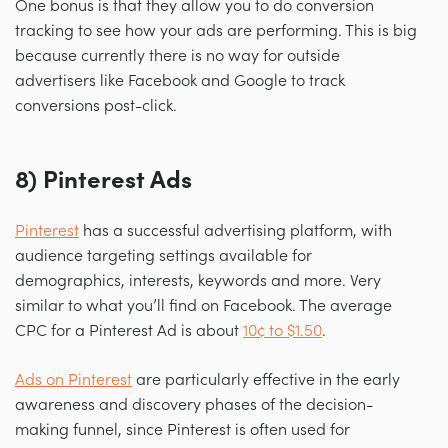
One bonus is that they allow you to do conversion
tracking to see how your ads are performing. This is big
because currently there is no way for outside
advertisers like Facebook and Google to track
conversions post-click.
8) Pinterest Ads
Pinterest
has a successful advertising platform, with
audience targeting settings available for
demographics, interests, keywords and more. Very
similar to what you’ll find on Facebook. The average
CPC for a Pinterest Ad is about
10¢ to $1.50
.
Ads on Pinterest
are particularly effective in the early
awareness and discovery phases of the decision-
making funnel, since Pinterest is often used for