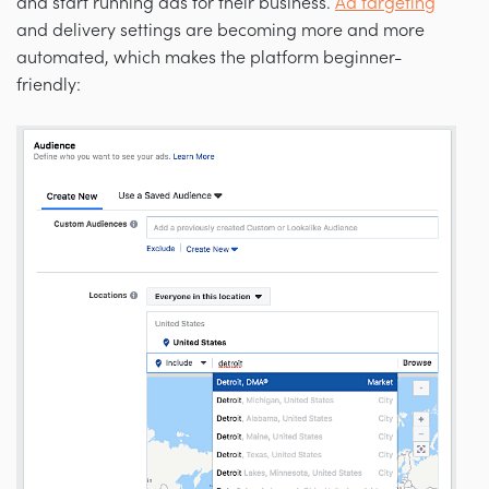
and start running ads for their business.
Ad targeting
and delivery settings are becoming more and more
automated, which makes the platform beginner-
friendly: