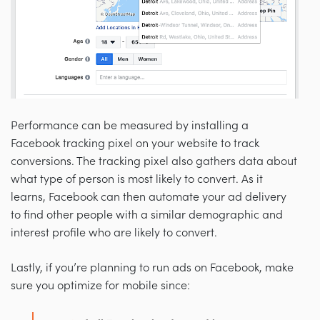
Performance can be measured by installing a
Facebook tracking pixel on your website to track
conversions. The tracking pixel also gathers data about
what type of person is most likely to convert. As it
learns, Facebook can then automate your ad delivery
to find other people with a similar demographic and
interest profile who are likely to convert.
Lastly, if you’re planning to run ads on Facebook, make
sure you optimize for mobile since: