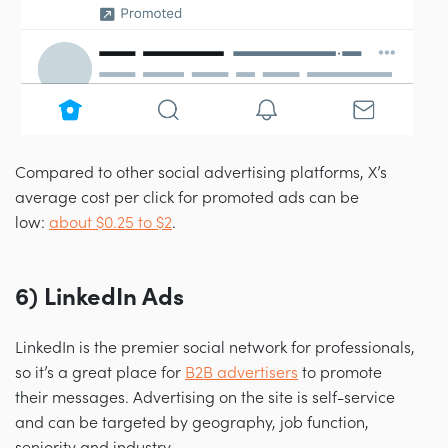
Compared to other social advertising platforms, X’s
average cost per click for promoted ads can be
low:
about $0.25 to $2
.
6) LinkedIn Ads
LinkedIn is the premier social network for professionals,
so it’s a great place for
B2B advertisers
to promote
their messages. Advertising on the site is self-service
and can be targeted by geography, job function,
seniority and industry.