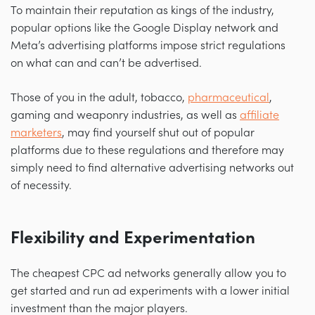
To maintain their reputation as kings of the industry,
popular options like the Google Display network and
Meta’s advertising platforms impose strict regulations
on what can and can’t be advertised.
Those of you in the adult, tobacco,
pharmaceutical
,
gaming and weaponry industries, as well as
affiliate
marketers
, may find yourself shut out of popular
platforms due to these regulations and therefore may
simply need to find alternative advertising networks out
of necessity.
Flexibility and Experimentation
The cheapest CPC ad networks generally allow you to
get started and run ad experiments with a lower initial
investment than the major players.