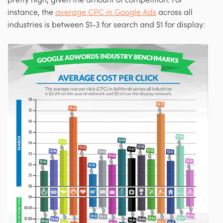
instance, the
average CPC in Google Ads
across all
industries is between $1-3 for search and $1 for display: