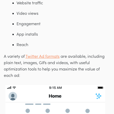
Website traffic
Video views
Engagement
App installs
Reach
A variety of
Twitter Ad formats
are available, including
plain text, images, GIFs and videos, with useful
optimization tools to help you maximize the value of
each ad: