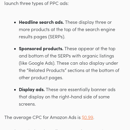
launch three types of PPC ads:
Headline search ads.
These display three or
more products at the top of the search engine
results pages (SERPs).
Sponsored products.
These appear at the top
and bottom of the SERPs with organic listings
(like Google Ads). These can also display under
the “Related Products” sections at the bottom of
other product pages.
Display ads.
These are essentially banner ads
that display on the right-hand side of some
screens.
The average CPC for Amazon Ads is
$0.99
.