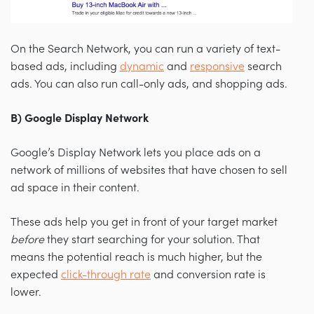
On the Search Network, you can run a variety of text-
based ads, including
dynamic
and
responsive
search
ads. You can also run call-only ads, and shopping ads.
B) Google Display Network
Google’s Display Network lets you place ads on a
network of millions of websites that have chosen to sell
ad space in their content.
These ads help you get in front of your target market
before
they start searching for your solution. That
means the potential reach is much higher, but the
expected
click-through rate
and conversion rate is
lower.