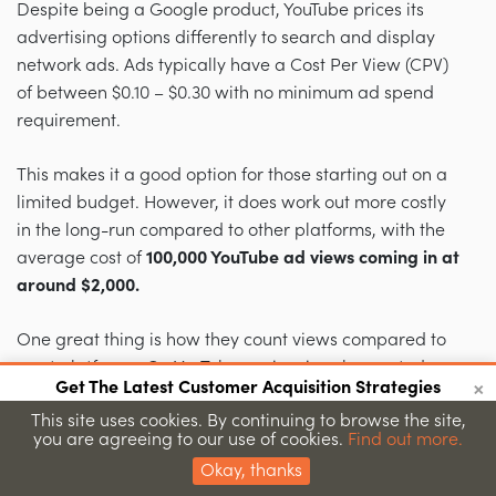
Despite being a Google product, YouTube prices its
advertising options differently to search and display
network ads. Ads typically have a Cost Per View (CPV)
of between $0.10 – $0.30 with no minimum ad spend
requirement.
This makes it a good option for those starting out on a
limited budget. However, it does work out more costly
in the long-run compared to other platforms, with the
average cost of
100,000 YouTube ad views coming in at
around
$2,000.
One great thing is how they count views compared to
most platforms. On YouTube, a view is only counted
×
Get The Latest Customer Acquisition Strategies
when someone watches at least
30 seconds
or
Join 15,000+ marketers getting proven strategies
This site uses cookies. By continuing to browse the site,
completes your video (whichever comes first). But since
you are agreeing to our use of cookies.
Find out more.
Submit
it’s so large, it’s also a bit more complicated with tons
Okay, thanks
of targeting features and display formats.