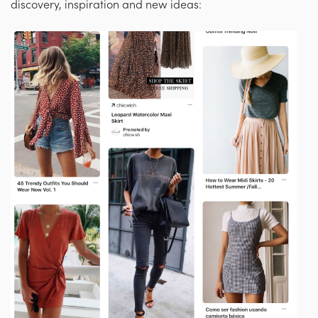
discovery, inspiration and new ideas: