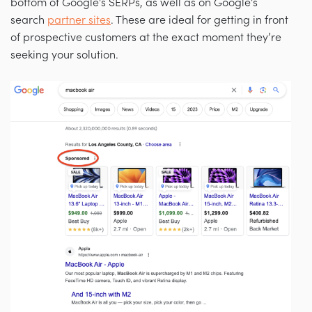
bottom of Google’s SERPs, as well as on Google’s
search
partner sites
. These are ideal for getting in front
of prospective customers at the exact moment they’re
seeking your solution.