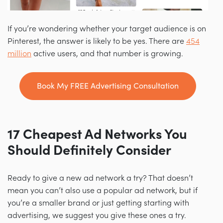
If you’re wondering whether your target audience is on
Pinterest, the answer is likely to be yes. There are
454
million
active users, and that number is growing.
Book My FREE Advertising Consultation
17
Cheapest Ad Networks You
Should Definitely Consider
Ready to give a new ad network a try? That doesn’t
mean you can’t also use a popular ad network, but if
you’re a smaller brand or just getting starting with
advertising, we suggest you give these ones a try.