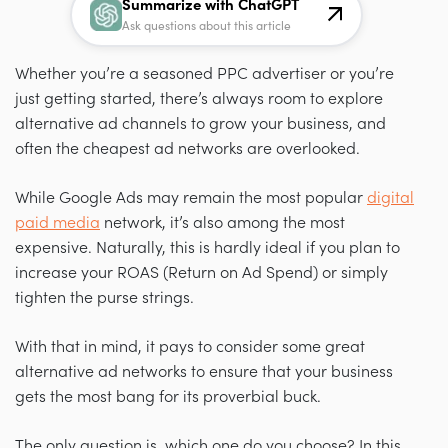
Summarize with ChatGPT
Ask questions about this article
Whether you’re a seasoned PPC advertiser or you’re
just getting started, there’s always room to explore
alternative ad channels to grow your business, and
often the cheapest ad networks are overlooked.
While Google Ads may remain the most popular
digital
paid media
network, it’s also among the most
expensive. Naturally, this is hardly ideal if you plan to
increase your ROAS (Return on Ad Spend) or simply
tighten the purse strings.
With that in mind, it pays to consider some great
alternative ad networks to ensure that your business
gets the most bang for its proverbial buck.
The only question is, which one do you choose? In this