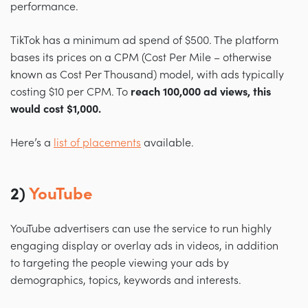
performance.
TikTok has a minimum ad spend of $500. The platform
bases its prices on a CPM (Cost Per Mile – otherwise
known as Cost Per Thousand) model, with ads typically
costing $10 per CPM. To
reach 100,000 ad views, this
would cost
$1,000.
Here’s a
list of placements
available.
2)
YouTube
YouTube advertisers can use the service to run highly
engaging display or overlay ads in videos, in addition
to targeting the people viewing your ads by
demographics, topics, keywords and interests.