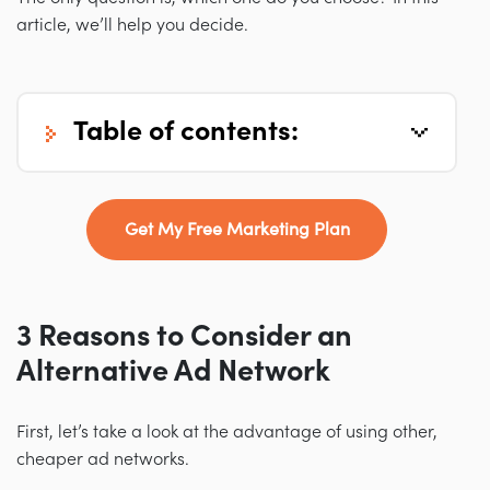
article, we’ll help you decide.
table of contents:
Get My Free Marketing Plan
3 Reasons to Consider an
Alternative Ad Network
First, let’s take a look at the advantage of using other,
cheaper ad networks.