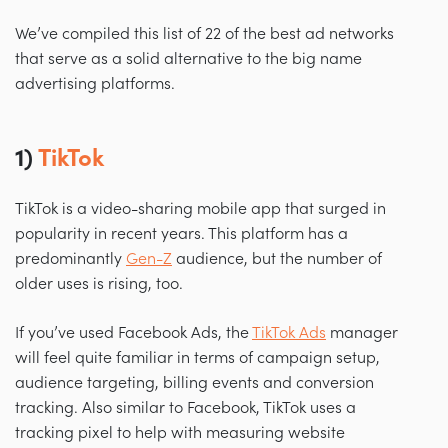
We’ve compiled this list of 22 of the best ad networks
that serve as a solid alternative to the big name
advertising platforms.
1)
TikTok
TikTok is a video-sharing mobile app that surged in
popularity in recent years. This platform has a
predominantly
Gen-Z
audience, but the number of
older uses is rising, too.
If you’ve used Facebook Ads, the
TikTok Ads
manager
will feel quite familiar in terms of campaign setup,
audience targeting, billing events and conversion
tracking. Also similar to Facebook, TikTok uses a
tracking pixel to help with measuring website