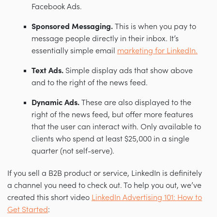
Facebook Ads.
Sponsored Messaging.
This is when you pay to
message people directly in their inbox. It’s
essentially simple email
marketing for LinkedIn.
Text Ads.
Simple display ads that show above
and to the right of the news feed.
Dynamic Ads.
These are also displayed to the
right of the news feed, but offer more features
that the user can interact with. Only available to
clients who spend at least $25,000 in a single
quarter (not self-serve).
If you sell a B2B product or service, LinkedIn is definitely
a channel you need to check out. To help you out, we’ve
created this short video
LinkedIn Advertising 101: How to
Get Started
: