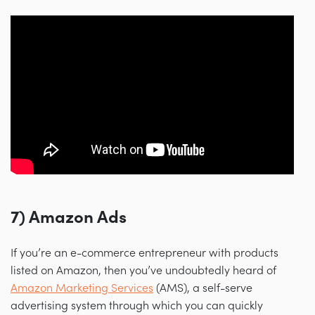
7) Amazon Ads
If you’re an e-commerce entrepreneur with products
listed on Amazon, then you’ve undoubtedly heard of
Amazon Marketing Services
(AMS), a self-serve
advertising system through which you can quickly