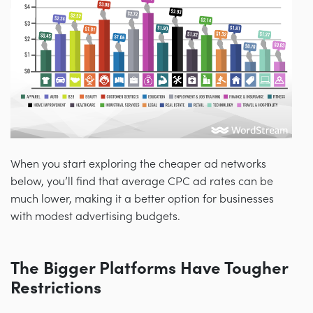
When you start exploring the cheaper ad networks
below, you’ll find that average CPC ad rates can be
much lower, making it a better option for businesses
with modest advertising budgets.
The Bigger Platforms Have Tougher
Restrictions