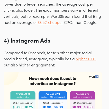
lower due to fewer searches, the average cost-per-
click is also lower. The exact numbers vary in different
verticals, but for example, WordStream found that Bing
had an average of
33.5% cheaper
CPCs than Google.
4) Instagram Ads
Compared to Facebook, Meta’s other major social
media brand, Instagram, typically has a
higher CPC
,
but also higher engagement: