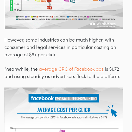
However, some industries can be much higher, with
consumer and legal services in particular costing an
average of $6+ per click.
Meanwhile, the
average CPC of Facebook ads
is $1.72
and rising steadily as advertisers flock to the platform: