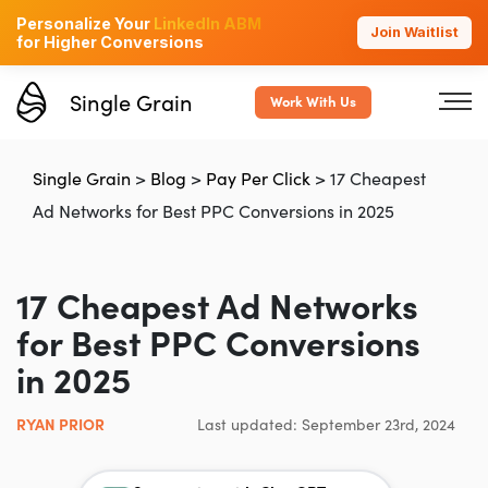
Personalize Your
LinkedIn ABM
Join Waitlist
for Higher Conversions
Single Grain
Work With Us
Single Grain
>
Blog
>
Pay Per Click
>
17 Cheapest
Ad Networks for Best PPC Conversions in 2025
17 Cheapest Ad Networks
for Best PPC Conversions
in 2025
RYAN PRIOR
Last updated: September 23rd, 2024