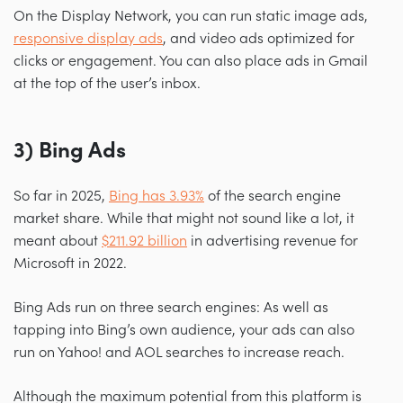
On the Display Network, you can run static image ads,
responsive display ads
, and video ads optimized for
clicks or engagement. You can also place ads in Gmail
at the top of the user’s inbox.
3) Bing Ads
So far in 2025,
Bing has 3.93%
of the search engine
market share. While that might not sound like a lot, it
meant about
$211.92 billion
in advertising revenue for
Microsoft in 2022.
Bing Ads run on three search engines: As well as
tapping into Bing’s own audience, your ads can also
run on Yahoo! and AOL searches to increase reach.
Although the maximum potential from this platform is