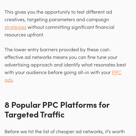
This gives you the opportunity to test different ad
creatives, targeting parameters and campaign
strategies
without committing significant financial
resources upfront.
The lower entry barriers provided by these cost-
effective ad networks means you can fine tune your
advertising approach and identify what resonates best
with your audience before going all-in with your
PPC
ads
.
8 Popular PPC Platforms for
Targeted Traffic
Before we hit the list of cheaper ad networks, it’s worth