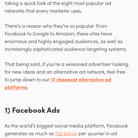
taking a quick look at the eight most popular ad
networks that every marketer uses.
There’s a reason why they’re so popular. From
Facebook to Google to Amazon, these sites have
enormous and highly engaged audiences, as well as
increasingly sophisticated audience targeting systems.
That being said, if you’re a seasoned advertiser looking
for new ideas and an alternative ad network, feel free
to jump down to our
17 cheapest alternative ad
platforms
.
1) Facebook Ads
As the world’s biggest social media platform, Facebook
generates as much as
$32 billion
per
quarter
in ad