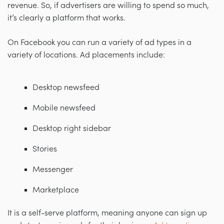
revenue. So, if advertisers are willing to spend so much,
it’s clearly a platform that works.
On Facebook you can run a variety of ad types in a
variety of locations. Ad placements include:
Desktop newsfeed
Mobile newsfeed
Desktop right sidebar
Stories
Messenger
Marketplace
It is a self-serve platform, meaning anyone can sign up