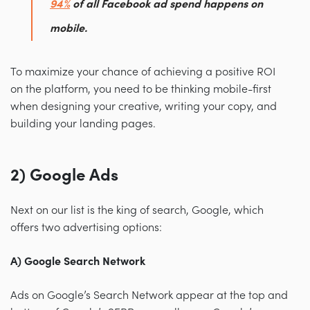
94%
of all Facebook ad spend happens on
mobile.
To maximize your chance of achieving a positive ROI
on the platform, you need to be thinking mobile-first
when designing your creative, writing your copy, and
building your landing pages.
2) Google Ads
Next on our list is the king of search, Google, which
offers two advertising options:
A) Google Search Network
Ads on Google’s Search Network appear at the top and