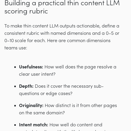
Building a practical thin content LLM
scoring rubric
To make thin content LLM outputs actionable, define a
consistent rubric with named dimensions and a 0–5 or
0–10 scale for each. Here are common dimensions
teams use:
Usefulness:
How well does the page resolve a
clear user intent?
Depth:
Does it cover the necessary sub-
questions or edge cases?
Originality:
How distinct is it from other pages
on the same domain?
Intent match:
How well do content and