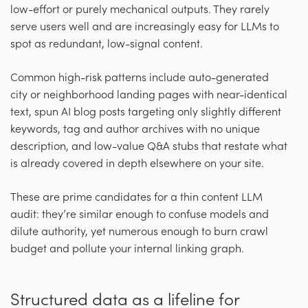
low-effort or purely mechanical outputs. They rarely
serve users well and are increasingly easy for LLMs to
spot as redundant, low-signal content.
Common high-risk patterns include auto-generated
city or neighborhood landing pages with near-identical
text, spun AI blog posts targeting only slightly different
keywords, tag and author archives with no unique
description, and low-value Q&A stubs that restate what
is already covered in depth elsewhere on your site.
These are prime candidates for a thin content LLM
audit: they’re similar enough to confuse models and
dilute authority, yet numerous enough to burn crawl
budget and pollute your internal linking graph.
Structured data as a lifeline for