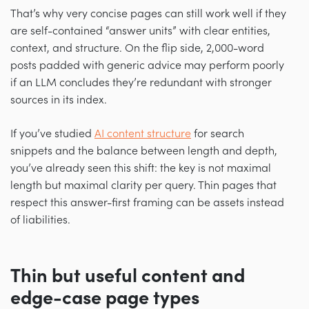
That’s why very concise pages can still work well if they
are self-contained “answer units” with clear entities,
context, and structure. On the flip side, 2,000-word
posts padded with generic advice may perform poorly
if an LLM concludes they’re redundant with stronger
sources in its index.
If you’ve studied
AI content structure
for search
snippets and the balance between length and depth,
you’ve already seen this shift: the key is not maximal
length but maximal clarity per query. Thin pages that
respect this answer-first framing can be assets instead
of liabilities.
Thin but useful content and
edge-case page types