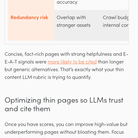
accuracy
Redundancy risk
Overlap with
Crawl budget w
stronger assets
internal compet
Concise, fact-rich pages with strong helpfulness and E-
E-A-T signals were
more likely to be cited
than longer
but generic alternatives. That’s exactly what your thin
content LLM rubric is trying to quantify.
Optimizing thin pages so LLMs trust
and cite them
Once you have scores, you can improve high-value but
underperforming pages without bloating them. Focus