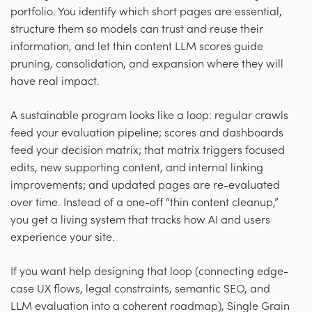
portfolio. You identify which short pages are essential,
structure them so models can trust and reuse their
information, and let thin content LLM scores guide
pruning, consolidation, and expansion where they will
have real impact.
A sustainable program looks like a loop: regular crawls
feed your evaluation pipeline; scores and dashboards
feed your decision matrix; that matrix triggers focused
edits, new supporting content, and internal linking
improvements; and updated pages are re-evaluated
over time. Instead of a one-off “thin content cleanup,”
you get a living system that tracks how AI and users
experience your site.
If you want help designing that loop (connecting edge-
case UX flows, legal constraints, semantic SEO, and
LLM evaluation into a coherent roadmap), Single Grain