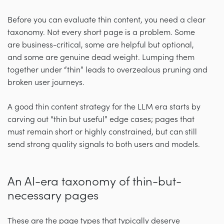
Before you can evaluate thin content, you need a clear
taxonomy. Not every short page is a problem. Some
are business-critical, some are helpful but optional,
and some are genuine dead weight. Lumping them
together under “thin” leads to overzealous pruning and
broken user journeys.
A good thin content strategy for the LLM era starts by
carving out “thin but useful” edge cases; pages that
must remain short or highly constrained, but can still
send strong quality signals to both users and models.
An AI-era taxonomy of thin-but-
necessary pages
These are the page types that typically deserve