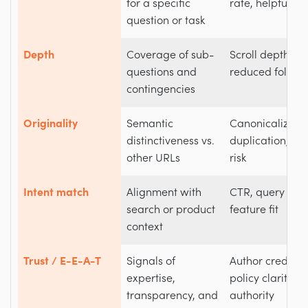
for a specific
rate, helpfulnes
question or task
Depth
Coverage of sub-
Scroll depth, t
questions and
reduced follow
contingencies
Originality
Semantic
Canonicalizatio
distinctiveness vs.
duplication, ca
other URLs
risk
Intent match
Alignment with
CTR, query ali
search or product
feature fit
context
Trust / E-E-A-T
Signals of
Author cred, re
expertise,
policy clarity, 
transparency, and
authority