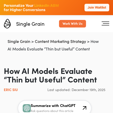
Personalize Your
LinkedIn ABM
Join Waitlist
for Higher Conversions
Single Grain
Work With Us
Single Grain
>
Content Marketing Strategy
>
How
AI Models Evaluate “Thin but Useful” Content
How AI Models Evaluate
“Thin but Useful” Content
ERIC SIU
Last updated: December 19th, 2025
Summarize with ChatGPT
Ask questions about this article