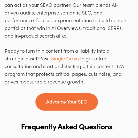
can act as your SEVO partner. Our team blends AI-
driven audits, enterprise semantic SEO, and
performance-focused experimentation to build content
portfolios that win in AI Overviews, traditional SERPs,
and in-product search alike.
Ready to turn thin content from a liability into a
strategic asset? Visit
Single Grain
to get a free
consultation and start architecting a thin content LLM
program that protects critical pages, cuts noise, and
drives measurable revenue growth.
Advance Your SEO
Frequently Asked Questions