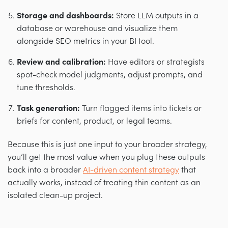
Storage and dashboards:
Store LLM outputs in a
database or warehouse and visualize them
alongside SEO metrics in your BI tool.
Review and calibration:
Have editors or strategists
spot-check model judgments, adjust prompts, and
tune thresholds.
Task generation:
Turn flagged items into tickets or
briefs for content, product, or legal teams.
Because this is just one input to your broader strategy,
you’ll get the most value when you plug these outputs
back into a broader
AI-driven content strategy
that
actually works, instead of treating thin content as an
isolated clean-up project.