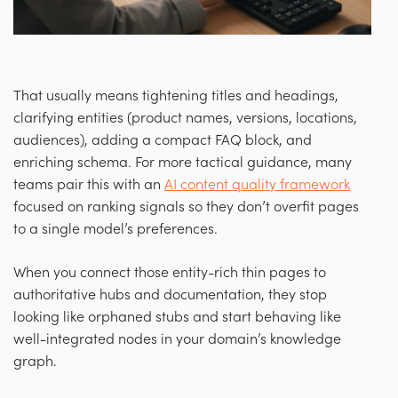
That usually means tightening titles and headings,
clarifying entities (product names, versions, locations,
audiences), adding a compact FAQ block, and
enriching schema. For more tactical guidance, many
teams pair this with an
AI content quality framework
focused on ranking signals so they don’t overfit pages
to a single model’s preferences.
When you connect those entity-rich thin pages to
authoritative hubs and documentation, they stop
looking like orphaned stubs and start behaving like
well-integrated nodes in your domain’s knowledge
graph.