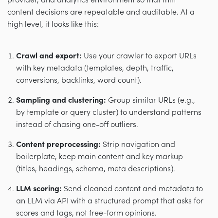
provider, and analytics environment so that thin
content decisions are repeatable and auditable. At a
high level, it looks like this:
Crawl and export:
Use your crawler to export URLs
with key metadata (templates, depth, traffic,
conversions, backlinks, word count).
Sampling and clustering:
Group similar URLs (e.g.,
by template or query cluster) to understand patterns
instead of chasing one-off outliers.
Content preprocessing:
Strip navigation and
boilerplate, keep main content and key markup
(titles, headings, schema, meta descriptions).
LLM scoring:
Send cleaned content and metadata to
an LLM via API with a structured prompt that asks for
scores and tags, not free-form opinions.