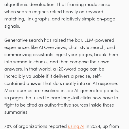
algorithmic devaluation. That framing made sense
when search engines relied heavily on keyword
matching, link graphs, and relatively simple on-page
signals.
Generative search has raised the bar. LLM-powered
experiences like AI Overviews, chat-style search, and
summarizing assistants ingest your pages, break them
into semantic chunks, and then compose their own
answers. In that world, a 120-word page can be
incredibly valuable if it delivers a precise, self-
contained answer that slots neatly into an AI response.
More queries are resolved inside AI-generated panels,
so pages that used to earn long-tail clicks now have to
fight to be cited as authoritative sources inside those
summaries.
78% of organizations reported
using AI
in 2024, up from