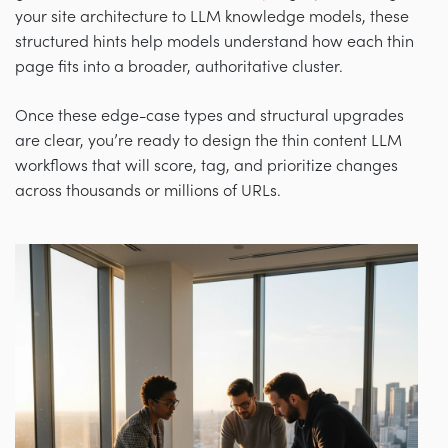
your site architecture to LLM knowledge models, these
structured hints help models understand how each thin
page fits into a broader, authoritative cluster.
Once these edge-case types and structural upgrades
are clear, you’re ready to design the thin content LLM
workflows that will score, tag, and prioritize changes
across thousands or millions of URLs.