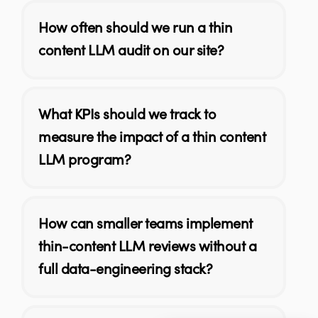
How often should we run a thin
content LLM audit on our site?
What KPIs should we track to
measure the impact of a thin content
LLM program?
How can smaller teams implement
thin-content LLM reviews without a
full data-engineering stack?