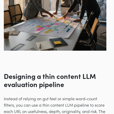
Designing a thin content LLM
evaluation pipeline
Instead of relying on gut feel or simple word-count
filters, you can use a thin content LLM pipeline to score
each URL on usefulness, depth, originality, and risk. The