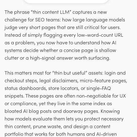
The phrase “thin content LLM” captures a new
challenge for SEO teams: how large language models
judge very short pages that are still critical for users.
Instead of simply flagging every low-word-count URL
as a problem, you now have to understand how AI
systems decide whether a concise page is shallow
clutter or a high-signal answer worth surfacing.
This matters most for “thin but useful” assets: login and
checkout steps, legal disclaimers, micro-feature pages,
status dashboards, store locators, or single-FAQ
snippets. These pages are often non-negotiable for UX
or compliance, yet they live in the same index as
bloated AI blog posts and doorway pages. Knowing
how models evaluate them lets you protect necessary
thin content, prune waste, and design a content
portfolio that works for both humans and AI-driven