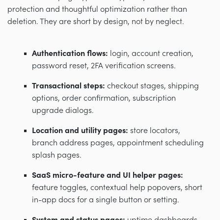
protection and thoughtful optimization rather than
deletion. They are short by design, not by neglect.
Authentication flows:
login, account creation,
password reset, 2FA verification screens.
Transactional steps:
checkout stages, shipping
options, order confirmation, subscription
upgrade dialogs.
Location and utility pages:
store locators,
branch address pages, appointment scheduling
splash pages.
SaaS micro-feature and UI helper pages:
feature toggles, contextual help popovers, short
in-app docs for a single button or setting.