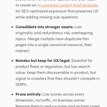
to create an
AI-powered content brief template
for SEO-optimized expansion that preserves UX
while adding missing sub-questions.
Consolidate into stronger assets:
Low
originality and redundancy risk, overlapping
topics. Merge multiple near-duplicate thin
pages into a single canonical resource, then
redirect.
Noindex but keep for UX/legal:
Essential for
product flows or regulation, but low search
value. Keep them discoverable in-product, but
signal to crawlers that they shouldn’t compete in
SERPs.
Prune entirely:
Low scores across every
dimension, no traffic, no business owner.
Remove them to reduce noise and reclaim crawl