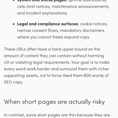
System and status pages:
uptime dashboards,
rate-limit notices, maintenance announcements,
and incident explanations.
Legal and compliance surfaces:
cookie notices,
narrow consent flows, mandatory disclaimers
where you cannot freely expand copy.
These URLs often have a hard upper bound on the
amount of content they can contain without harming
UX or violating legal requirements. Your goal is to make
every word work harder and surround them with richer
supporting assets, not to force-feed them 800 words of
SEO copy.
When short pages are actually risky
In contrast, some short pages are thin because they are