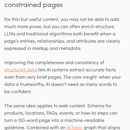
constrained pages
For thin but useful content, you may not be able to add
much more prose, but you can often enrich structure.
LLMs and traditional algorithms both benefit when a
page’s entities, relationships, and attributes are clearly
expressed in markup and metadata.
Improving the completeness and consistency of
structured data
lets AI systems extract accurate facts
even from very brief pages. The core insight: when your
data is trustworthy, AI doesn’t need as many words to
be confident.
The same idea applies to web content. Schema for
products, locations, FAQs, events, or how-to steps can
turn a 150-word page into a machine-readable
goldmine. Combined with an
AI topic
graph that aligns