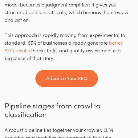
model becomes a judgment amplifier: it gives you
structured opinions at scale, which humans then review
and act on.
This approach is rapidly moving from experimental to
standard. 65% of businesses already generate
better
SEO results
thanks to AI, and quality assessment is a
big piece of that story.
Advance Your SEO
Pipeline stages from crawl to
classification
A robust pipeline ties together your crawler, LLM