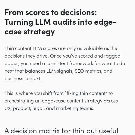
From scores to decisions:
Turning LLM audits into edge-
case strategy
Thin content LLM scores are only as valuable as the
decisions they drive. Once you’ve scored and tagged
pages, you need a consistent framework for what to do
next that balances LLM signals, SEO metrics, and
business context.
This is where you shift from “fixing thin content” to
orchestrating an edge-case content strategy across
UX, product, legal, and marketing teams.
A decision matrix for thin but useful