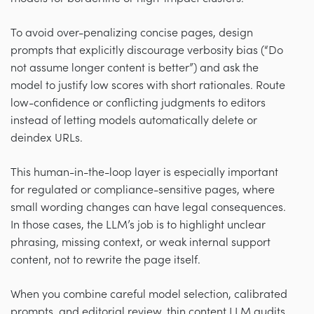
To avoid over-penalizing concise pages, design
prompts that explicitly discourage verbosity bias (“Do
not assume longer content is better”) and ask the
model to justify low scores with short rationales. Route
low-confidence or conflicting judgments to editors
instead of letting models automatically delete or
deindex URLs.
This human-in-the-loop layer is especially important
for regulated or compliance-sensitive pages, where
small wording changes can have legal consequences.
In those cases, the LLM’s job is to highlight unclear
phrasing, missing context, or weak internal support
content, not to rewrite the page itself.
When you combine careful model selection, calibrated
prompts, and editorial review, thin content LLM audits