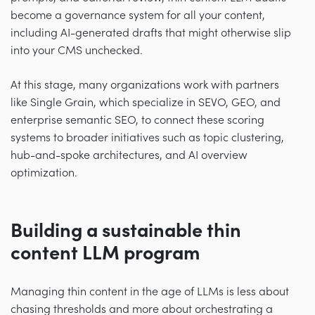
become a governance system for all your content,
including AI-generated drafts that might otherwise slip
into your CMS unchecked.
At this stage, many organizations work with partners
like Single Grain, which specialize in SEVO, GEO, and
enterprise semantic SEO, to connect these scoring
systems to broader initiatives such as topic clustering,
hub-and-spoke architectures, and AI overview
optimization.
Building a sustainable thin
content LLM program
Managing thin content in the age of LLMs is less about
chasing thresholds and more about orchestrating a