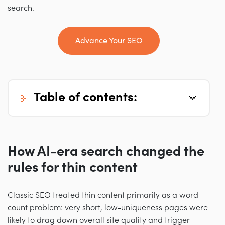
search.
Advance Your SEO
table of contents:
How AI-era search changed the
rules for thin content
Classic SEO treated thin content primarily as a word-
count problem: very short, low-uniqueness pages were
likely to drag down overall site quality and trigger