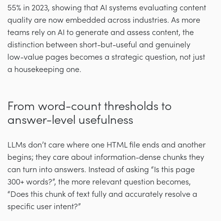
55% in 2023, showing that AI systems evaluating content
quality are now embedded across industries. As more
teams rely on AI to generate and assess content, the
distinction between short-but-useful and genuinely
low-value pages becomes a strategic question, not just
a housekeeping one.
From word-count thresholds to
answer-level usefulness
LLMs don’t care where one HTML file ends and another
begins; they care about information-dense chunks they
can turn into answers. Instead of asking “Is this page
300+ words?”, the more relevant question becomes,
“Does this chunk of text fully and accurately resolve a
specific user intent?”