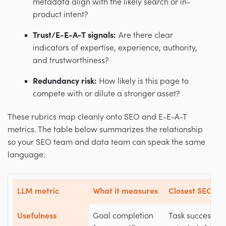
metadata align with the likely search or in-
product intent?
Trust/E-E-A-T signals:
Are there clear
indicators of expertise, experience, authority,
and trustworthiness?
Redundancy risk:
How likely is this page to
compete with or dilute a stronger asset?
These rubrics map cleanly onto SEO and E-E-A-T
metrics. The table below summarizes the relationship
so your SEO team and data team can speak the same
language:
LLM metric
What it measures
Closest SEO / E
Usefulness
Goal completion
Task success, c