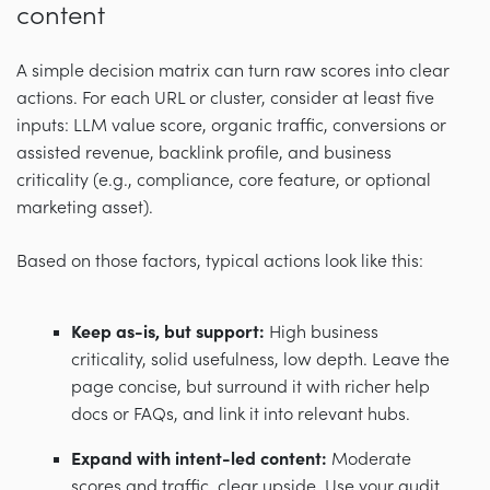
content
A simple decision matrix can turn raw scores into clear
actions. For each URL or cluster, consider at least five
inputs: LLM value score, organic traffic, conversions or
assisted revenue, backlink profile, and business
criticality (e.g., compliance, core feature, or optional
marketing asset).
Based on those factors, typical actions look like this:
Keep as-is, but support:
High business
criticality, solid usefulness, low depth. Leave the
page concise, but surround it with richer help
docs or FAQs, and link it into relevant hubs.
Expand with intent-led content:
Moderate
scores and traffic, clear upside. Use your audit