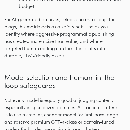
budget.
For AI-generated archives, release notes, or long-tail
blogs, this matrix acts as a safety net: it helps you
identify where aggressive programmatic publishing
has created more noise than value, and where
targeted human editing can turn thin drafts into
durable, LLM-friendly assets.
Model selection and human-in-the-
loop safeguards
Not every model is equally good at judging content,
especially in specialized domains. A practical pattern
is to use a smaller, cheaper model for first-pass triage
and reserve premium GPT-4-class or domain-tuned
models for borderline or high-impact clusters.