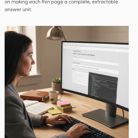
on making each thin page a complete, extractable
answer unit.