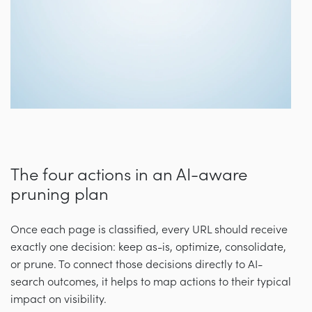
The four actions in an AI-aware
pruning plan
Once each page is classified, every URL should receive
exactly one decision: keep as-is, optimize, consolidate,
or prune. To connect those decisions directly to AI-
search outcomes, it helps to map actions to their typical
impact on visibility.