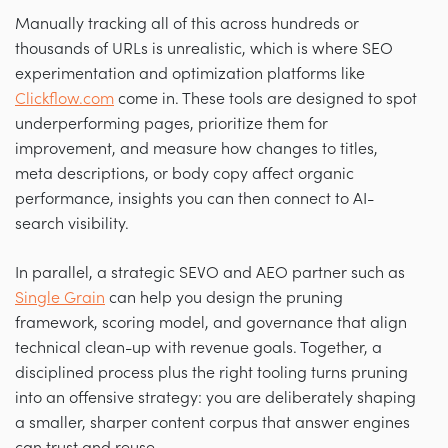
Manually tracking all of this across hundreds or
thousands of URLs is unrealistic, which is where SEO
experimentation and optimization platforms like
Clickflow.com
come in. These tools are designed to spot
underperforming pages, prioritize them for
improvement, and measure how changes to titles,
meta descriptions, or body copy affect organic
performance, insights you can then connect to AI-
search visibility.
In parallel, a strategic SEVO and AEO partner such as
Single Grain
can help you design the pruning
framework, scoring model, and governance that align
technical clean-up with revenue goals. Together, a
disciplined process plus the right tooling turns pruning
into an offensive strategy: you are deliberately shaping
a smaller, sharper content corpus that answer engines