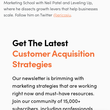
Marketing School with Neil Patel and Leveling Up,
where he dissects growth levers that help businesses
scale. Follow him on Twitter
@ericosiu
.
Get The Latest
Customer Acquisition
Strategies
Our newsletter is brimming with
marketing strategies that are working
right now and must-have resources.
Join our community of 15,000+
subscribers, including professionals