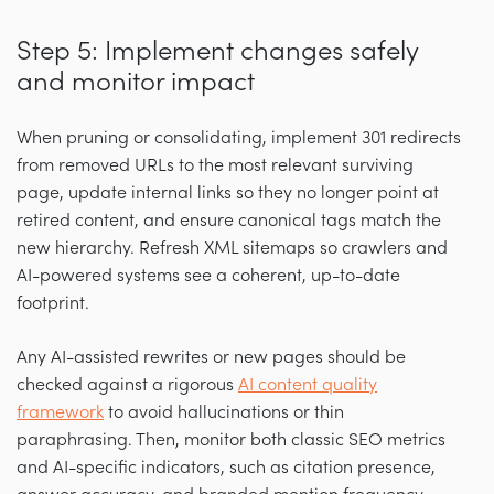
Step 5: Implement changes safely
and monitor impact
When pruning or consolidating, implement 301 redirects
from removed URLs to the most relevant surviving
page, update internal links so they no longer point at
retired content, and ensure canonical tags match the
new hierarchy. Refresh XML sitemaps so crawlers and
AI-powered systems see a coherent, up-to-date
footprint.
Any AI-assisted rewrites or new pages should be
checked against a rigorous
AI content quality
framework
to avoid hallucinations or thin
paraphrasing. Then, monitor both classic SEO metrics
and AI-specific indicators, such as citation presence,