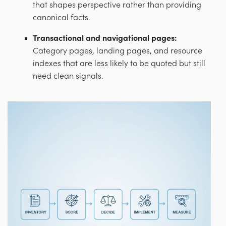
that shapes perspective rather than providing
canonical facts.
Transactional and navigational pages:
Category pages, landing pages, and resource
indexes that are less likely to be quoted but still
need clean signals.