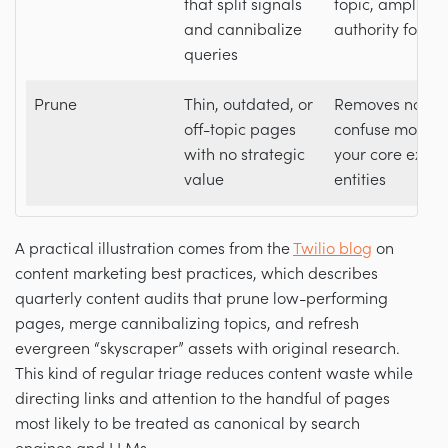
that split signals
topic, amplifyi
and cannibalize
authority for AI 
queries
Prune
Thin, outdated, or
Removes noise 
off-topic pages
confuse models
with no strategic
your core exper
value
entities
A practical illustration comes from the
Twilio blog
on
content marketing best practices, which describes
quarterly content audits that prune low-performing
pages, merge cannibalizing topics, and refresh
evergreen “skyscraper” assets with original research.
This kind of regular triage reduces content waste while
directing links and attention to the handful of pages
most likely to be treated as canonical by search