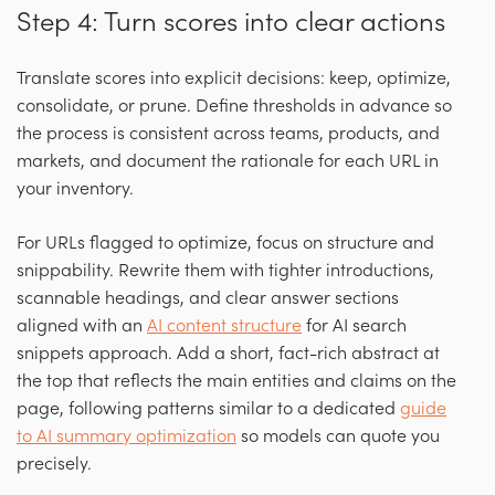
Step 4: Turn scores into clear actions
Translate scores into explicit decisions: keep, optimize,
consolidate, or prune. Define thresholds in advance so
the process is consistent across teams, products, and
markets, and document the rationale for each URL in
your inventory.
For URLs flagged to optimize, focus on structure and
snippability. Rewrite them with tighter introductions,
scannable headings, and clear answer sections
aligned with an
AI content structure
for AI search
snippets approach. Add a short, fact-rich abstract at
the top that reflects the main entities and claims on the
page, following patterns similar to a dedicated
guide
to AI summary optimization
so models can quote you
precisely.