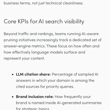
business terms, not just technical cleanliness.
Core KPIs for AI search visibility
Beyond traffic and rankings, teams running AI-aware
pruning initiatives increasingly track a dedicated set of
answer-engine metrics. These focus on how often and
how effectively language models surface and
represent your content.
LLM citation share:
Percentage of sampled AI
answers in which your domain is among the
cited sources for priority queries.
Brand inclusion rate:
How frequently your
brand is named inside AI-generated summaries
for strategic topics.