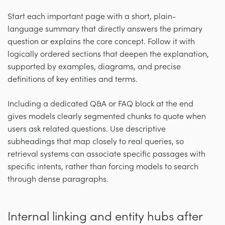
Start each important page with a short, plain-
language summary that directly answers the primary
question or explains the core concept. Follow it with
logically ordered sections that deepen the explanation,
supported by examples, diagrams, and precise
definitions of key entities and terms.
Including a dedicated Q&A or FAQ block at the end
gives models clearly segmented chunks to quote when
users ask related questions. Use descriptive
subheadings that map closely to real queries, so
retrieval systems can associate specific passages with
specific intents, rather than forcing models to search
through dense paragraphs.
Internal linking and entity hubs after