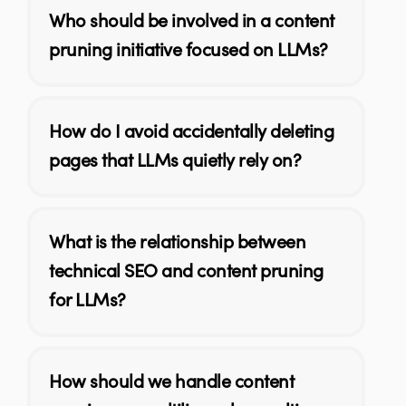
Who should be involved in a content
pruning initiative focused on LLMs?
How do I avoid accidentally deleting
pages that LLMs quietly rely on?
What is the relationship between
technical SEO and content pruning
for LLMs?
How should we handle content