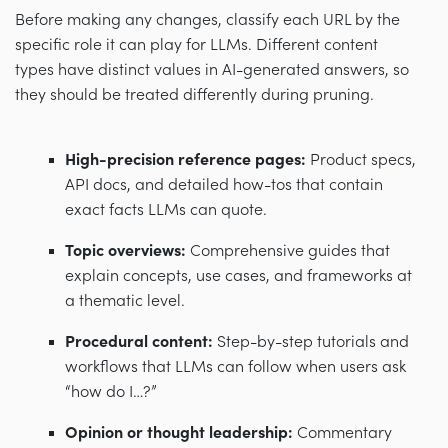
Before making any changes, classify each URL by the
specific role it can play for LLMs. Different content
types have distinct values in AI-generated answers, so
they should be treated differently during pruning.
High-precision reference pages:
Product specs,
API docs, and detailed how-tos that contain
exact facts LLMs can quote.
Topic overviews:
Comprehensive guides that
explain concepts, use cases, and frameworks at
a thematic level.
Procedural content:
Step-by-step tutorials and
workflows that LLMs can follow when users ask
“how do I…?”
Opinion or thought leadership:
Commentary