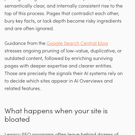
semantically clear, and internally consistent rise to the
top of this process. Pages that contradict each other,
bury key facts, or lack depth become risky ingredients
and are often ignored.
Guidance from the
Google Search Central blog
stresses ongoing pruning of low-value, duplicative, or
outdated content, followed by enriching surviving
pages with deeper expertise and clearer entities.
Those are precisely the signals their AI systems rely on
to decide which sites appear in AI Overviews and
related features.
What happens when your site is
bloated
Legacy SEO programs often leave behind dozens of