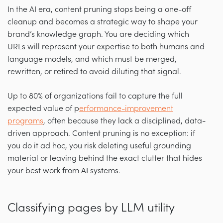
In the AI era, content pruning stops being a one-off
cleanup and becomes a strategic way to shape your
brand’s knowledge graph. You are deciding which
URLs will represent your expertise to both humans and
language models, and which must be merged,
rewritten, or retired to avoid diluting that signal.
Up to 80% of organizations fail to capture the full
expected value of p
erformance-improvement
programs
, often because they lack a disciplined, data-
driven approach. Content pruning is no exception: if
you do it ad hoc, you risk deleting useful grounding
material or leaving behind the exact clutter that hides
your best work from AI systems.
Classifying pages by LLM utility