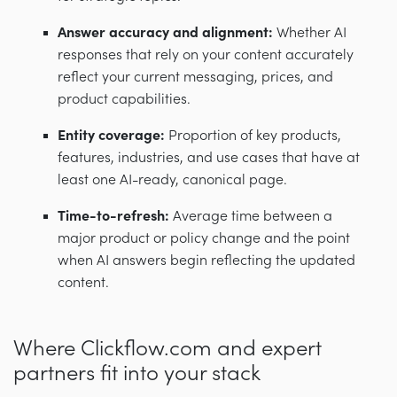
Answer accuracy and alignment:
Whether AI
responses that rely on your content accurately
reflect your current messaging, prices, and
product capabilities.
Entity coverage:
Proportion of key products,
features, industries, and use cases that have at
least one AI-ready, canonical page.
Time-to-refresh:
Average time between a
major product or policy change and the point
when AI answers begin reflecting the updated
content.
Where Clickflow.com and expert
partners fit into your stack