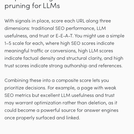
pruning for LLMs
With signals in place, score each URL along three
dimensions: traditional SEO performance, LLM
usefulness, and trust or E-E-A-T. You might use a simple
1–5 scale for each, where high SEO scores indicate
meaningful traffic or conversions, high LLM scores
indicate factual density and structural clarity, and high
trust scores indicate strong authorship and references.
Combining these into a composite score lets you
prioritize decisions. For example, a page with weak
SEO metrics but excellent LLM usefulness and trust
may warrant optimization rather than deletion, as it
could become a powerful source for answer engines
once properly surfaced and linked.