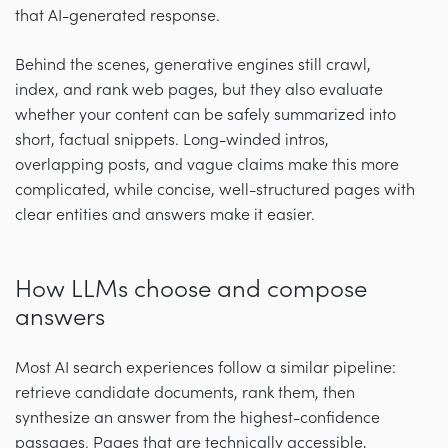
that AI-generated response.
Behind the scenes, generative engines still crawl,
index, and rank web pages, but they also evaluate
whether your content can be safely summarized into
short, factual snippets. Long-winded intros,
overlapping posts, and vague claims make this more
complicated, while concise, well-structured pages with
clear entities and answers make it easier.
How LLMs choose and compose
answers
Most AI search experiences follow a similar pipeline:
retrieve candidate documents, rank them, then
synthesize an answer from the highest-confidence
passages. Pages that are technically accessible,