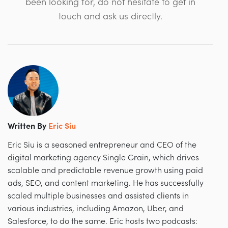
been looking for, do not hesitate to get in
touch and ask us directly.
Written By
Eric Siu
Eric Siu is a seasoned entrepreneur and CEO of the
digital marketing agency Single Grain, which drives
scalable and predictable revenue growth using paid
ads, SEO, and content marketing. He has successfully
scaled multiple businesses and assisted clients in
various industries, including Amazon, Uber, and
Salesforce, to do the same. Eric hosts two podcasts: