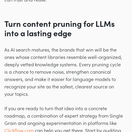
can trust and reuse.
Turn content pruning for LLMs
into a lasting edge
As AI search matures, the brands that win will be the
ones whose content libraries resemble well-organized,
deeply vetted knowledge systems. Every pruning cycle
is a chance to remove noise, strengthen canonical
answers, and make it easier for language models to
recognize your site as the safest, clearest source on
your topics.
If you are ready to turn that idea into a concrete
roadmap, a combination of expert strategy from Single
Grain and ongoing experimentation in platforms like
Clickflow.com
can help you get there. Start by auditing