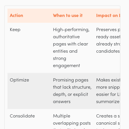
Action
When to use it
Impact on LLM v
Keep
High-performing,
Preserves prove
authoritative
ready assets th
pages with clear
already strong
entities and
candidates for c
strong
engagement
Optimize
Promising pages
Makes existing
that lack structure,
more snippabl
depth, or explicit
easier for LLMs
answers
summarize accu
Consolidate
Multiple
Creates a singl
overlapping posts
canonical sourc