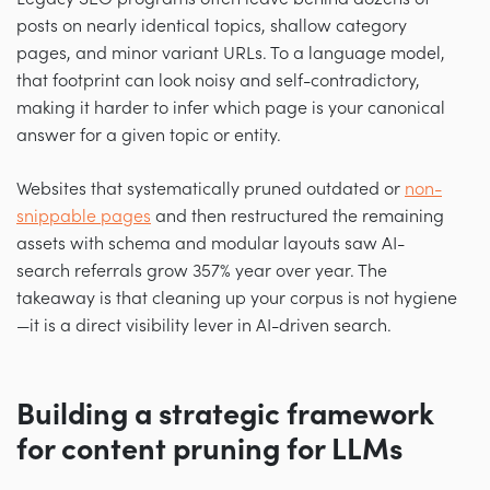
posts on nearly identical topics, shallow category
pages, and minor variant URLs. To a language model,
that footprint can look noisy and self-contradictory,
making it harder to infer which page is your canonical
answer for a given topic or entity.
Websites that systematically pruned outdated or
non-
snippable pages
and then restructured the remaining
assets with schema and modular layouts saw AI-
search referrals grow 357% year over year. The
takeaway is that cleaning up your corpus is not hygiene
—it is a direct visibility lever in AI-driven search.
Building a strategic framework
for content pruning for LLMs