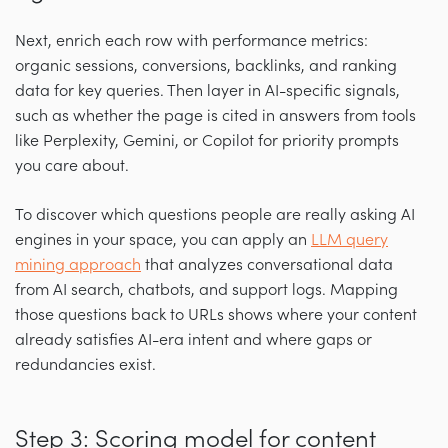
Next, enrich each row with performance metrics:
organic sessions, conversions, backlinks, and ranking
data for key queries. Then layer in AI-specific signals,
such as whether the page is cited in answers from tools
like Perplexity, Gemini, or Copilot for priority prompts
you care about.
To discover which questions people are really asking AI
engines in your space, you can apply an
LLM query
mining approach
that analyzes conversational data
from AI search, chatbots, and support logs. Mapping
those questions back to URLs shows where your content
already satisfies AI-era intent and where gaps or
redundancies exist.
Step 3: Scoring model for content