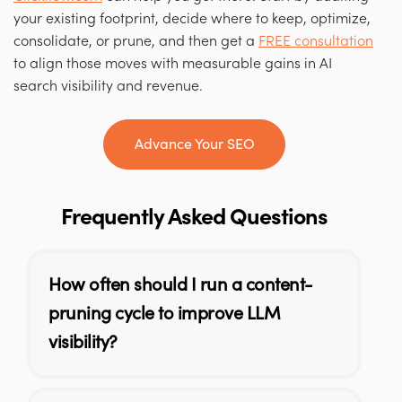
your existing footprint, decide where to keep, optimize,
consolidate, or prune, and then get a
FREE consultation
to align those moves with measurable gains in AI
search visibility and revenue.
Advance Your SEO
Frequently Asked Questions
How often should I run a content-
pruning cycle to improve LLM
visibility?