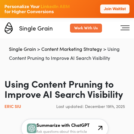
Personalize Your
LinkedIn ABM
Join Waitlist
for Higher Conversions
Single Grain
Work With Us
Single Grain
>
Content Marketing Strategy
>
Using
Content Pruning to Improve AI Search Visibility
Using Content Pruning to
Improve AI Search Visibility
ERIC SIU
Last updated: December 19th, 2025
Summarize with ChatGPT
Ask questions about this article