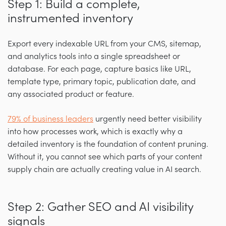
Step 1: Build a complete,
instrumented inventory
Export every indexable URL from your CMS, sitemap,
and analytics tools into a single spreadsheet or
database. For each page, capture basics like URL,
template type, primary topic, publication date, and
any associated product or feature.
79% of business leaders
urgently need better visibility
into how processes work, which is exactly why a
detailed inventory is the foundation of content pruning.
Without it, you cannot see which parts of your content
supply chain are actually creating value in AI search.
Step 2: Gather SEO and AI visibility
signals