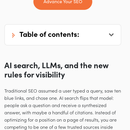
Advance Your SEO
table of contents:
AI search, LLMs, and the new
rules for visibility
Traditional SEO assumed a user typed a query, saw ten
blue links, and chose one. AI search flips that model:
people ask a question and receive a synthesized
answer, with maybe a handful of citations. Instead of
optimizing for a position on a page of results, you are
competing to be one of a few trusted sources inside