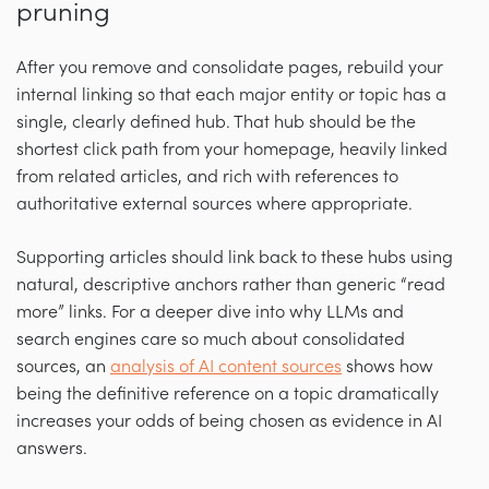
pruning
After you remove and consolidate pages, rebuild your
internal linking so that each major entity or topic has a
single, clearly defined hub. That hub should be the
shortest click path from your homepage, heavily linked
from related articles, and rich with references to
authoritative external sources where appropriate.
Supporting articles should link back to these hubs using
natural, descriptive anchors rather than generic “read
more” links. For a deeper dive into why LLMs and
search engines care so much about consolidated
sources, an
analysis of AI content sources
shows how
being the definitive reference on a topic dramatically
increases your odds of being chosen as evidence in AI
answers.