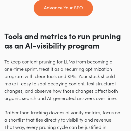
Advance Your SEO
Tools and metrics to run pruning
as an AI-visibility program
To keep content pruning for LLMs from becoming a
one-time sprint, treat it as a recurring optimization
program with clear tools and KPIs. Your stack should
make it easy to spot decaying content, test structural
changes, and observe how those changes affect both
organic search and AI-generated answers over time.
Rather than tracking dozens of vanity metrics, focus on
a shortlist that ties directly to visibility and revenue.
That way, every pruning cycle can be justified in