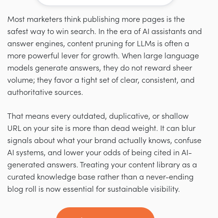
Most marketers think publishing more pages is the
safest way to win search. In the era of AI assistants and
answer engines, content pruning for LLMs is often a
more powerful lever for growth. When large language
models generate answers, they do not reward sheer
volume; they favor a tight set of clear, consistent, and
authoritative sources.
That means every outdated, duplicative, or shallow
URL on your site is more than dead weight. It can blur
signals about what your brand actually knows, confuse
AI systems, and lower your odds of being cited in AI-
generated answers. Treating your content library as a
curated knowledge base rather than a never-ending
blog roll is now essential for sustainable visibility.