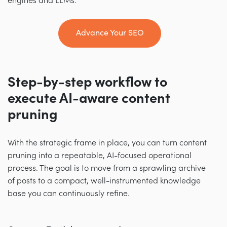
engines and LLMs.
Advance Your SEO
Step-by-step workflow to
execute AI-aware content
pruning
With the strategic frame in place, you can turn content
pruning into a repeatable, AI-focused operational
process. The goal is to move from a sprawling archive
of posts to a compact, well-instrumented knowledge
base you can continuously refine.