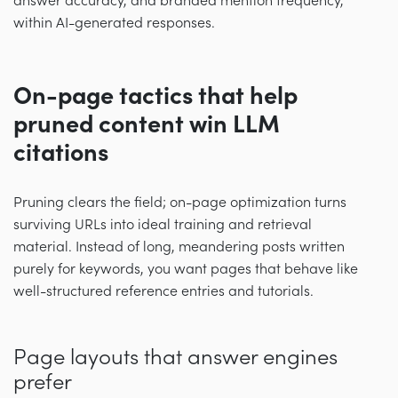
answer accuracy, and branded mention frequency,
within AI-generated responses.
On-page tactics that help
pruned content win LLM
citations
Pruning clears the field; on-page optimization turns
surviving URLs into ideal training and retrieval
material. Instead of long, meandering posts written
purely for keywords, you want pages that behave like
well-structured reference entries and tutorials.
Page layouts that answer engines
prefer