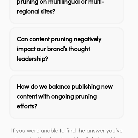
pruning on multilingual or multi-
regional sites?
Can content pruning negatively
impact our brand’s thought
leadership?
How do we balance publishing new
content with ongoing pruning
efforts?
If you were unable to find the answer you’ve