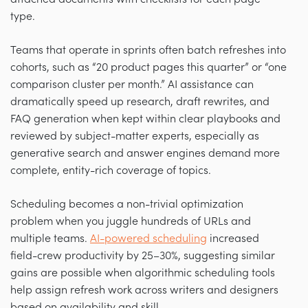
type.
Teams that operate in sprints often batch refreshes into
cohorts, such as “20 product pages this quarter” or “one
comparison cluster per month.” AI assistance can
dramatically speed up research, draft rewrites, and
FAQ generation when kept within clear playbooks and
reviewed by subject-matter experts, especially as
generative search and answer engines demand more
complete, entity-rich coverage of topics.
Scheduling becomes a non-trivial optimization
problem when you juggle hundreds of URLs and
multiple teams.
AI-powered scheduling
increased
field-crew productivity by 25–30%, suggesting similar
gains are possible when algorithmic scheduling tools
help assign refresh work across writers and designers
based on availability and skill.