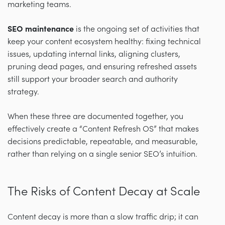
marketing teams.
SEO maintenance
is the ongoing set of activities that
keep your content ecosystem healthy: fixing technical
issues, updating internal links, aligning clusters,
pruning dead pages, and ensuring refreshed assets
still support your broader search and authority
strategy.
When these three are documented together, you
effectively create a “Content Refresh OS” that makes
decisions predictable, repeatable, and measurable,
rather than relying on a single senior SEO’s intuition.
The Risks of Content Decay at Scale
Content decay is more than a slow traffic drip; it can