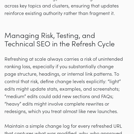
across key topics and clusters, ensuring that updates
reinforce existing authority rather than fragment it.
Managing Risk, Testing, and
Technical SEO in the Refresh Cycle
Refreshing at scale always carries a risk of unintended
ranking loss, especially if you substantially change
page structure, headings, or internal link patterns. To
control that risk, define change levels explicitly: “light”
edits might update stats, examples, and screenshots;
“medium” edits could add new sections and FAQs;
“heavy” edits might involve complete rewrites or
redesigns, which you treat almost like new launches.
Maintain a simple change log for every refreshed URL
that captures what was modified, why, who approved