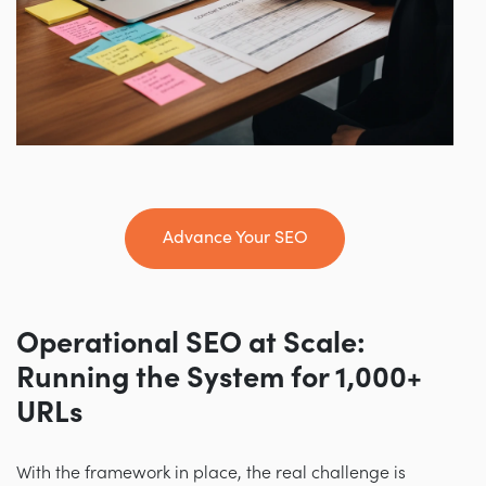
Advance Your SEO
Operational SEO at Scale:
Running the System for 1,000+
URLs
With the framework in place, the real challenge is