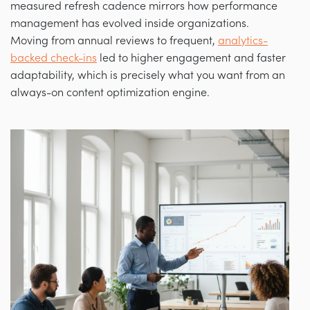
measured refresh cadence mirrors how performance
management has evolved inside organizations.
Moving from annual reviews to frequent,
analytics-
backed check-ins
led to higher engagement and faster
adaptability, which is precisely what you want from an
always-on content optimization engine.