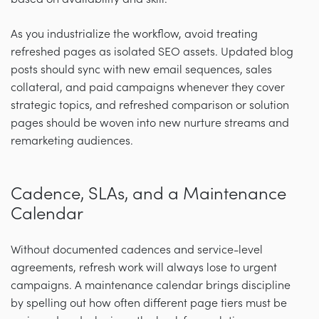
As you industrialize the workflow, avoid treating
refreshed pages as isolated SEO assets. Updated blog
posts should sync with new email sequences, sales
collateral, and paid campaigns whenever they cover
strategic topics, and refreshed comparison or solution
pages should be woven into new nurture streams and
remarketing audiences.
Cadence, SLAs, and a Maintenance
Calendar
Without documented cadences and service-level
agreements, refresh work will always lose to urgent
campaigns. A maintenance calendar brings discipline
by spelling out how often different page tiers must be