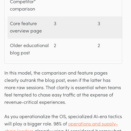
Competitor”
comparison
Core feature
3
3
overview page
Older educational
2
2
blog post
In this model, the comparison and feature pages
clearly outrank the blog post, even if the latter has
more raw sessions. That clarity is essential when teams
feel tempted to chase easy traffic at the expense of
revenue-critical experiences.
As you operationalize the OS, specialized AI-era tactics
will play a bigger role. 98% of
operations and supply-