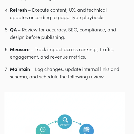
Refresh
– Execute content, UX, and technical
updates according to page-type playbooks.
QA
– Review for accuracy, SEO, compliance, and
design before publishing.
Measure
– Track impact across rankings, traffic,
engagement, and revenue metrics.
Maintain
– Log changes, update internal links and
schema, and schedule the following review.