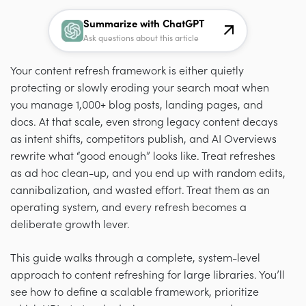
Summarize with ChatGPT
Ask questions about this article
Your content refresh framework is either quietly
protecting or slowly eroding your search moat when
you manage 1,000+ blog posts, landing pages, and
docs. At that scale, even strong legacy content decays
as intent shifts, competitors publish, and AI Overviews
rewrite what “good enough” looks like. Treat refreshes
as ad hoc clean-up, and you end up with random edits,
cannibalization, and wasted effort. Treat them as an
operating system, and every refresh becomes a
deliberate growth lever.
This guide walks through a complete, system-level
approach to content refreshing for large libraries. You’ll
see how to define a scalable framework, prioritize