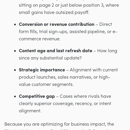
sitting on page 2 or just below position 3, where
small gains have outsized payoff.
Conversion or revenue contribution
– Direct
form fills, trial sign-ups, assisted pipeline, or e-
commerce revenue.
Content age and last refresh date
– How long
since any substantial update?
Strategic importance
– Alignment with current
product launches, sales narratives, or high-
value customer segments.
Competitive gap
– Cases where rivals have
clearly superior coverage, recency, or intent
alignment.
Because you are optimizing for business impact, the