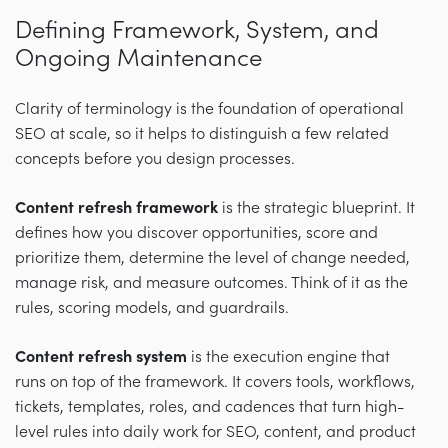
Defining Framework, System, and
Ongoing Maintenance
Clarity of terminology is the foundation of operational
SEO at scale, so it helps to distinguish a few related
concepts before you design processes.
Content refresh framework
is the strategic blueprint. It
defines how you discover opportunities, score and
prioritize them, determine the level of change needed,
manage risk, and measure outcomes. Think of it as the
rules, scoring models, and guardrails.
Content refresh system
is the execution engine that
runs on top of the framework. It covers tools, workflows,
tickets, templates, roles, and cadences that turn high-
level rules into daily work for SEO, content, and product