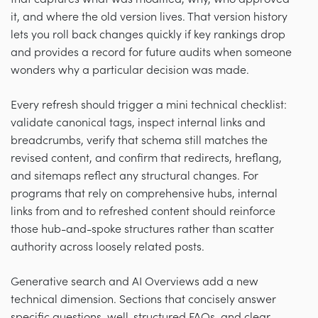
it, and where the old version lives. That version history
lets you roll back changes quickly if key rankings drop
and provides a record for future audits when someone
wonders why a particular decision was made.
Every refresh should trigger a mini technical checklist:
validate canonical tags, inspect internal links and
breadcrumbs, verify that schema still matches the
revised content, and confirm that redirects, hreflang,
and sitemaps reflect any structural changes. For
programs that rely on comprehensive hubs, internal
links from and to refreshed content should reinforce
those hub-and-spoke structures rather than scatter
authority across loosely related posts.
Generative search and AI Overviews add a new
technical dimension. Sections that concisely answer
specific questions, well-structured FAQs, and clear