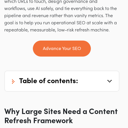
which URLs to touch, design governance and
workflows, use AI safely, and tie everything back to the
pipeline and revenue rather than vanity metrics. The
goal is to help you run operational SEO at scale with a
repeatable, measurable, low-risk refresh machine.
Advance Your SEO
table of contents:
Why Large Sites Need a Content
Refresh Framework