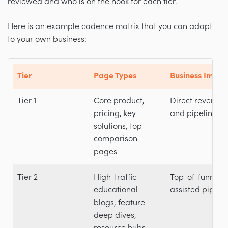
reviewed and who is on the hook for each tier.
Here is an example cadence matrix that you can adapt
to your own business:
Tier
Page Types
Business Impac
Tier 1
Core product,
Direct revenue
pricing, key
and pipeline
solutions, top
comparison
pages
Tier 2
High-traffic
Top-of-funnel 
educational
assisted pipeli
blogs, feature
deep dives,