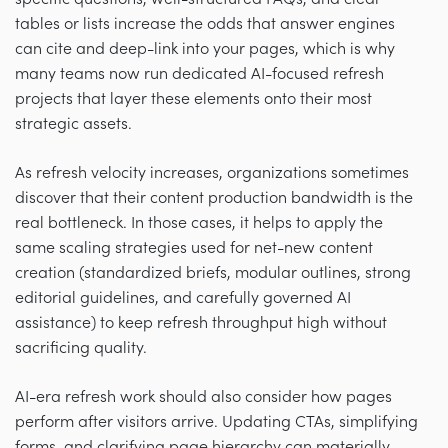
tables or lists increase the odds that answer engines
can cite and deep-link into your pages, which is why
many teams now run dedicated AI-focused refresh
projects that layer these elements onto their most
strategic assets.
As refresh velocity increases, organizations sometimes
discover that their content production bandwidth is the
real bottleneck. In those cases, it helps to apply the
same scaling strategies used for net-new content
creation (standardized briefs, modular outlines, strong
editorial guidelines, and carefully governed AI
assistance) to keep refresh throughput high without
sacrificing quality.
AI-era refresh work should also consider how pages
perform after visitors arrive. Updating CTAs, simplifying
forms, and clarifying page hierarchy can materially