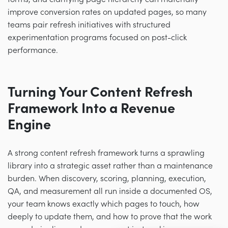
improve conversion rates on updated pages, so many
teams pair refresh initiatives with structured
experimentation programs focused on post-click
performance.
Turning Your Content Refresh
Framework Into a Revenue
Engine
A strong content refresh framework turns a sprawling
library into a strategic asset rather than a maintenance
burden. When discovery, scoring, planning, execution,
QA, and measurement all run inside a documented OS,
your team knows exactly which pages to touch, how
deeply to update them, and how to prove that the work