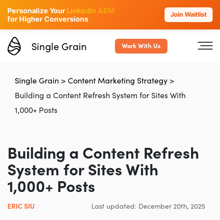
Personalize Your
LinkedIn ABM
Join Waitlist
for Higher Conversions
Single Grain
Work With Us
Single Grain
>
Content Marketing Strategy
>
Building a Content Refresh System for Sites With
1,000+ Posts
Building a Content Refresh
System for Sites With
1,000+ Posts
ERIC SIU
Last updated: December 20th, 2025