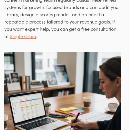
content marketing team regularly builds these refresh
systems for growth-focused brands and can audit your
library, design a scoring model, and architect a
repeatable process tailored to your revenue goals. If
you want expert help, you can get a free consultation
at
Single Grain
.