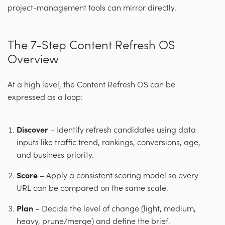
project-management tools can mirror directly.
The 7-Step Content Refresh OS
Overview
At a high level, the Content Refresh OS can be
expressed as a loop:
Discover
– Identify refresh candidates using data
inputs like traffic trend, rankings, conversions, age,
and business priority.
Score
– Apply a consistent scoring model so every
URL can be compared on the same scale.
Plan
– Decide the level of change (light, medium,
heavy, prune/merge) and define the brief.