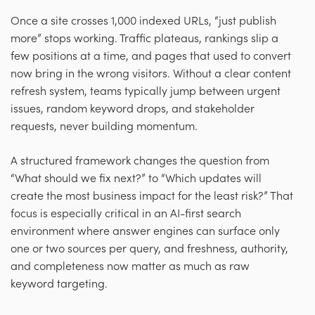
Once a site crosses 1,000 indexed URLs, “just publish
more” stops working. Traffic plateaus, rankings slip a
few positions at a time, and pages that used to convert
now bring in the wrong visitors. Without a clear content
refresh system, teams typically jump between urgent
issues, random keyword drops, and stakeholder
requests, never building momentum.
A structured framework changes the question from
“What should we fix next?” to “Which updates will
create the most business impact for the least risk?” That
focus is especially critical in an AI-first search
environment where answer engines can surface only
one or two sources per query, and freshness, authority,
and completeness now matter as much as raw
keyword targeting.