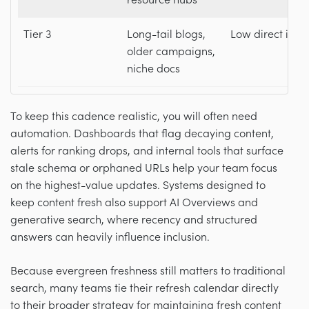
resource hubs
Tier 3
Long-tail blogs,
Low direct imp
older campaigns,
niche docs
To keep this cadence realistic, you will often need
automation. Dashboards that flag decaying content,
alerts for ranking drops, and internal tools that surface
stale schema or orphaned URLs help your team focus
on the highest-value updates. Systems designed to
keep content fresh also support AI Overviews and
generative search, where recency and structured
answers can heavily influence inclusion.
Because evergreen freshness still matters to traditional
search, many teams tie their refresh calendar directly
to their broader strategy for maintaining fresh content