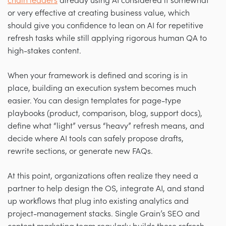
chain leaders
already using AI considered it somewhat
or very effective at creating business value, which
should give you confidence to lean on AI for repetitive
refresh tasks while still applying rigorous human QA to
high-stakes content.
When your framework is defined and scoring is in
place, building an execution system becomes much
easier. You can design templates for page-type
playbooks (product, comparison, blog, support docs),
define what “light” versus “heavy” refresh means, and
decide where AI tools can safely propose drafts,
rewrite sections, or generate new FAQs.
At this point, organizations often realize they need a
partner to help design the OS, integrate AI, and stand
up workflows that plug into existing analytics and
project-management stacks. Single Grain’s SEO and