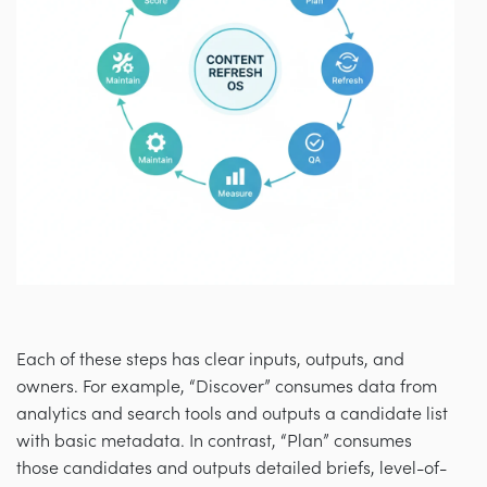
Each of these steps has clear inputs, outputs, and
owners. For example, “Discover” consumes data from
analytics and search tools and outputs a candidate list
with basic metadata. In contrast, “Plan” consumes
those candidates and outputs detailed briefs, level-of-