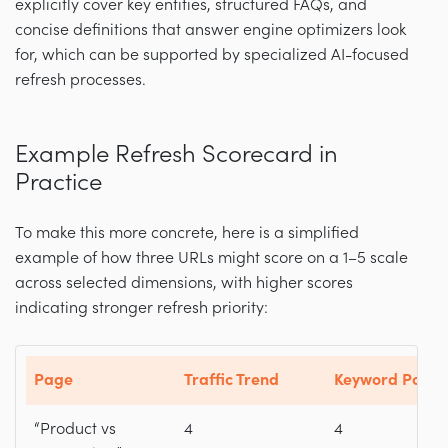
explicitly cover key entities, structured FAQs, and
concise definitions that answer engine optimizers look
for, which can be supported by specialized AI-focused
refresh processes.
Example Refresh Scorecard in
Practice
To make this more concrete, here is a simplified
example of how three URLs might score on a 1–5 scale
across selected dimensions, with higher scores
indicating stronger refresh priority:
Page
Traffic Trend
Keyword Positi
“Product vs
4
4