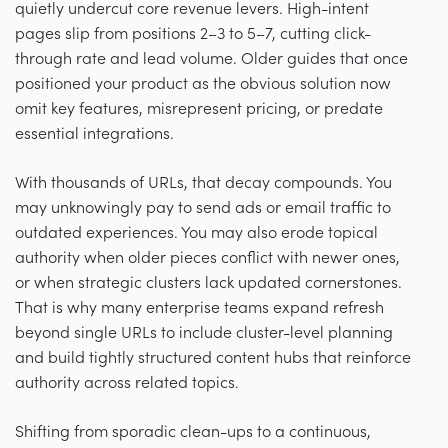
quietly undercut core revenue levers. High-intent
pages slip from positions 2–3 to 5–7, cutting click-
through rate and lead volume. Older guides that once
positioned your product as the obvious solution now
omit key features, misrepresent pricing, or predate
essential integrations.
With thousands of URLs, that decay compounds. You
may unknowingly pay to send ads or email traffic to
outdated experiences. You may also erode topical
authority when older pieces conflict with newer ones,
or when strategic clusters lack updated cornerstones.
That is why many enterprise teams expand refresh
beyond single URLs to include cluster-level planning
and build tightly structured content hubs that reinforce
authority across related topics.
Shifting from sporadic clean-ups to a continuous,