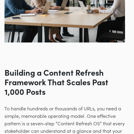
Building a Content Refresh
Framework That Scales Past
1,000 Posts
To handle hundreds or thousands of URLs, you need a
simple, memorable operating model. One effective
pattern is a seven-step “Content Refresh OS” that every
stakeholder can understand at a glance and that your