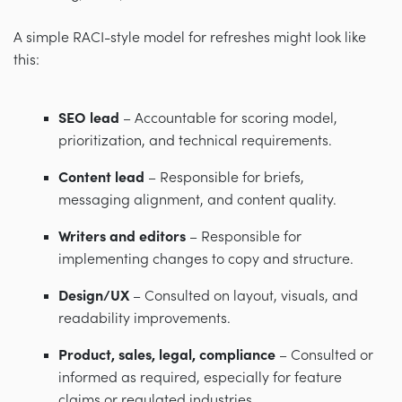
A simple RACI-style model for refreshes might look like
this:
SEO lead
– Accountable for scoring model,
prioritization, and technical requirements.
Content lead
– Responsible for briefs,
messaging alignment, and content quality.
Writers and editors
– Responsible for
implementing changes to copy and structure.
Design/UX
– Consulted on layout, visuals, and
readability improvements.
Product, sales, legal, compliance
– Consulted or
informed as required, especially for feature
claims or regulated industries.