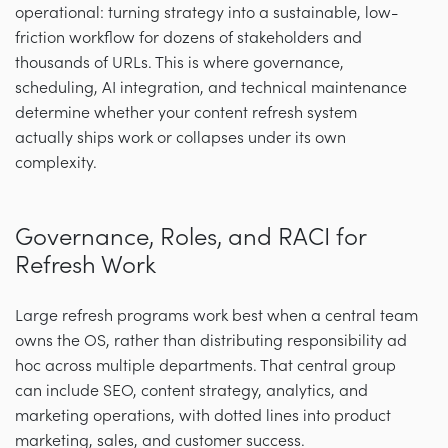
operational: turning strategy into a sustainable, low-
friction workflow for dozens of stakeholders and
thousands of URLs. This is where governance,
scheduling, AI integration, and technical maintenance
determine whether your content refresh system
actually ships work or collapses under its own
complexity.
Governance, Roles, and RACI for
Refresh Work
Large refresh programs work best when a central team
owns the OS, rather than distributing responsibility ad
hoc across multiple departments. That central group
can include SEO, content strategy, analytics, and
marketing operations, with dotted lines into product
marketing, sales, and customer success.