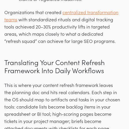
Organizations that created
centralized transformation
teams
with standardized rituals and digital tracking
tools achieved 20–30% productivity lifts in targeted
areas, which maps closely to what a dedicated
“refresh squad” can achieve for large SEO programs.
Translating Your Content Refresh
Framework Into Daily Workflows
This is where your content refresh framework leaves
the planning doc and hits real calendars. Each step in
the OS should map to artifacts and tasks in your chosen
tools: candidate lists become backlog items in your
spreadsheet or BI tool; high-scoring pages become
tickets in your project manager; briefs become
attached documents with checklists for each page