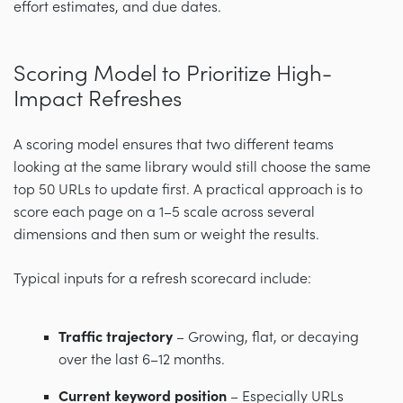
effort estimates, and due dates.
Scoring Model to Prioritize High-
Impact Refreshes
A scoring model ensures that two different teams
looking at the same library would still choose the same
top 50 URLs to update first. A practical approach is to
score each page on a 1–5 scale across several
dimensions and then sum or weight the results.
Typical inputs for a refresh scorecard include:
Traffic trajectory
– Growing, flat, or decaying
over the last 6–12 months.
Current keyword position
– Especially URLs