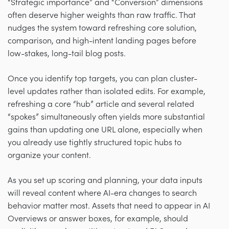
“Strategic importance” and “Conversion” dimensions
often deserve higher weights than raw traffic. That
nudges the system toward refreshing core solution,
comparison, and high-intent landing pages before
low-stakes, long-tail blog posts.
Once you identify top targets, you can plan cluster-
level updates rather than isolated edits. For example,
refreshing a core “hub” article and several related
“spokes” simultaneously often yields more substantial
gains than updating one URL alone, especially when
you already use tightly structured topic hubs to
organize your content.
As you set up scoring and planning, your data inputs
will reveal content where AI-era changes to search
behavior matter most. Assets that need to appear in AI
Overviews or answer boxes, for example, should