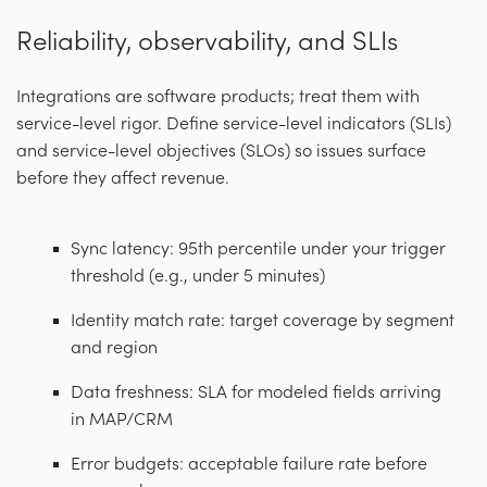
Reliability, observability, and SLIs
Integrations are software products; treat them with
service-level rigor. Define service-level indicators (SLIs)
and service-level objectives (SLOs) so issues surface
before they affect revenue.
Sync latency: 95th percentile under your trigger
threshold (e.g., under 5 minutes)
Identity match rate: target coverage by segment
and region
Data freshness: SLA for modeled fields arriving
in MAP/CRM
Error budgets: acceptable failure rate before