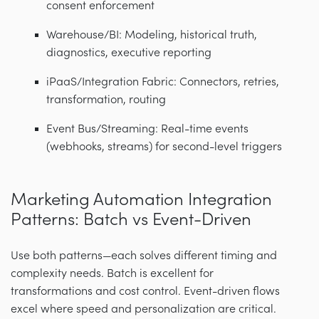
consent enforcement
Warehouse/BI: Modeling, historical truth,
diagnostics, executive reporting
iPaaS/Integration Fabric: Connectors, retries,
transformation, routing
Event Bus/Streaming: Real-time events
(webhooks, streams) for second-level triggers
Marketing Automation Integration
Patterns: Batch vs Event-Driven
Use both patterns—each solves different timing and
complexity needs. Batch is excellent for
transformations and cost control. Event-driven flows
excel where speed and personalization are critical.