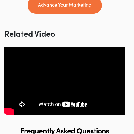
Advance Your Marketing
Related Video
Frequently Asked Questions