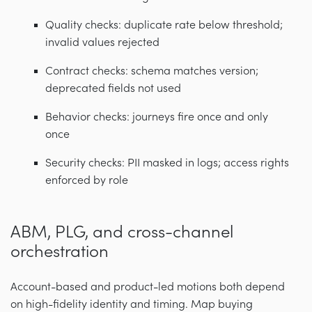
Quality checks: duplicate rate below threshold;
invalid values rejected
Contract checks: schema matches version;
deprecated fields not used
Behavior checks: journeys fire once and only
once
Security checks: PII masked in logs; access rights
enforced by role
ABM, PLG, and cross-channel
orchestration
Account-based and product-led motions both depend
on high-fidelity identity and timing. Map buying