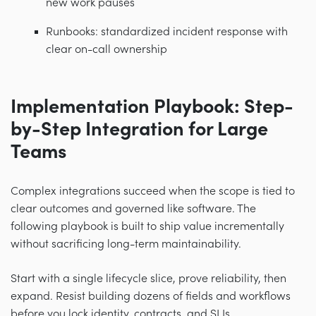
new work pauses
Runbooks: standardized incident response with
clear on-call ownership
Implementation Playbook: Step-
by-Step Integration for Large
Teams
Complex integrations succeed when the scope is tied to
clear outcomes and governed like software. The
following playbook is built to ship value incrementally
without sacrificing long-term maintainability.
Start with a single lifecycle slice, prove reliability, then
expand. Resist building dozens of fields and workflows
before you lock identity, contracts, and SLIs.