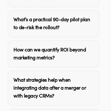
What’s a practical 90-day pilot plan
to de-risk the rollout?
How can we quantify ROI beyond
marketing metrics?
What strategies help when
integrating data after a merger or
with legacy CRMs?