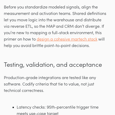
Before you standardize modeled signals, align the
measurement and activation teams. Shared definitions
let you move logic into the warehouse and distribute
via reverse ETL, so the MAP and CRM don’t diverge. If
you’re new to mapping a full-stack environment, this
primer on how to
design a cohesive martech stack
will
help you avoid brittle point-to-point decisions.
Testing, validation, and acceptance
Production-grade integrations are tested like any
software. Codify criteria that tie to value, not just
technical correctness.
Latency checks: 95th-percentile trigger time
meets use-case target