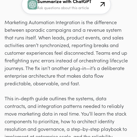
Summarize with ChatGPT
Ask questions about this article
Marketing Automation Integration is the difference
between sporadic campaigns and a revenue system
that runs itself. When leads, product events, and sales
activities aren’t synchronized, reporting breaks and
customer experiences feel disconnected. Teams end up
firefighting sync errors instead of orchestrating lifecycle
journeys. The fix isn’t another plug-in—it’s a deliberate
enterprise architecture that makes data flow
predictable, observable, and fast.
This in-depth guide outlines the systems, data
contracts, and integration patterns needed to reliably
move marketing data in real time. You’ll learn the stack
components to prioritize, how to architect identity
resolution and governance, a step-by-step playbook to