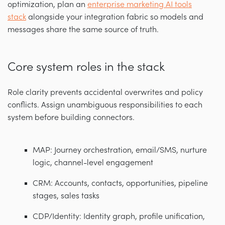
optimization, plan an
enterprise marketing AI tools
stack
alongside your integration fabric so models and
messages share the same source of truth.
Core system roles in the stack
Role clarity prevents accidental overwrites and policy
conflicts. Assign unambiguous responsibilities to each
system before building connectors.
MAP: Journey orchestration, email/SMS, nurture
logic, channel-level engagement
CRM: Accounts, contacts, opportunities, pipeline
stages, sales tasks
CDP/Identity: Identity graph, profile unification,