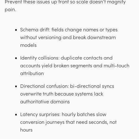
Prevent these issues up front so scale doesn’t magnify
pain.
Schema drift: fields change names or types
without versioning and break downstream
models
Identity collisions: duplicate contacts and
accounts yield broken segments and multi-touch
attribution
Directional confusion: bi-directional syncs
overwrite truth because systems lack
authoritative domains
Latency surprises: hourly batches slow
conversion journeys that need seconds, not
hours