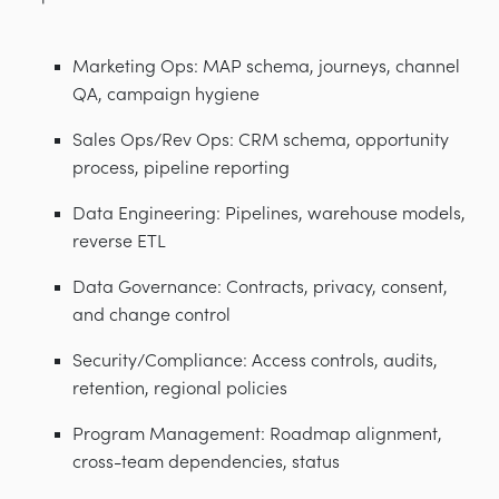
Marketing Ops: MAP schema, journeys, channel
QA, campaign hygiene
Sales Ops/Rev Ops: CRM schema, opportunity
process, pipeline reporting
Data Engineering: Pipelines, warehouse models,
reverse ETL
Data Governance: Contracts, privacy, consent,
and change control
Security/Compliance: Access controls, audits,
retention, regional policies
Program Management: Roadmap alignment,
cross-team dependencies, status