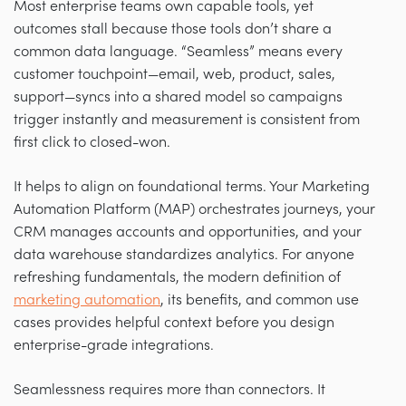
Most enterprise teams own capable tools, yet
outcomes stall because those tools don’t share a
common data language. “Seamless” means every
customer touchpoint—email, web, product, sales,
support—syncs into a shared model so campaigns
trigger instantly and measurement is consistent from
first click to closed-won.
It helps to align on foundational terms. Your Marketing
Automation Platform (MAP) orchestrates journeys, your
CRM manages accounts and opportunities, and your
data warehouse standardizes analytics. For anyone
refreshing fundamentals, the modern definition of
marketing automation
, its benefits, and common use
cases provides helpful context before you design
enterprise-grade integrations.
Seamlessness requires more than connectors. It