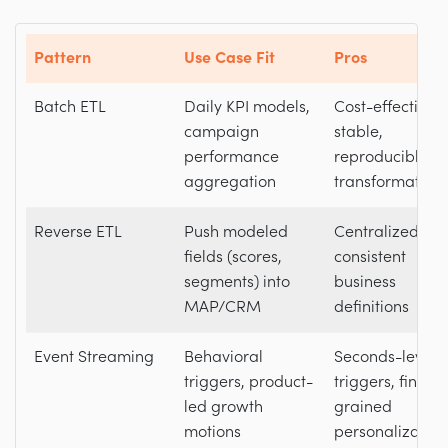
Pattern
Use Case Fit
Pros
Batch ETL
Daily KPI models,
Cost-effective,
campaign
stable,
performance
reproducible
aggregation
transformation
Reverse ETL
Push modeled
Centralized logi
fields (scores,
consistent
segments) into
business
MAP/CRM
definitions
Event Streaming
Behavioral
Seconds-level
triggers, product-
triggers, fine-
led growth
grained
motions
personalization