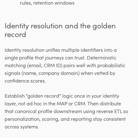
rules, retention windows
Identity resolution and the golden
record
Identity resolution unifies multiple identifiers into a
single profile that journeys can trust. Deterministic
matching (email, CRM ID) pairs well with probabilistic
signals (name, company domain) when vetted by
confidence scores.
Establish “golden record” logic once in your identity
layer, not ad hoc in the MAP or CRM. Then distribute
that canonical profile downstream using reverse ETL so
personalization, scoring, and reporting stay consistent
across systems.