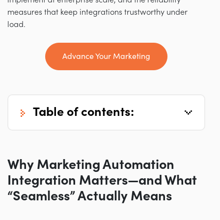
implement at enterprise scale, and the reliability
measures that keep integrations trustworthy under
load.
Advance Your Marketing
table of contents:
Why Marketing Automation
Integration Matters—and What
“Seamless” Actually Means