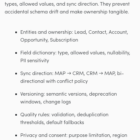
types, allowed values, and sync direction. They prevent
accidental schema drift and make ownership tangible.
Entities and ownership: Lead, Contact, Account,
Opportunity, Subscription
Field dictionary: type, allowed values, nullability,
PII sensitivity
Sync direction: MAP → CRM, CRM → MAP, bi-
directional with conflict policy
Versioning: semantic versions, deprecation
windows, change logs
Quality rules: validation, deduplication
thresholds, default fallbacks
Privacy and consent: purpose limitation, region