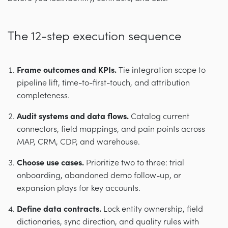
The 12-step execution sequence
Frame outcomes and KPIs.
Tie integration scope to
pipeline lift, time-to-first-touch, and attribution
completeness.
Audit systems and data flows.
Catalog current
connectors, field mappings, and pain points across
MAP, CRM, CDP, and warehouse.
Choose use cases.
Prioritize two to three: trial
onboarding, abandoned demo follow-up, or
expansion plays for key accounts.
Define data contracts.
Lock entity ownership, field
dictionaries, sync direction, and quality rules with