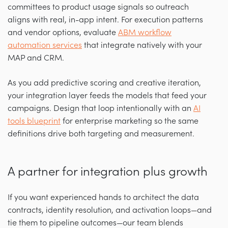
committees to product usage signals so outreach
aligns with real, in-app intent. For execution patterns
and vendor options, evaluate
ABM workflow
automation services
that integrate natively with your
MAP and CRM.
As you add predictive scoring and creative iteration,
your integration layer feeds the models that feed your
campaigns. Design that loop intentionally with an
AI
tools blueprint
for enterprise marketing so the same
definitions drive both targeting and measurement.
A partner for integration plus growth
If you want experienced hands to architect the data
contracts, identity resolution, and activation loops—and
tie them to pipeline outcomes—our team blends