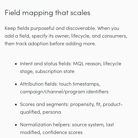
Field mapping that scales
Keep fields purposeful and discoverable. When you
add a field, specify its owner, lifecycle, and consumers,
then track adoption before adding more.
Intent and status fields: MQL reason, lifecycle
stage, subscription state
Attribution fields: touch timestamps,
campaign/channel/program identifiers
Scores and segments: propensity, fit, product-
qualified, persona
Normalization helpers: source system, last
modified, confidence scores