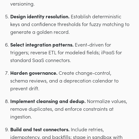
versioning.
Design identity resolution.
Establish deterministic
keys and confidence thresholds for fuzzy matching to
generate a golden record.
Select integration patterns.
Event-driven for
triggers; reverse ETL for modeled fields; iPaaS for
standard SaaS connectors.
Harden governance.
Create change-control,
schema reviews, and a deprecation calendar to
prevent drift.
Implement cleansing and dedup.
Normalize values,
remove duplicates, and enforce constraints at
ingestion.
Build and test connectors.
Include retries,
idempotency, and backfills; stage in sandbox with