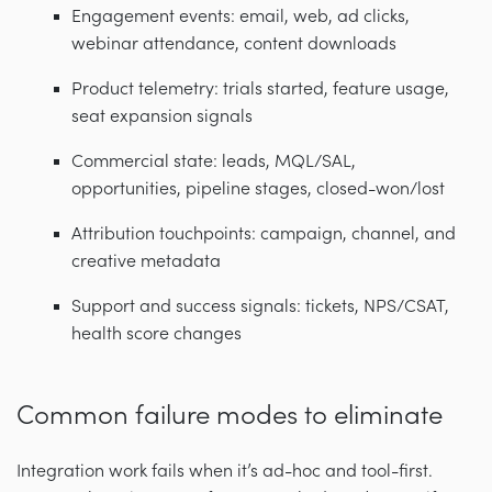
Engagement events: email, web, ad clicks,
webinar attendance, content downloads
Product telemetry: trials started, feature usage,
seat expansion signals
Commercial state: leads, MQL/SAL,
opportunities, pipeline stages, closed-won/lost
Attribution touchpoints: campaign, channel, and
creative metadata
Support and success signals: tickets, NPS/CSAT,
health score changes
Common failure modes to eliminate
Integration work fails when it’s ad-hoc and tool-first.