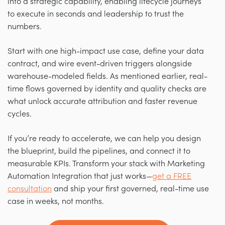
into a strategic capability, enabling lifecycle journeys
to execute in seconds and leadership to trust the
numbers.
Start with one high-impact use case, define your data
contract, and wire event-driven triggers alongside
warehouse-modeled fields. As mentioned earlier, real-
time flows governed by identity and quality checks are
what unlock accurate attribution and faster revenue
cycles.
If you’re ready to accelerate, we can help you design
the blueprint, build the pipelines, and connect it to
measurable KPIs. Transform your stack with Marketing
Automation Integration that just works—
get a FREE
consultation
and ship your first governed, real-time use
case in weeks, not months.