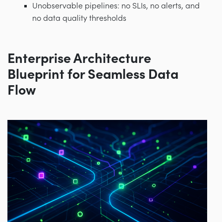
Unobservable pipelines: no SLIs, no alerts, and
no data quality thresholds
Enterprise Architecture
Blueprint for Seamless Data
Flow