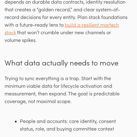
depends on durable data contracts, identity resolution
that creates a “golden record,” and clear system-of-
record decisions for every entity. Plan stack foundations
with a future-ready lens to
build a resilient martech
stack
that won’t crumble under new channels or
volume spikes.
What data actually needs to move
Trying to sync everything is a trap. Start with the
minimum viable data for lifecycle activation and
measurement, then expand. The goal is predictable
coverage, not maximal scope.
People and accounts: core identity, consent
status, role, and buying committee context