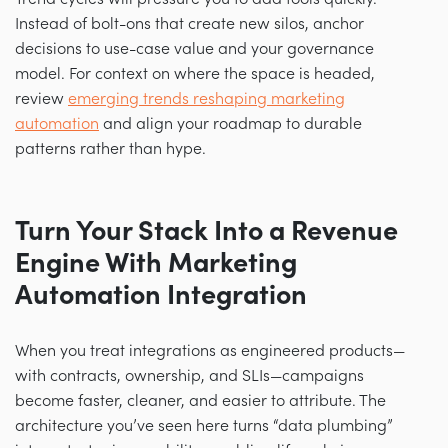
Instead of bolt-ons that create new silos, anchor
decisions to use-case value and your governance
model. For context on where the space is headed,
review
emerging trends reshaping marketing
automation
and align your roadmap to durable
patterns rather than hype.
Turn Your Stack Into a Revenue
Engine With Marketing
Automation Integration
When you treat integrations as engineered products—
with contracts, ownership, and SLIs—campaigns
become faster, cleaner, and easier to attribute. The
architecture you’ve seen here turns “data plumbing”