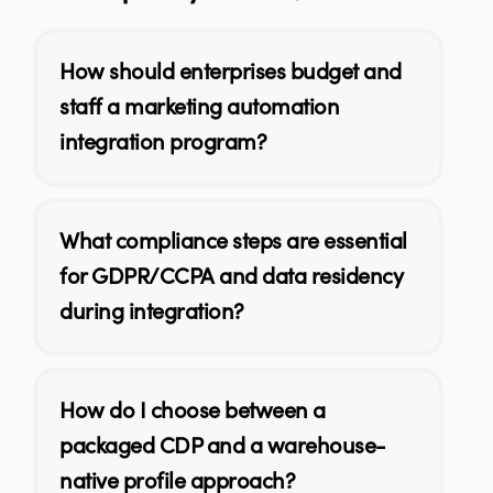
How should enterprises budget and
staff a marketing automation
integration program?
What compliance steps are essential
for GDPR/CCPA and data residency
during integration?
How do I choose between a
packaged CDP and a warehouse-
native profile approach?