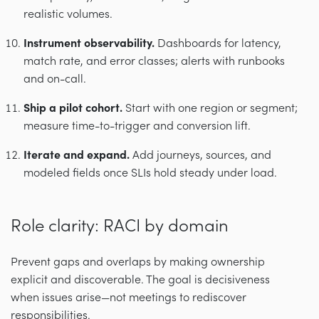
realistic volumes.
Instrument observability.
Dashboards for latency,
match rate, and error classes; alerts with runbooks
and on-call.
Ship a pilot cohort.
Start with one region or segment;
measure time-to-trigger and conversion lift.
Iterate and expand.
Add journeys, sources, and
modeled fields once SLIs hold steady under load.
Role clarity: RACI by domain
Prevent gaps and overlaps by making ownership
explicit and discoverable. The goal is decisiveness
when issues arise—not meetings to rediscover
responsibilities.