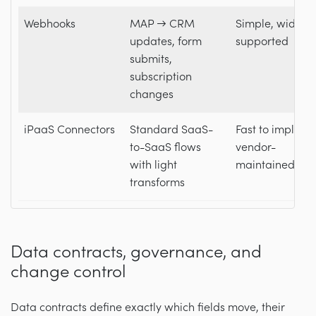
Webhooks
MAP → CRM
Simple, widely
updates, form
supported
submits,
subscription
changes
iPaaS Connectors
Standard SaaS-
Fast to impleme
to-SaaS flows
vendor-
with light
maintained
transforms
Data contracts, governance, and
change control
Data contracts define exactly which fields move, their