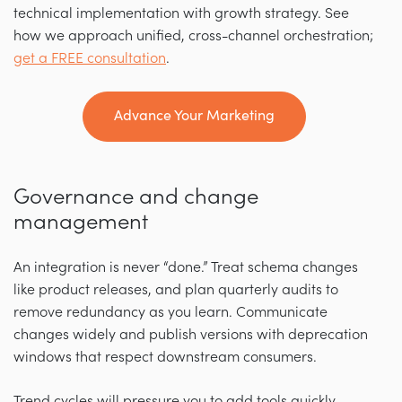
technical implementation with growth strategy. See
how we approach unified, cross-channel orchestration;
get a FREE consultation
.
Advance Your Marketing
Governance and change
management
An integration is never “done.” Treat schema changes
like product releases, and plan quarterly audits to
remove redundancy as you learn. Communicate
changes widely and publish versions with deprecation
windows that respect downstream consumers.
Trend cycles will pressure you to add tools quickly.