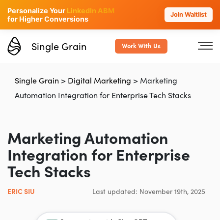
Personalize Your
LinkedIn ABM
Join Waitlist
for Higher Conversions
Single Grain
Work With Us
Single Grain
>
Digital Marketing
>
Marketing
Automation Integration for Enterprise Tech Stacks
Marketing Automation
Integration for Enterprise
Tech Stacks
ERIC SIU
Last updated: November 19th, 2025