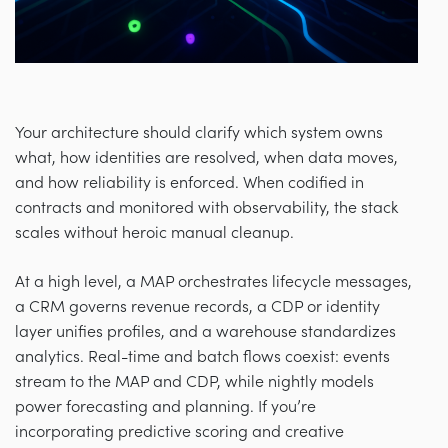
Your architecture should clarify which system owns
what, how identities are resolved, when data moves,
and how reliability is enforced. When codified in
contracts and monitored with observability, the stack
scales without heroic manual cleanup.
At a high level, a MAP orchestrates lifecycle messages,
a CRM governs revenue records, a CDP or identity
layer unifies profiles, and a warehouse standardizes
analytics. Real-time and batch flows coexist: events
stream to the MAP and CDP, while nightly models
power forecasting and planning. If you’re
incorporating predictive scoring and creative