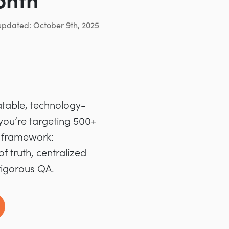
onth
updated: October 9th, 2025
atable, technology-
 you’re targeting 500+
d framework:
f truth, centralized
rigorous QA.