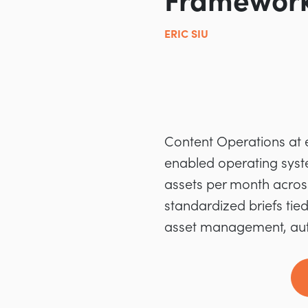
Framework
ERIC SIU
Content Operations at e
enabled operating syste
assets per month acros
standardized briefs tied
asset management, auto