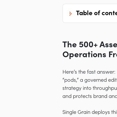
table of cont
The 500+ Asse
Operations F
Here’s the fast answer
“pods,” a governed edi
strategy into throughput
and protects brand an
Single Grain deploys th