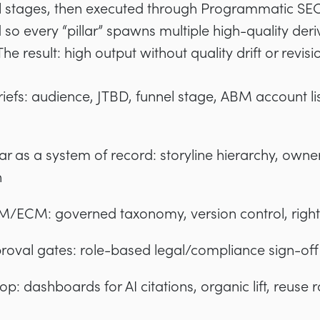
 stages, then executed through Programmatic SEO
o every “pillar” spawns multiple high-quality deri
e result: high output without quality drift or revisi
iefs: audience, JTBD, funnel stage, ABM account lis
dar as a system of record: storyline hierarchy, owne
n
/ECM: governed taxonomy, version control, rights,
val gates: role-based legal/compliance sign-off a
: dashboards for AI citations, organic lift, reuse r