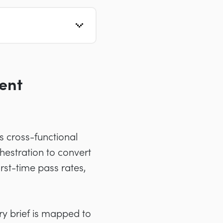
ent
s cross-functional
estration to convert
irst-time pass rates,
ry brief is mapped to