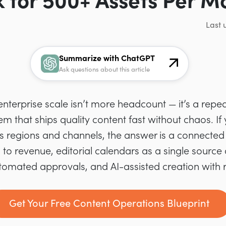
 for 500+ Assets Per M
Last 
Summarize with ChatGPT
Ask questions about this article
nterprise scale isn’t more headcount — it’s a repe
m that ships quality content fast without chaos. If
s regions and channels, the answer is a connecte
 to revenue, editorial calendars as a single source o
mated approvals, and AI-assisted creation with 
Get Your Free Content Operations Blueprint