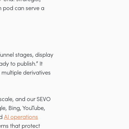
h pod can serve a
funnel stages, display
y to publish.” It
multiple derivatives
 scale, and our SEVO
e, Bing, YouTube,
ed
AI operations
rns that protect