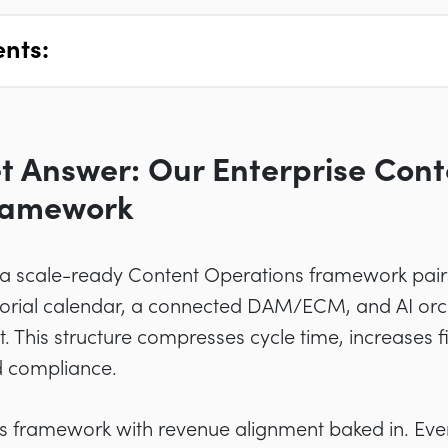
ents:
t Answer: Our Enterprise Cont
ramework
: a scale-ready Content Operations framework pair
torial calendar, a connected DAM/ECM, and AI orch
. This structure compresses cycle time, increases f
d compliance.
is framework with revenue alignment baked in. Eve