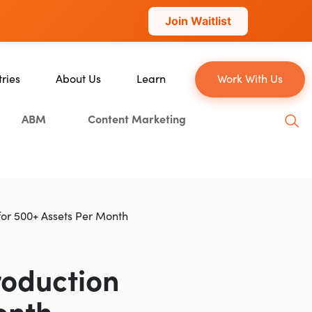
Join Waitlist
tries
About Us
Learn
Work With Us
About Us
Blog
ABM
Content Marketing
erce
Our Team
YouTube
ion
Careers
Leveling Up Podcast
 & Blockchain
Case Studies
Marketing School Podcast
ization
Press & Media
Executive Mastermind
for 500+ Assets Per Month
Write for Single Grain
General Inquiries
roduction