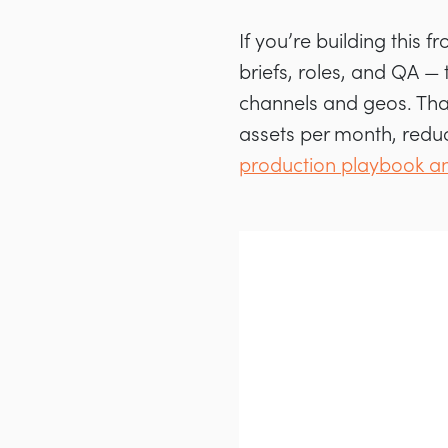
If you’re building this 
briefs, roles, and QA —
channels and geos. Tha
assets per month, redu
production playbook an