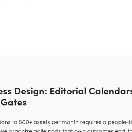
ess Design: Editorial Calendar
 Gates
ons to 500+ assets per month requires a people-fir
 We organize agile pods that own outcomes end-to-