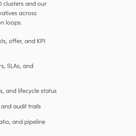
 clusters and our
vatives across
on loops.
ts, offer, and KPI
rs, SLAs, and
 and lifecycle status
nd audit trails
atio, and pipeline