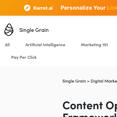
Personalize Your
Lin
Karrot.ai
Single Grain
All
Artificial Intelligence
Marketing 101
Pay Per Click
Single Grain
>
Digital Marke
Content Op