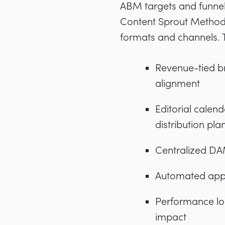
ABM targets and funnel
Content Sprout Method s
formats and channels. Th
Revenue-tied br
alignment
Editorial calen
distribution pla
Centralized DAM
Automated appro
Performance loop
impact