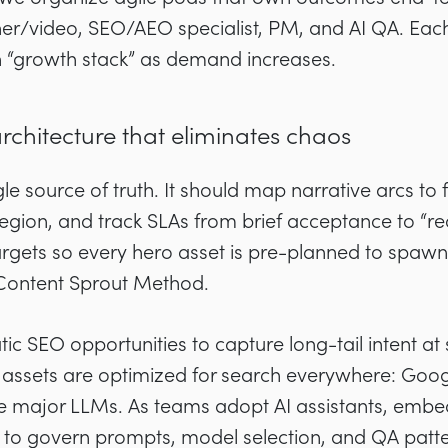
gner/video, SEO/AEO specialist, PM, and AI QA. Eac
n “growth stack” as demand increases.
architecture that eliminates chaos
gle source of truth. It should map narrative arcs to 
egion, and track SLAs from brief acceptance to “read
argets so every hero asset is pre-planned to spawn 
 Content Sprout Method.
c SEO opportunities to capture long-tail intent at
assets are optimized for search everywhere: Googl
the major LLMs. As teams adopt AI assistants, emb
to govern prompts, model selection, and QA patte