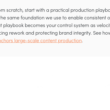
from scratch, start with a practical production play
 the same foundation we use to enable consistent 
t playbook becomes your control system as velocit
cing rework and protecting brand integrity. See h
chors large-scale content production
.