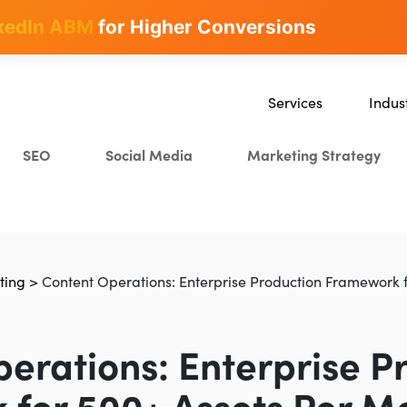
kedIn ABM
for Higher Conversions
Services
Indus
SEO
SaaS
SEO
Social Media
Marketing Strategy
Content Marketing
Ecomm
Paid Advertising
Educat
CRO
Crypto
Search Everywhere Optim
ting
>
Content Operations: Enterprise Production Framework 
Creative Strategy
erations: Enterprise P