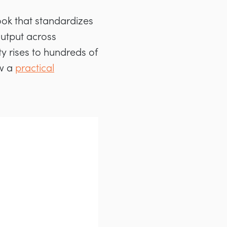
book that standardizes
output across
y rises to hundreds of
ow a
practical