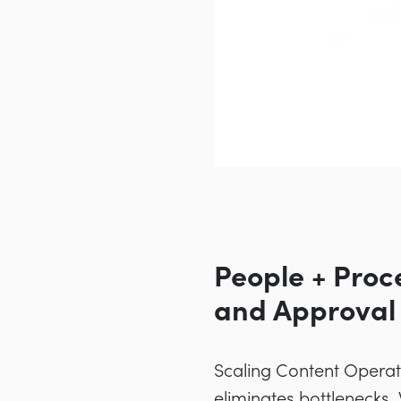
People + Proc
and Approval
Scaling Content Operati
eliminates bottlenecks.