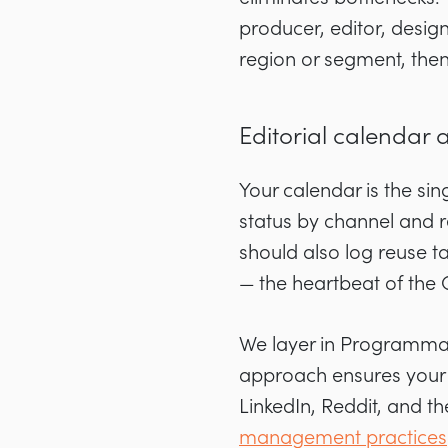
producer, editor, desi
region or segment, the
Editorial calendar 
Your calendar is the sin
status by channel and r
should also log reuse t
— the heartbeat of the
We layer in Programmati
approach ensures your 
LinkedIn, Reddit, and 
management practices