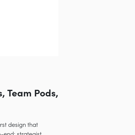
s, Team Pods,
st design that
end: strategist,