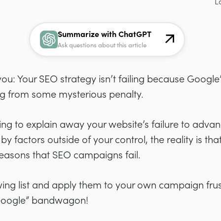
L
Summarize with ChatGPT
Ask questions about this article
ou: Your SEO strategy isn’t failing because Google’s
ng from some mysterious penalty.
ng to explain away your website’s failure to advan
 factors outside of your control, the reality is that
sons that SEO campaigns fail.
owing list and apply them to your own campaign fru
Google” bandwagon!