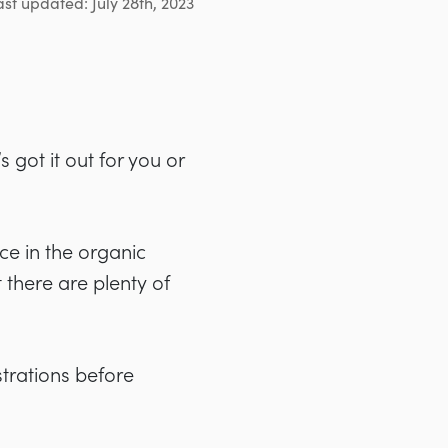
ast updated: July 28th, 2023
 got it out for you or
ce in the organic
 there are plenty of
strations before