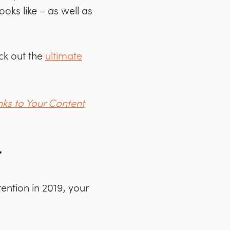
oks like – as well as
eck out the
ultimate
nks to Your Content
r
ention in 2019, your