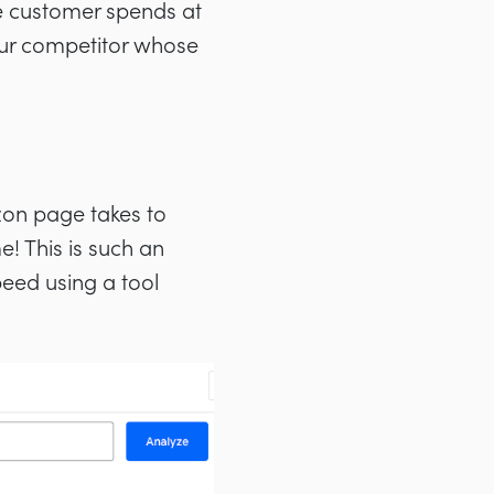
age customer spends at
your competitor whose
zon page takes to
! This is such an
peed using a tool