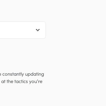
 constantly updating
 at the tactics you’re