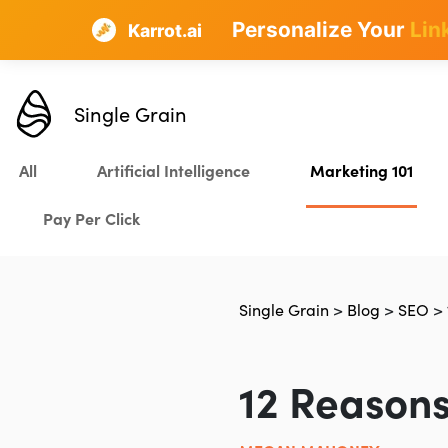
Personalize Your
Lin
Karrot.ai
Single Grain
All
Artificial Intelligence
Marketing 101
Pay Per Click
Single Grain
>
Blog
>
SEO
>
12 Reasons