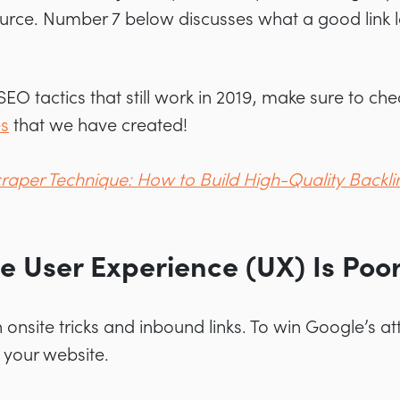
ource. Number 7 below discusses what a good link lo
 SEO tactics that still work in 2019, make sure to ch
es
that we have created!
raper Technique: How to Build High-Quality Backli
te User Experience (UX) Is Poo
onsite tricks and inbound links. To win Google’s att
 your website.