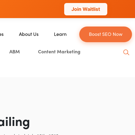
Join Waitlist
es
About Us
Learn
Boost SEO Now
About Us
Blog
ABM
Content Marketing
ce
Our Team
YouTube
Careers
Leveling Up Podcast
Blockchain
Case Studies
Marketing School Podcast
tion
Press & Media
Executive Mastermind
Write for Single Grain
General Inquiries
ailing