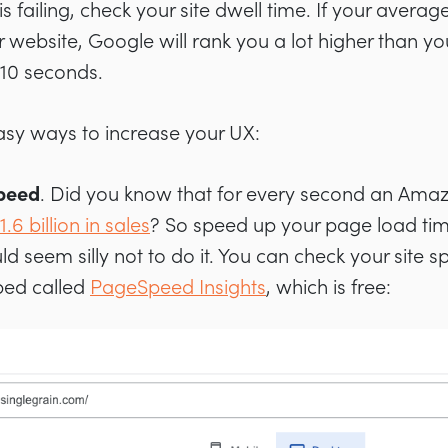
is failing, check your site dwell time. If your aver
r website, Google will rank you a lot higher than 
 10 seconds.
sy ways to increase your UX:
Speed
. Did you know that for every second an Ama
1.6 billion in sales
? So speed up your page load time
ld seem silly not to do it. You can check your site s
ped called
PageSpeed Insights
, which is free: