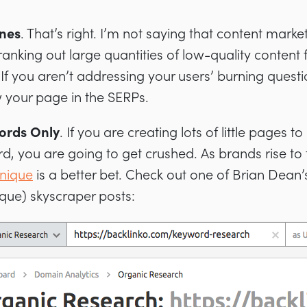
nes
. That’s right. I’m not saying that content mark
anking out large quantities of low-quality content 
f you aren’t addressing your users’ burning questi
 your page in the SERPs.
ords Only
. If you are creating lots of little pages t
rd, you are going to get crushed. As brands rise to
hnique
is a better bet. Check out one of Brian Dea
que) skyscraper posts: