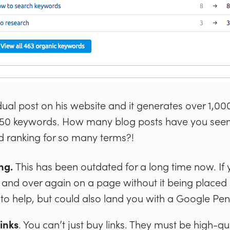
idual post on his website and it generates over 1,00
 450 keywords. How many blog posts have you seen
d ranking for so many terms?!
ng.
This has been outdated for a long time now. If 
and over again on a page without it being placed in
il to help, but could also land you with a Google Pen
inks
. You can’t just buy links. They must be high-q