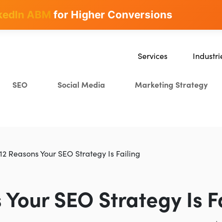
kedIn ABM
for Higher Conversions
Services
Industri
SEO
SaaS
SEO
Social Media
Marketing Strategy
Content Marketing
Ecommer
Paid Advertising
Education
CRO
Crypto & 
Search Everywhere Optimiza
12 Reasons Your SEO Strategy Is Failing
Creative Strategy
 Your SEO Strategy Is F