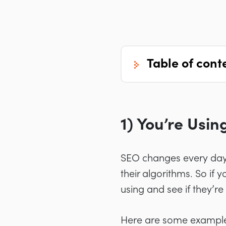
table of cont
1) You’re Usi
SEO changes every day 
their algorithms. So if y
using and see if they’re
Here are some examples