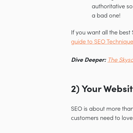
authoritative s
a bad one!
If you want all the best
guide to SEO Techniqu
Dive Deeper:
The Skysc
2) Your Websi
SEO is about more than 
customers need to love