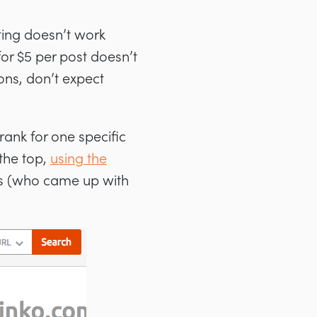
eting doesn’t work
for $5 per post doesn’t
ons, don’t expect
o rank for one specific
 the top,
using the
n’s (who came up with