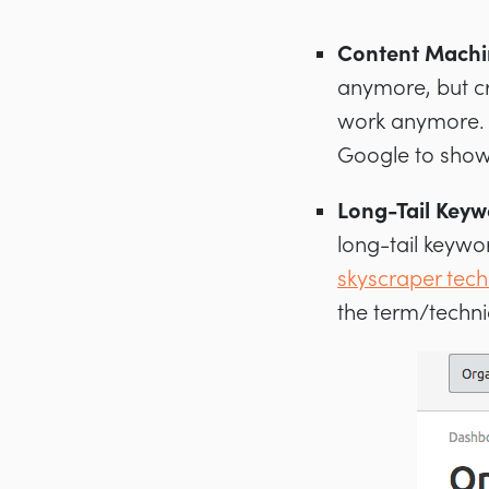
Content Machi
anymore, but cr
work anymore. I
Google to show
Long-Tail Keyw
long-tail keywo
skyscraper tec
the term/techni