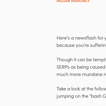
MEGAN MAHONEY
Here’s a newsflash for y
because you’re sufferi
Though it can be tempti
SERPs as being caused by
much more mundane rea
Take a look at the foll
jumping on the “bash 