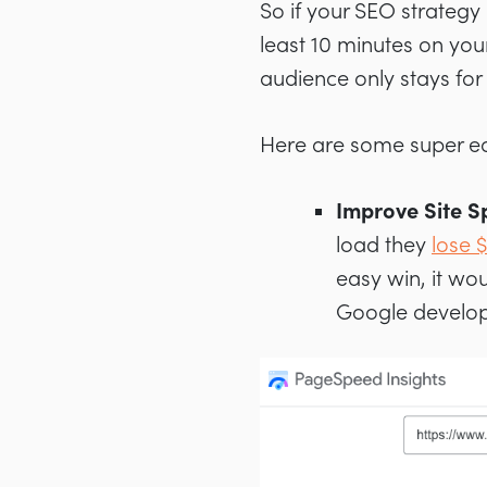
So if your SEO strategy 
least 10 minutes on you
audience only stays for
Here are some super ea
Improve Site 
load they
lose $
easy win, it wou
Google develo