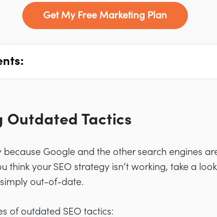
Get My Free Marketing Plan
ents:
ng Outdated Tactics
because Google and the other search engines are
ou think your SEO strategy isn’t working, take a look
 simply out-of-date.
 of outdated SEO tactics: