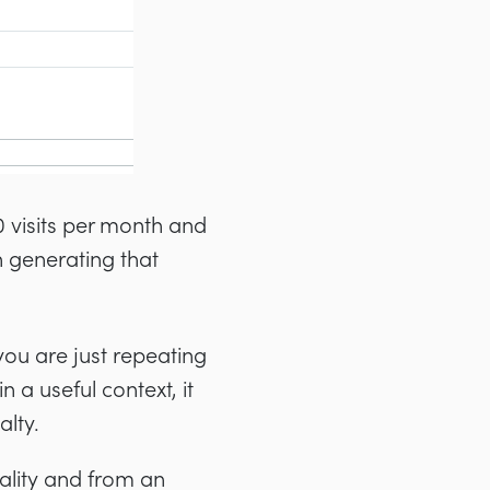
0 visits per month and
 generating that
you are just repeating
 a useful context, it
alty.
uality and from an