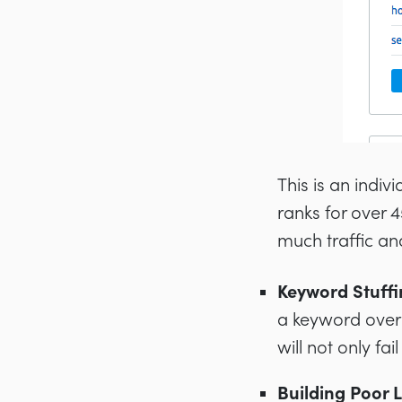
This is an indiv
ranks for over
much traffic an
Keyword Stuffi
a keyword over 
will not only fa
Building Poor L