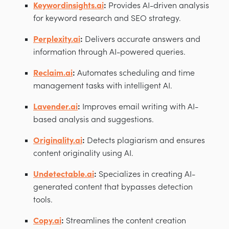
Keywordinsights.ai
:
Provides AI-driven analysis
for keyword research and SEO strategy.
Perplexity.ai
:
Delivers accurate answers and
information through AI-powered queries.
Reclaim.ai
:
Automates scheduling and time
management tasks with intelligent AI.
Lavender.ai
:
Improves email writing with AI-
based analysis and suggestions.
Originality.ai
:
Detects plagiarism and ensures
content originality using AI.
Undetectable.ai
:
Specializes in creating AI-
generated content that bypasses detection
tools.
Copy.ai
:
Streamlines the content creation