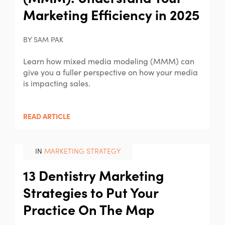
Marketing Efficiency in 2025
BY SAM PAK
Learn how mixed media modeling (MMM) can
give you a fuller perspective on how your media
is impacting sales.
READ ARTICLE
IN
MARKETING STRATEGY
13 Dentistry Marketing
Strategies to Put Your
Practice On The Map