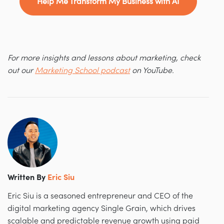
Help Me Transform My Business with AI
For more insights and lessons about marketing, check
out our
Marketing School podcast
on YouTube.
Written By
Eric Siu
Eric Siu is a seasoned entrepreneur and CEO of the
digital marketing agency Single Grain, which drives
scalable and predictable revenue growth using paid