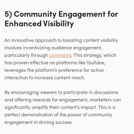
5) Community Engagement for
Enhanced Visibility
An innovative approach to boosting content visibility
involves incentivizing audience engagement,
particularly through
comments
. This strategy, which
has proven effective on platforms like YouTube,
leverages the platform’s preference for active
interaction to increase content reach.
By encouraging viewers to participate in discussions
and offering rewards for engagement, marketers can
significantly amplify their content’s impact. This is a
perfect demonstration of the power of community
engagement in driving success.