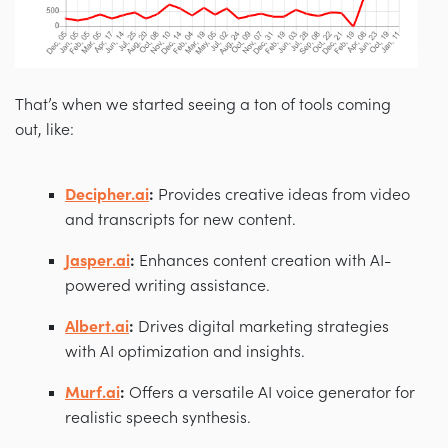
That’s when we started seeing a ton of tools coming
out, like:
Decipher.ai
:
Provides creative ideas from video
and transcripts for new content.
Jasper.ai
:
Enhances content creation with AI-
powered writing assistance.
Albert.ai
:
Drives digital marketing strategies
with AI optimization and insights.
Murf.ai
:
Offers a versatile AI voice generator for
realistic speech synthesis.