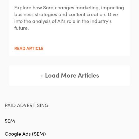
Explore how Sora changes marketing, impacting
business strategies and content creation. Dive
into the analysis of AI's role in the industry's
future.
READ ARTICLE
+ Load More Articles
PAID ADVERTISING
SEM
Google Ads (SEM)