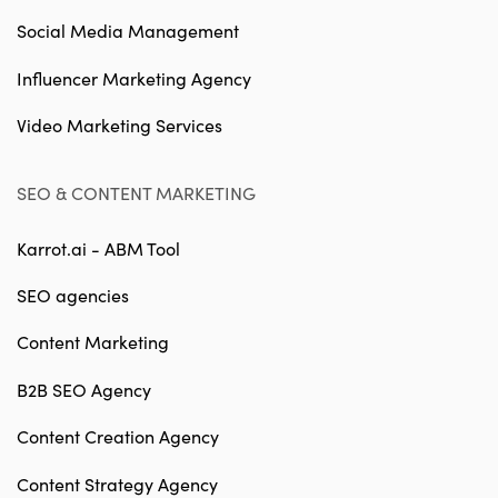
Social Media Management
Influencer Marketing Agency
Video Marketing Services
SEO & CONTENT MARKETING
Karrot.ai - ABM Tool
SEO agencies
Content Marketing
B2B SEO Agency
Content Creation Agency
Content Strategy Agency