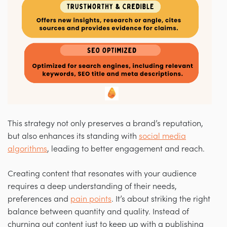
This strategy not only preserves a brand’s reputation,
but also enhances its standing with
social media
algorithms
, leading to better engagement and reach.
Creating content that resonates with your audience
requires a deep understanding of their needs,
preferences and
pain points
. It’s about striking the right
balance between quantity and quality. Instead of
churning out content just to keep up with a publishing