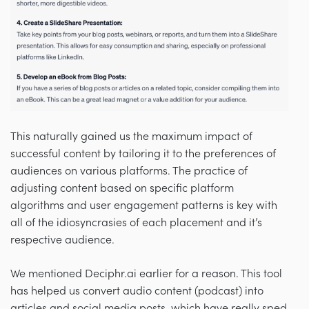
This naturally gained us the maximum impact of
successful content by tailoring it to the preferences of
audiences on various platforms. The practice of
adjusting content based on specific platform
algorithms and user engagement patterns is key with
all of the idiosyncrasies of each placement and it’s
respective audience.
We mentioned Deciphr.ai earlier for a reason. This tool
has helped us convert audio content (podcast) into
articles and social media posts, which have really sped