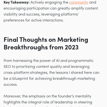
Key Takeaway:
Actively engaging the
community
and
encouraging participation can greatly amplify content
visibility and success, leveraging platforms’
preferences for active interactions.
Final Thoughts on Marketing
Breakthroughs from 2023
From harnessing the power of AI and programmatic
SEO to prioritizing content quality and leveraging
cross-platform strategies, the lessons I shared here can
be a blueprint for achieving breakthrough marketing
success.
Moreover, the emphasis on the founder’s mentality
highlights the integral role of leadership in steering