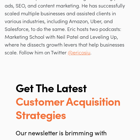
ads, SEO, and content marketing. He has successfully
scaled multiple businesses and assisted clients in
various industries, including Amazon, Uber, and
Salesforce, to do the same. Eric hosts two podcasts:
Marketing School with Neil Patel and Leveling Up,
where he dissects growth levers that help businesses
scale. Follow him on Twitter
@ericosiu
.
Get The Latest
Customer Acquisition
Strategies
Our newsletter is brimming with