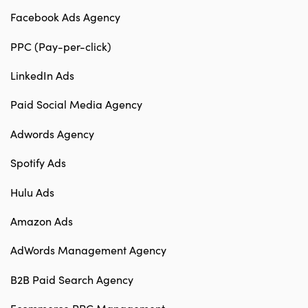
Facebook Ads Agency
PPC (Pay-per-click)
LinkedIn Ads
Paid Social Media Agency
Adwords Agency
Spotify Ads
Hulu Ads
Amazon Ads
AdWords Management Agency
B2B Paid Search Agency