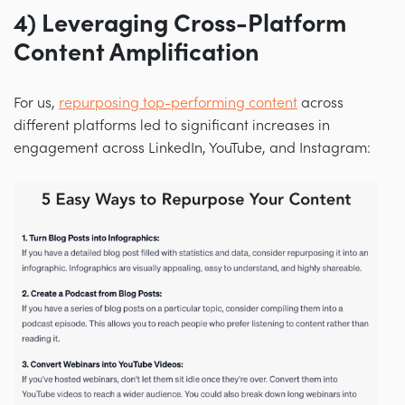
4) Leveraging Cross-Platform
Content Amplification
For us,
repurposing top-performing content
across
different platforms led to significant increases in
engagement across LinkedIn, YouTube, and Instagram: