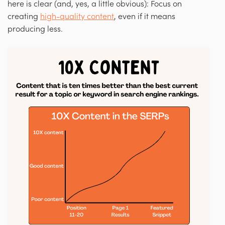
here is clear (and, yes, a little obvious): Focus on
creating
high-quality content
, even if it means
producing less.