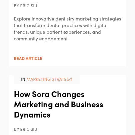
BY ERIC SIU
Explore innovative dentistry marketing strategies
that transform dental practices with digital
trends, unique patient experiences, and
community engagement.
READ ARTICLE
IN
MARKETING STRATEGY
How Sora Changes
Marketing and Business
Dynamics
BY ERIC SIU