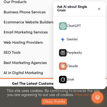
Our Products
Ask AI about Single
×
Grain
Business Phone Services
Ecommerce Website Builders
ChatGPT
Email Marketing Services
Gemini
Web Hosting Providers
SEO Tools
Perplexity
Best Marketing Agencies
Claude
AI in Digital Marketing
Grok
×
Free Tools
Get The Latest Customer Acquisition Strategies
Join 15,000+ marketers getting proven strategies
This site uses cookies. By continuing to browse the site,
you are agreeing to our use of cookies.
Find out more.
Submit
CONSULTING & DIY
Okay, thanks