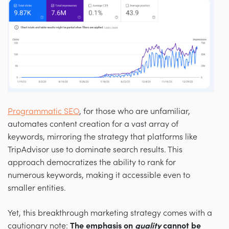
Programmatic SEO
, for those who are unfamiliar,
automates content creation for a vast array of
keywords, mirroring the strategy that platforms like
TripAdvisor use to dominate search results. This
approach democratizes the ability to rank for
numerous keywords, making it accessible even to
smaller entities.
Yet, this breakthrough marketing strategy comes with a
cautionary note:
The emphasis on
quality
cannot be