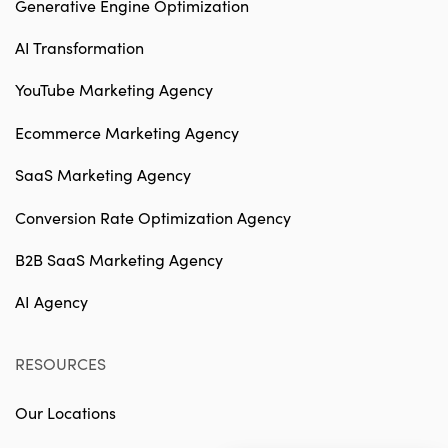
Generative Engine Optimization
AI Transformation
YouTube Marketing Agency
Ecommerce Marketing Agency
SaaS Marketing Agency
Conversion Rate Optimization Agency
B2B SaaS Marketing Agency
AI Agency
RESOURCES
Our Locations