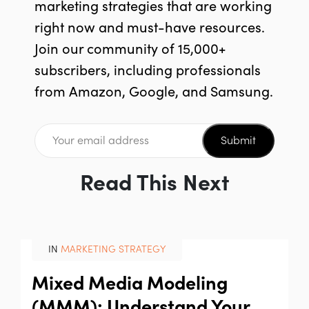
marketing strategies that are working
right now and must-have resources.
Join our community of 15,000+
subscribers, including professionals
from Amazon, Google, and Samsung.
Submit
Read This Next
IN
MARKETING STRATEGY
Mixed Media Modeling
(MMM): Understand Your