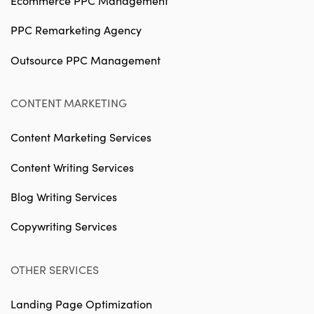
Ecommerce PPC Management
PPC Remarketing Agency
Outsource PPC Management
CONTENT MARKETING
Content Marketing Services
Content Writing Services
Blog Writing Services
Copywriting Services
OTHER SERVICES
Landing Page Optimization