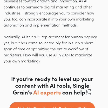
businesses toward growth and innovation. As AI
continues to permeate digital marketing and other
industries, I strongly encourage you to consider how
you, too, can incorporate it into your own marketing
automation and implementation methods.
Naturally, AI isn’t a 1:1 replacement for human agency
yet, but it has come so incredibly far in such a short
span of time at optimizing the entire workflow of
marketers. How will you use AI in 2024 to maximize
your own marketing?
If you’re ready to level up your
content with AI tools, Single
Grain’s
AI experts
can help!👇