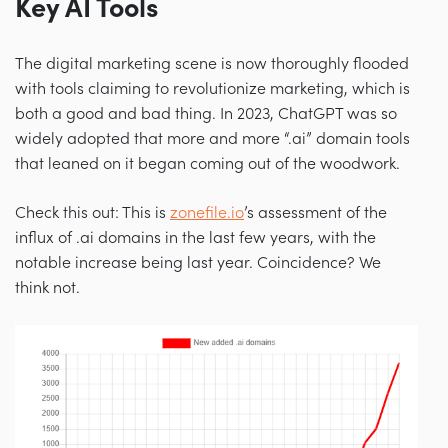
Key AI Tools
The digital marketing scene is now thoroughly flooded
with tools claiming to revolutionize marketing, which is
both a good and bad thing. In 2023, ChatGPT was so
widely adopted that more and more “.ai” domain tools
that leaned on it began coming out of the woodwork.
Check this out: This is
zonefile.io
’s assessment of the
influx of .ai domains in the last few years, with the
notable increase being last year. Coincidence? We
think not.