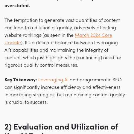
overstated.
The temptation to generate vast quantities of content
can lead to a dilution of quality, adversely affecting
website rankings (as seen in the
March 2024 Core
Update
). It’s a delicate balance between leveraging
AI’s capabilities and maintaining the integrity of
content, which just highlights the (continuing) need for
rigorous quality control measures.
Key Takeaway:
Leveraging AI
and programmatic SEO
can significantly increase efficiency and effectiveness
in marketing strategies, but maintaining content quality
is crucial to success.
2) Evaluation and Utilization of