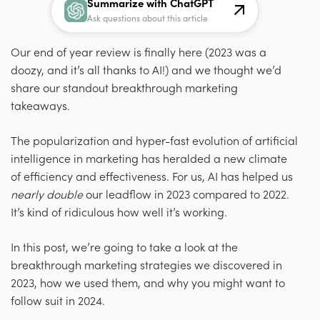
Summarize with ChatGPT
Ask questions about this article
Our end of year review is finally here (2023 was a
doozy, and it’s all thanks to AI!) and we thought we’d
share our standout breakthrough marketing
takeaways.
The popularization and hyper-fast evolution of artificial
intelligence in marketing has heralded a new climate
of efficiency and effectiveness. For us, AI has helped us
nearly double
our leadflow in 2023 compared to 2022.
It’s kind of ridiculous how well it’s working.
In this post, we’re going to take a look at the
breakthrough marketing strategies we discovered in
2023, how we used them, and why you might want to
follow suit in 2024.