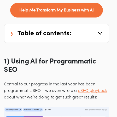
Help Me Transform My Business with AI
table of contents:
1) Using AI for Programmatic
SEO
Central to our progress in the last year has been
programmatic SEO
–
we even wrote a
pSEO playbook
about what we’re doing to get such great results: