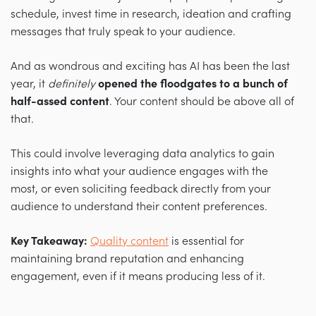
schedule, invest time in research, ideation and crafting
messages that truly speak to your audience.
And as wondrous and exciting has AI has been the last
year, it
definitely
opened the floodgates to a bunch of
half-assed content
. Your content should be above all of
that.
This could involve leveraging data analytics to gain
insights into what your audience engages with the
most, or even soliciting feedback directly from your
audience to understand their content preferences.
Key Takeaway:
Quality content
is essential for
maintaining brand reputation and enhancing
engagement, even if it means producing less of it.