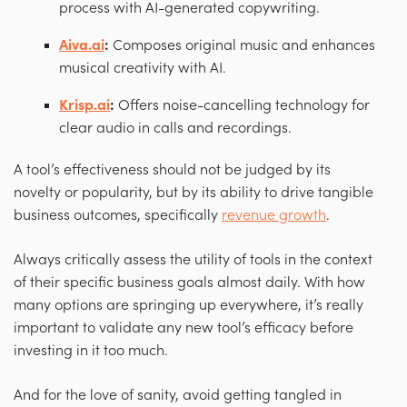
process with AI-generated copywriting.
Aiva.ai
:
Composes original music and enhances
musical creativity with AI.
Krisp.ai
:
Offers noise-cancelling technology for
clear audio in calls and recordings.
A tool’s effectiveness should not be judged by its
novelty or popularity, but by its ability to drive tangible
business outcomes, specifically
revenue growth
.
Always critically assess the utility of tools in the context
of their specific business goals almost daily. With how
many options are springing up everywhere, it’s really
important to validate any new tool’s efficacy before
investing in it too much.
And for the love of sanity, avoid getting tangled in