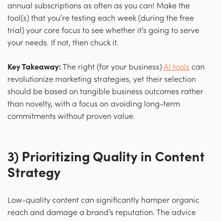
annual subscriptions as often as you can! Make the
tool(s) that you’re testing each week (during the free
trial) your core focus to see whether it’s going to serve
your needs. If not, then chuck it.
Key Takeaway:
The right (for your business)
AI tools
can
revolutionize marketing strategies, yet their selection
should be based on tangible business outcomes rather
than novelty, with a focus on avoiding long-term
commitments without proven value.
3) Prioritizing Quality in Content
Strategy
Low-quality content can significantly hamper organic
reach and damage a brand’s reputation. The advice