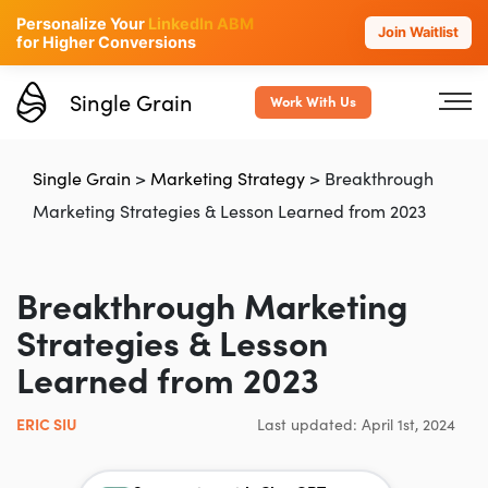
Personalize Your
LinkedIn ABM
Join Waitlist
for Higher Conversions
Single Grain
Work With Us
Single Grain
>
Marketing Strategy
>
Breakthrough
Marketing Strategies & Lesson Learned from 2023
Breakthrough Marketing
Strategies & Lesson
Learned from 2023
ERIC SIU
Last updated: April 1st, 2024