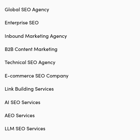
Global SEO Agency
Enterprise SEO
Inbound Marketing Agency
B2B Content Marketing
Technical SEO Agency
E-commerce SEO Company
Link Building Services
AI SEO Services
AEO Services
LLM SEO Services