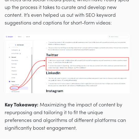
up the process it takes to curate and develop new
content. It’s even helped us out with SEO keyword
suggestions and captions for short-form videos:
Key Takeaway:
Maximizing the impact of content by
repurposing and tailoring it to fit the unique
preferences and algorithms of different platforms can
significantly boost engagement.