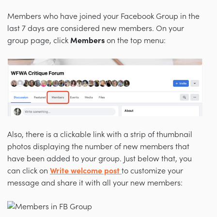
Members who have joined your Facebook Group in the
last 7 days are considered new members. On your
group page, click
Members
on the top menu:
Also, there is a clickable link with a strip of thumbnail
photos displaying the number of new members that
have been added to your group. Just below that, you
can click on
Write welcome post
to customize your
message and share it with all your new members: