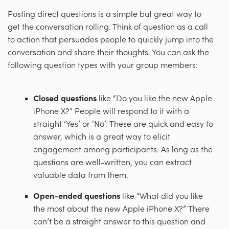
Posting direct questions is a simple but great way to
get the conversation rolling. Think of question as a call
to action that persuades people to quickly jump into the
conversation and share their thoughts. You can ask the
following question types with your group members:
Closed questions
like “Do you like the new Apple
iPhone X?” People will respond to it with a
straight ‘Yes’ or ‘No’. These are quick and easy to
answer, which is a great way to elicit
engagement among participants. As long as the
questions are well-written, you can extract
valuable data from them.
Open-ended questions
like “What did you like
the most about the new Apple iPhone X?” There
can’t be a straight answer to this question and