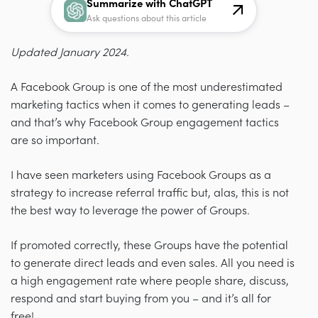
Summarize with ChatGPT
Ask questions about this article
Updated January 2024.
A Facebook Group is one of the most underestimated
marketing tactics when it comes to generating leads
–
and that’s why Facebook Group engagement tactics
are so important.
I have seen marketers using Facebook Groups as a
strategy to increase referral traffic but, alas, this is not
the best way to leverage the power of Groups.
If promoted correctly, these Groups have the potential
to generate direct leads and even sales. All you need is
a high engagement rate where people share, discuss,
respond and start buying from you – and it’s all for
free!