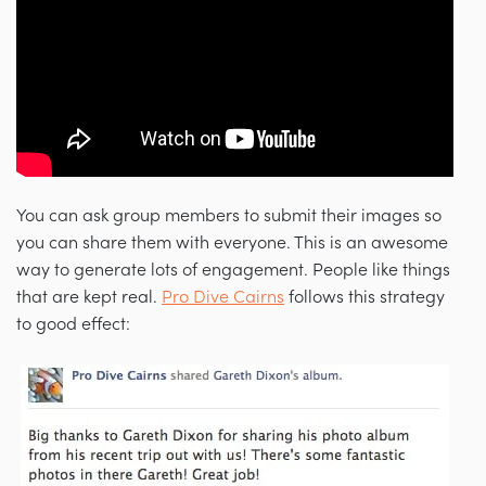
You can ask group members to submit their images so
you can share them with everyone. This is an awesome
way to generate lots of engagement. People like things
that are kept real.
Pro Dive Cairns
follows this strategy
to good effect: