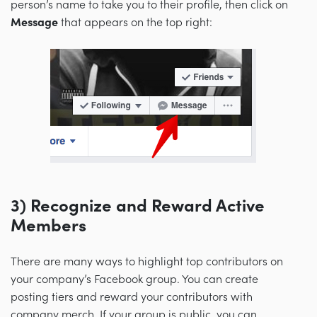
person’s name to take you to their profile, then click on
Message
that appears on the top right:
3
) Recognize and Reward Active
Members
There are many ways to highlight top contributors on
your company’s Facebook group. You can create
posting tiers and reward your contributors with
company merch. If your group is public, you can