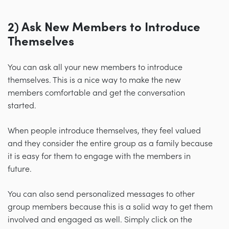
2) Ask New Members to Introduce
Themselves
You can ask all your new members to introduce
themselves. This is a nice way to make the new
members comfortable and get the conversation
started.
When people introduce themselves, they feel valued
and they consider the entire group as a family because
it is easy for them to engage with the members in
future.
You can also send personalized messages to other
group members because this is a solid way to get them
involved and engaged as well. Simply click on the