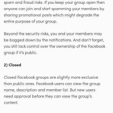
spam and fraud risks. If you keep your group open then
anyone can join and start spamming your members by
sharing promotional posts which might degrade the
entire purpose of your group.
Beyond the security risks, you and your members may
be bogged down by the notifications. And don’t forget,
you still lack control over the ownership of the Facebook
group if it’s public.
2) Closed
Closed Facebook groups are slightly more exclusive
than public ones. Facebook users can view the group
name, description and member list. But new users
need approval before they can view the group’s
content.