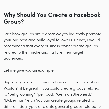
Why Should You Create a Facebook
Group?
Facebook groups are a great way to indirectly promote
your business and build loyal followers. Hence, I would
recommend that every business owner create groups
related to their niche and nurture their target
audiences.
Let me give you an example.
Suppose you are the owner of an online pet food shop.
Wouldn’t it be great if you could create groups related
to “pet grooming,” “pet food,” “German Shepherd,”
“Doberman,” etc.? You can create groups related to
different dog types or create general groups related to