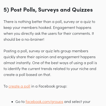
5) Post Polls, Surveys and Quizzes
There is nothing better than a poll, survey or a quiz to
keep your members hooked. Engagement happens
when you directly ask the users for their comments. It
should be a no-brainer!
Posting a poll, survey or quiz lets group members
quickly share their opinion and engagement happens
almost instantly. One of the best ways of using a poll is
to identify the current trends related to your niche and
create a poll based on that.
To
create a poll
in a Facebook group:
Go to
facebook.com/groups
and select your