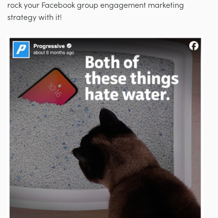
rock your Facebook group engagement marketing
strategy with it!