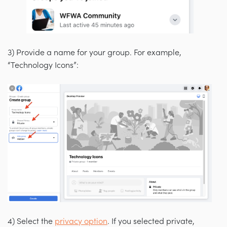
3) Provide a name for your group. For example,
“Technology Icons”:
4)
Select the
privacy option
. If you selected private,