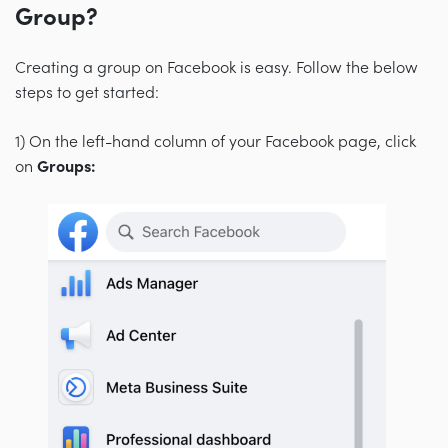
Group?
Creating a group on Facebook is easy. Follow the below
steps to get started:
1) On the left-hand column of your Facebook page, click
on
Groups: