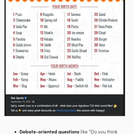
Debate-oriented questions
like “Do you think