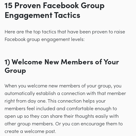
15 Proven Facebook Group
Engagement Tactics
Here are the top tactics that have been proven to raise
Facebook group engagement levels:
1) Welcome New Members of Your
Group
When you welcome new members of your group, you
automatically establish a connection with that member
right from day one. This connection helps your
members feel included and comfortable enough to
open up so they can share their thoughts easily with
other group members. Or you can encourage them to
create a welcome post.