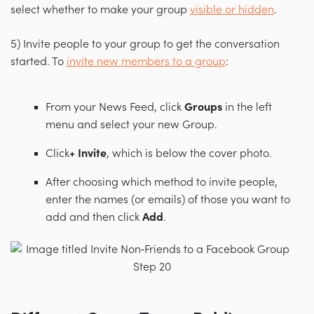
select whether to make your group
visible or hidden
.
5) Invite people to your group to get the conversation
started. To
invite new members to a group
:
From your News Feed, click
Groups
in the left
menu and select your new Group.
Click
+ Invite
, which is
below the cover photo.
After choosing which method to invite people,
enter the names (or emails) of those you want to
add and then click
Add
.