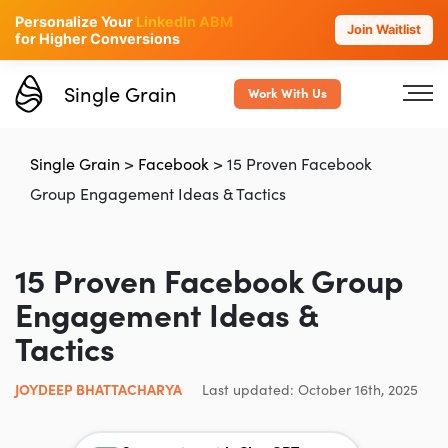
Personalize Your
LinkedIn ABM
Join Waitlist
for Higher Conversions
Single Grain
Work With Us
Single Grain
>
Facebook
>
15 Proven Facebook
Group Engagement Ideas & Tactics
15 Proven Facebook Group
Engagement Ideas &
Tactics
JOYDEEP BHATTACHARYA
Last updated: October 16th, 2025