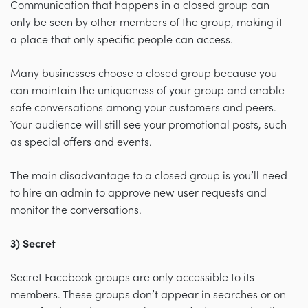
Communication that happens in a closed group can
only be seen by other members of the group, making it
a place that only specific people can access.
Many businesses choose a closed group because you
can maintain the uniqueness of your group and enable
safe conversations among your customers and peers.
Your audience will still see your promotional posts, such
as special offers and events.
The main disadvantage to a closed group is you’ll need
to hire an admin to approve new user requests and
monitor the conversations.
3) Secret
Secret Facebook groups are only accessible to its
members. These groups don’t appear in searches or on