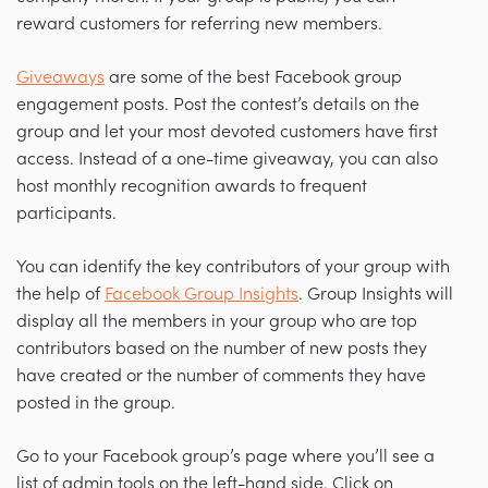
reward customers for referring new members.
Giveaways
are some of the best Facebook group
engagement posts. Post the contest’s details on the
group and let your most devoted customers have first
access. Instead of a one-time giveaway, you can also
host monthly recognition awards to frequent
participants.
You can identify the key contributors of your group with
the help of
Facebook Group Insights
. Group Insights will
display all the members in your group who are top
contributors based on the number of new posts they
have created or the number of comments they have
posted in the group.
Go to your Facebook group’s page where you’ll see a
list of admin tools on the left-hand side. Click on