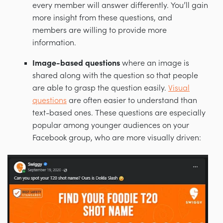
every member will answer differently. You’ll gain
more insight from these questions, and
members are willing to provide more
information.
Image-based questions
where an image is
shared along with the question so that people
are able to grasp the question easily.
Visual
questions
are often easier to understand than
text-based ones. These questions are especially
popular among younger audiences on your
Facebook group, who are more visually driven: