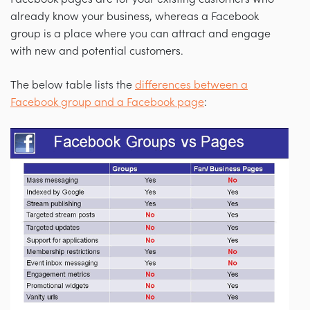
already know your business, whereas a Facebook
group is a place where you can attract and engage
with new and potential customers.
The below table lists the
differences between a
Facebook group and a Facebook page
: