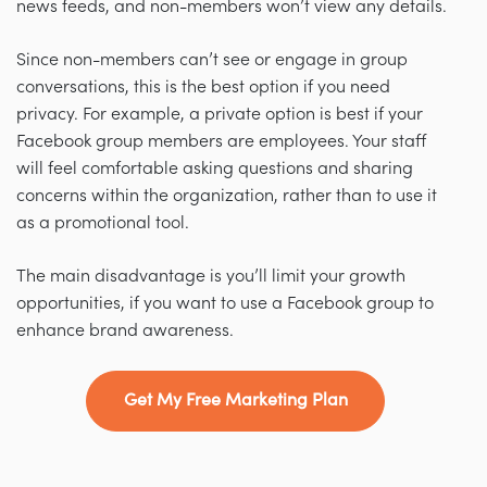
news feeds, and non-members won’t view any details.
Since non-members can’t see or engage in group
conversations, this is the best option if you need
privacy. For example, a private option is best if your
Facebook group members are employees. Your staff
will feel comfortable asking questions and sharing
concerns within the organization, rather than to use it
as a promotional tool.
The main disadvantage is you’ll limit your growth
opportunities, if you want to use a Facebook group to
enhance brand awareness.
Get My Free Marketing Plan