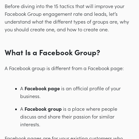
Before diving into the 15 tactics that will improve your
Facebook Group engagement rate and leads, let’s
understand what the different types of groups are, why
you should create one, and how to create one.
What Is a Facebook Group?
A Facebook group is different from a Facebook page:
A
Facebook page
is an official profile of your
business.
A
Facebook group
is a place where people
discuss and share their passion for similar
interests.
Facebook pages are for your existing customers who