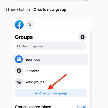
2) Then click on
+ Create new group
: