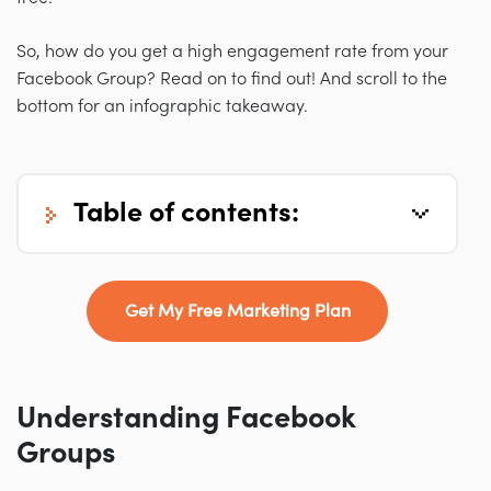
So, how do you get a high engagement rate from your
Facebook Group? Read on to find out! And scroll to the
bottom for an infographic takeaway.
table of contents:
Get My Free Marketing Plan
Understanding Facebook
Groups