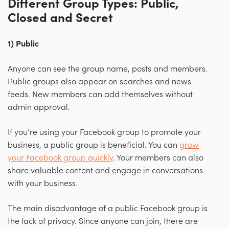
Different Group Types: Public,
Closed and Secret
1) Public
Anyone can see the group name, posts and members.
Public groups also appear on searches and news
feeds. New members can add themselves without
admin approval.
If you’re using your Facebook group to promote your
business, a public group is beneficial. You can
grow
your Facebook group quickly
. Your members can also
share valuable content and engage in conversations
with your business.
The main disadvantage of a public Facebook group is
the lack of privacy. Since anyone can join, there are