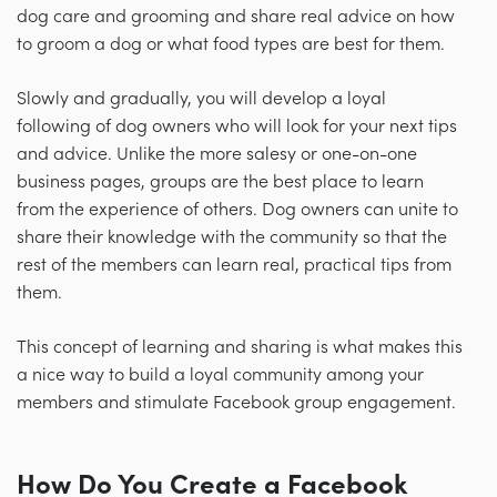
dog care and grooming and share real advice on how
to groom a dog or what food types are best for them.
Slowly and gradually, you will develop a loyal
following of dog owners who will look for your next tips
and advice. Unlike the more salesy or one-on-one
business pages, groups are the best place to learn
from the experience of others. Dog owners can unite to
share their knowledge with the community so that the
rest of the members can learn real, practical tips from
them.
This concept of learning and sharing is what makes this
a nice way to build a loyal community among your
members and stimulate Facebook group engagement.
How Do You Create a Facebook