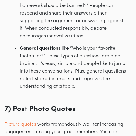
homework should be banned?” People can
respond and share their answers either
supporting the argument or answering against
it. When conducted responsibly, debate
encourages innovative ideas.
General questions
like “Who is your favorite
footballer?” These types of questions are a no-
brainer. It’s easy, simple and people like to jump
into these conversations. Plus, general questions
reflect shared interests and improves the
understanding of a topic.
7) Post Photo Quotes
Picture quotes
works tremendously well for increasing
engagement among your group members. You can