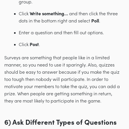
group.
Click
Write something…
and then click the three
dots in the bottom right and select
Poll
.
Enter a question and then fill out options.
Click
Post
.
Surveys are something that people like in a limited
manner, so you need to use it sparingly. Also, quizzes
should be easy to answer because if you make the quiz
too tough then nobody will participate. In order to
motivate your members to take the quiz, you can add a
prize. When people are getting something in return,
they are most likely to participate in the game.
6
) Ask Different Types of Questions