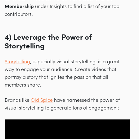
Membership
under Insights to find a list of your top
contributors.
4) Leverage the Power of
Storytelling
Storytelling
, especially visual storytelling, is a great
way to engage your audience. Create videos that
portray a story that ignites the passion that all
members share.
Brands like
Old Spice
have harnessed the power of
visual storytelling to generate tons of engagement: