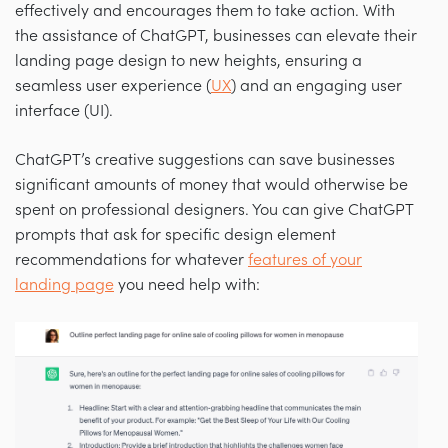
effectively and encourages them to take action. With
the assistance of ChatGPT, businesses can elevate their
landing page design to new heights, ensuring a
seamless user experience (
UX
) and an engaging user
interface (UI).
ChatGPT’s creative suggestions can save businesses
significant amounts of money that would otherwise be
spent on professional designers. You can give ChatGPT
prompts that ask for specific design element
recommendations for whatever
features of your
landing page
you need help with: