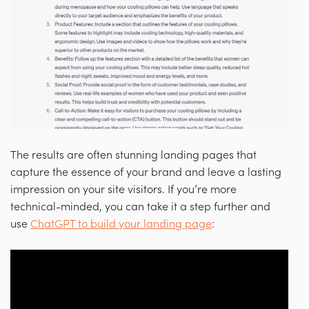
The results are often stunning landing pages that
capture the essence of your brand and leave a lasting
impression on your site visitors. If you’re more
technical-minded, you can take it a step further and
use
ChatGPT to build your landing page
: