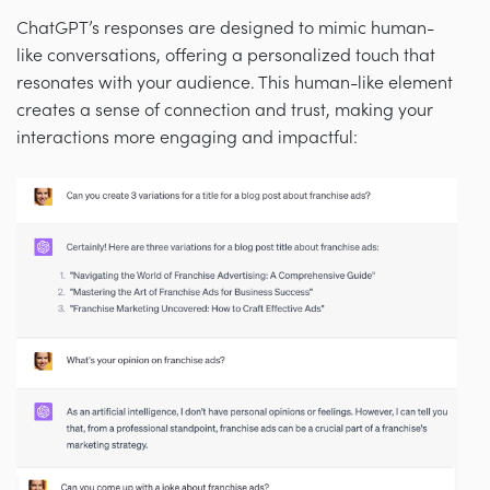
ChatGPT’s responses are designed to mimic human-
like conversations, offering a personalized touch that
resonates with your audience. This human-like element
creates a sense of connection and trust, making your
interactions more engaging and impactful: