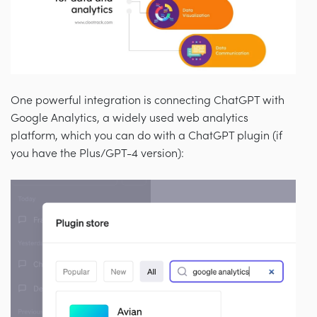
One powerful integration is connecting ChatGPT with
Google Analytics, a widely used web analytics
platform, which you can do with a ChatGPT plugin (if
you have the Plus/GPT-4 version):