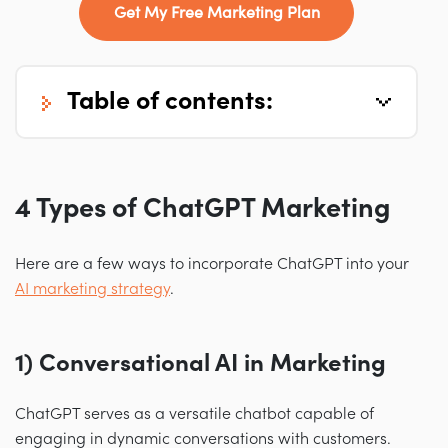
Get My Free Marketing Plan
table of contents:
4 Types of ChatGPT Marketing
Here are a few ways to incorporate ChatGPT into your
AI marketing strategy
.
1) Conversational AI in Marketing
ChatGPT serves as a versatile chatbot capable of
engaging in dynamic conversations with customers.