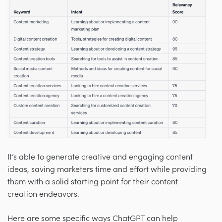
It’s able to generate creative and engaging content
ideas, saving marketers time and effort while providing
them with a solid starting point for their content
creation endeavors.
Here are some specific ways ChatGPT can help