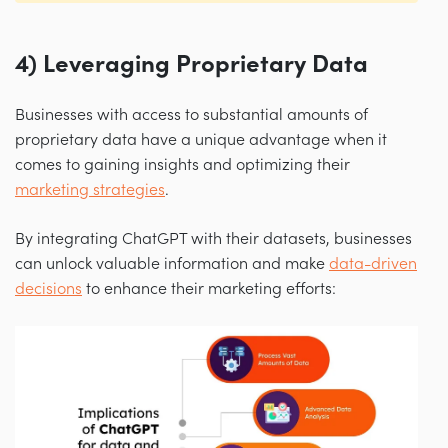
4) Leveraging Proprietary Data
Businesses with access to substantial amounts of
proprietary data have a unique advantage when it
comes to gaining insights and optimizing their
marketing strategies
.
By integrating ChatGPT with their datasets, businesses
can unlock valuable information and make
data-driven
decisions
to enhance their marketing efforts: