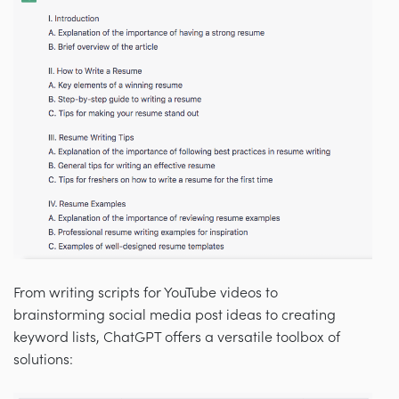
From writing scripts for YouTube videos to
brainstorming social media post ideas to creating
keyword lists, ChatGPT offers a versatile toolbox of
solutions: