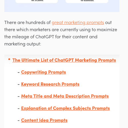
There are hundreds of
great marketing prompts
out
there which marketers are currently using to maximize
the mileage of ChatGPT for their content and
marketing output: