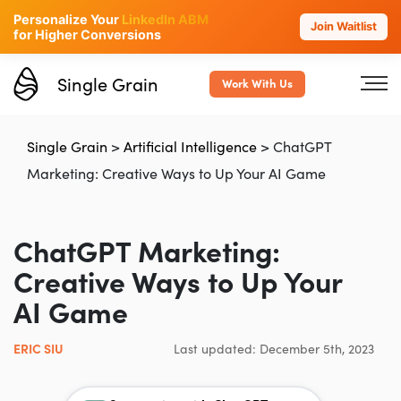
Personalize Your
LinkedIn ABM
Join Waitlist
for Higher Conversions
Single Grain
Work With Us
Single Grain
>
Artificial Intelligence
>
ChatGPT
Marketing: Creative Ways to Up Your AI Game
ChatGPT Marketing:
Creative Ways to Up Your
AI Game
ERIC SIU
Last updated: December 5th, 2023