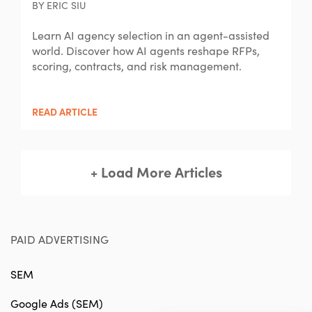
BY ERIC SIU
Learn AI agency selection in an agent-assisted
world. Discover how AI agents reshape RFPs,
scoring, contracts, and risk management.
READ ARTICLE
+ Load More Articles
PAID ADVERTISING
SEM
Google Ads (SEM)