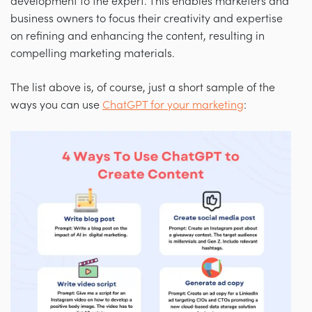
development to the expert. This enables marketers and
business owners to focus their creativity and expertise
on refining and enhancing the content, resulting in
compelling marketing materials.
The list above is, of course, just a short sample of the
ways you can use
ChatGPT for your marketing
: