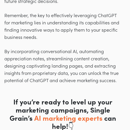
future strategic decisions.
Remember, the key to effectively leveraging ChatGPT
for marketing lies in understanding its capabilities and
finding innovative ways to apply them to your specific
business needs.
By incorporating conversational AI, automating
appreciation notes, streamlining content creation,
designing captivating landing pages, and extracting
insights from proprietary data, you can unlock the true
potential of ChatGPT and achieve marketing success.
If you’re ready to level up your
marketing campaigns, Single
Grain’s
AI marketing experts
can
help!👇