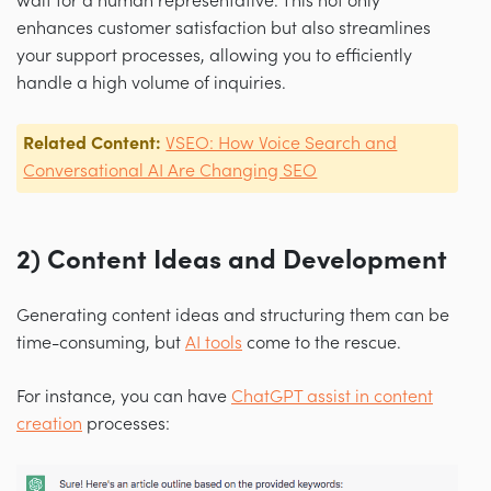
wait for a human representative. This not only
enhances customer satisfaction but also streamlines
your support processes, allowing you to efficiently
handle a high volume of inquiries.
Related Content:
VSEO: How Voice Search and
Conversational AI Are Changing SEO
2) Content Ideas and Development
Generating content ideas and structuring them can be
time-consuming, but
AI tools
come to the rescue.
For instance, you can have
ChatGPT assist in content
creation
processes: