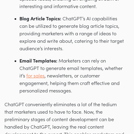
interesting and informative content.
Blog Article Topics:
ChatGPT’s AI capabilities
can be utilized to generate blog article topics,
providing marketers with a range of ideas to
explore and write about, catering to their target
audience’s interests.
Email Templates:
Marketers can rely on
ChatGPT to generate email templates, whether
it’s
for sales
, newsletters, or customer
engagement, helping them craft effective and
personalized messages.
ChatGPT conveniently eliminates a lot of the tedium
that marketers used to have to face. Now, the
preliminary stages of content development can be
handled by ChatGPT, leaving the real content