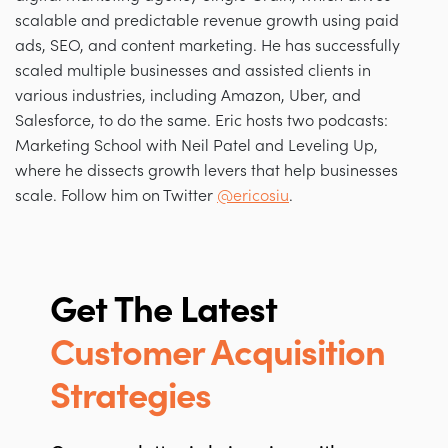
scalable and predictable revenue growth using paid
ads, SEO, and content marketing. He has successfully
scaled multiple businesses and assisted clients in
various industries, including Amazon, Uber, and
Salesforce, to do the same. Eric hosts two podcasts:
Marketing School with Neil Patel and Leveling Up,
where he dissects growth levers that help businesses
scale. Follow him on Twitter
@ericosiu
.
Get The Latest
Customer Acquisition
Strategies