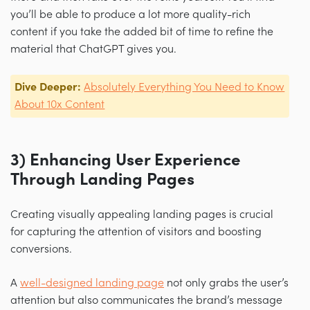
you’ll be able to produce a lot more quality-rich
content if you take the added bit of time to refine the
material that ChatGPT gives you.
Dive Deeper:
Absolutely Everything You Need to Know
About 10x Content
3) Enhancing User Experience
Through Landing Pages
Creating visually appealing landing pages is crucial
for capturing the attention of visitors and boosting
conversions.
A
well-designed landing page
not only grabs the user’s
attention but also communicates the brand’s message