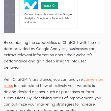
By combining the capabilities of ChatGPT with the rich
data provided by Google Analytics, businesses can
extract relevant information about their website’s
performance and gain deep insights into user
behavior.
With ChatGPT’s assistance, you can analyze
conversion
rates
to understand how effectively your website is
driving desired actions, such as purchases or form
submissions. By identifying areas of improvement, you
can optimize your marketing strategies to increase
conversion rates and drive better results.