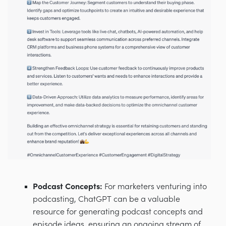
Podcast Concepts:
For marketers venturing into
podcasting, ChatGPT can be a valuable
resource for generating podcast concepts and
episode ideas, ensuring an ongoing stream of