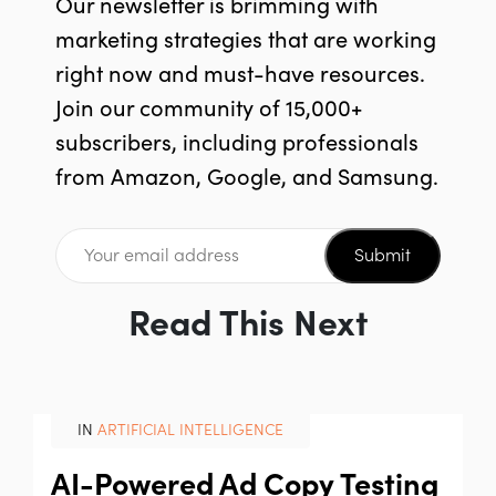
Our newsletter is brimming with
marketing strategies that are working
right now and must-have resources.
Join our community of 15,000+
subscribers, including professionals
from Amazon, Google, and Samsung.
Submit
Read This Next
IN
ARTIFICIAL INTELLIGENCE
AI-Powered Ad Copy Testing