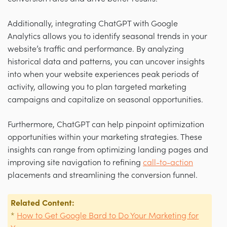
Additionally, integrating ChatGPT with Google
Analytics allows you to identify seasonal trends in your
website’s traffic and performance. By analyzing
historical data and patterns, you can uncover insights
into when your website experiences peak periods of
activity, allowing you to plan targeted marketing
campaigns and capitalize on seasonal opportunities.
Furthermore, ChatGPT can help pinpoint optimization
opportunities within your marketing strategies. These
insights can range from optimizing landing pages and
improving site navigation to refining
call-to-action
placements and streamlining the conversion funnel.
Related Content:
*
How to Get Google Bard to Do Your Marketing for