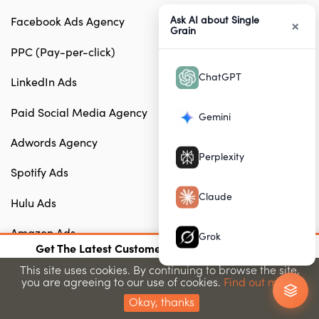
Ask AI about Single
Facebook Ads Agency
×
Grain
PPC (Pay-per-click)
ChatGPT
LinkedIn Ads
Paid Social Media Agency
Gemini
Adwords Agency
Perplexity
Spotify Ads
Claude
Hulu Ads
Amazon Ads
Grok
×
Get The Latest Customer Acquisition Strategies
AdWords Management Agency
Join 15,000+ marketers getting proven strategies
This site uses cookies. By continuing to browse the site,
you are agreeing to our use of cookies.
Find out more.
Submit
B2B Paid Search Agency
Okay, thanks