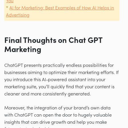
You
*
AI for Marketing: Best Examples of How AI Helps in
Advertising
Final Thoughts on Chat GPT
Marketing
ChatGPT presents practically endless possibilities for
businesses aiming to optimize their marketing efforts. If
you introduce this AI-powered assistant into your
marketing suite, you’ll quickly find that your content is
cleaner and more consistently generated.
Moreover, the integration of your brand’s own data
with ChatGPT can open the door to hugely valuable
insights that can drive growth and help you make