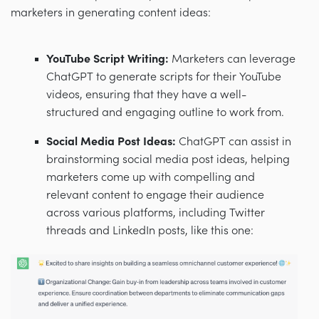
marketers in generating content ideas:
YouTube Script Writing:
Marketers can leverage
ChatGPT to generate scripts for their YouTube
videos, ensuring that they have a well-
structured and engaging outline to work from.
Social Media Post Ideas:
ChatGPT can assist in
brainstorming social media post ideas, helping
marketers come up with compelling and
relevant content to engage their audience
across various platforms, including Twitter
threads and LinkedIn posts, like this one: