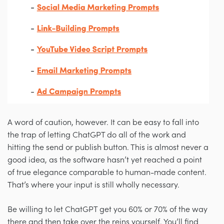
A word of caution, however. It can be easy to fall into
the trap of letting ChatGPT do all of the work and
hitting the send or publish button. This is almost never a
good idea, as the software hasn’t yet reached a point
of true elegance comparable to human-made content.
That’s where your input is still wholly necessary.
Be willing to let ChatGPT get you 60% or 70% of the way
there and then take over the reins yourself. You’ll find