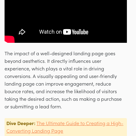
The impact of a well-designed landing page goes
beyond aesthetics. It directly influences user
experience, which plays a vital role in driving
conversions. A visually appealing and user-friendly
landing page can improve engagement, reduce
bounce rates, and increase the likelihood of visitors
taking the desired action, such as making a purchase
or submitting a lead form.
Dive Deeper:
The Ultimate Guide to Creating a High-
Converting Landing Page