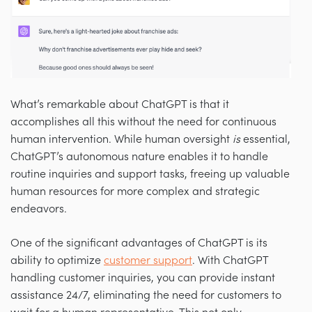
What’s remarkable about ChatGPT is that it
accomplishes all this without the need for continuous
human intervention. While human oversight
is
essential,
ChatGPT’s autonomous nature enables it to handle
routine inquiries and support tasks, freeing up valuable
human resources for more complex and strategic
endeavors.
One of the significant advantages of ChatGPT is its
ability to optimize
customer support
. With ChatGPT
handling customer inquiries, you can provide instant
assistance 24/7, eliminating the need for customers to