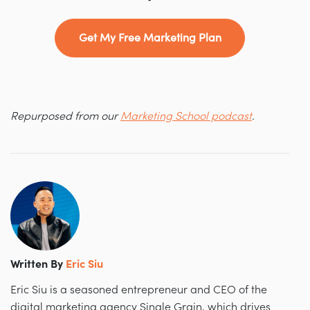
Get My Free Marketing Plan
Repurposed from our
Marketing School podcast
.
Written By
Eric Siu
Eric Siu is a seasoned entrepreneur and CEO of the
digital marketing agency Single Grain, which drives