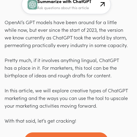
Summarize with ChatGPT
Ask questions about this article
OpenAI’s GPT models have been around for a little
while now, but ever since the start of 2023, the version
we know currently as ChatGPT took the world by storm,
permeating practically every industry in some capacity.
Pretty much, if it involves anything lingual, ChatGPT
has a place in it. For marketers, this tool can be the
birthplace of ideas and rough drafts for content.
In this article, we will explore creative types of ChatGPT
marketing and the ways you can use the tool to upscale
your marketing activities moving forward.
With that said, let’s get cracking!