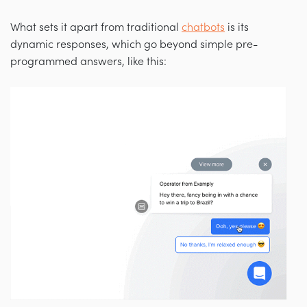
What sets it apart from traditional
chatbots
is its
dynamic responses, which go beyond simple pre-
programmed answers, like this: