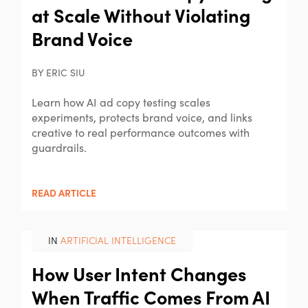
at Scale Without Violating
Brand Voice
BY ERIC SIU
Learn how AI ad copy testing scales
experiments, protects brand voice, and links
creative to real performance outcomes with
guardrails.
READ ARTICLE
IN
ARTIFICIAL INTELLIGENCE
How User Intent Changes
When Traffic Comes From AI