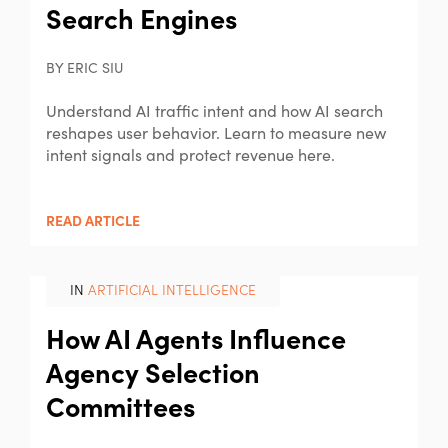
Search Engines
BY ERIC SIU
Understand AI traffic intent and how AI search
reshapes user behavior. Learn to measure new
intent signals and protect revenue here.
READ ARTICLE
IN
ARTIFICIAL INTELLIGENCE
How AI Agents Influence
Agency Selection
Committees