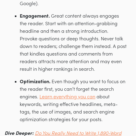
Google).
Engagement.
Great content always engages
the reader. Start with an attention-grabbing
headline and then a strong introduction.
Provoke questions or deep thoughts. Never talk
down to readers; challenge them instead. A post
that kindles questions and comments from
readers attracts more attention and may even
result in higher rankings in search.
Optimization.
Even though you want to focus on
the reader first, you can’t forget the search
engines.
Learn everything you can
about
keywords, writing effective headlines, meta-
tags, the use of images, and search engine
optimization strategies for your posts.
Dive Deeper:
Do You Really Need to Write 1,890-Word