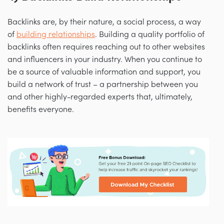
Backlinks are, by their nature, a social process, a way
of
building relationships
. Building a quality portfolio of
backlinks often requires reaching out to other websites
and influencers in your industry. When you continue to
be a source of valuable information and support, you
build a network of trust
–
a partnership between you
and other highly-regarded experts that, ultimately,
benefits everyone.