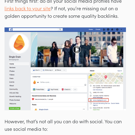
First things first: do all your social media profiles have
links back to your site
? If not, you’re missing out on a
golden opportunity to create some quality backlinks.
However, that’s not all you can do with social. You can
use social media to: