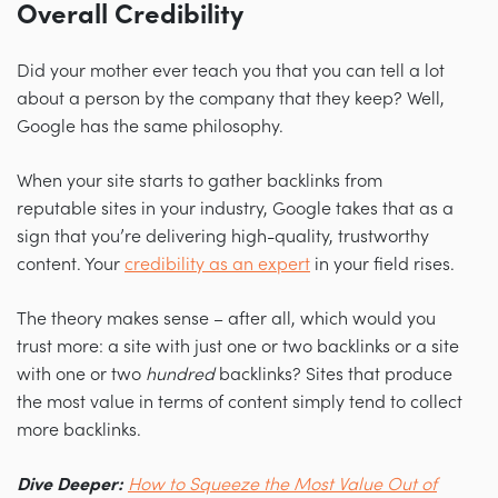
Overall Credibility
Did your mother ever teach you that you can tell a lot
about a person by the company that they keep? Well,
Google has the same philosophy.
When your site starts to gather backlinks from
reputable sites in your industry, Google takes that as a
sign that you’re delivering high-quality, trustworthy
content. Your
credibility as an expert
in your field rises.
The theory makes sense
–
after all, which would you
trust more: a site with just one or two backlinks or a site
with one or two
hundred
backlinks? Sites that produce
the most value in terms of content simply tend to collect
more backlinks.
Dive Deeper:
How to Squeeze the Most Value Out of