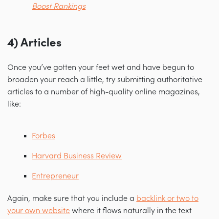
Boost Rankings
4) Articles
Once you’ve gotten your feet wet and have begun to
broaden your reach a little, try submitting authoritative
articles to a number of high-quality online magazines,
like:
Forbes
Harvard Business Review
Entrepreneur
Again, make sure that you include a
backlink or two to
your own website
where it flows naturally in the text