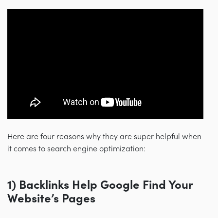
Here are four reasons why they are super helpful when
it comes to search engine optimization:
1) Backlinks Help Google Find Your
Website’s Pages