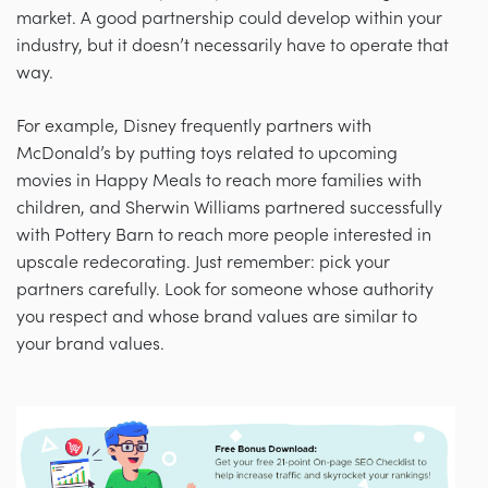
market. A good partnership could develop within your
industry, but it doesn’t necessarily have to operate that
way.
For example, Disney frequently partners with
McDonald’s by putting toys related to upcoming
movies in Happy Meals to reach more families with
children, and Sherwin Williams partnered successfully
with Pottery Barn to reach more people interested in
upscale redecorating. Just remember: pick your
partners carefully. Look for someone whose authority
you respect and whose brand values are similar to
your brand values.