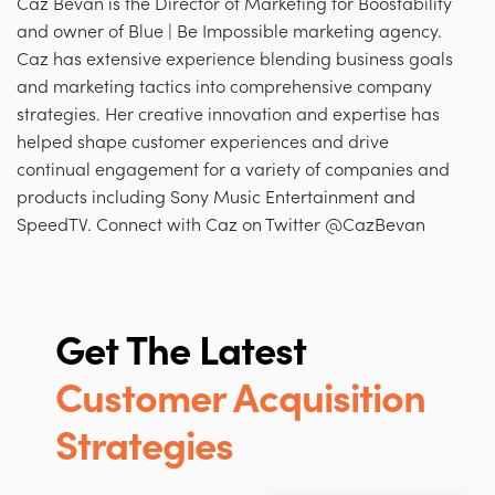
Caz Bevan is the Director of Marketing for Boostability
and owner of Blue | Be Impossible marketing agency.
Caz has extensive experience blending business goals
and marketing tactics into comprehensive company
strategies. Her creative innovation and expertise has
helped shape customer experiences and drive
continual engagement for a variety of companies and
products including Sony Music Entertainment and
SpeedTV. Connect with Caz on Twitter @CazBevan
Get The Latest
Customer Acquisition
Strategies