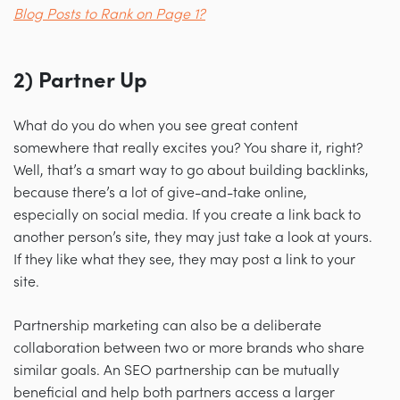
Blog Posts to Rank on Page 1?
2) Partner Up
What do you do when you see great content
somewhere that really excites you? You share it, right?
Well, that’s a smart way to go about building backlinks,
because there’s a lot of give-and-take online,
especially on social media. If you create a link back to
another person’s site, they may just take a look at yours.
If they like what they see, they may post a link to your
site.
Partnership marketing can also be a deliberate
collaboration between two or more brands who share
similar goals. An SEO partnership can be mutually
beneficial and help both partners access a larger