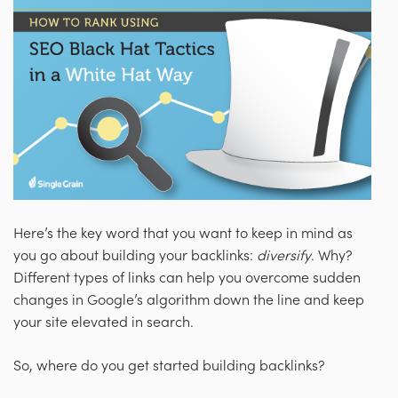
Here’s the key word that you want to keep in mind as
you go about building your backlinks:
diversify
. Why?
Different types of links can help you overcome sudden
changes in Google’s algorithm down the line and keep
your site elevated in search.
So, where do you get started building backlinks?