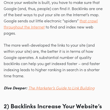
Once your website is built, you have to make sure that
Google (and, thus, people) can find it. Backlinks are one
of the best ways to put your site on the Internet’s map.
Google sends out little electronic “spiders”
that crawl
throughout the Internet
to find and index new web
pages.
The more well-developed the links to your site (and
within your site) are, the better it is in terms of how
Google operates. A substantial number of quality
backlinks can help you get indexed faster
–
and faster
indexing leads to higher ranking in search in a shorter
time frame.
Dive Deeper:
The Marketer’s Guide to Link Building
2) Backlinks Increase Your Website’s