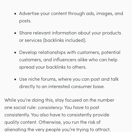
Advertise your content through ads, images, and
posts.
Share relevant information about your products
or services (backlinks included).
Develop relationships with customers, potential
customers, and influencers alike who can help
spread your backlinks to others.
Use niche forums, where you can post and talk
directly to an interested consumer base.
While you’re doing this, stay focused on the number
one social rule:
consistency
. You have to post
consistently. You also have to consistently provide
quality content. Otherwise, you run the risk of
alienating the very people you’re trying to attract.