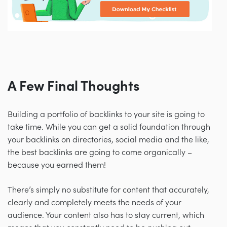
A Few Final Thoughts
Building a portfolio of backlinks to your site is going to
take time. While you can get a solid foundation through
your backlinks on directories, social media and the like,
the best backlinks are going to come organically
–
because you earned them!
There’s simply no substitute for content that accurately,
clearly and completely meets the needs of your
audience. Your content also has to stay current, which