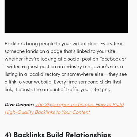
Backlinks bring people to your virtual door. Every time
someone lands on a page that’s linked to your site
–
whether they’re looking at a social post on Facebook or
Twitter, a guest post on an industry magazine’s site, a
listing in a local directory or somewhere else
–
they see
a link to your website. Every time someone clicks that
link, it boosts the amount of traffic your site gets.
Dive Deeper:
The Skyscraper Technique: How to Build
High-Quality Backlinks to Your Content
4) Backlinks Build Relationships