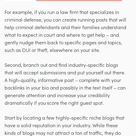
For example, if you run a law firm that specializes in
criminal defense, you can create running posts that will
help criminal defendants and their families understand
what to expect in court and where to get help
–
and
gently nudge them back to specific pages and topics,
such as DUI or theft, elsewhere on your site.
Second, branch out and find industry-specific blogs
that will accept submissions and put yourself out there.
A high-quality, informative post
–
complete with your
backlinks in your bio and possibly in the text itself
–
can
generate attention and increase your credibility
dramatically if you score the right guest spot.
Start by locating a few highly-specific niche blogs that
have a solid reputation in your industry. While these
kinds of blogs may not attract a ton of traffic, they do