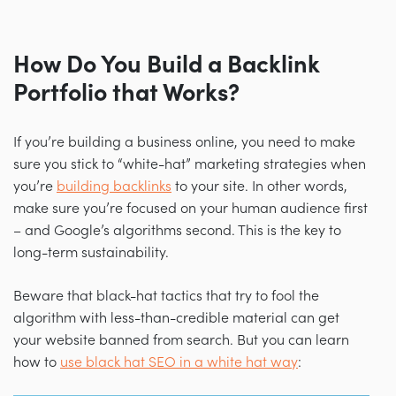
How Do You Build a Backlink
Portfolio that Works?
If you’re building a business online, you need to make
sure you stick to “white-hat” marketing strategies when
you’re
building backlinks
to your site. In other words,
make sure you’re focused on your human audience first
–
and Google’s algorithms second. This is the key to
long-term sustainability.
Beware that black-hat tactics that try to fool the
algorithm with less-than-credible material can get
your website banned from search. But you can learn
how to
use black hat SEO in a white hat way
: