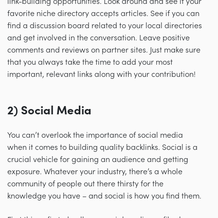
link-building opportunities. Look around and see if your
favorite niche directory accepts articles. See if you can
find a discussion board related to your local directories
and get involved in the conversation. Leave positive
comments and reviews on partner sites. Just make sure
that you always take the time to add your most
important, relevant links along with your contribution!
2) Social Media
You can’t overlook the importance of social media
when it comes to building quality backlinks. Social is a
crucial vehicle for gaining an audience and getting
exposure. Whatever your industry, there’s a whole
community of people out there thirsty for the
knowledge you have
–
and social is how you find them.