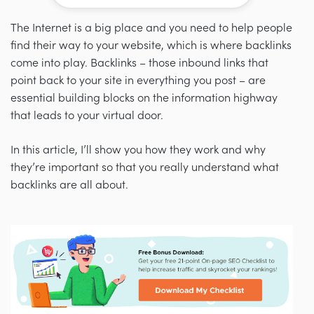
The Internet is a big place and you need to help people
find their way to your website,
which is where backlinks
come into play. Backlinks
–
those inbound links that
point back to your site in everything you post
–
are
essential building blocks on the information highway
that leads to your virtual door.
In this article, I’ll show you how they work and why
they’re important so that you really understand what
backlinks are all about.