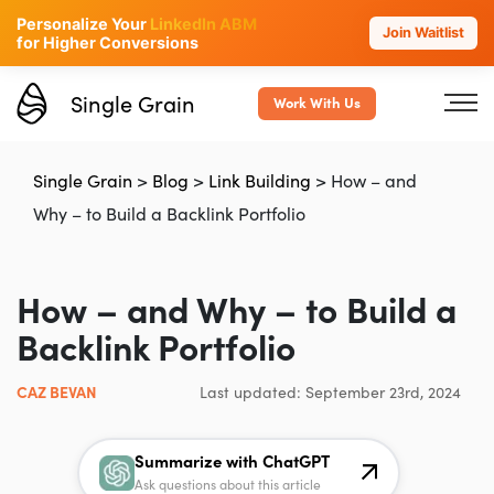
Personalize Your
LinkedIn ABM
Join Waitlist
for Higher Conversions
Single Grain
Work With Us
Single Grain
>
Blog
>
Link Building
>
How – and
Why – to Build a Backlink Portfolio
How – and Why – to Build a
Backlink Portfolio
CAZ BEVAN
Last updated: September 23rd, 2024
Summarize with ChatGPT
Ask questions about this article