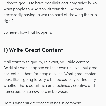
ultimate goal is to have backlinks occur organically. You
want people to
want
to visit your site
–
without
necessarily having to work so hard at drawing them in,
right?
So here’s how that happens:
1) Write Great Content
It all starts with quality, relevant, valuable content.
Backlinks won’t happen on their own until you put great
content out there for people to use. What great content
looks like is going to vary a bit, based on your industry,
whether that’s detail-rich and technical, creative and
humorous, or somewhere in between.
Here’s what all great content has in common: