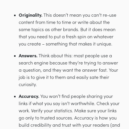
Originality.
This doesn’t mean you can’t re-use
content from time to time or write about the
same topics as other brands. But it does mean
that you need to put a fresh spin on whatever
you create
–
something that makes it unique.
Answers.
Think about this: most people use a
search engine because they’re trying to answer
a question, and they want the answer fast. Your
job is to give it to them and easily sate their
curiosity.
Accuracy.
You won’t find people sharing your
links if what you say isn’t worthwhile. Check your
work. Verify your statistics. Make sure your links
go only to trusted sources. Accuracy is how you
build credibility and trust with your readers (and