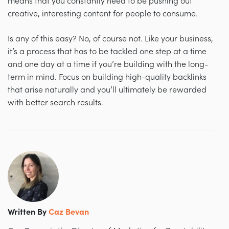
means that you constantly need to be pushing out
creative, interesting content for people to consume.
Is any of this easy? No, of course not. Like your business,
it’s a process that has to be tackled one step at a time
and one day at a time if you’re building with the long-
term in mind. Focus on building high-quality backlinks
that arise naturally and you’ll ultimately be rewarded
with better search results.
Written By
Caz Bevan