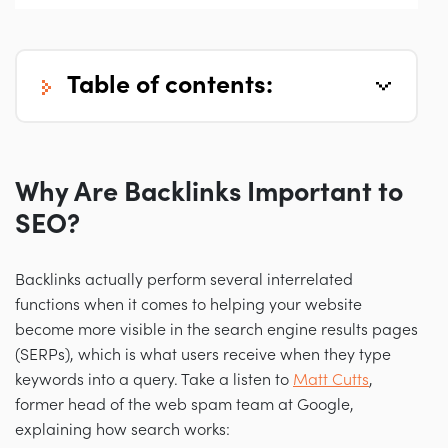
table of contents:
Why Are Backlinks Important to
SEO?
Backlinks actually perform several interrelated
functions when it comes to helping your website
become more visible in the search engine results pages
(SERPs), which is what users receive when they type
keywords into a query. Take a listen to
Matt Cutts
,
former head of the web spam team at Google,
explaining how search works: