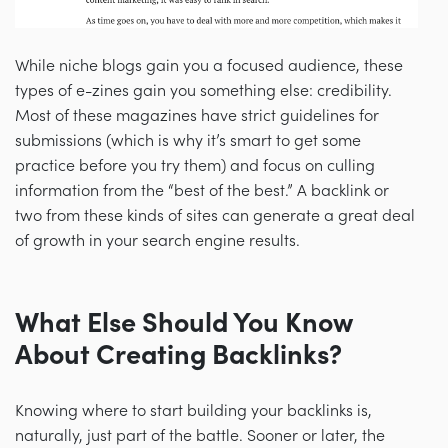
While niche blogs gain you a focused audience, these
types of e-zines gain you something else: credibility.
Most of these magazines have strict guidelines for
submissions (which is why it’s smart to get some
practice before you try them) and focus on culling
information from the “best of the best.” A backlink or
two from these kinds of sites can generate a great deal
of growth in your search engine results.
What Else Should You Know
About Creating Backlinks?
Knowing where to start building your backlinks is,
naturally, just part of the battle. Sooner or later, the