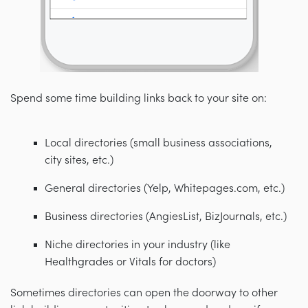
Spend some time building links back to your site on:
Local directories (small business associations,
city sites, etc.)
General directories (Yelp, Whitepages.com, etc.)
Business directories (AngiesList, BizJournals, etc.)
Niche directories in your industry (like
Healthgrades or Vitals for doctors)
Sometimes directories can open the doorway to other