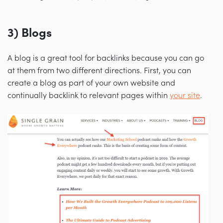
3) Blogs
A blog is a great tool for backlinks because you can go
at them from two different directions. First, you can
create a blog as part of your own website and
continually backlink to relevant pages within
your site
.