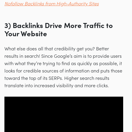
Nofollow Backlinks from High-Authority Sites
3) Backlinks Drive More Traffic to
Your Website
What else does all that credibility get you? Better
results in search! Since Google’s aim is to provide users
with what they’re trying to find as quickly as possible, it
looks for credible sources of information and puts those
toward the top of its SERPs. Higher search results
translate into increased visibility and more clicks.