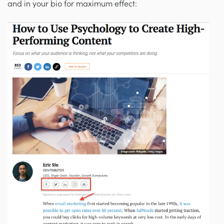
and in your bio for maximum effect: