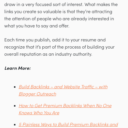
draw in a very focused sort of interest. What makes the
links you create so valuable is that they’re attracting
the attention of people who are already interested in
what you have to say and offer.
Each time you publish, add it to your resume and
recognize that it’s part of the process of building your
overall reputation as an industry authority.
Learn More:
Build Backlinks – and Website Traffic – with
Blogger Outreach
How to Get Premium Backlinks When No One
Knows Who You Are
5 Painless Ways to Build Premium Backlinks and