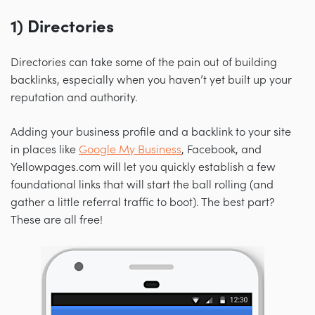
1) Directories
Directories can take some of the pain out of building
backlinks, especially when you haven’t yet built up your
reputation and authority.
Adding your business profile and a backlink to your site
in places like
Google My Business
, Facebook, and
Yellowpages.com will let you quickly establish a few
foundational links that will start the ball rolling (and
gather a little referral traffic to boot). The best part?
These are all free!