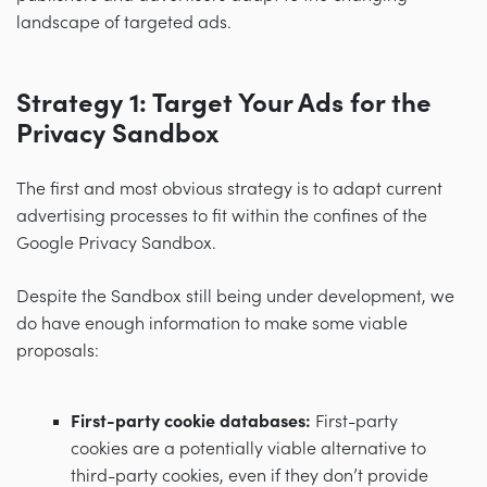
landscape of targeted ads.
Strategy 1: Target Your Ads for the
Privacy Sandbox
The first and most obvious strategy is to adapt current
advertising processes to fit within the confines of the
Google Privacy Sandbox.
Despite the Sandbox still being under development, we
do have enough information to make some viable
proposals:
First-party cookie databases:
First-party
cookies are a potentially viable alternative to
third-party cookies, even if they don’t provide