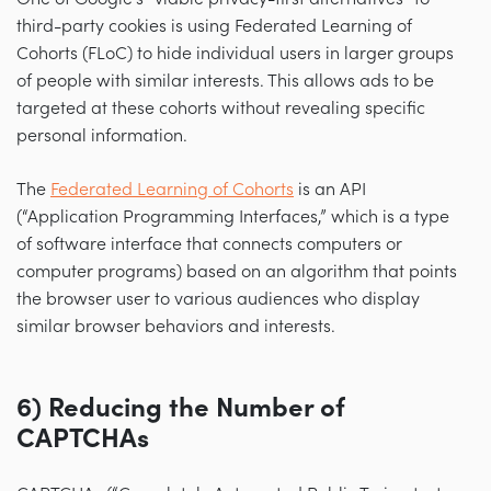
third-party cookies is using Federated Learning of
Cohorts (FLoC) to hide individual users in larger groups
of people with similar interests. This allows ads to be
targeted at these cohorts without revealing specific
personal information.
The
Federated Learning of Cohorts
is an API
(“Application Programming Interfaces,” which is a type
of software interface that connects computers or
computer programs) based on an algorithm that points
the browser user to various audiences who display
similar browser behaviors and interests.
6) Reducing the Number of
CAPTCHAs