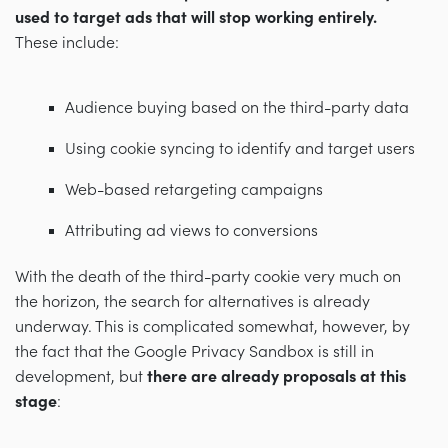
used to target ads that will stop working entirely.
These include:
Audience buying based on the third-party data
Using cookie syncing to identify and target users
Web-based retargeting campaigns
Attributing ad views to conversions
With the death of the third-party cookie very much on
the horizon, the search for alternatives is already
underway. This is complicated somewhat, however, by
the fact that the Google Privacy Sandbox is still in
development, but
there are already proposals at this
stage
: