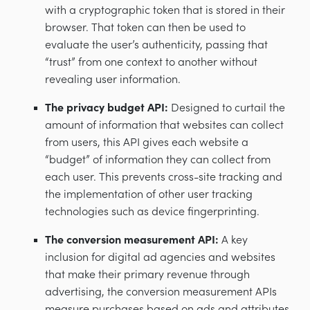
with a cryptographic token that is stored in their
browser. That token can then be used to
evaluate the user’s authenticity, passing that
“trust” from one context to another without
revealing user information.
The privacy budget API:
Designed to curtail the
amount of information that websites can collect
from users, this API gives each website a
“budget” of information they can collect from
each user. This prevents cross-site tracking and
the implementation of other user tracking
technologies such as device fingerprinting.
The conversion measurement API:
A key
inclusion for digital ad agencies and websites
that make their primary revenue through
advertising, the conversion measurement APIs
measure purchases based on ads and attributes