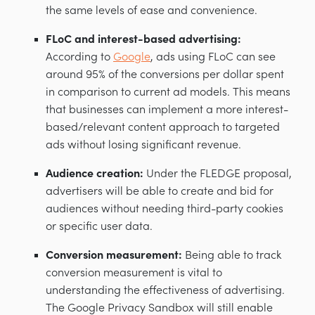
the same levels of ease and convenience.
FLoC and interest-based advertising:
According to
Google
, ads using FLoC can see
around 95% of the conversions per dollar spent
in comparison to current ad models. This means
that businesses can implement a more interest-
based/relevant content approach to targeted
ads without losing significant revenue.
Audience creation:
Under the FLEDGE proposal,
advertisers will be able to create and bid for
audiences without needing third-party cookies
or specific user data.
Conversion measurement:
Being able to track
conversion measurement is vital to
understanding the effectiveness of advertising.
The Google Privacy Sandbox will still enable