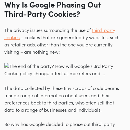
Why Is Google Phasing Out
Third-Party Cookies?
The privacy issues surrounding the use of
third-party
cookies
–
cookies that are generated by websites, such
as retailer ads, other than the one you are currently
visiting
–
are nothing new:
The data collected by these tiny scraps of code beams
a huge range of information about users and their
preferences back to third parties, who often sell that
data to a range of businesses and individuals.
So why has Google decided to phase out third-party