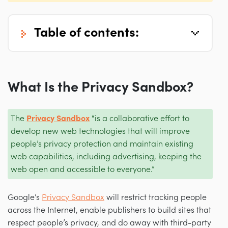
table of contents:
What Is the Privacy Sandbox?
The
Privacy Sandbox
“is a collaborative effort to
develop new web technologies that will improve
people’s privacy protection and maintain existing
web capabilities, including advertising, keeping the
web open and accessible to everyone.”
Google’s
Privacy Sandbox
will restrict tracking people
across the Internet, enable publishers to build sites that
respect people’s privacy, and do away with third-party