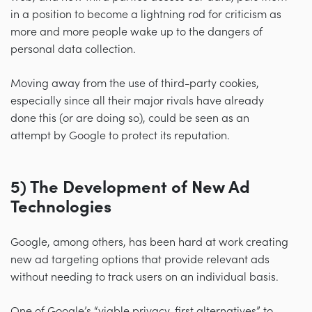
in a position to become a lightning rod for criticism as
more and more people wake up to the dangers of
personal data collection.
Moving away from the use of third-party cookies,
especially since all their major rivals have already
done this (or are doing so), could be seen as an
attempt by Google to protect its reputation.
5) The Development of New Ad
Technologies
Google, among others, has been hard at work creating
new ad targeting options that provide relevant ads
without needing to track users on an individual basis.
One of Google’s “viable privacy-first alternatives” to