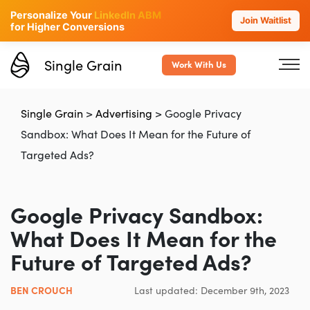
Personalize Your
LinkedIn ABM
Join Waitlist
for Higher Conversions
Single Grain
Work With Us
Single Grain
>
Advertising
>
Google Privacy
Sandbox: What Does It Mean for the Future of
Targeted Ads?
Google Privacy Sandbox:
What Does It Mean for the
Future of Targeted Ads?
BEN CROUCH
Last updated: December 9th, 2023