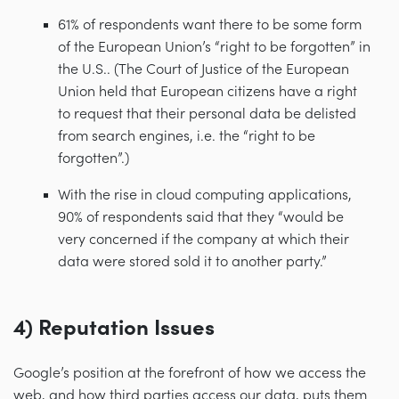
61% of respondents want there to be some form
of the European Union’s “right to be forgotten” in
the U.S.. (The Court of Justice of the European
Union held that European citizens have a right
to request that their personal data be delisted
from search engines, i.e. the “right to be
forgotten”.)
With the rise in cloud computing applications,
90% of respondents said that they “would be
very concerned if the company at which their
data were stored sold it to another party.”
4) Reputation Issues
Google’s position at the forefront of how we access the
web, and how third parties access our data, puts them