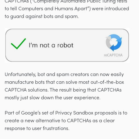
CAPTCHAs (“Completely Automated Public Turing tests
to tell Computers and Humans Apart”) were introduced
to guard against bots and spam.
Unfortunately, bot and spam creators can now easily
manufacture bots that can solve most out-of-the-box
CAPTCHA solutions. The result being that CAPTCHAs
mostly just slow down the user experience.
Part of Google’s set of Privacy Sandbox proposals is to
create a new alternative to CAPTCHAs as a clear
response to user frustrations.