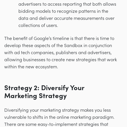
advertisers to access reporting that both allows
bidding models to recognize patterns in the
data and deliver accurate measurements over
collections of users.
The benefit of Google’s timeline is that there is time to
develop these aspects of the Sandbox in conjunction
with ad tech companies, publishers and advertisers,
allowing businesses to create new strategies that work
within the new ecosystem.
Strategy 2: Diversify Your
Marketing Strategy
Diversifying your marketing strategy makes you less
vulnerable to shifts in the online marketing paradigm.
There are some easy-to-implement strategies that