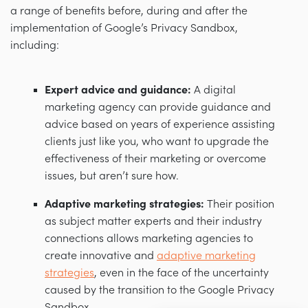
a range of benefits before, during and after the
implementation of Google’s Privacy Sandbox,
including:
Expert advice and guidance:
A digital
marketing agency can provide guidance and
advice based on years of experience assisting
clients just like you, who want to upgrade the
effectiveness of their marketing or overcome
issues, but aren’t sure how.
Adaptive marketing strategies:
Their position
as subject matter experts and their industry
connections allows marketing agencies to
create innovative and
adaptive marketing
strategies
, even in the face of the uncertainty
caused by the transition to the Google Privacy
Sandbox.