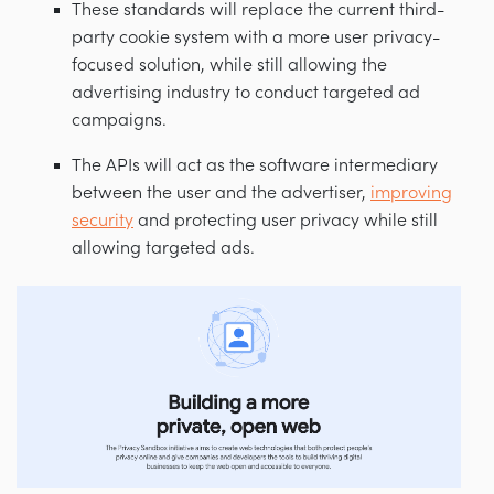
These standards will replace the current third-
party cookie system with a more user privacy-
focused solution, while still allowing the
advertising industry to conduct targeted ad
campaigns.
The APIs will act as the software intermediary
between the user and the advertiser,
improving
security
and protecting user privacy while still
allowing targeted ads.