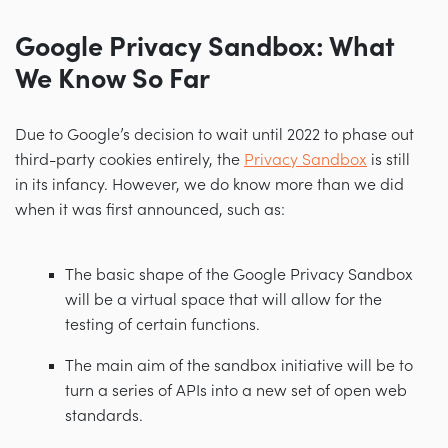
Google Privacy Sandbox: What
We Know So Far
Due to Google’s decision to wait until 2022 to phase out
third-party cookies entirely, the
Privacy Sandbox
is still
in its infancy. However, we do know more than we did
when it was first announced, such as:
The basic shape of the Google Privacy Sandbox
will be a virtual space that will allow for the
testing of certain functions.
The main aim of the sandbox initiative will be to
turn a series of APIs into a new set of open web
standards.