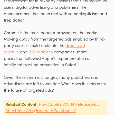
replacement for third-party cookies that suits individual
users, digital advertising and publishers, the
announcement has been met with some skepticism and
trepidation.
Chrome is the most popular browser on the market.
Moving away from the targeted ads enabled by third-
party cookies could replicate the
drop in ad
revenue
and
B2B MarTech
companies’ share
prices that followed Apple’s implementation of
intelligent tracking prevention in Safari.
Given these seismic changes, many publishers and
advertisers are left to wonder: What does this mean for
the future of targeted ads?
Related Content:
How Apple’s iOS 14 Release May
Affect Your Ads (& What to Do About It)