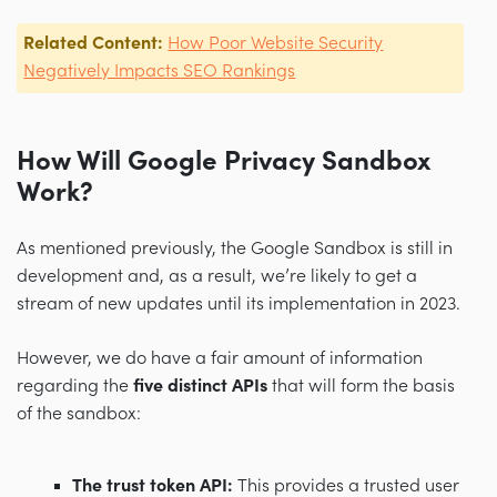
Related Content:
How Poor Website Security
Negatively Impacts SEO Rankings
How Will Google Privacy Sandbox
Work?
As mentioned previously, the Google Sandbox is still in
development and, as a result, we’re likely to get a
stream of new updates until its implementation in 2023.
However, we do have a fair amount of information
regarding the
five distinct APIs
that will form the basis
of the sandbox:
The trust token API:
This provides a trusted user