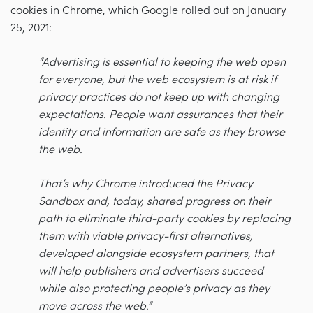
cookies in Chrome, which Google rolled out on January
25, 2021:
“Advertising is essential to keeping the web open
for everyone, but the web ecosystem is at risk if
privacy practices do not keep up with changing
expectations. ​People want assurances that their
identity and information are safe as they browse
the web.
That’s why Chrome introduced the Privacy
Sandbox and, today, shared progress on their
path to eliminate third-party cookies by replacing
them with viable privacy-first alternatives,
developed alongside ecosystem partners, that
will help publishers and advertisers succeed
while also protecting people’s privacy as they
move across the web.”