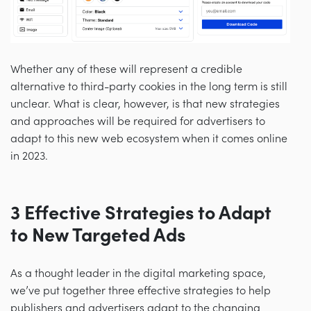
Whether any of these will represent a credible
alternative to third-party cookies in the long term is still
unclear. What is clear, however, is that new strategies
and approaches will be required for advertisers to
adapt to this new web ecosystem when it comes online
in 2023.
3 Effective Strategies to Adapt
to New Targeted Ads
As a thought leader in the digital marketing space,
we’ve put together three effective strategies to help
publishers and advertisers adapt to the changing