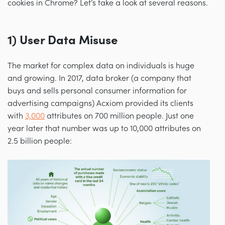
cookies in Chrome? Let’s take a look at several reasons.
1) User Data Misuse
The market for complex data on individuals is huge
and growing. In 2017, data broker (a company that
buys and sells personal consumer information for
advertising campaigns) Acxiom provided its clients
with
3,000
attributes on 700 million people. Just one
year later that number was up to 10,000 attributes on
2.5 billion people: