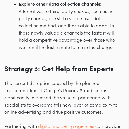
Explore other data collection channels:
Alternatives to third-party cookies, such as first-
party cookies, are still a viable user data
collection method, and those able to adapt to
these newly valuable channels the fastest will
hold a competitive advantage over those who
wait until the last minute to make the change.
Strategy 3: Get Help from Experts
The current disruption caused by the planned
implementation of Google’s Privacy Sandbox has
significantly increased the value of partnering with
specialists to overcome this new layer of complexity to
online advertising and drive positive outcomes.
Partnering with
digital marketing agencies
can provide