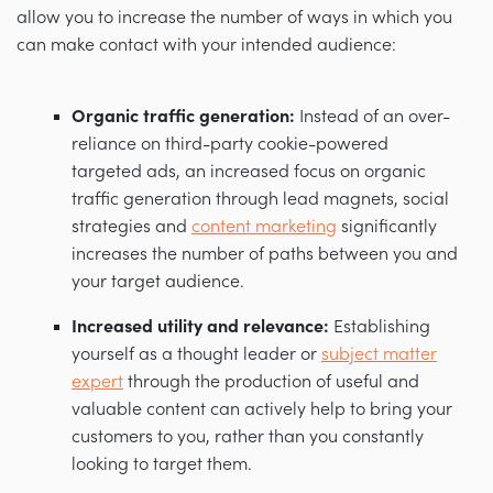
allow you to increase the number of ways in which you
can make contact with your intended audience:
Organic traffic generation:
Instead of an over-
reliance on third-party cookie-powered
targeted ads, an increased focus on organic
traffic generation through lead magnets, social
strategies and
content marketing
significantly
increases the number of paths between you and
your target audience.
Increased utility and relevance:
Establishing
yourself as a thought leader or
subject matter
expert
through the production of useful and
valuable content can actively help to bring your
customers to you, rather than you constantly
looking to target them.