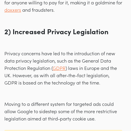
for anyone willing to pay for it, making it a goldmine for
doxxers
and fraudsters.
2) Increased Privacy Legislation
Privacy concerns have led to the introduction of new
data privacy legislation, such as the General Data
Protection Regulation (
GDPR
) laws in Europe and the
UK. However, as with all after-the-fact legislation,
GDPR is based on the technology at the time.
Moving to a different system for targeted ads could
allow Google to sidestep some of the more restrictive
legislation aimed at third-party cookie use.