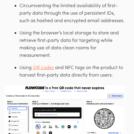
Circumventing the limited availability of first-
party data through the use of persistent IDs,
such as hashed and encrypted email addresses.
Using the browser’s local storage to store and
retrieve first-party data for targeting while
making use of data clean rooms for
measurement.
Using
QR codes
and NFC tags on the product to
harvest first-party data directly from users: