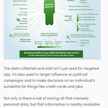
The data collected and sold isn’t just used for targeted
ads, it’s also used to target influence on political
campaigns and to make decisions on an individual’s
suitability for things like credit cards and jobs.
Not only is there a risk of storing all that intensely
personal data, but that information is readily available