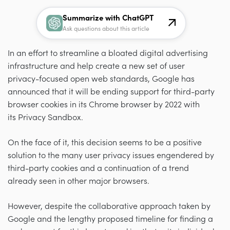
Summarize with ChatGPT
Ask questions about this article
In an effort to streamline a bloated digital advertising
infrastructure and help create a new set of user
privacy-focused open web standards, Google has
announced that it will be ending support for third-party
browser cookies in its Chrome browser by 2022 with
its Privacy Sandbox.
On the face of it, this decision seems to be a positive
solution to the many user privacy issues engendered by
third-party cookies and a continuation of a trend
already seen in other major browsers.
However, despite the collaborative approach taken by
Google and the lengthy proposed timeline for finding a