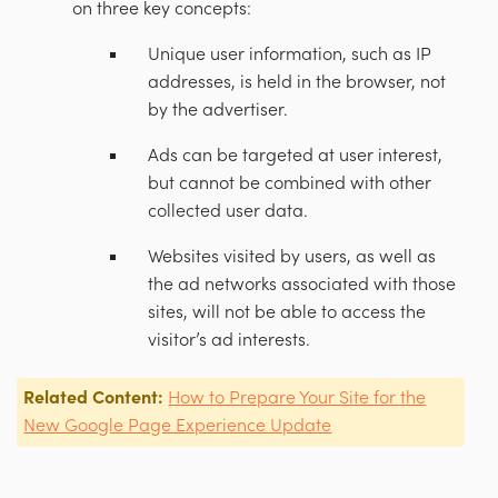
on three key concepts:
Unique user information, such as IP
addresses, is held in the browser, not
by the advertiser.
Ads can be targeted at user interest,
but cannot be combined with other
collected user data.
Websites visited by users, as well as
the ad networks associated with those
sites, will not be able to access the
visitor’s ad interests.
Related Content:
How to Prepare Your Site for the
New Google Page Experience Update