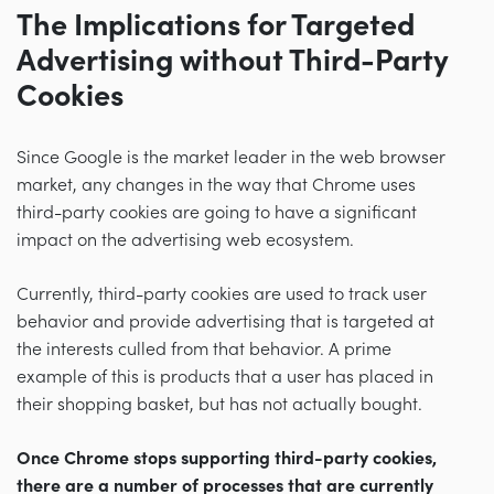
The Implications for Targeted
Advertising without Third-Party
Cookies
Since Google is the market leader in the web browser
market, any changes in the way that Chrome uses
third-party cookies are going to have a significant
impact on the advertising web ecosystem.
Currently, third-party cookies are used to track user
behavior and provide advertising that is targeted at
the interests culled from that behavior. A prime
example of this is products that a user has placed in
their shopping basket, but has not actually bought.
Once Chrome stops supporting third-party cookies,
there are a number of processes that are currently