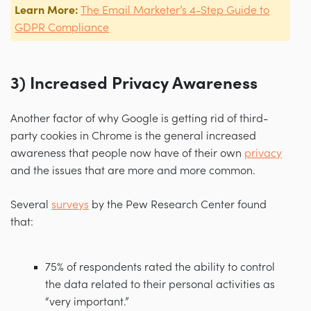
Learn More:
The Email Marketer’s 4-Step Guide to
GDPR Compliance
3) Increased Privacy Awareness
Another factor of why Google is getting rid of third-
party cookies in Chrome is the general increased
awareness that people now have of their own
privacy
and the issues that are more and more common.
Several
surveys
by the Pew Research Center found
that:
75% of respondents rated the ability to control
the data related to their personal activities as
“very important.”