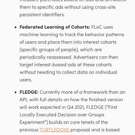
them to specific ads without using cross-site
persistent identifiers.
Federated Learning of Cohorts:
FLoC uses
machine learning to track the behavior patterns
of users and place them into interest cohorts
(specific groups of people), which are
periodically reassessed. Advertisers can then
target interest-based ads at these cohorts
without needing to collect data on individual
users.
FLEDGE:
Currently more of a framework than an
API, with full details on how the finished version
will work expected in Q4 2021, FLEDGE (“First
Locally Executed Decision over Groups
Experiment”) builds on core tenets of the
previous
TURTLEDOVE
proposal and is based