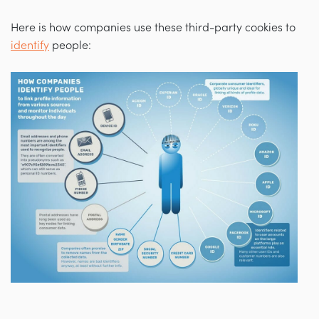
Here is how companies use these third-party cookies to
identify
people: