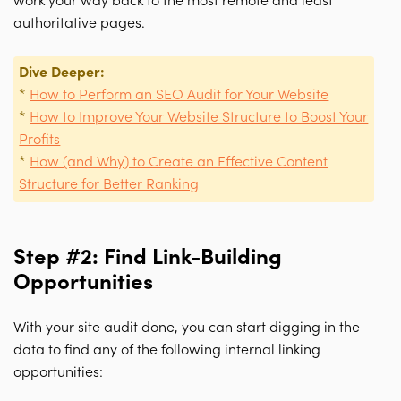
work your way back to the most remote and least
authoritative pages.
Dive Deeper:
*
How to Perform an SEO Audit for Your Website
*
How to Improve Your Website Structure to Boost Your
Profits
*
How (and Why) to Create an Effective Content
Structure for Better Ranking
Step #2: Find Link-Building
Opportunities
With your site audit done, you can start digging in the
data to find any of the following internal linking
opportunities: