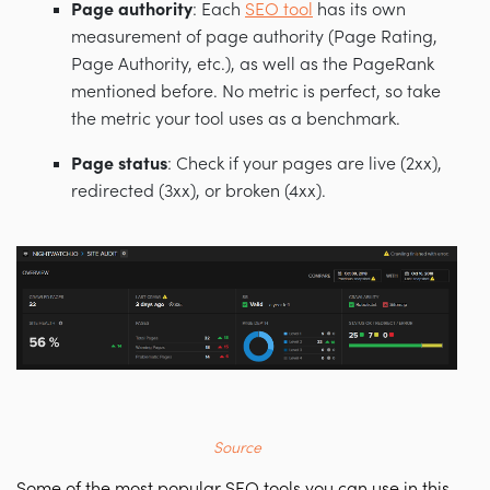
Page authority
: Each
SEO tool
has its own
measurement of page authority (Page Rating,
Page Authority, etc.), as well as the PageRank
mentioned before. No metric is perfect, so take
the metric your tool uses as a benchmark.
Page status
: Check if your pages are live (2xx),
redirected (3xx), or broken (4xx).
Source
Some of the most popular SEO tools you can use in this