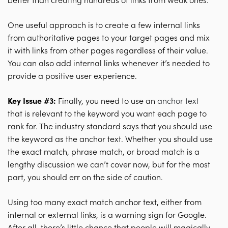
better than creating hundreds of links from weak ones.
One useful approach is to create a few internal links
from authoritative pages to your target pages and mix
it with links from other pages regardless of their value.
You can also add internal links whenever it’s needed to
provide a positive user experience.
Key Issue #3:
Finally, you need to use an
anchor text
that is relevant to the keyword you want each page to
rank for. The industry standard says that you should use
the keyword as the anchor text. Whether you should use
the exact match, phrase match, or broad match is a
lengthy discussion we can’t cover now, but for the most
part, you should err on the side of caution.
Using too many exact match anchor text, either from
internal or external links, is a warning sign for Google.