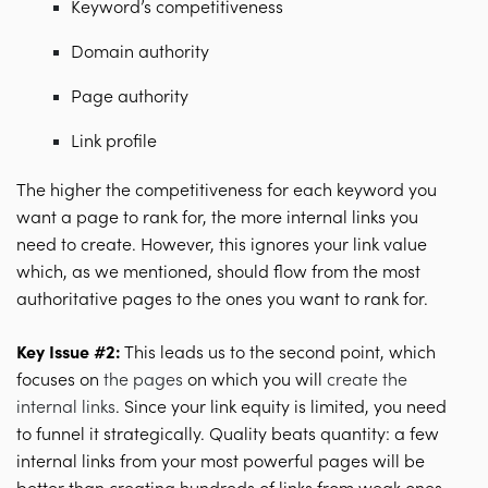
Keyword’s competitiveness
Domain authority
Page authority
Link profile
The higher the competitiveness for each keyword you
want a page to rank for, the more internal links you
need to create. However, this ignores your link value
which, as we mentioned, should flow from the most
authoritative pages to the ones you want to rank for.
Key Issue #2:
This leads us to the second point, which
focuses on
the pages
on which you will
create the
internal links
. Since your link equity is limited, you need
to funnel it strategically. Quality beats quantity: a few
internal links from your most powerful pages will be