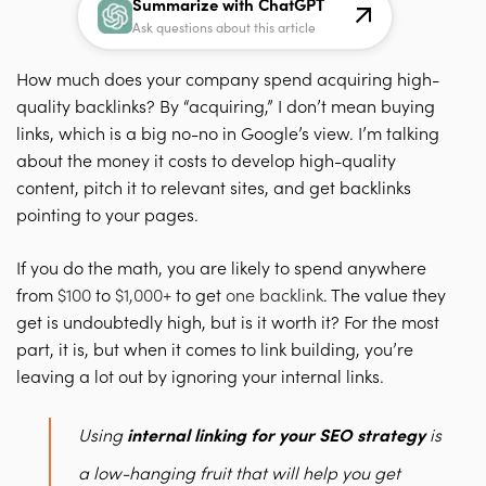
Summarize with ChatGPT
Ask questions about this article
How much does your company spend acquiring high-
quality backlinks? By “acquiring,” I don’t mean buying
links, which is a big no-no in Google’s view. I’m talking
about the money it costs to develop high-quality
content, pitch it to relevant sites, and get backlinks
pointing to your pages.
If you do the math, you are likely to spend anywhere
from
$100
to
$1,000+
to get
one backlink
. The value they
get is undoubtedly high, but is it worth it?
For the most
part, it is, but when it comes to link building, you’re
leaving a lot out by ignoring your
internal links
.
Using
internal linking for your SEO strategy
is
a low-hanging fruit that will help you get