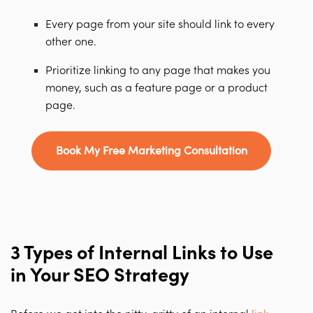
Every page from your site should link to every
other one.
Prioritize linking to any page that makes you
money, such as a feature page or a product
page.
Book My Free Marketing Consultation
3 Types of Internal Links to Use
in Your SEO Strategy