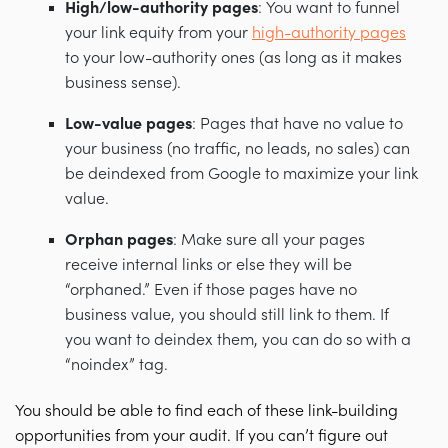
High/low-authority pages
: You want to funnel
your link equity from your
high-authority pages
to your low-authority ones (as long as it makes
business sense).
Low-value pages
: Pages that have no value to
your business (no traffic, no leads, no sales) can
be deindexed from Google to maximize your link
value.
Orphan pages
: Make sure all your pages
receive internal links or else they will be
“orphaned.” Even if those pages have no
business value, you should still link to them. If
you want to deindex them, you can do so with a
“noindex” tag.
You should be able to find each of these link-building
opportunities from your audit. If you can’t figure out