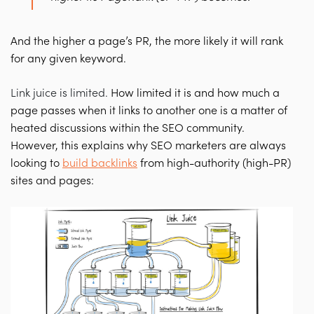
And the higher a page’s PR, the more likely it will rank
for any given keyword.
Link juice is limited
.
How limited it is and how much a
page passes when it links to another one is a matter of
heated discussions within the SEO community.
However, this explains why SEO marketers are always
looking to
build backlinks
from high-authority (high-PR)
sites and pages: