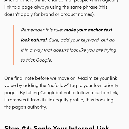
After all, there’s little chance that people will magically
link to a page always using the same phrase (this
doesn’t apply for brand or product names).
Remember this rule:
make your anchor text
look natural
.
Sure, add your keyword, but do
it in a way that doesn’t look like you are trying
to trick Google.
One final note before we move on: M
aximize your link
value by adding the “nofollow” tag to your low-priority
pages
. By telling Googlebot not to follow a certain link,
it removes it from its link equity profile, thus boosting
the page’s authority.
Step #4: Scale Your Internal Link