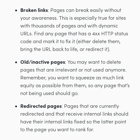
Broken links
: Pages can break easily without
your awareness. This is especially true for sites
with thousands of pages and with dynamic
URLs. Find any page that has a 4xx HTTP status
code and mark it to fix it (either delete them,
bring the URL back to life, or redirect it).
Old/inactive pages
: You may want to delete
pages that are irrelevant or not used anymore.
Remember, you want to squeeze as much link
equity as possible from them, so any page that’s
not being used should go.
Redirected pages
: Pages that are currently
redirected and that receive internal links should
have their internal links fixed so the latter point
to the page you want to rank for.