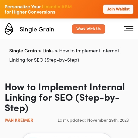
Personalize Your
LinkedIn ABM
Join Waitlist
for Higher Conversions
Single Grain
Work With Us
Single Grain
>
Links
>
How to Implement Internal
Linking for SEO (Step-by-Step)
How to Implement Internal
Linking for SEO (Step-by-
Step)
IVAN KREIMER
Last updated: November 29th, 2023