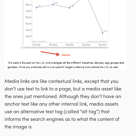
Media links are like contextual links, except that you
don’t use text to link to a page, but a media asset like
the ones just mentioned. Although they don’t have an
anchor text like any other internal link, media assets
use an alternative text tag (called “alt tag”) that
informs the search engines as to what the content of
the image is.