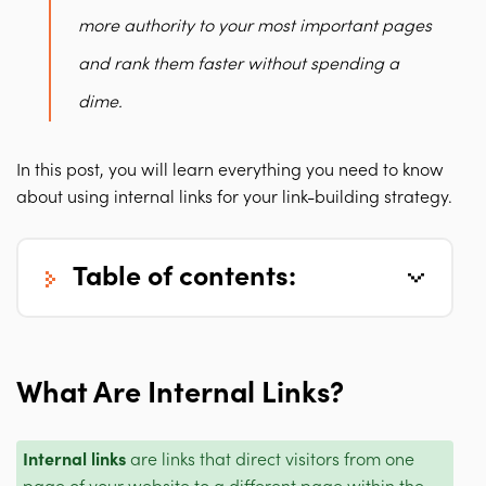
more authority to your most important pages
and rank them faster without spending a
dime.
In this post, you will learn everything you need to know
about using internal links for your link-building strategy.
table of contents:
What Are Internal Links?
Internal links
are links that direct visitors from one