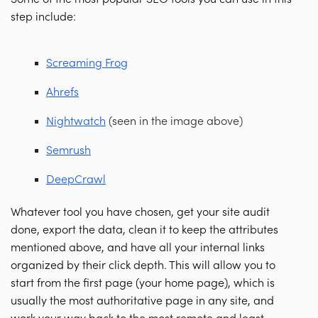
step include:
Screaming Frog
Ahrefs
Nightwatch
(seen in the image above)
Semrush
DeepCrawl
Whatever tool you have chosen, get your site audit
done, export the data, clean it to keep the attributes
mentioned above, and have all your internal links
organized by their click depth. This will allow you to
start from the first page (your home page), which is
usually the most authoritative page in any site, and