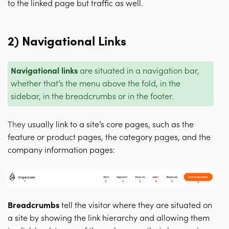
to the linked page but traffic as well.
2) Navigational Links
Navigational links
are situated in a navigation bar,
whether that’s the menu above the fold, in the
sidebar, in the breadcrumbs or in the footer.
They
usually link to a site’s core pages, such as the
feature or product pages, the category pages, and the
company information pages:
Breadcrumbs
tell the visitor where they are situated on
a site by showing the link hierarchy and allowing them