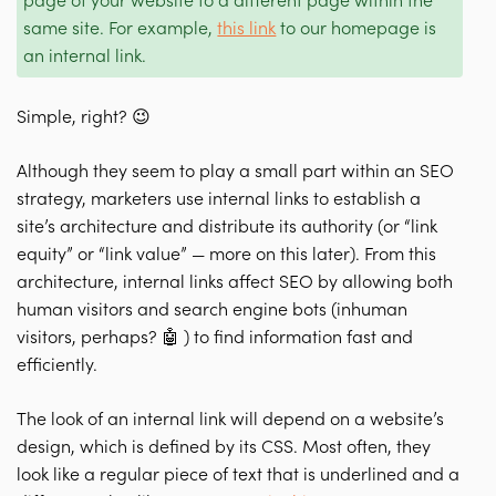
page of your website to a different page within the
same site. For example,
this link
to our homepage is
an internal link.
Simple, right? 😉
Although they seem to play a small part within an SEO
strategy, marketers use internal links to
establish a
site’s architecture
and
distribute its authority
(or “link
equity” or “link value” — more on this later).
From this
architecture, internal links affect SEO by allowing both
human visitors and search engine bots (inhuman
visitors, perhaps? 🤖 ) to find information fast and
efficiently.
The look of an internal link will depend on a website’s
design, which is defined by its CSS. Most often, they
look like a regular piece of text that is underlined and a