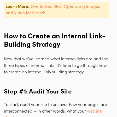
Learn More:
Overlooked SEO: Optimizing Images
and Video for Search
How to Create an Internal Link-
Building Strategy
Now that we’ve learned what internal links are and the
three types of internal links, it’s time to go through how
to create an internal link-building strategy.
Step #1: Audit Your Site
To start, audit your site to uncover how your pages are
interconnected — in other words, what your
website