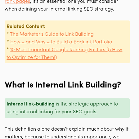
rank pages
, it’s an essential one you must consider
when defining your internal linking SEO strategy.
Related Content:
*
The Marketer’s Guide to Link Building
*
How – and Why – to Build a Backlink Portfolio
*
10 Most Important Google Ranking Factors (& How
to Optimize for Them!)
What Is Internal Link Building?
Internal link-building
is the strategic approach to
using internal linking for your SEO goals.
This definition alone doesn’t explain much about why it
matters, because to understand its importance, we