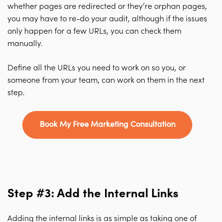
whether pages are redirected or they’re orphan pages,
you may have to re-do your audit, although if the issues
only happen for a few URLs, you can check them
manually.
Define all the URLs you need to work on so you, or
someone from your team, can work on them in the next
step.
Book My Free Marketing Consultation
Step #3: Add the Internal Links
Adding the internal links is as simple as taking one of