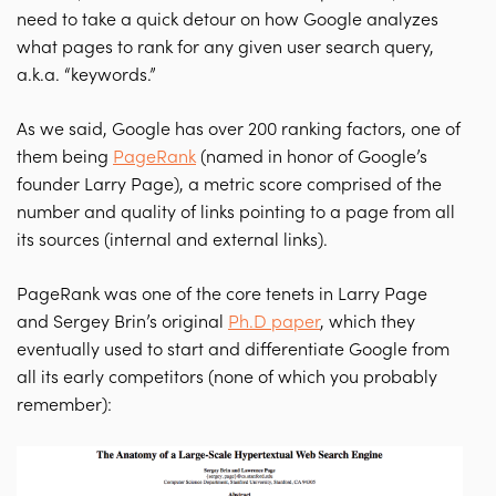
need to take a quick detour on how Google analyzes
what pages to rank for any given user search query,
a.k.a. “keywords.”
As we said, Google has over 200 ranking factors, one of
them being
PageRank
(named in honor of Google’s
founder Larry Page), a metric score comprised of the
number and quality of links pointing to a page from all
its sources (internal and external links).
PageRank was one of the core tenets in Larry Page
and Sergey Brin’s original
Ph.D paper
, which they
eventually used to start and differentiate Google from
all its early competitors (none of which you probably
remember):