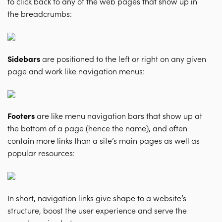
to click back to any of the web pages that show up in
the breadcrumbs:
Sidebars
are positioned to the left or right on any given
page and work like navigation menus:
Footers
are like menu navigation bars that show up at
the bottom of a page (hence the name), and often
contain more links than a site’s main pages as well as
popular resources:
In short, navigation links give shape to a website’s
structure, boost the user experience and serve the