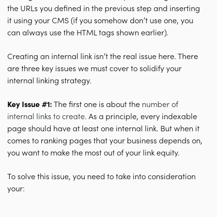
the URLs you defined in the previous step and inserting
it using your CMS (if you somehow don’t use one, you
can always use the HTML tags shown earlier).
Creating an internal link isn’t the real issue here. There
are three key issues we must cover to solidify your
internal linking strategy.
Key Issue #1:
The first one is about the
number of
internal links to create
. As a principle, every indexable
page should have at least one internal link. But when it
comes to ranking pages that your business depends on,
you want to make the most out of your link equity.
To solve this issue, you need to take into consideration
your: