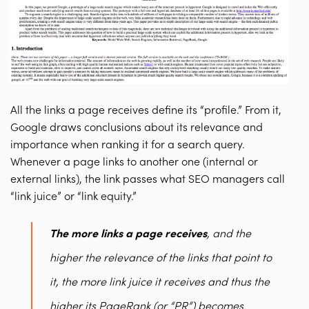
All the links a page receives define its “profile.” From it,
Google draws conclusions about its relevance and
importance when ranking it for a search query.
Whenever a page links to another one (internal or
external links), the link passes what SEO managers call
“link juice” or “link equity.”
The more links a page receives
, and the
higher the relevance of the links that point to
it, the more link juice it receives and thus the
higher its PageRank (or “PR”) becomes.