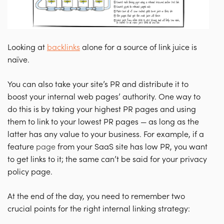
Looking at
backlinks
alone for a source of link juice is
naïve.
You can also take your site’s PR and distribute it to
boost your internal web pages’ authority.
One way to
do this is by taking your highest PR pages and using
them to link to your lowest PR pages — as long as the
latter has any value to your business.
For example, if a
feature
page
from your SaaS site has low PR, you want
to get links to it; the same can’t be said for your privacy
policy page.
At the end of the day, you need to remember two
crucial points for the right internal linking strategy: