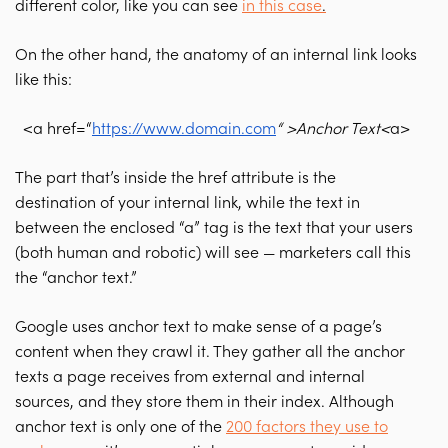
different color, like you can see
in this case
.
On the other hand, the anatomy of an internal link looks
like this:
<a href=“
https://www.domain.com
“ >Anchor Text<
a>
The part that’s inside the href attribute is the
destination of your internal link, while the text in
between the enclosed “a” tag is the text that your users
(both human and robotic) will see — marketers call this
the “anchor text.”
Google uses anchor text to make sense of a page’s
content when they crawl it. They gather all the anchor
texts a page receives from external and internal
sources, and they store them in their index. Although
anchor text is only one of the
200 factors they use to