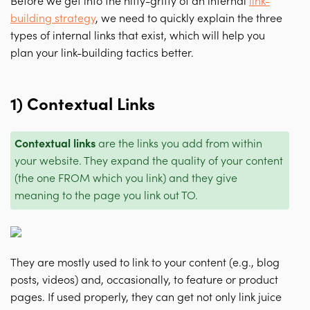
Before we get into the nitty-gritty of an internal
link-
building strategy
, we need to quickly explain the three
types of internal links that exist, which will help you
plan your link-building tactics better.
1) Contextual Links
Contextual links
are the links you add from within
your website. They expand the quality of your content
(the one FROM which you link) and they give
meaning to the page you link out TO.
They are mostly used to link to your content (e.g., blog
posts, videos) and, occasionally, to feature or product
pages. If used properly, they can get not only link juice