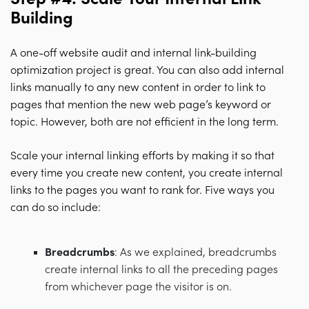
Building
A one-off website audit and internal link-building
optimization project is great. You can also add internal
links manually to any new content in order to link to
pages that mention the new web page’s keyword or
topic. However, both are not efficient in the long term.
Scale your internal linking efforts by making it so that
every time you create new content, you create internal
links to the pages you want to rank for. Five ways you
can do so include:
Breadcrumbs
: As we explained, breadcrumbs
create internal links to all the preceding pages
from whichever page the visitor is on.