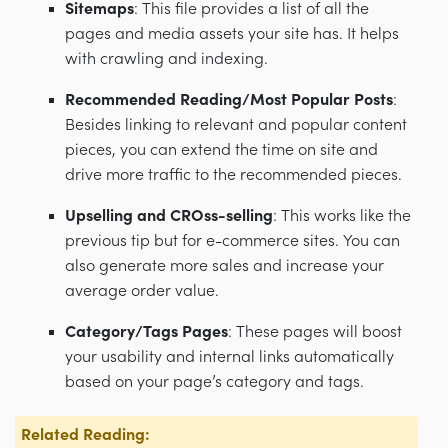
Sitemaps
: This file provides a list of all the
pages and media assets your site has. It helps
with crawling and indexing.
Recommended Reading/Most Popular Posts
:
Besides linking to relevant and popular content
pieces, you can extend the time on site and
drive more traffic to the recommended pieces.
Upselling and CROss-selling
: This works like the
previous tip but for e-commerce sites. You can
also generate more sales and increase your
average order value.
Category/Tags Pages
: These pages will boost
your usability and internal links automatically
based on your page’s category and tags.
Related Reading: