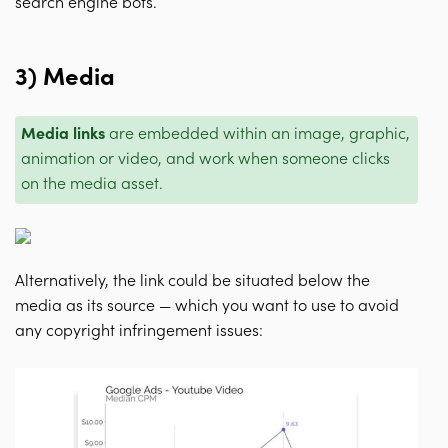
search engine bots.
3) Media
Media links
are embedded within an image, graphic,
animation or video, and work when someone clicks
on the media asset.
Alternatively, the link could be situated below the
media as its source — which you want to use to avoid
any copyright infringement issues: