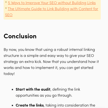
*
5 Ways to Improve Your SEO without Building Links
*
The Ultimate Guide to Link Building with Content for
SEO
Conclusion
By now, you know that using a robust internal linking
structure is a simple and easy way to give your SEO
strategy an extra kick. Now that you understand how it
works and how to implement it, you can get started
today!
Start with the audit
, defining the link
opportunities as you go through.
Create the links
, taking into consideration the