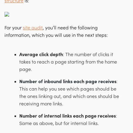
structure
is:
For your
site audit
, you’ll need the following
information, which you will use in the next steps:
Average click depth
: The number of clicks it
takes to reach a page starting from the home
page.
Number of inbound links each page receives
:
This can help you see which pages should be
the ones linking out, and which ones should be
receiving more links.
Number of internal links each page receives
:
Same as above, but for internal links.