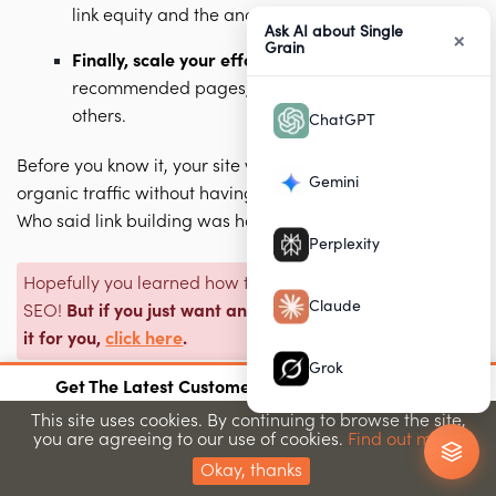
link equity and the anchor text.
Ask AI about Single
×
Grain
Finally, scale your efforts
using breadcrumbs,
recommended pages, and sitemaps, among
others.
ChatGPT
Before you know it, your site will see a nice increase in
Gemini
organic traffic without having created any backlinks.
Who said link building was hard? 🤷🏽
Perplexity
Hopefully you learned how to build internal links for
Claude
SEO!
But if you just want an expert SEO agency to do
it for you,
click here
.
Grok
×
Get The Latest Customer Acquisition Strategies
Join 15,000+ marketers getting proven strategies
This site uses cookies. By continuing to browse the site,
you are agreeing to our use of cookies.
Find out more.
Submit
Frequently Asked Questions
Okay, thanks