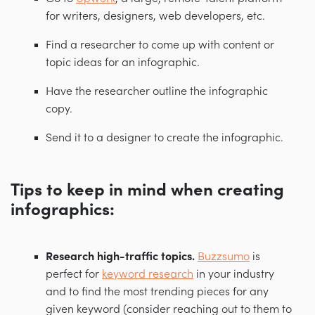
for writers, designers, web developers, etc.
Find a researcher to come up with content or
topic ideas for an infographic.
Have the researcher outline the infographic
copy.
Send it to a designer to create the infographic.
Tips to keep in mind when creating
infographics:
Research high-traffic topics.
Buzzsumo
is
perfect for
keyword research
in your industry
and to find the most trending pieces for any
given keyword (consider reaching out to them to