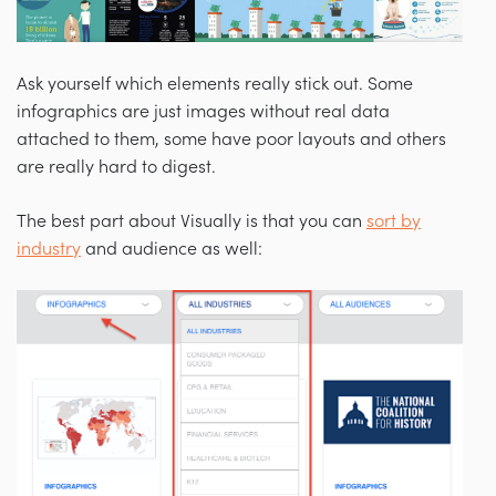
Ask yourself which elements really stick out. Some
infographics are just images without real data
attached to them, some have poor layouts and others
are really hard to digest.
The best part about Visually is that you can
sort by
industry
and audience as well: