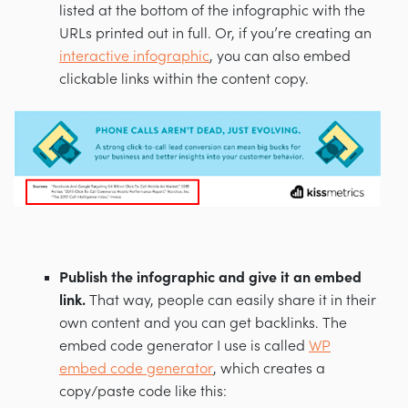
listed at the bottom of the infographic with the
URLs printed out in full. Or, if you’re creating an
interactive infographic
, you can also embed
clickable links within the content copy.
Publish the infographic and give it an embed
link.
That way, people can easily share it in their
own content and you can get backlinks. The
embed code generator I use is called
WP
embed code generator
, which creates a
copy/paste code like this: