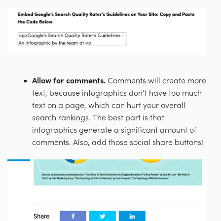
Allow for comments.
Comments will create more
text, because infographics don’t have too much
text on a page, which can hurt your overall
search rankings. The best part is that
infographics generate a significant amount of
comments. Also, add those social share buttons!