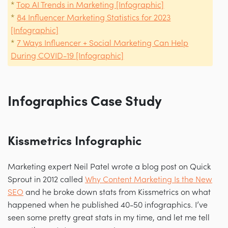
*
Top AI Trends in Marketing [Infographic]
*
84 Influencer Marketing Statistics for 2023
[Infographic]
*
7 Ways Influencer + Social Marketing Can Help
During COVID-19 [Infographic]
Infographics Case Study
Kissmetrics Infographic
Marketing expert Neil Patel wrote a blog post on Quick
Sprout in 2012 called
Why Content Marketing Is the New
SEO
and he broke down stats from Kissmetrics on what
happened when he published 40-50 infographics. I’ve
seen some pretty great stats in my time, and let me tell