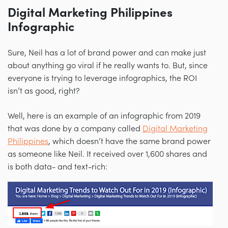
Digital Marketing Philippines
Infographic
Sure, Neil has a lot of brand power and can make just
about anything go viral if he really wants to. But, since
everyone is trying to leverage infographics, the ROI
isn’t as good, right?
Well, here is an example of an infographic from 2019
that was done by a company called
Digital Marketing
Philippines
, which doesn’t have the same brand power
as someone like Neil. It received over 1,600 shares and
is both data- and text-rich: