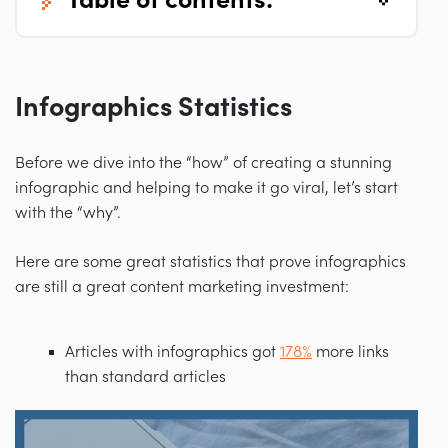
table of contents:
Infographics Statistics
Before we dive into the “how” of creating a stunning
infographic and helping to make it go viral, let’s start
with the “why”.
Here are some great statistics that prove infographics
are still a great content marketing investment:
Articles with infographics got
178%
more links
than standard articles