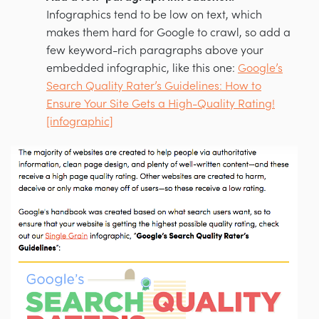
Infographics tend to be low on text, which
makes them hard for Google to crawl, so add a
few keyword-rich paragraphs above your
embedded infographic, like this one:
Google’s
Search Quality Rater’s Guidelines: How to
Ensure Your Site Gets a High-Quality Rating!
[infographic]