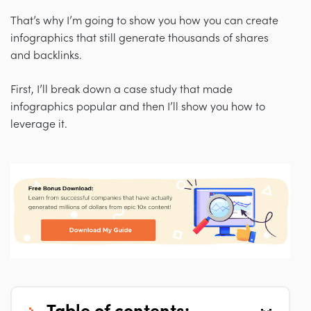
That’s why I’m going to show you how you can create
infographics that still generate thousands of shares
and backlinks.
First, I’ll break down a case study that made
infographics popular and then I’ll show you how to
leverage it.