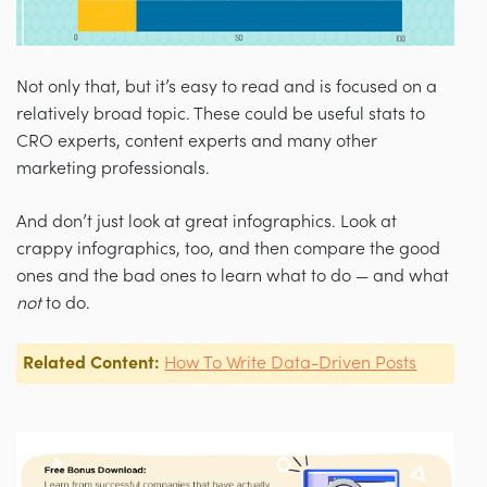
Not only that, but it’s easy to read and is focused on a
relatively broad topic. These could be useful stats to
CRO experts, content experts and many other
marketing professionals.
And don’t just look at great infographics. Look at
crappy infographics, too, and then compare the good
ones and the bad ones to learn what to do — and what
not
to do.
Related Content:
How To Write Data-Driven Posts