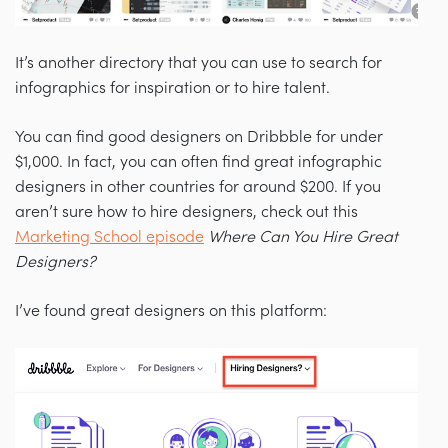
It’s another directory that you can use to search for
infographics for inspiration or to hire talent.
You can find good designers on Dribbble for under
$1,000. In fact, you can often find great infographic
designers in other countries for around $200. If you
aren’t sure how to hire designers, check out this
Marketing School episode
Where Can You Hire Great
Designers?
I’ve found great designers on this platform: