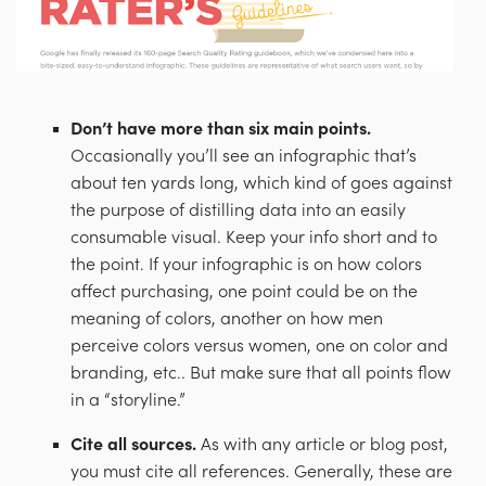
Don’t have more than six main points.
Occasionally you’ll see an infographic that’s
about ten yards long, which kind of goes against
the purpose of distilling data into an easily
consumable visual. Keep your info short and to
the point. If your infographic is on how colors
affect purchasing, one point could be on the
meaning of colors, another on how men
perceive colors versus women, one on color and
branding, etc.. But make sure that all points flow
in a “storyline.”
Cite all sources.
As with any article or blog post,
you must cite all references. Generally, these are