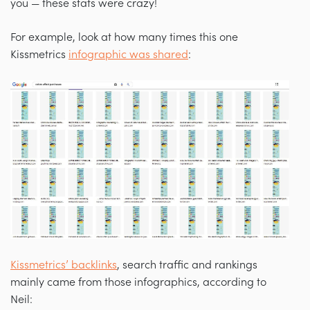
you — these stats were crazy!
For example, look at how many times this one
Kissmetrics
infographic was shared
:
Kissmetrics’ backlinks
, search traffic and rankings
mainly came from those infographics, according to
Neil: