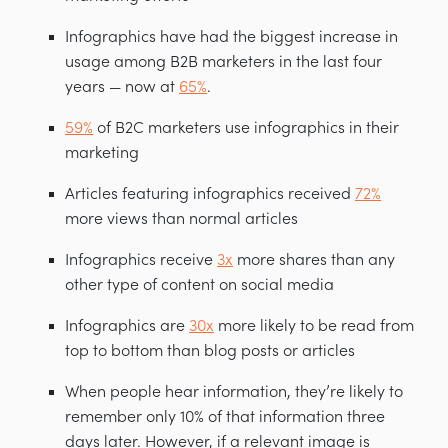
Infographics have had the biggest increase in
usage among B2B marketers in the last four
years — now at
65%
.
59%
of B2C marketers use infographics in their
marketing
Articles featuring infographics received
72%
more views than normal articles
Infographics receive
3x
more shares than any
other type of content on social media
Infographics are
30x
more likely to be read from
top to bottom than blog posts or articles
When people hear information, they’re likely to
remember only 10% of that information three
days later. However, if a relevant image is