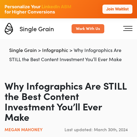
Personalize Your
LinkedIn ABM
Join Waitlist
for Higher Conversions
Single Grain
Work With Us
Single Grain
>
Infographic
>
Why Infographics Are
STILL the Best Content Investment You’ll Ever Make
Why Infographics Are STILL
the Best Content
Investment You’ll Ever
Make
MEGAN MAHONEY
Last updated: March 30th, 2024