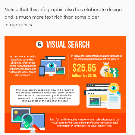
Notice that this infographic also has elaborate design
and is much more text rich than some older
infographics: