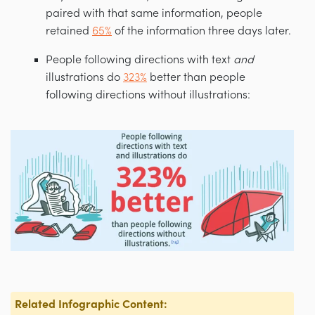
paired with that same information, people
retained
65%
of the information three days later.
People following directions with text
and
illustrations do
323%
better than people
following directions without illustrations:
Related Infographic Content: