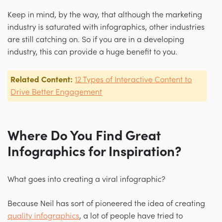
Keep in mind, by the way, that although the marketing
industry is saturated with infographics, other industries
are still catching on. So if you are in a developing
industry, this can provide a huge benefit to you.
Related Content:
12 Types of Interactive Content to
Drive Better Engagement
Where Do You Find Great
Infographics for Inspiration?
What goes into creating a viral infographic?
Because Neil has sort of pioneered the idea of creating
quality infographics
, a lot of people have tried to