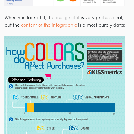
When you look at it, the design of it is very professional,
but the
content of the infographic
is almost purely data: