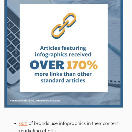
65%
of brands use infographics in their content
marketing efforts