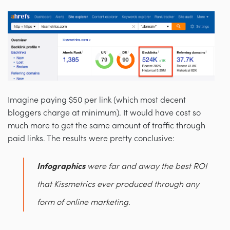
Imagine paying $50 per link (which most decent
bloggers charge at minimum). It would have cost so
much more to get the same amount of traffic through
paid links. The results were pretty conclusive:
Infographics
were far and away the best ROI
that Kissmetrics ever produced through any
form of online marketing.