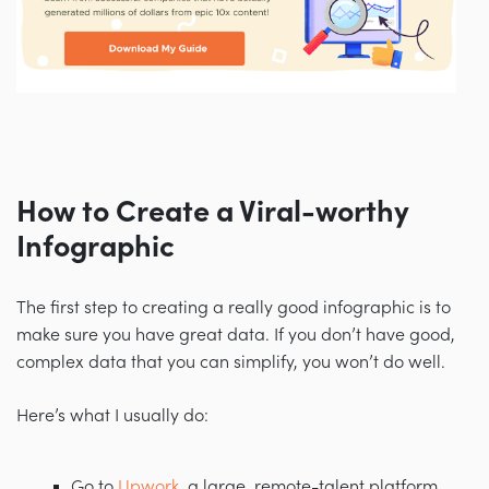
How to Create a Viral-worthy
Infographic
The first step to creating a really good infographic is to
make sure you have great data. If you don’t have good,
complex data that you can simplify, you won’t do well.
Here’s what I usually do:
Go to
Upwork
, a large, remote-talent platform