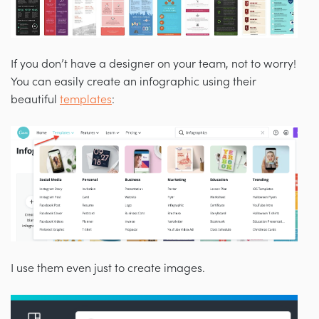
If you don’t have a designer on your team, not to worry!
You can easily create an infographic using their
beautiful
templates
:
I use them even just to create images.