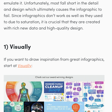
emulate it. Unfortunately, most fall short in the detail
and design which ultimately causes the infographic to
fail. Since infographics don’t work as well as they used
to due to saturation, it is crucial that they are created
with rich new data and high-quality design.
1) Visually
If you want to draw inspiration from great infographics,
start at
Visually
: