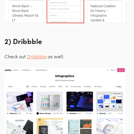
2) Dribbble
Check out
Dribbble
as well: