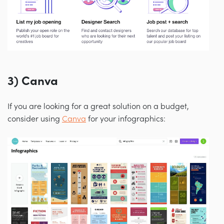
3) Canva
If you are looking for a great solution on a budget,
consider using
Canva
for your infographics: