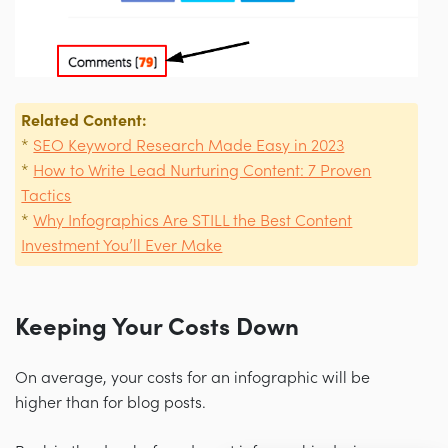
Related Content:
*
SEO Keyword Research Made Easy in 2023
*
How to Write Lead Nurturing Content: 7 Proven
Tactics
*
Why Infographics Are STILL the Best Content
Investment You’ll Ever Make
Keeping Your Costs Down
On average, your costs for an infographic will be
higher than for blog posts.