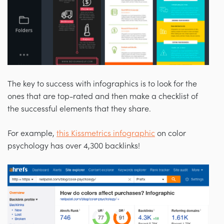
The key to success with infographics is to look for the
ones that are top-rated and then make a checklist of
the successful elements that they share.
For example,
this Kissmetrics infographic
on color
psychology has over 4,300 backlinks!