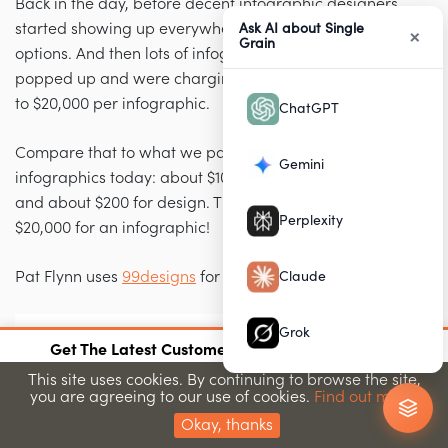
Back in the day, before decent infographic designers
started showing up everywhere, you had fewer
Ask AI about Single
×
Grain
options. And then lots of infographic design agencies
popped up and were charging anywhere from $5,000
to $20,000 per infographic.
ChatGPT
Compare that to what we pay for our high-ranking
Gemini
infographics today: about $100 for research on Upwork,
and about $200 for design. That’s a lot better than
Perplexity
$20,000 for an infographic!
Pat Flynn uses
99designs
for his infographics:
Claude
Grok
×
Get The Latest Customer Acquisition Strategies
Join 15,000+ marketers getting proven strategies
This site uses cookies. By continuing to browse the site,
you are agreeing to our use of cookies.
Find out more.
Submit
Okay, thanks