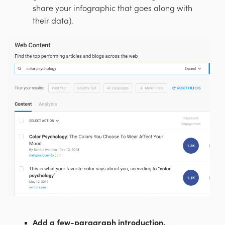
share your infographic that goes along with
their data).
Add a few-paragraph introduction.