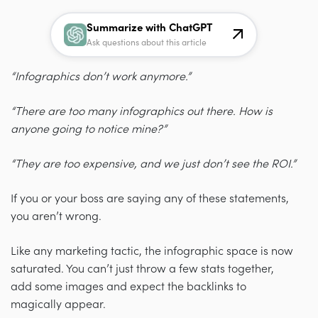
Summarize with ChatGPT
Ask questions about this article
“Infographics don’t work anymore.”
“There are too many infographics out there. How is
anyone going to notice mine?”
“They are too expensive, and we just don’t see the ROI.”
If you or your boss are saying any of these statements,
you aren’t wrong.
Like any marketing tactic, the infographic space is now
saturated. You can’t just throw a few stats together,
add some images and expect the backlinks to
magically appear.