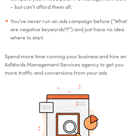
– but can’t afford them all.
You’ve never run an ads campaign before (“What
are negative keywords??”) and just have no idea
where to start.
Spend more time running your business and hire an
AdWords Management Services agency to get you
more traffic and conversions from your ads.