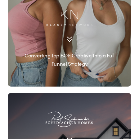
Converting Top BOF Creative Into a Full
Funnel Strategy