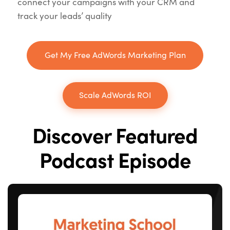
connect your campaigns with your CRM and
track your leads’ quality
Get My Free AdWords Marketing Plan
Scale AdWords ROI
Discover Featured
Podcast Episode