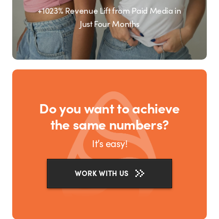
+1023% Revenue Lift from Paid Media in
Just Four Months
Do you want to achieve
the same numbers?
It’s easy!
WORK WITH US