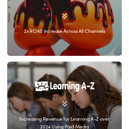
2x ROAS Increase Across All Channels
Increasing Revenue for Learning A-Z over
2024 Using Paid Media