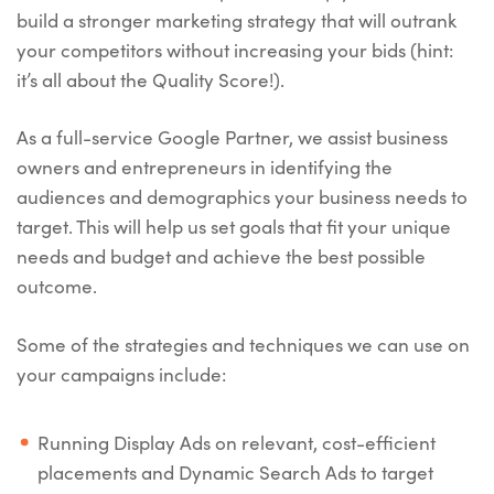
build a stronger marketing strategy that will outrank
your competitors without increasing your bids (hint:
it’s all about the Quality Score!).
As a full-service Google Partner, we assist business
owners and entrepreneurs in identifying the
audiences and demographics your business needs to
target. This will help us set goals that fit your unique
needs and budget and achieve the best possible
outcome.
Some of the strategies and techniques we can use on
your campaigns include:
Running Display Ads on relevant, cost-efficient
placements and Dynamic Search Ads to target