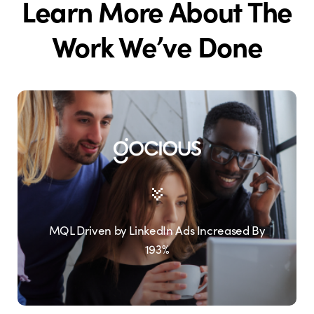
Learn More About The
Work We’ve Done
MQL Driven by LinkedIn Ads Increased By
193%