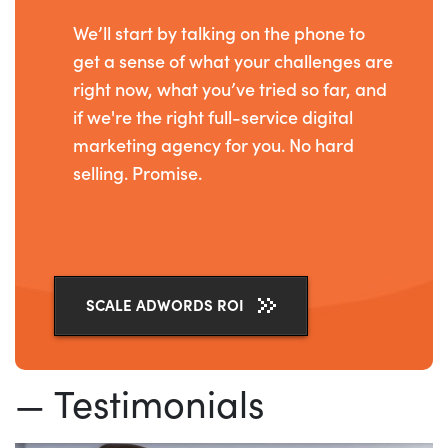
We’ll start by talking on the phone to
get a sense of what your challenges are
right now, what you’ve tried so far, and
if we're the right full-service digital
marketing agency for you. No hard
selling. Promise.
SCALE ADWORDS ROI
— Testimonials