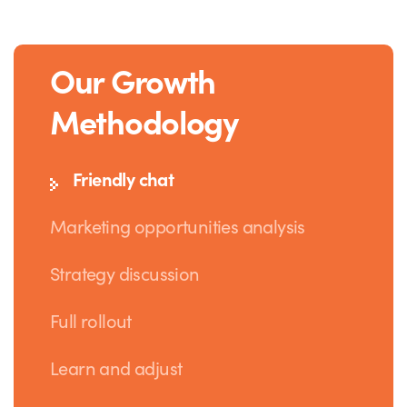
Our Growth
Methodology
Friendly chat
Marketing opportunities analysis
Strategy discussion
Full rollout
Learn and adjust