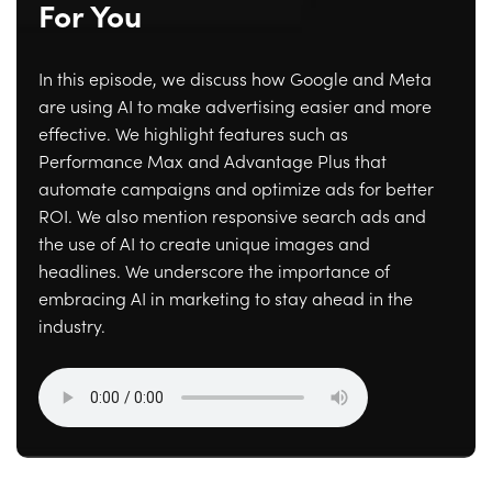
For You
In this episode, we discuss how Google and Meta
are using AI to make advertising easier and more
effective. We highlight features such as
Performance Max and Advantage Plus that
automate campaigns and optimize ads for better
ROI. We also mention responsive search ads and
the use of AI to create unique images and
headlines. We underscore the importance of
embracing AI in marketing to stay ahead in the
industry.