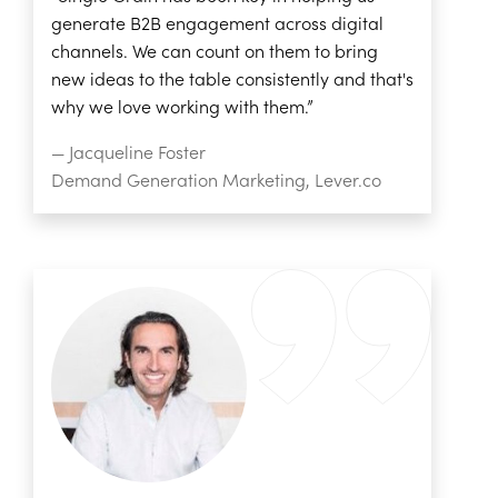
generate B2B engagement across digital
channels. We can count on them to bring
new ideas to the table consistently and that's
why we love working with them.”
— Jacqueline Foster
Demand Generation Marketing, Lever.co