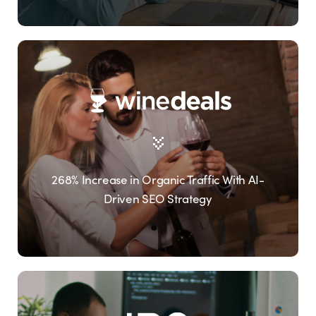
268% Increase in Organic Traffic With AI-
Driven SEO Strategy