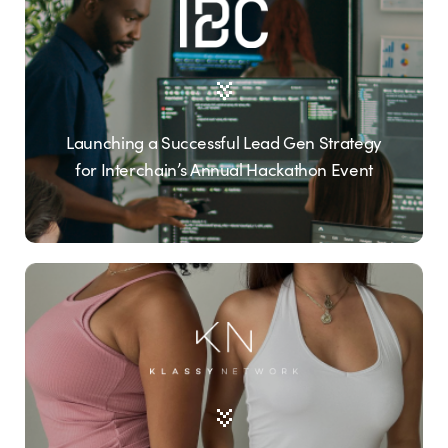
Launching a Successful Lead Gen Strategy
for Interchain’s Annual Hackathon Event