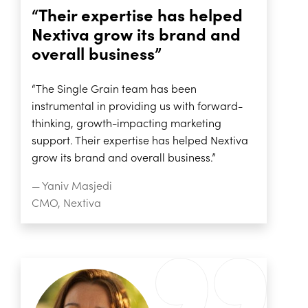
“Their expertise has helped
Nextiva grow its brand and
overall business”
“The Single Grain team has been
instrumental in providing us with forward-
thinking, growth-impacting marketing
support. Their expertise has helped Nextiva
grow its brand and overall business.”
— Yaniv Masjedi
CMO, Nextiva