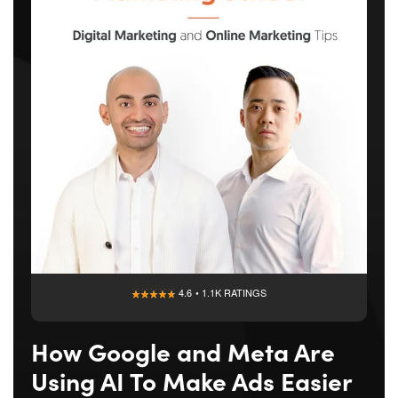
4.6 • 1.1K RATINGS
How Google and Meta Are
Using AI To Make Ads Easier