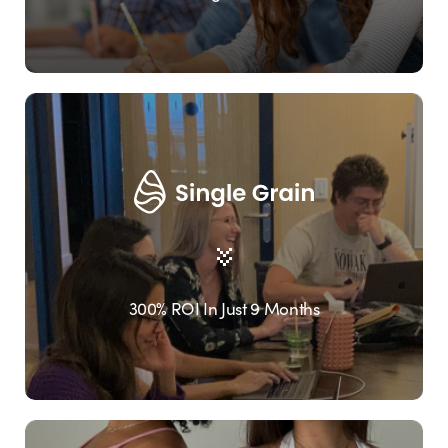
300% ROI In Just 9 Months