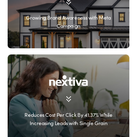
Growing Brand Awareness with Meta
Campaign
Reduces Cost Per Click By 41.37% While
Increasing Leads with Single Grain