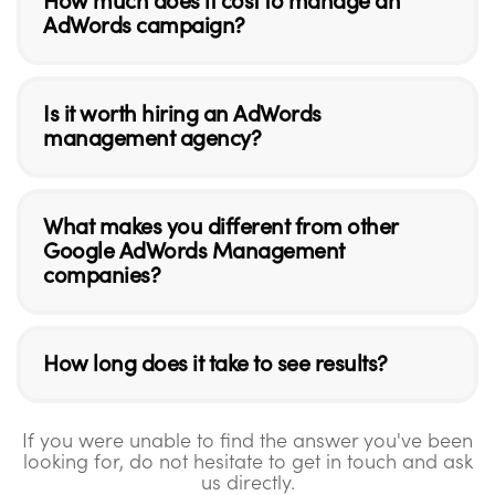
How much does it cost to manage an
AdWords campaign?
Is it worth hiring an AdWords
management agency?
What makes you different from other
Google AdWords Management
companies?
How long does it take to see results?
If you were unable to find the answer you've been
looking for, do not hesitate to get in touch and ask
us directly.