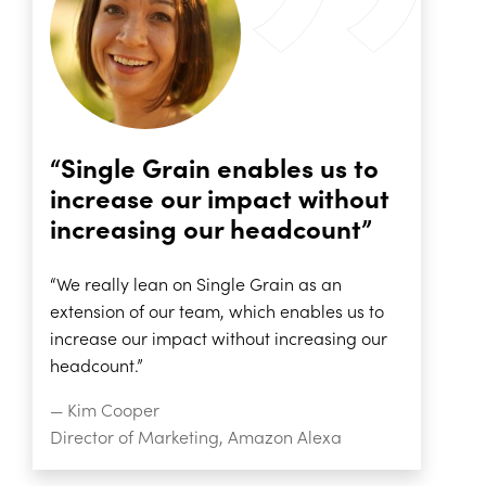
“Single Grain enables us to
increase our impact without
increasing our headcount”
“We really lean on Single Grain as an
extension of our team, which enables us to
increase our impact without increasing our
headcount.”
— Kim Cooper
Director of Marketing, Amazon Alexa