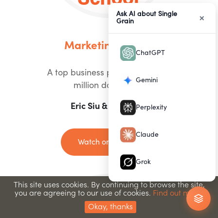
Ask AI about Single
×
Grain
Marketing School
ChatGPT
A top business podcast with 90
Gemini
million downloads
Eric Siu & Neil Patel
Perplexity
Claude
Watch on Youtube
Grok
This site uses cookies. By continuing to browse the site,
you are agreeing to our use of cookies.
Find out more.
Okay, thanks