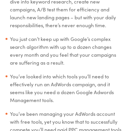
dive into keyword research, create new
campaigns, A/B test them for efficiency and
launch new landing pages – but with your daily
responsibilities, there’s never enough time.
You just can’t keep up with Google’s complex
search algorithm with up to a dozen changes
every month and you feel that your campaigns
are suffering as a result.
You’ve looked into which tools you’ll need to
effectively run an AdWords campaign, and it
seems like you need a dozen Google Adwords
Management tools.
You’ve been managing your AdWords account
with free tools, yet you know that to successfully
compete you’ll need paid PPC management tools