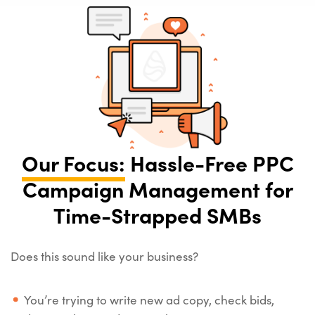
Our Focus:
Hassle-Free PPC
Campaign Management for
Time-Strapped SMBs
Does this sound like your business?
You’re trying to write new ad copy, check bids,