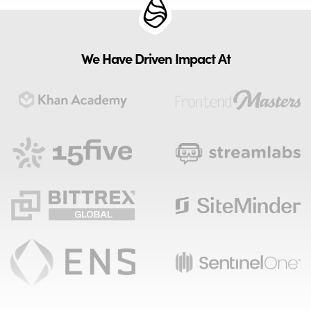
We Have Driven Impact At