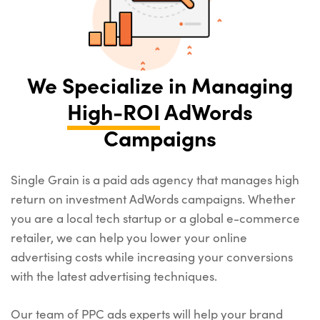
We Specialize in Managing
High-ROI
AdWords
Campaigns
Single Grain is a paid ads agency that manages high
return on investment AdWords campaigns. Whether
you are a local tech startup or a global e-commerce
retailer, we can help you lower your online
advertising costs while increasing your conversions
with the latest advertising techniques.
Our team of PPC ads experts will help your brand