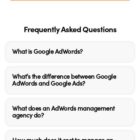
Frequently Asked Questions
What is Google AdWords?
What’s the difference between Google
AdWords and Google Ads?
What does an AdWords management
agency do?