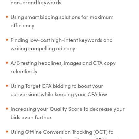
non-brand keywords
Using smart bidding solutions for maximum
efficiency
Finding low-cost high-intent keywords and
writing compelling ad copy
A/B testing headlines, images and CTA copy
relentlessly
Using Target CPA bidding to boost your
conversions while keeping your CPA low
Increasing your Quality Score to decrease your
bids even further
Using Offline Conversion Tracking (OCT) to