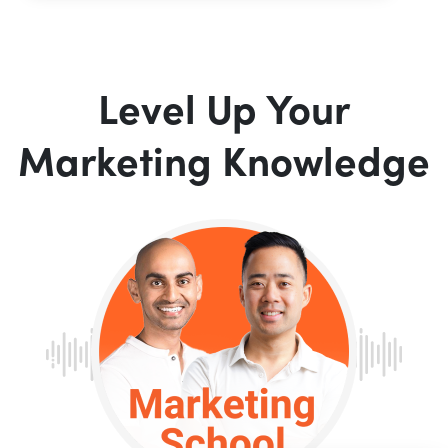
Level Up Your
Marketing Knowledge