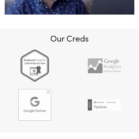
Our Creds