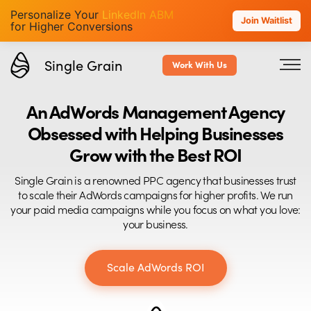
Personalize Your
LinkedIn ABM
Join Waitlist
for Higher Conversions
Single Grain
Work With Us
An AdWords Management Agency
Obsessed with Helping Businesses
Grow with the Best ROI
Single Grain is a renowned PPC agency that businesses trust
to scale their AdWords campaigns for higher profits. We run
your paid media campaigns while you focus on what you love:
your business.
Scale AdWords ROI