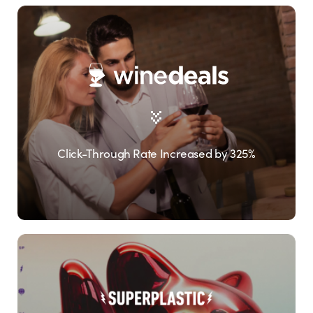
Click-Through Rate Increased by 325%