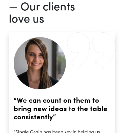
— Our clients
love us
“We can count on them to
bring new ideas to the table
consistently”
“Single Grain has been key in helping us