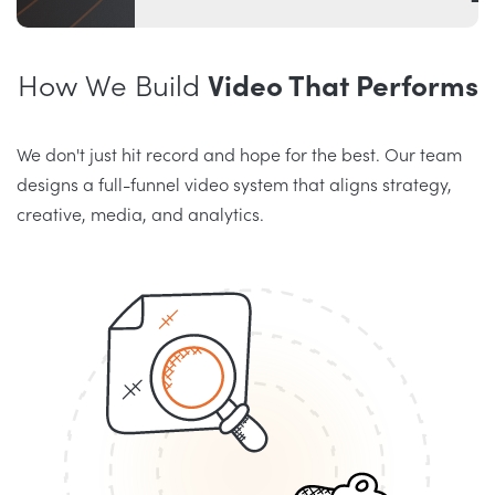
How We Build
Video That Performs
We don't just hit record and hope for the best. Our team
designs a full-funnel video system that aligns strategy,
creative, media, and analytics.