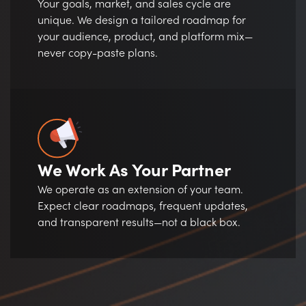
Your goals, market, and sales cycle are
unique. We design a tailored roadmap for
your audience, product, and platform mix—
never copy-paste plans.
We Work As Your Partner
We operate as an extension of your team.
Expect clear roadmaps, frequent updates,
and transparent results—not a black box.