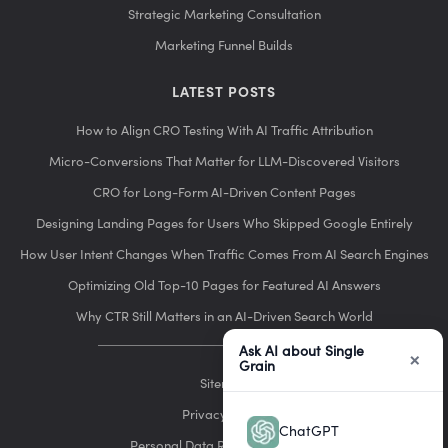
Strategic Marketing Consultation
Marketing Funnel Builds
LATEST POSTS
How to Align CRO Testing With AI Traffic Attribution
Micro-Conversions That Matter for LLM-Discovered Visitors
CRO for Long-Form AI-Driven Content Pages
Designing Landing Pages for Users Who Skipped Google Entirely
How User Intent Changes When Traffic Comes From AI Search Engines
Optimizing Old Top-10 Pages for Featured AI Answers
Why CTR Still Matters in an AI-Driven Search World
Ask AI about Single
×
Grain
Sitemap
Privacy Policy
ChatGPT
Personal Data Removal Request