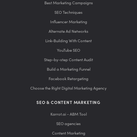
Best Marketing Campaigns
SEO Techniques
Influencer Marketing
Alternate Ad Networks
Link-Building With Content
YouTube SEO
Step-by-step Content Audit
Build a Marketing Funnel
Facebook Retargeting
Choose the Right Digital Marketing Agency
SEO & CONTENT MARKETING
Karrot.ai - ABM Tool
SEO agencies
Content Marketing