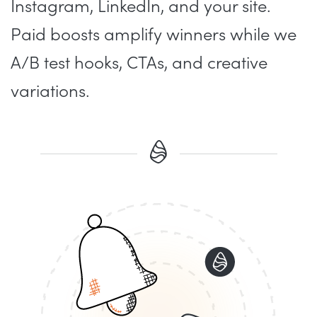
Instagram, LinkedIn, and your site.
Paid boosts amplify winners while we
A/B test hooks, CTAs, and creative
variations.