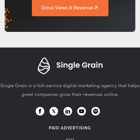
Drive Views & Revenue
Single Grain is a full-service digital marketing agency that helps
great companies grow their revenues online.
PAID ADVERTISING
SEM