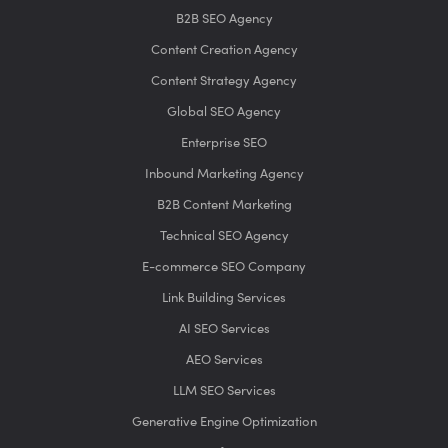
B2B SEO Agency
Content Creation Agency
Content Strategy Agency
Global SEO Agency
Enterprise SEO
Inbound Marketing Agency
B2B Content Marketing
Technical SEO Agency
E-commerce SEO Company
Link Building Services
AI SEO Services
AEO Services
LLM SEO Services
Generative Engine Optimization