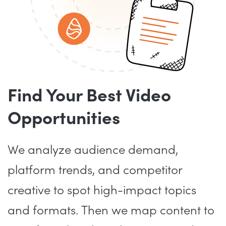
Find Your Best Video
Opportunities
We analyze audience demand,
platform trends, and competitor
creative to spot high-impact topics
and formats. Then we map content to