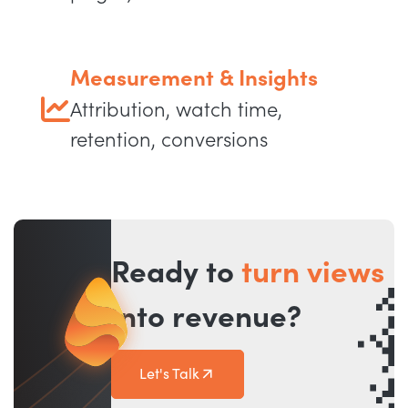
Measurement & Insights
Attribution, watch time,
retention, conversions
Ready to
turn views
into revenue?
Let's Talk