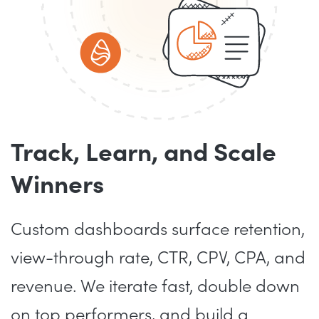
Track, Learn, and Scale
Winners
Custom dashboards surface retention,
view-through rate, CTR, CPV, CPA, and
revenue. We iterate fast, double down
on top performers, and build a