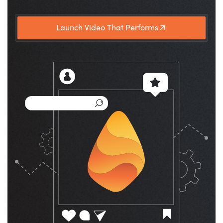
Launch Video That Performs