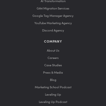
AI Transformation
GA4 Migration Services
Google Tag Manager Agency
YouTube Marketing Agency
Discord Agency
COMPANY
About Us
Careers
Case Studies
Press & Media
Blog
Marketing School Podcast
Leveling Up
Leveling Up Podcast