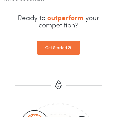
Ready to
outperform
your
competition?
Get Started