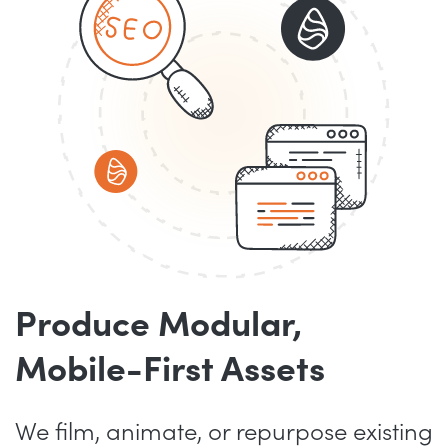
Produce Modular,
Mobile-First Assets
We film, animate, or repurpose existing