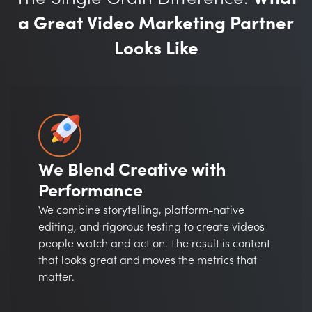
a Great Video Marketing Partner
Looks Like
We Blend Creative with
Performance
We combine storytelling, platform-native
editing, and rigorous testing to create videos
people watch and act on. The result is content
that looks great and moves the metrics that
matter.