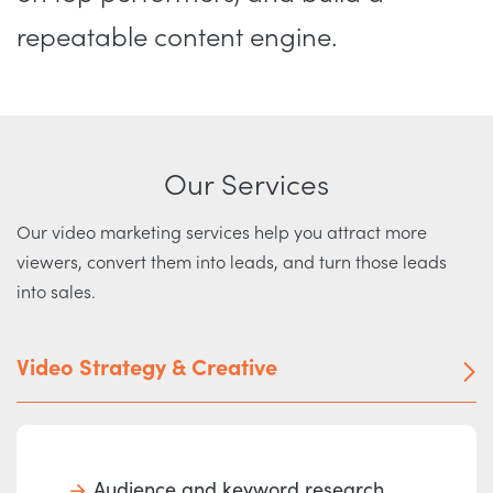
repeatable content engine.
Our Services
Our video marketing services help you attract more
viewers, convert them into leads, and turn those leads
into sales.
Video Strategy & Creative
Audience and keyword research