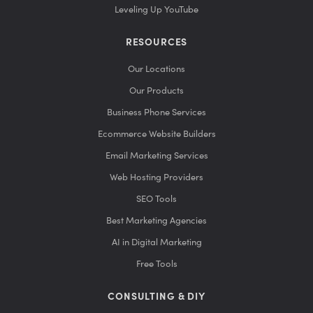
Leveling Up YouTube
RESOURCES
Our Locations
Our Products
Business Phone Services
Ecommerce Website Builders
Email Marketing Services
Web Hosting Providers
SEO Tools
Best Marketing Agencies
AI in Digital Marketing
Free Tools
CONSULTING & DIY