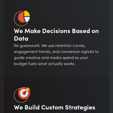
We Make Decisions Based on
Data
No guesswork. We use retention curves,
engagement trends, and conversion signals to
guide creative and media spend so your
budget fuels what actually works.
We Build Custom Strategies