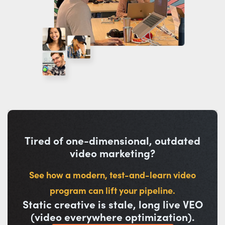
Tired of one-dimensional, outdated
video marketing?
See how a modern, test-and-learn video
program can lift your pipeline.
Static creative is stale, long live VEO
(video everywhere optimization).