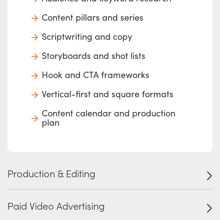
Content pillars and series
Scriptwriting and copy
Storyboards and shot lists
Hook and CTA frameworks
Vertical-first and square formats
Content calendar and production
plan
Production & Editing
Paid Video Advertising