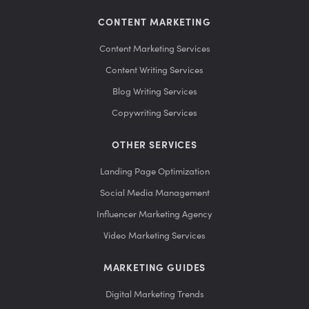
CONTENT MARKETING
Content Marketing Services
Content Writing Services
Blog Writing Services
Copywriting Services
OTHER SERVICES
Landing Page Optimization
Social Media Management
Influencer Marketing Agency
Video Marketing Services
MARKETING GUIDES
Digital Marketing Trends