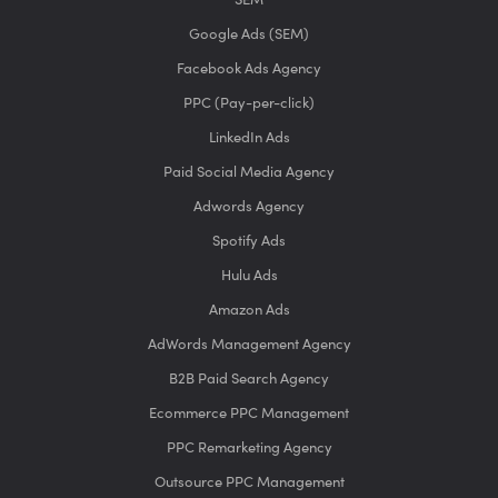
Google Ads (SEM)
Facebook Ads Agency
PPC (Pay-per-click)
LinkedIn Ads
Paid Social Media Agency
Adwords Agency
Spotify Ads
Hulu Ads
Amazon Ads
AdWords Management Agency
B2B Paid Search Agency
Ecommerce PPC Management
PPC Remarketing Agency
Outsource PPC Management