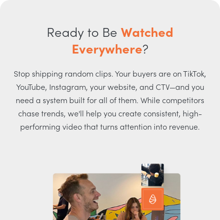
Ready to Be
Watched
Everywhere
?
Stop shipping random clips. Your buyers are on TikTok,
YouTube, Instagram, your website, and CTV—and you
need a system built for all of them. While competitors
chase trends, we'll help you create consistent, high-
performing video that turns attention into revenue.