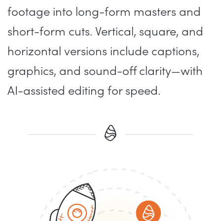
footage into long-form masters and
short-form cuts. Vertical, square, and
horizontal versions include captions,
graphics, and sound-off clarity—with
AI-assisted editing for speed.