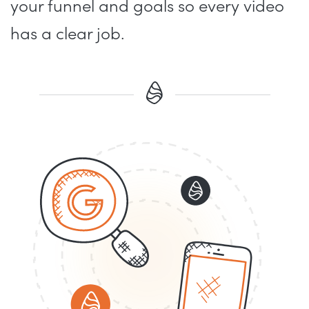
your funnel and goals so every video
has a clear job.