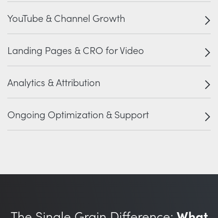
YouTube & Channel Growth
Landing Pages & CRO for Video
Analytics & Attribution
Ongoing Optimization & Support
The Single Grain Difference:
What