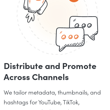
Distribute and Promote
Across Channels
We tailor metadata, thumbnails, and
hashtags for YouTube, TikTok,