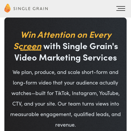
Win Attention on Every
Screen
with Single Grain's
Video Marketing Services
We plan, produce, and scale short-form and
long-form video that your audience actually
watches—built for TikTok, Instagram, YouTube,
CTV, and your site. Our team turns views into
measurable engagement, qualified leads, and
revenue.