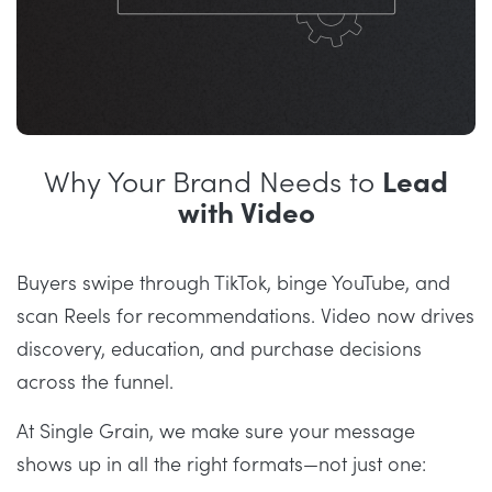
Why Your Brand Needs to
Lead
with Video
Buyers swipe through TikTok, binge YouTube, and
scan Reels for recommendations. Video now drives
discovery, education, and purchase decisions
across the funnel.
At Single Grain, we make sure your message
shows up in all the right formats—not just one: