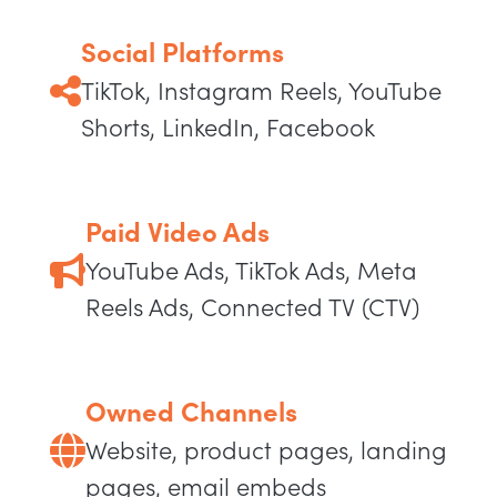
Social Platforms
TikTok, Instagram Reels, YouTube
Shorts, LinkedIn, Facebook
Paid Video Ads
YouTube Ads, TikTok Ads, Meta
Reels Ads, Connected TV (CTV)
Owned Channels
Website, product pages, landing
pages, email embeds