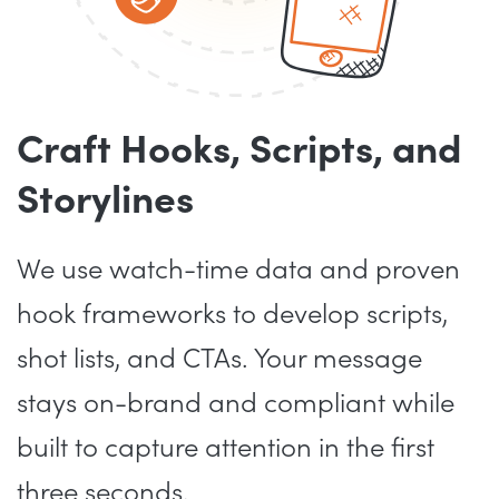
Craft Hooks, Scripts, and
Storylines
We use watch-time data and proven
hook frameworks to develop scripts,
shot lists, and CTAs. Your message
stays on-brand and compliant while
built to capture attention in the first
three seconds.