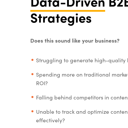
Data-Driven
B2B
Strategies
Does this sound like your business?
Struggling to generate high-quality
Spending more on traditional market
ROI?
Falling behind competitors in content 
Unable to track and optimize conte
effectively?