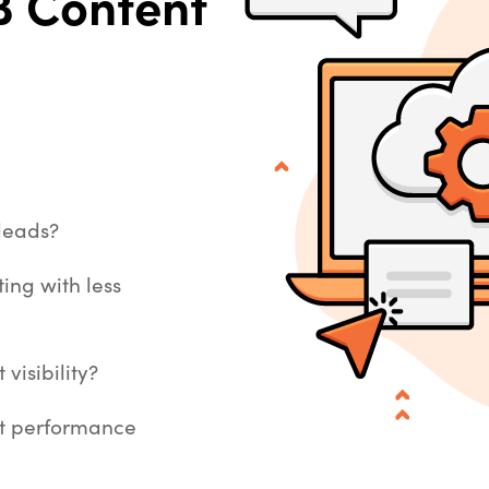
 Content
 leads?
ing with less
visibility?
nt performance