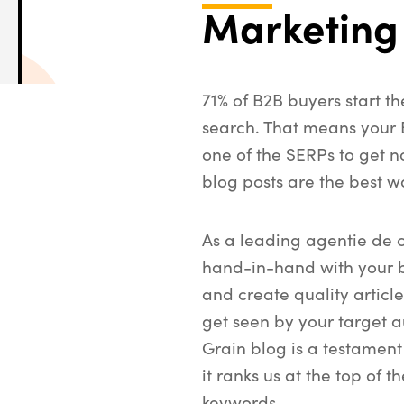
Marketing
71% of B2B buyers start t
search. That means your
one of the SERPs to get n
blog posts are the best w
As a leading agentie de 
hand-in-hand with your 
and create quality article
get seen by your target a
Grain blog is a testament
it ranks us at the top of t
keywords.