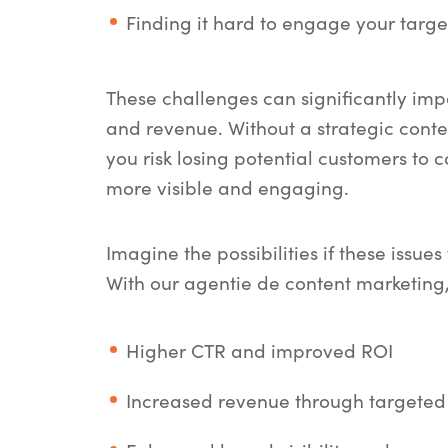
Finding it hard to engage your targ
These challenges can significantly im
and revenue. Without a strategic conte
you risk losing potential customers to 
more visible and engaging.
Imagine the possibilities if these issue
With our
agentie de content marketing
Higher CTR and improved ROI
Increased revenue through targeted