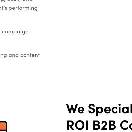
t’s performing
g campaign
ting and content
We Special
ROI
B2B C