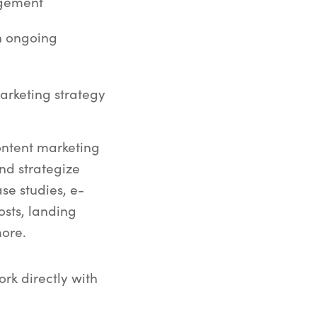
agement
h ongoing
arketing strategy
ontent marketing
nd strategize
se studies, e-
osts, landing
ore.
ork directly with