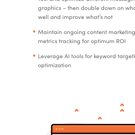
graphics – then double down on wha
well and improve what’s not
Maintain ongoing content marketin
metrics tracking for optimum ROI
Leverage AI tools for keyword targe
optimization