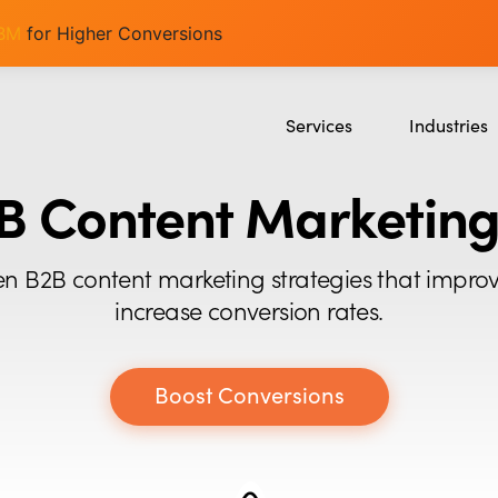
ABM
for Higher Conversions
Services
Industries
SEO
SaaS
B Content Marketing
Content Marketing
Ecommerce
Paid Advertising
Education
en B2B content marketing strategies that impro
CRO
Crypto & Blo
increase conversion rates.
Search Everywhere Optimizatio
Creative Strategy
Boost Conversions