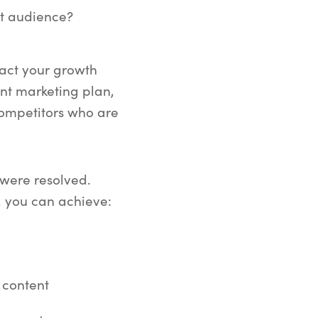
et audience?
pact your growth
nt marketing plan,
competitors who are
s were resolved.
, you can achieve:
 content