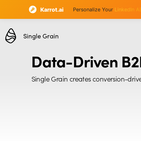
Karrot.ai
Personalize Your
LinkedIn 
Single Grain
Data-Driven B2
Single Grain creates conversion-driv