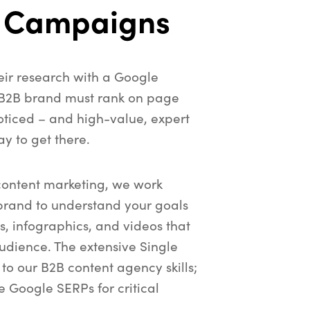
 Campaigns
heir research with a Google
 B2B brand must rank on page
oticed – and high-value, expert
ay to get there.
content marketing, we work
brand to understand your goals
s, infographics, and videos that
udience. The extensive Single
 to our B2B content agency skills;
he Google SERPs for critical