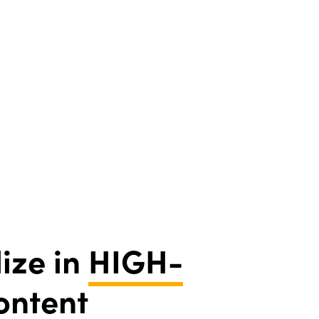
ize in
HIGH-
ontent