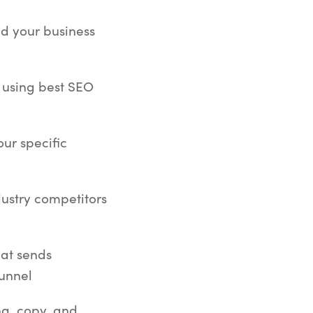
nd your business
 using best SEO
ur specific
dustry competitors
hat sends
funnel
ng, copy, and