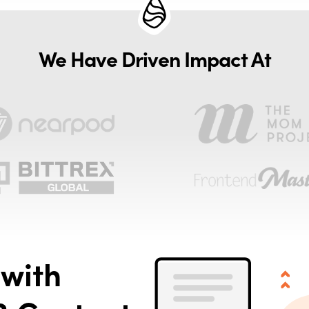
We Have Driven Impact At
with