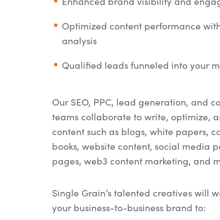
Enhanced brand visibility and eng
Optimized content performance wit
analysis
Qualified leads funneled into your m
Our SEO, PPC, lead generation, and c
teams collaborate to write, optimize, a
content such as blogs, white papers, ca
books, website content, social media p
pages, web3 content marketing, and m
Single Grain’s talented creatives will w
your business-to-business brand to: