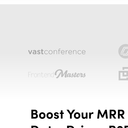
Boost Your MRR 