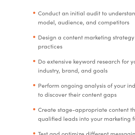
Conduct an initial audit to understa
model, audience, and competitors
Design a content marketing strategy
practices
Do extensive keyword research for yo
industry, brand, and goals
Perform ongoing analysis of your in
to discover their content gaps
Create stage-appropriate content t
qualified leads into your marketing 
Test and optimize different messagi