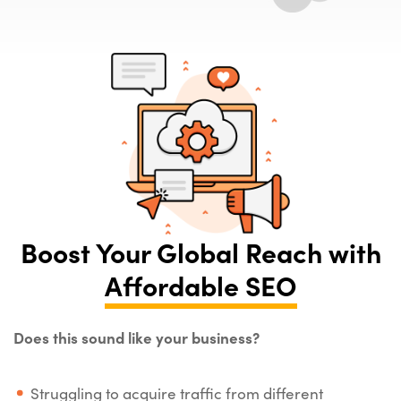
Boost Your Global Reach with
Affordable SEO
Does this sound like your business?
Struggling to acquire traffic from different