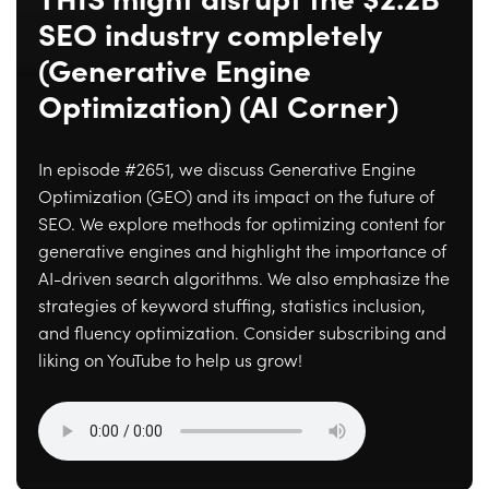
THIS might disrupt the $2.2B
SEO industry completely
(Generative Engine
Optimization) (AI Corner)
In episode #2651, we discuss Generative Engine
Optimization (GEO) and its impact on the future of
SEO. We explore methods for optimizing content for
generative engines and highlight the importance of
AI-driven search algorithms. We also emphasize the
strategies of keyword stuffing, statistics inclusion,
and fluency optimization. Consider subscribing and
liking on YouTube to help us grow!