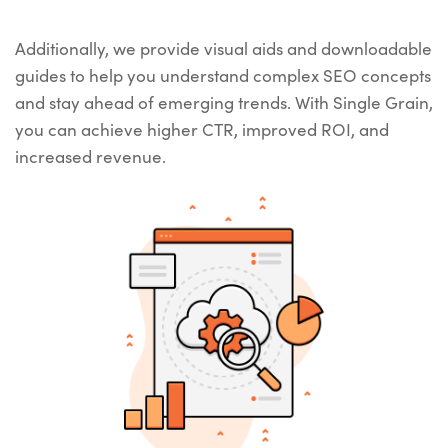
Additionally, we provide visual aids and downloadable
guides to help you understand complex SEO concepts
and stay ahead of emerging trends. With Single Grain,
you can achieve higher CTR, improved ROI, and
increased revenue.