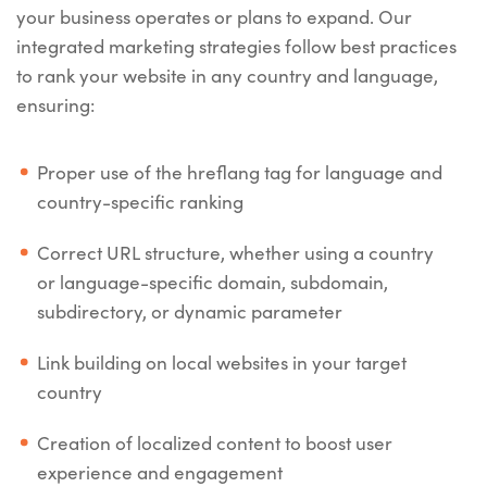
your business operates or plans to expand. Our
integrated marketing strategies follow best practices
to rank your website in any country and language,
ensuring:
Proper use of the hreflang tag for language and
country-specific ranking
Correct URL structure, whether using a country
or language-specific domain, subdomain,
subdirectory, or dynamic parameter
Link building on local websites in your target
country
Creation of localized content to boost user
experience and engagement