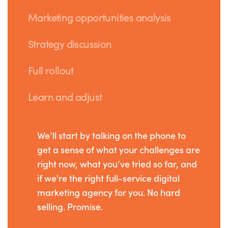
Marketing opportunities analysis
Strategy discussion
Full rollout
Learn and adjust
We’ll start by talking on the phone to
get a sense of what your challenges are
right now, what you’ve tried so far, and
if we're the right full-service digital
marketing agency for you. No hard
selling. Promise.