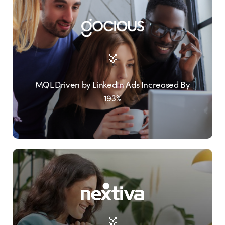
MQL Driven by LinkedIn Ads Increased By
193%