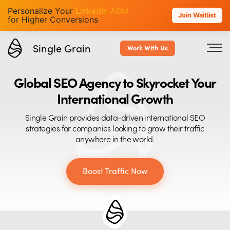
Personalize Your
LinkedIn ABM
Join Waitlist
for Higher Conversions
Single Grain
Work With Us
Global SEO Agency to Skyrocket Your
International Growth
Single Grain provides data-driven international SEO
strategies for companies looking to grow their traffic
anywhere in the world.
Boost Traffic Now