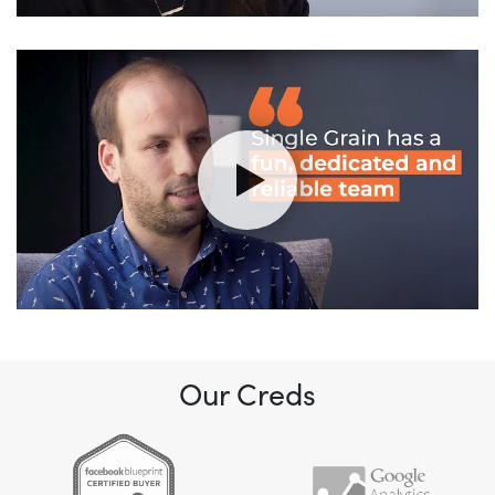
Our Creds