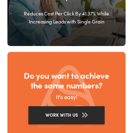
Reduces Cost Per Click By 41.37% While
Increasing Leads with Single Grain
Do you want to achieve
the same numbers?
It’s easy!
WORK WITH US