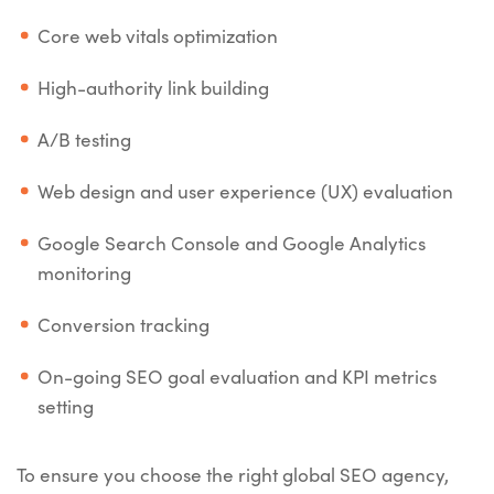
Core web vitals optimization
High-authority link building
A/B testing
Web design and user experience (UX) evaluation
Google Search Console and Google Analytics
monitoring
Conversion tracking
On-going SEO goal evaluation and KPI metrics
setting
To ensure you choose the right global SEO agency,