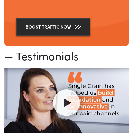
BOOST TRAFFIC NOW
— Testimonials