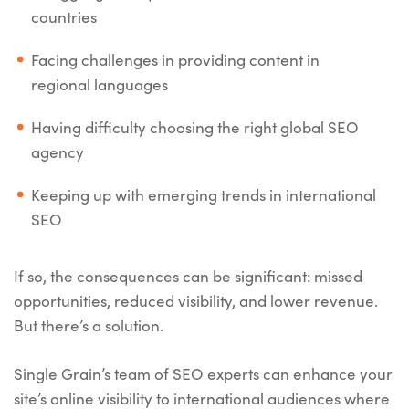
countries
Facing challenges in providing content in
regional languages
Having difficulty choosing the right global SEO
agency
Keeping up with emerging trends in international
SEO
If so, the consequences can be significant: missed
opportunities, reduced visibility, and lower revenue.
But there’s a solution.
Single Grain’s team of SEO experts can enhance your
site’s online visibility to international audiences where