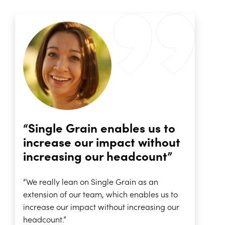
“Single Grain enables us to
increase our impact without
increasing our headcount”
“We really lean on Single Grain as an
extension of our team, which enables us to
increase our impact without increasing our
headcount.”