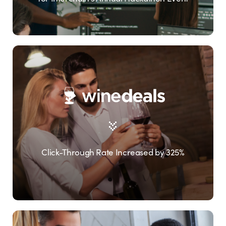
Click-Through Rate Increased by 325%