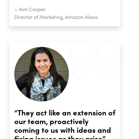
— Kim Cooper
Director of Marketing, Amazon Alexa
“They act like an extension of
our team, proactively
coming to us with ideas and