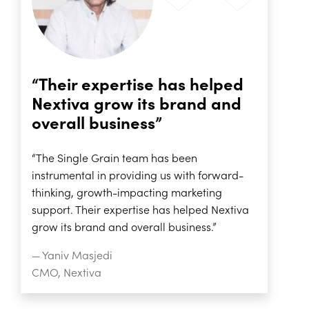
“Their expertise has helped
Nextiva grow its brand and
overall business”
“The Single Grain team has been
instrumental in providing us with forward-
thinking, growth-impacting marketing
support. Their expertise has helped Nextiva
grow its brand and overall business.”
— Yaniv Masjedi
CMO, Nextiva