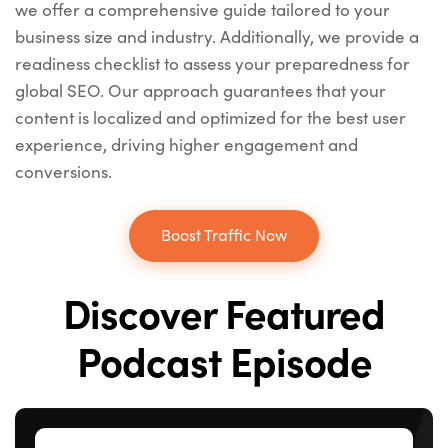
we offer a comprehensive guide tailored to your
business size and industry. Additionally, we provide a
readiness checklist to assess your preparedness for
global SEO. Our approach guarantees that your
content is localized and optimized for the best user
experience, driving higher engagement and
conversions.
Boost Traffic Now
Discover Featured
Podcast Episode