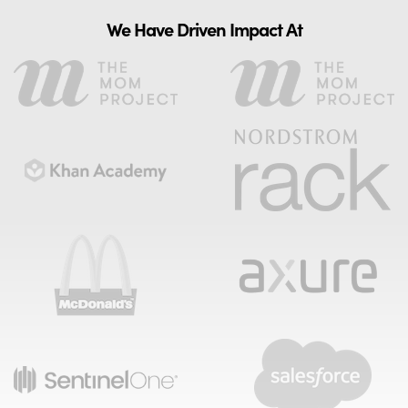
We Have Driven Impact At