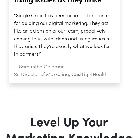
fixing issues as they arise”
“Single Grain has been an important force
for guiding our digital marketing. They act
like an extension of our team, proactively
coming to us with ideas and fixing issues as
they arise. They're exactly what we look for
in partners.”
— Samantha Goldman
Sr. Director of Marketing, CastLightHealth
Level Up Your