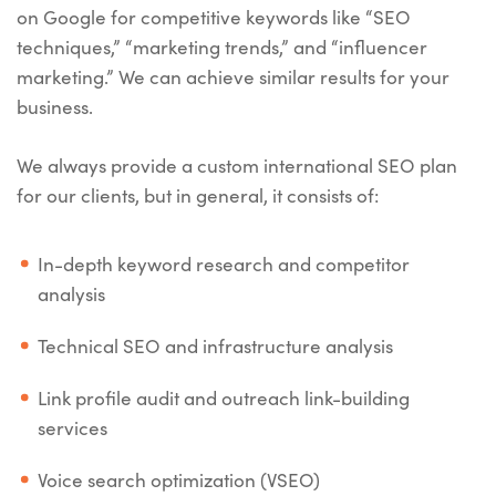
on Google for competitive keywords like “SEO
techniques,” “marketing trends,” and “influencer
marketing.” We can achieve similar results for your
business.
We always provide a custom international SEO plan
for our clients, but in general, it consists of:
In-depth keyword research and competitor
analysis
Technical SEO and infrastructure analysis
Link profile audit and outreach link-building
services
Voice search optimization (VSEO)