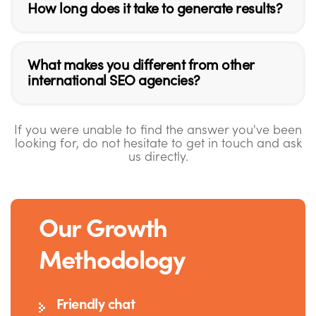
How long does it take to generate results?
What makes you different from other
international SEO agencies?
If you were unable to find the answer you've been
looking for, do not hesitate to get in touch and ask
us directly.
Our Growth
Methodology
Friendly chat