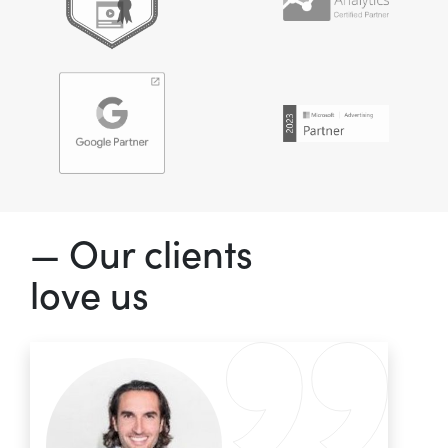
— Our clients
love us