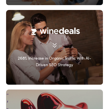
268% Increase in Organic Traffic With AI-
Driven SEO Strategy