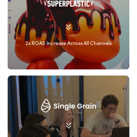
2x ROAS Increase Across All Channels