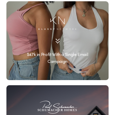
$47k in Profit With a Single Email
Campaign