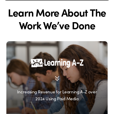
Learn More About The
Work We’ve Done
Increasing Revenue for Learning A-Z over
2024 Using Paid Media