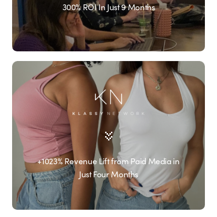
300% ROI In Just 9 Months
+1023% Revenue Lift from Paid Media in
Just Four Months