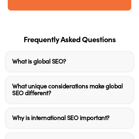
Frequently Asked Questions
What is global SEO?
What unique considerations make global
SEO different?
Why is international SEO important?