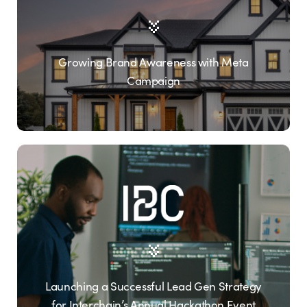
Growing Brand Awareness with Meta
Campaign
Launching a Successful Lead Gen Strategy
for Interchain’s Annual Hackathon Event