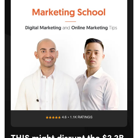
4.6 • 1.1K RATINGS