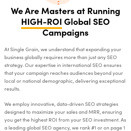
We Are Masters at Running
HIGH-ROI
Global SEO
Campaigns
At Single Grain, we understand that expanding your
business globally requires more than just any SEO
strategy. Our expertise in international SEO ensures
that your campaign reaches audiences beyond your
local or national demographic, delivering exceptional
results.
We employ innovative, data-driven SEO strategies
designed to maximize your sales and MRR, ensuring
you get the highest ROI from your SEO investment. As
a leading global SEO agency, we rank #1 or on page 1