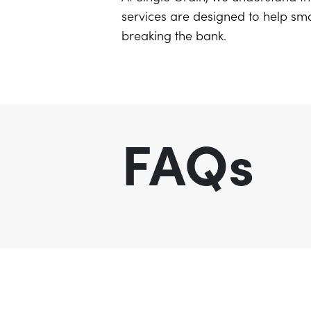
services are designed to help sma
breaking the bank.
FAQs