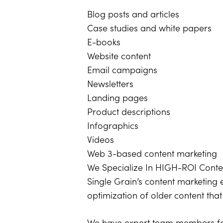
Blog posts and articles
Case studies and white papers
E-books
Website content
Email campaigns
Newsletters
Landing pages
Product descriptions
Infographics
Videos
Web 3-based content marketing
We Specialize In HIGH-ROI Cont
Single Grain’s content marketing 
optimization of older content tha