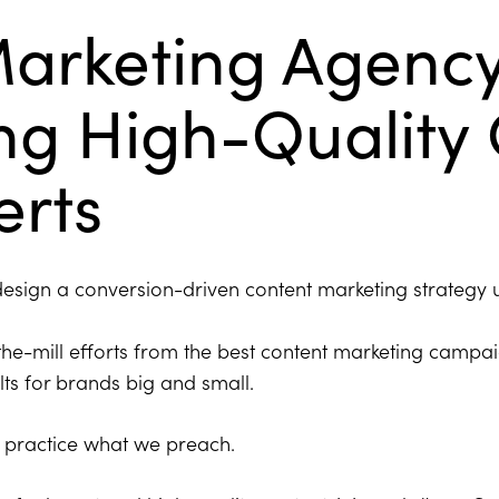
Marketing Agenc
ing High-Quality
erts
 design a conversion-driven content marketing strategy 
he-mill efforts from the best content marketing campa
lts for brands big and small.
practice what we preach.