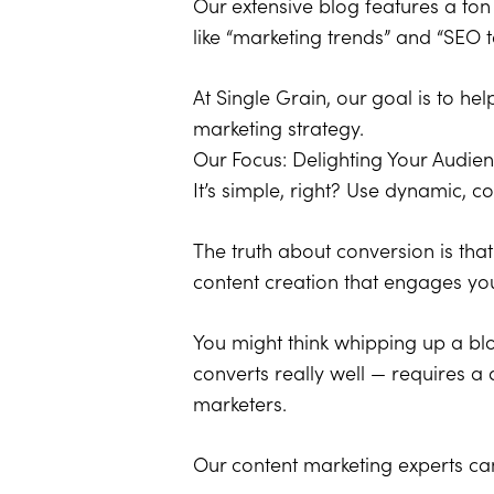
Our extensive blog features a ton
like “marketing trends” and “SEO t
At Single Grain, our goal is to h
marketing strategy.
Our Focus: Delighting Your Audie
It’s simple, right? Use dynamic, c
The truth about conversion is that 
content creation that engages yo
You might think whipping up a blo
converts really well — requires a
marketers.
Our content marketing experts can