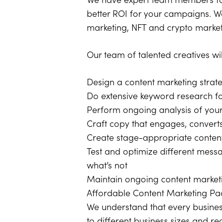
We have expert team members for
better ROI for your campaigns. We
marketing, NFT and crypto market
Our team of talented creatives wi
Design a content marketing strat
Do extensive keyword research for
Perform ongoing analysis of your 
Craft copy that engages, converts
Create stage-appropriate content
Test and optimize different mes
what’s not
Maintain ongoing content market
Affordable Content Marketing P
We understand that every busines
to different business sizes and r