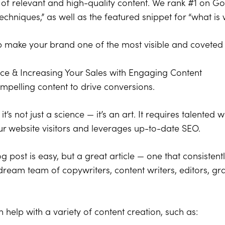
 of relevant and high-quality content. We rank #1 on G
echniques,” as well as the featured snippet for “what is 
elp make your brand one of the most visible and coveted
nce & Increasing Your Sales with Engaging Content
ompelling content to drive conversions.
it’s not just a science — it’s an art. It requires talented
ur website visitors and leverages up-to-date SEO.
g post is easy, but a great article — one that consiste
 dream team of copywriters, content writers, editors, g
 help with a variety of content creation, such as: