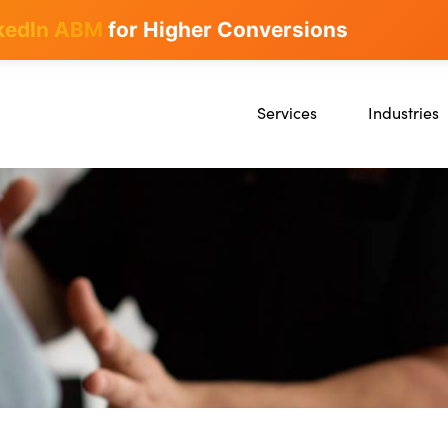
kedIn ABM
for Higher Conversions
Services
Industries
SEO
SaaS
Content Marketing
Ecommerce
Paid Advertising
Education
CRO
Crypto & Blo
Search Everywhere Optimizatio
Creative Strategy