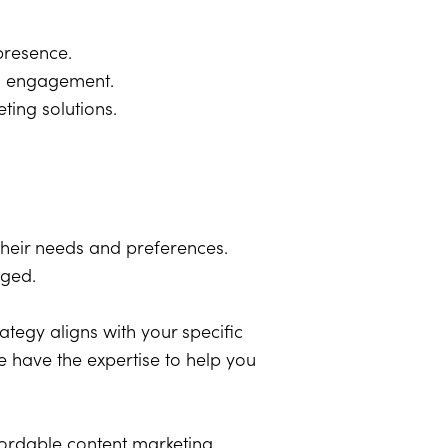
 presence.
nd engagement.
ing solutions.
their needs and preferences.
aged.
rategy aligns with your specific
e have the expertise to help you
fordable content marketing