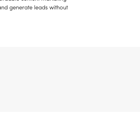
 and generate leads without