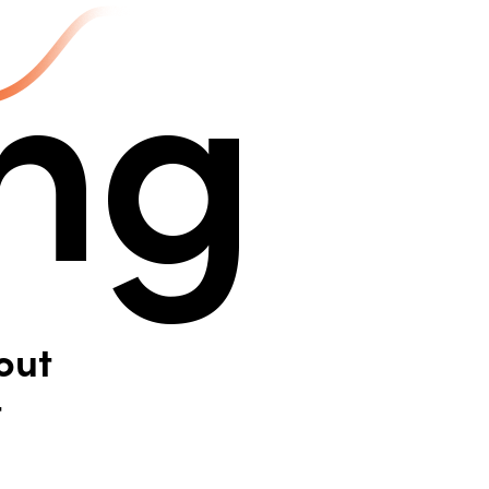
out
t