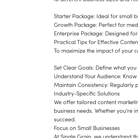
Starter Package: Ideal for small b
Growth Package: Perfect for med
Enterprise Package: Designed for
Practical Tips for Effective Conte
To maximize the impact of your con
Set Clear Goals: Define what you 
Understand Your Audience: Know w
Maintain Consistency: Regularly 
Industry-Specific Solutions
We offer tailored content marketin
business needs. Whether you’re in
succeed.
Focus on Small Businesses
At Single Grain, we understand t