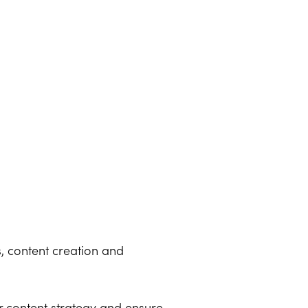
s, content creation and