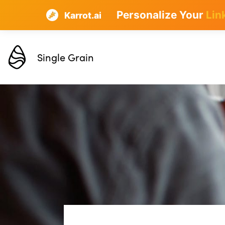
Personalize Your
Lin
Karrot.ai
Single Grain