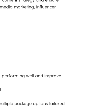
 content strategy and ensure
 media marketing, influencer
s performing well and improve
I
ultiple package options tailored