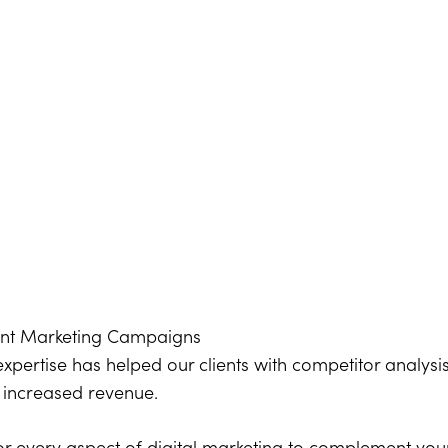
ent Marketing Campaigns
expertise has helped our clients with competitor analysi
t increased revenue.