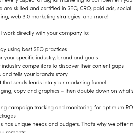
 every aspect of digital marketing to complement your
 are skilled and certified in SEO, CRO, paid ads, social
ing, web 3.0 marketing strategies, and more!
ll work directly with your company to:
egy using best SEO practices
 your specific industry, brand and goals
industry competitors to discover their content gaps
 and tells your brand’s story
 that sends leads into your marketing funnel
saging, copy and graphics – then double down on what’
ing campaign tracking and monitoring for optimum RO
ackages
s has unique needs and budgets. That’s why we offer m
equirements: