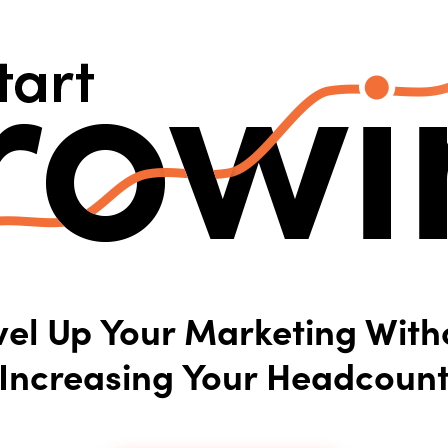
vel Up Your Marketing With
Increasing Your Headcoun