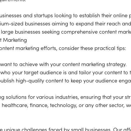
usinesses and startups looking to establish their online
ium-sized businesses aiming to expand their reach a
 large businesses seeking comprehensive content market
nt Marketing
tent marketing efforts, consider these practical tips:
want to achieve with your content marketing strategy.
ho your target audience is and tailor your content to 
publish high-quality content to keep your audience eng
g solutions for various industries, ensuring that your st
 healthcare, finance, technology, or any other sector, w
he unique challenges faced by small businesses. Our af