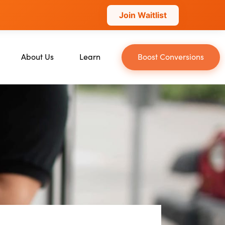
Join Waitlist
About Us
Learn
Boost Conversions
About Us
Blog
Our Team
YouTube
Careers
Leveling Up Podcast
ckchain
Case Studies
Marketing School Podcast
n
Press & Media
Executive Mastermind
Write for Single Grain
General Inquiries