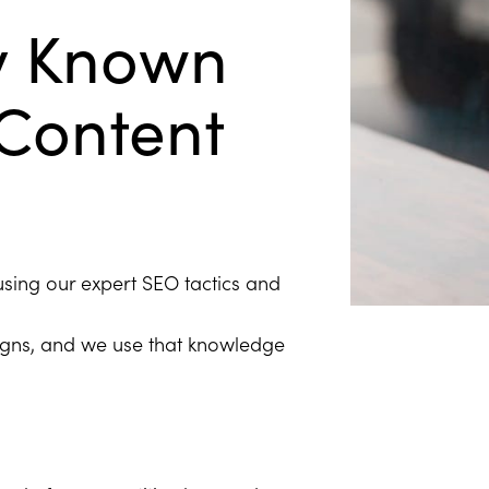
y Known
 Content
using our expert SEO tactics and
igns, and we use that knowledge