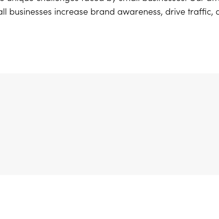
ll businesses increase brand awareness, drive traffic,