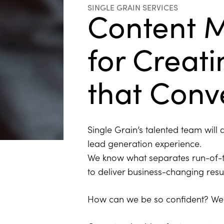
SINGLE GRAIN SERVICES
Content 
for Creat
that Conv
Single Grain’s talented team will
lead generation experience.
We know what separates run-of-t
to deliver business-changing resu
How can we be so confident? We 