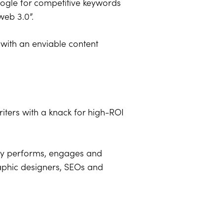
oogle for competitive keywords
web 3.0”.
 with an enviable content
 writers with a knack for high-ROI
ntly performs, engages and
raphic designers, SEOs and