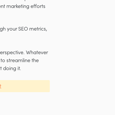
nt marketing efforts
ugh your SEO metrics,
perspective. Whatever
 to streamline the
 doing it.
t