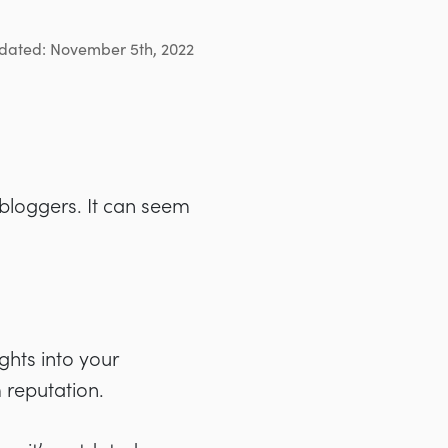
dated: November 5th, 2022
 bloggers. It can seem
ghts into your
 reputation.