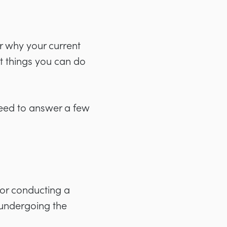
or why your current
st things you can do
need to answer a few
or conducting a
r undergoing the