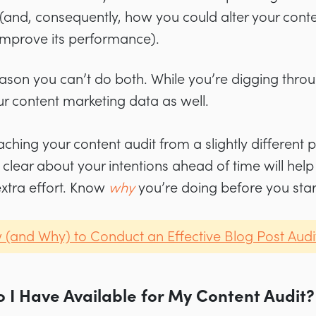
(and, consequently, how you could alter your conte
o improve its performance).
eason you can’t do both. While you’re digging thro
ur content marketing data as well.
hing your content audit from a slightly different 
clear about your intentions ahead of time will help
xtra effort. Know
why
you’re doing before you start
(and Why) to Conduct an Effective Blog Post Audi
 I Have Available for My Content Audit?