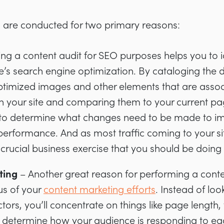
ts are conducted for two primary reasons:
ng a content audit for SEO purposes helps you to 
te’s search engine optimization. By cataloging the 
ptimized images and other elements that are assoc
n your site and comparing them to your current pa
 to determine what changes need to be made to imp
performance. And as most traffic coming to your si
a crucial business exercise that you should be doing 
ting
– Another great reason for performing a conten
tus of your
content marketing efforts
. Instead of lo
tors, you’ll concentrate on things like page length, 
o determine how your audience is responding to ea