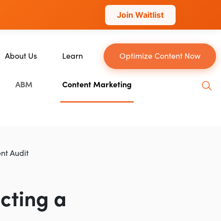
Join Waitlist
About Us
Learn
Optimize Content Now
About Us
Blog
ABM
Content Marketing
Our Team
YouTube
Careers
Leveling Up Podcast
n
Case Studies
Marketing School Podcast
Press & Media
Executive Mastermind
nt Audit
Write for Single Grain
General Inquiries
cting a