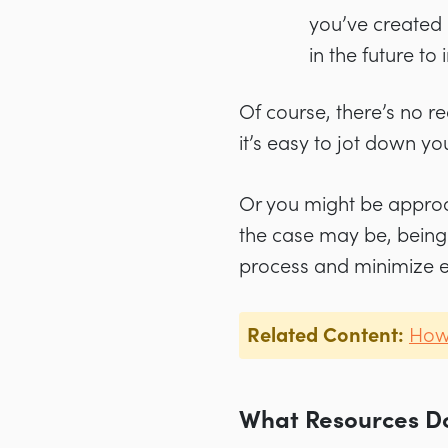
you’ve created 
in the future t
Of course, there’s no r
it’s easy to jot down yo
Or you might be approac
the case may be, being 
process and minimize e
Related Content:
How 
What Resources Do