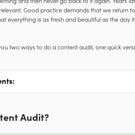
hing and then never go back to it again. Years late
rrelevant. Good practice demands that we return to
hat everything is as fresh and beautiful as the day i
w you two ways to do a content audit, one quick ver
ents:
tent Audit?