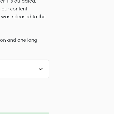
r, it’s outdated,
 our content
t was released to the
sion and one long