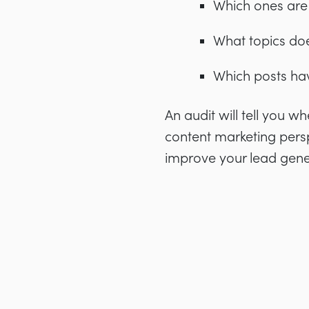
Which ones are
What topics do
Which posts ha
An audit will tell you 
content marketing perspe
improve your lead gene