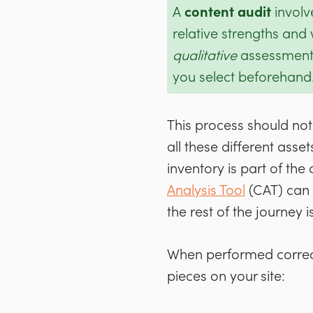
A
content audit
involv
relative strengths and w
qualitative
assessment 
you select beforehand
This process should no
all these different asset
inventory is part of the
Analysis Tool
(CAT) can 
the rest of the journey 
When performed correct
pieces on your site: