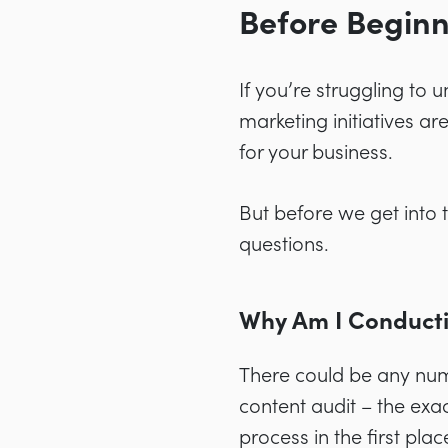
Before Beginn
If you’re struggling to 
marketing initiatives ar
for your business.
But before we get into
questions.
Why Am I Conducti
There could be any num
content audit – the exa
process in the first plac