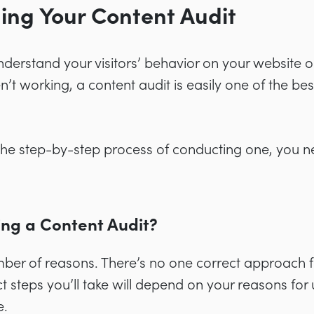
ing Your Content Audit
understand your visitors’ behavior on your website 
en’t working, a content audit is easily one of the be
 the step-by-step process of conducting one, you 
ng a Content Audit?
ber of reasons. There’s no one correct approach f
ct steps you’ll take will depend on your reasons fo
e.