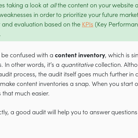
es taking a look at
all
the content on your website a
eaknesses in order to prioritize your future marketin
and evaluation based on the
KPIs
(Key Performanc
.
t be confused with a
content inventory
, which is s
s. In other words, it’s a
quantitative
collection. Alth
 audit process, the audit itself goes much further in
make content inventories a snap. When you start off
is that much easier.
ly, a good audit will help you to answer questions