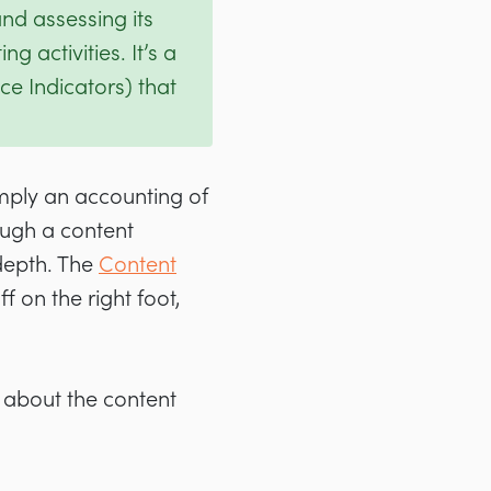
nd assessing its
g activities. It’s a
e Indicators) that
imply an accounting of
ough a content
 depth. The
Content
 on the right foot,
 about the content