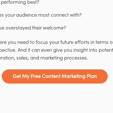
 performing best?
es your audience most connect with?
ve overstayed their welcome?
where you need to focus your future efforts in terms
ctive. And it can even give you insight into potent
ration, sales, and marketing processes.
Get My Free Content Marketing Plan