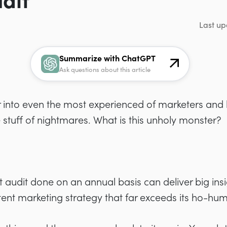
dit
Last up
Summarize with ChatGPT
Ask questions about this article
ear into even the most experienced of marketers and
the stuff of nightmares. What is this unholy monster?
 audit done on an annual basis can deliver big insi
ent marketing strategy that far exceeds its ho-hum