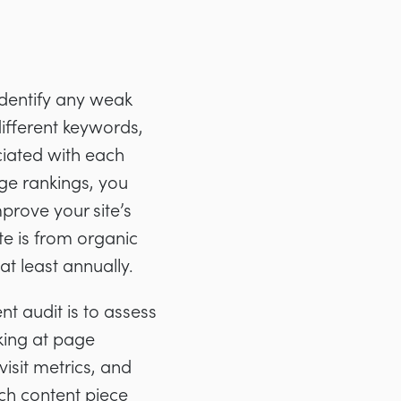
identify any weak
different keywords,
iated with each
ge rankings, you
rove your site’s
te is from organic
at least annually.
t audit is to assess
oking at page
visit metrics, and
ch content piece