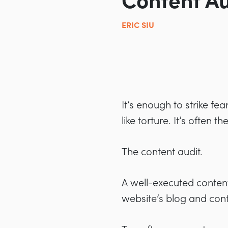
Content Au
ERIC SIU
It’s enough to strike f
like torture. It’s often 
The content audit.
A well-executed content
website’s blog and cont