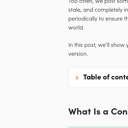
Too often, we post somet
stale, and completely i
periodically to ensure t
world.
In this post, we’ll sho
version.
table of cont
What Is a Con