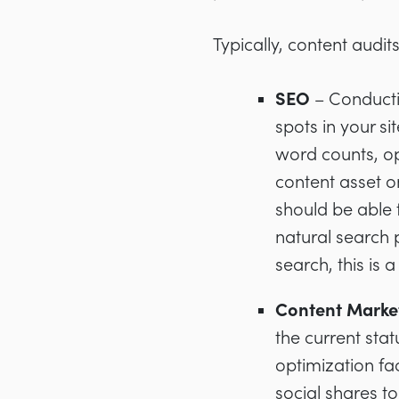
Typically, content audi
SEO
– Conducti
spots in your si
word counts, o
content asset o
should be able
natural search 
search, this is 
Content Marke
the current sta
optimization fac
social shares t