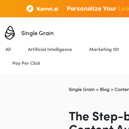
Personalize Your
Lin
Karrot.ai
Single Grain
All
Artificial Intelligence
Marketing 101
Pay Per Click
Single Grain
>
Blog
>
Conten
The Step-b