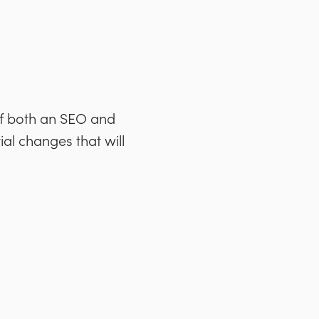
 of both an SEO and
ial changes that will