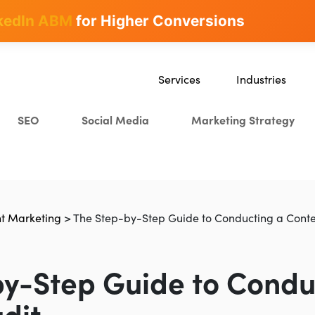
kedIn ABM
for Higher Conversions
Services
Industries
SEO
SaaS
SEO
Social Media
Marketing Strategy
Content Marketing
Ecommerce
Paid Advertising
Education
CRO
Crypto & Blockchai
Search Everywhere Optimization
t Marketing
>
The Step-by-Step Guide to Conducting a Conte
Creative Strategy
y-Step Guide to Condu