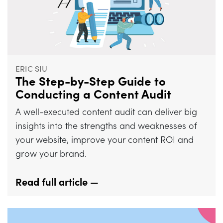
ERIC SIU
The Step-by-Step Guide to
Conducting a Content Audit
A well-executed content audit can deliver big
insights into the strengths and weaknesses of
your website, improve your content ROI and
grow your brand.
Read full article —