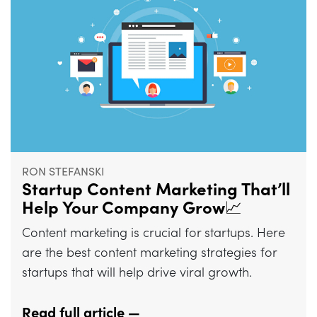
RON STEFANSKI
Startup Content Marketing That’ll
Help Your Company Grow📈
Content marketing is crucial for startups. Here
are the best content marketing strategies for
startups that will help drive viral growth.
Read full article —