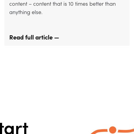
content – content that is 10 times better than
anything else.
Read full article —