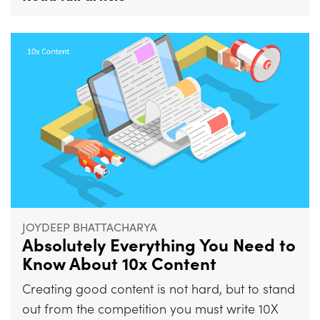
JOYDEEP BHATTACHARYA
Absolutely Everything You Need to
Know About 10x Content
Creating good content is not hard, but to stand
out from the competition you must write 10X