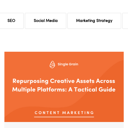
SEO
Social Media
Marketing Strategy