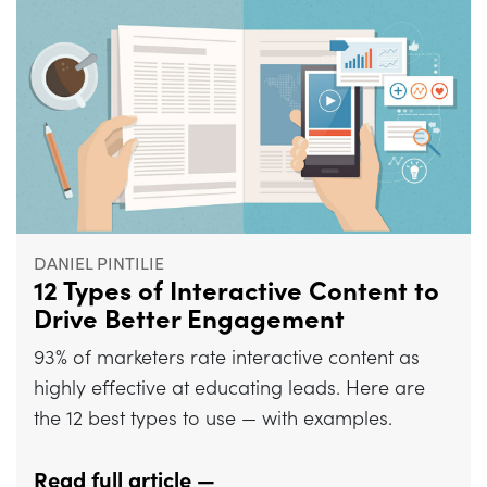
DANIEL PINTILIE
12 Types of Interactive Content to
Drive Better Engagement
93% of marketers rate interactive content as
highly effective at educating leads. Here are
the 12 best types to use — with examples.
Read full article —