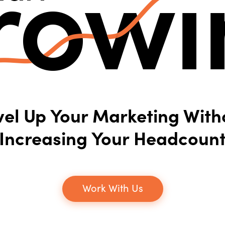
vel Up Your Marketing With
Increasing Your Headcoun
Work With Us