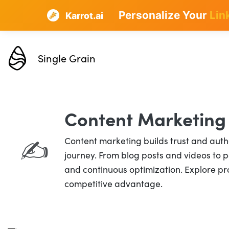
Personalize Your
Lin
Karrot.ai
Single Grain
Content Marketing
Content marketing builds trust and autho
✍️
journey. From blog posts and videos to po
and continuous optimization. Explore pro
competitive advantage.