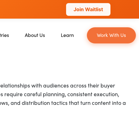
Join Waitlist
tries
About Us
Learn
Work With Us
About Us
Blog
erce
Our Team
YouTube
ion
Careers
Leveling Up Podcast
 & Blockchain
Case Studies
Marketing School Podcast
 relationships with audiences across their buyer
ization
Press & Media
Executive Mastermind
s require careful planning, consistent execution,
, and distribution tactics that turn content into a
Write for Single Grain
General Inquiries