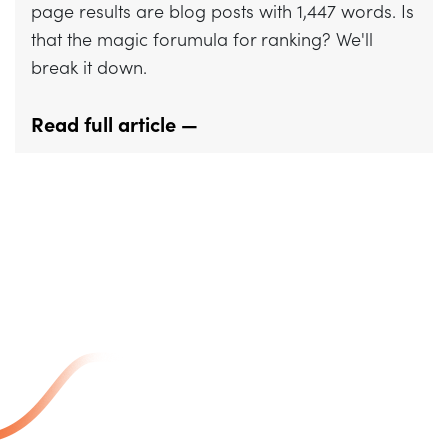
page results are blog posts with 1,447 words. Is
that the magic forumula for ranking? We'll
break it down.
Read full article —