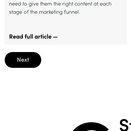
need to give them the right content at each
stage of the marketing funnel.
Read full article —
Posts
Next
navigation