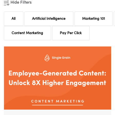
Hide Filters
All
Artificial Intelligence
Marketing 101
Content Marketing
Pay Per Click