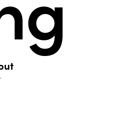
out
t