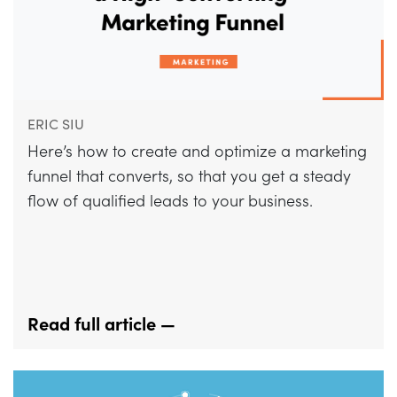
ERIC SIU
Here’s how to create and optimize a marketing
funnel that converts, so that you get a steady
flow of qualified leads to your business.
Read full article —