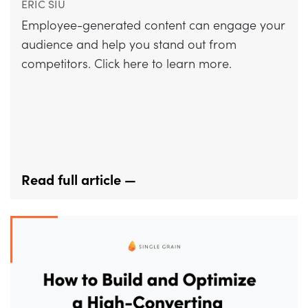
ERIC SIU
Employee-generated content can engage your
audience and help you stand out from
competitors. Click here to learn more.
Read full article —