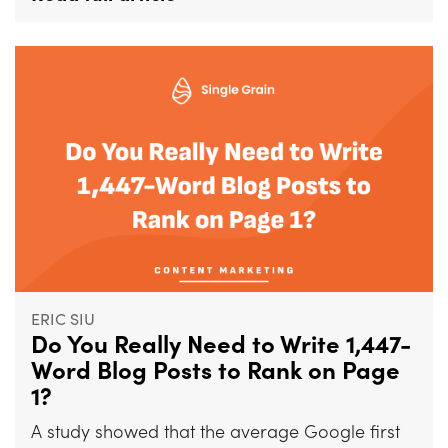
ERIC SIU
Do You Really Need to Write 1,447-
Word Blog Posts to Rank on Page
1?
A study showed that the average Google first