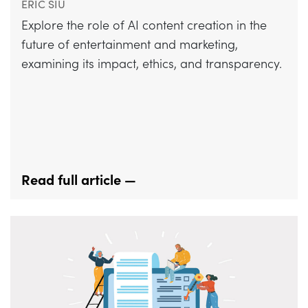
ERIC SIU
Explore the role of AI content creation in the
future of entertainment and marketing,
examining its impact, ethics, and transparency.
Read full article —