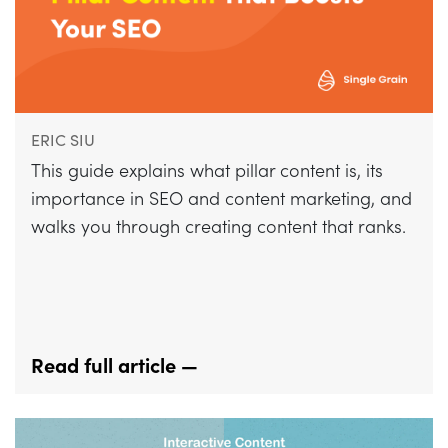
ERIC SIU
This guide explains what pillar content is, its
importance in SEO and content marketing, and
walks you through creating content that ranks.
Read full article —