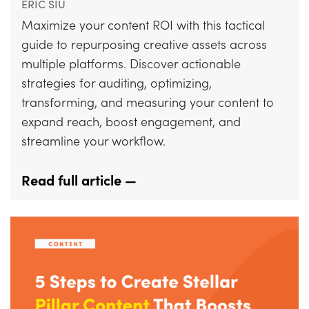
ERIC SIU
Maximize your content ROI with this tactical
guide to repurposing creative assets across
multiple platforms. Discover actionable
strategies for auditing, optimizing,
transforming, and measuring your content to
expand reach, boost engagement, and
streamline your workflow.
Read full article —