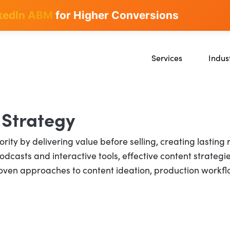
kedIn ABM
for Higher Conversions
Services
Indus
SEO
SaaS
Content Marketing
Ecomm
Paid Advertising
Educat
 Strategy
CRO
Crypto
rity by delivering value before selling, creating lasting
Search Everywhere Optim
dcasts and interactive tools, effective content strategie
ven approaches to content ideation, production workflows
Creative Strategy