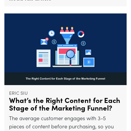
ERIC SIU
What’s the Right Content for Each
Stage of the Marketing Funnel?
The average customer engages with 3-5
pieces of content before purchasing, so you