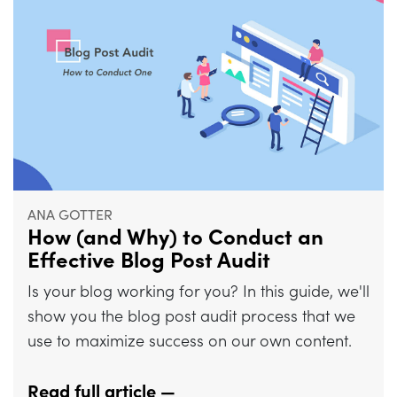
ANA GOTTER
How (and Why) to Conduct an
Effective Blog Post Audit
Is your blog working for you? In this guide, we'll
show you the blog post audit process that we
use to maximize success on our own content.
Read full article —