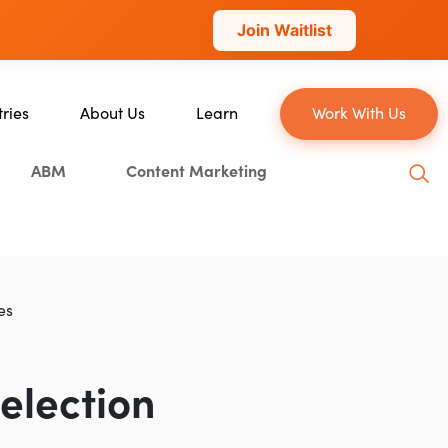
Join Waitlist
tries
About Us
Learn
Work With Us
About Us
Blog
ABM
Content Marketing
erce
Our Team
YouTube
ion
Careers
Leveling Up Podcast
 & Blockchain
Case Studies
Marketing School Podcast
ization
Press & Media
Executive Mastermind
es
Write for Single Grain
General Inquiries
election