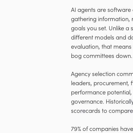
AI agents are software 
gathering information,
goals you set. Unlike a
different models and da
evaluation, that means
bog committees down.
Agency selection commit
leaders, procurement, fi
performance potential, c
governance. Historicall
scorecards to compare 
79% of companies hav