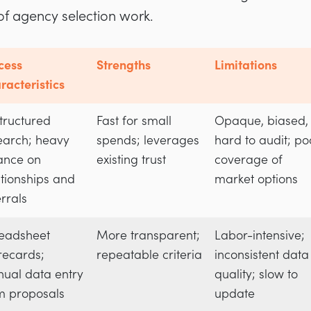
of agency selection work.
cess
Strengths
Limitations
racteristics
tructured
Fast for small
Opaque, biased,
earch; heavy
spends; leverages
hard to audit; po
iance on
existing trust
coverage of
ationships and
market options
errals
eadsheet
More transparent;
Labor-intensive;
recards;
repeatable criteria
inconsistent data
ual data entry
quality; slow to
m proposals
update