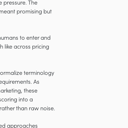
e pressure. The
 meant promising but
 humans to enter and
 like across pricing
 normalize terminology
equirements. As
marketing, these
scoring into a
rather than raw noise.
sted approaches