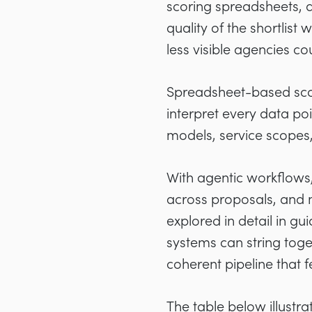
scoring spreadsheets, a
quality of the shortli
less visible agencies c
Spreadsheet-based scor
interpret every data po
models, service scopes
With agentic workflows,
across proposals, and 
explored in detail in 
systems can string toget
coherent pipeline that 
The table below illust