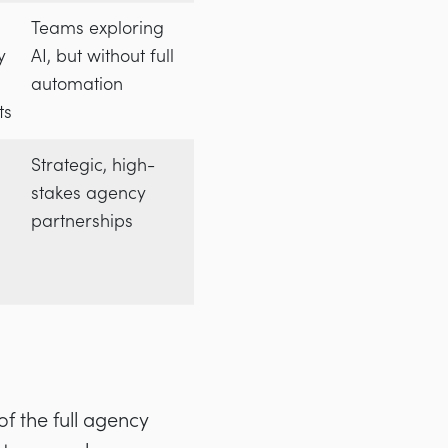
Teams exploring
y
AI, but without full
automation
ts
Strategic, high-
stakes agency
partnerships
of the full agency