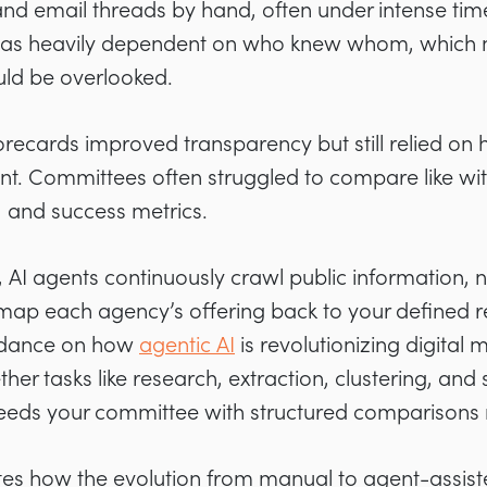
nd email threads by hand, often under intense tim
st was heavily dependent on who knew whom, which
ould be overlooked.
ecards improved transparency but still relied on
int. Committees often struggled to compare like with
, and success metrics.
 AI agents continuously crawl public information,
map each agency’s offering back to your defined r
guidance on how
agentic AI
is revolutionizing digital 
her tasks like research, extraction, clustering, and 
feeds your committee with structured comparisons 
rates how the evolution from manual to agent-assi