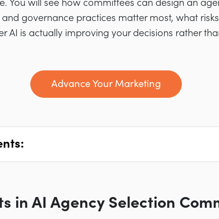
. You will see how committees can design an age
 and governance practices matter most, what risks
AI is actually improving your decisions rather th
Advance Your Marketing
ents:
fts in AI Agency Selection Com