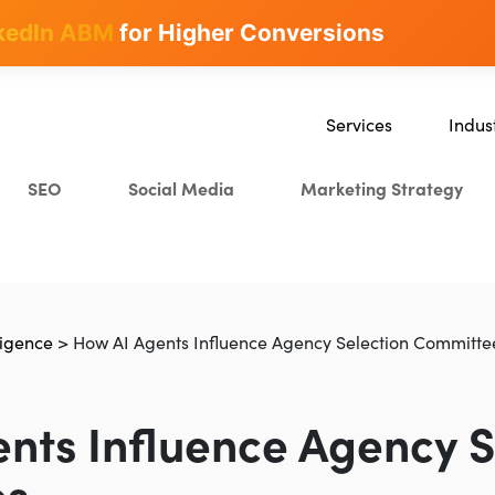
kedIn ABM
for Higher Conversions
Services
Indus
SEO
SaaS
SEO
Social Media
Marketing Strategy
Content Marketing
Ecomm
Paid Advertising
Educat
CRO
Crypto
Search Everywhere Optim
lligence
>
How AI Agents Influence Agency Selection Committe
Creative Strategy
nts Influence Agency S