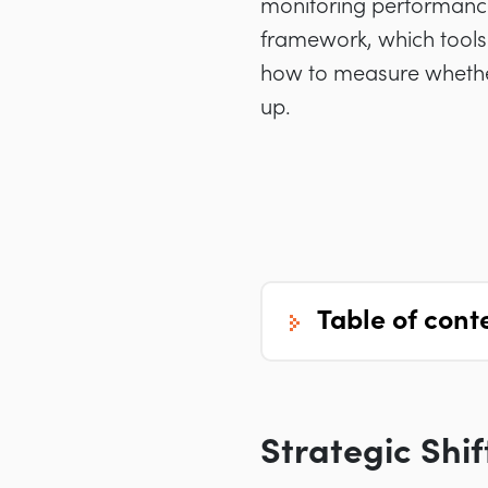
monitoring performance
framework, which tools
how to measure whether 
up.
table of cont
Strategic Shi