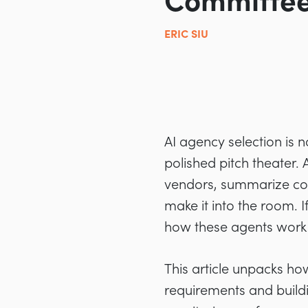
Committe
ERIC SIU
AI agency selection is n
polished pitch theater.
vendors, summarize co
make it into the room. 
how these agents work i
This article unpacks ho
requirements and buildi