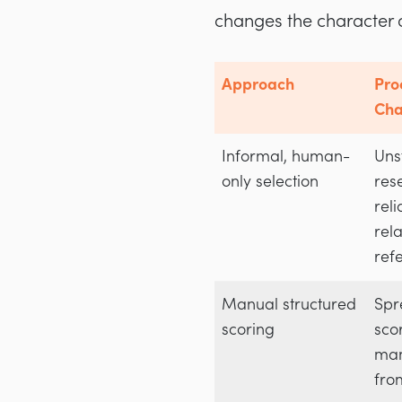
changes the character 
Approach
Pro
Cha
Informal, human-
Uns
only selection
res
rel
rel
ref
Manual structured
Spr
scoring
sco
man
fro