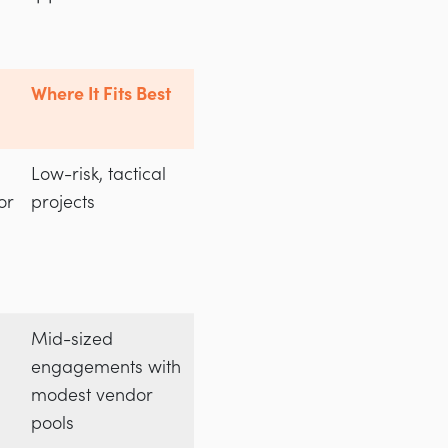
Where It Fits Best
Low-risk, tactical
or
projects
Mid-sized
engagements with
modest vendor
pools