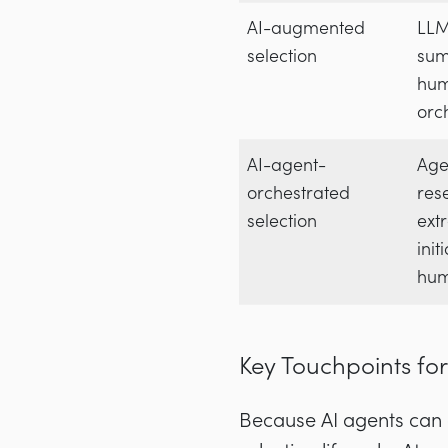
AI-augmented
LLM
selection
sum
hu
orc
AI-agent-
Age
orchestrated
res
selection
ext
init
hum
Key Touchpoints for
Because AI agents can co