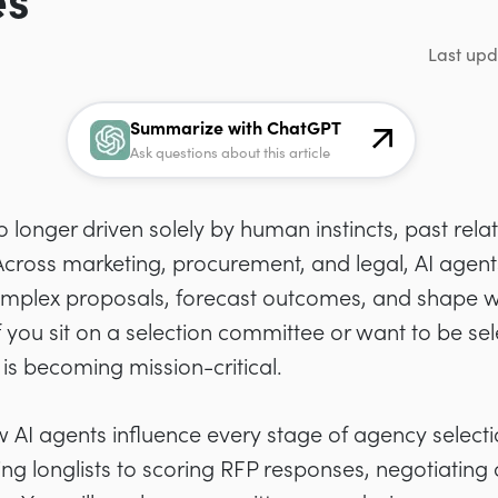
es
Last upd
Summarize with ChatGPT
Ask questions about this article
o longer driven solely by human instincts, past rela
 Across marketing, procurement, and legal, AI age
mplex proposals, forecast outcomes, and shape w
If you sit on a selection committee or want to be s
s becoming mission-critical.
w AI agents influence every stage of agency selecti
ng longlists to scoring RFP responses, negotiating 