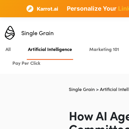
Personalize Your
Lin
Karrot.ai
Single Grain
All
Artificial Intelligence
Marketing 101
Pay Per Click
Single Grain
>
Artificial Inte
How AI Age