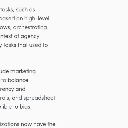
tasks, such as
based on high-level
lows, orchestrating
ontext of agency
 tasks that used to
lude marketing
s to balance
parency and
rrals, and spreadsheet
ble to bias.
zations now have the