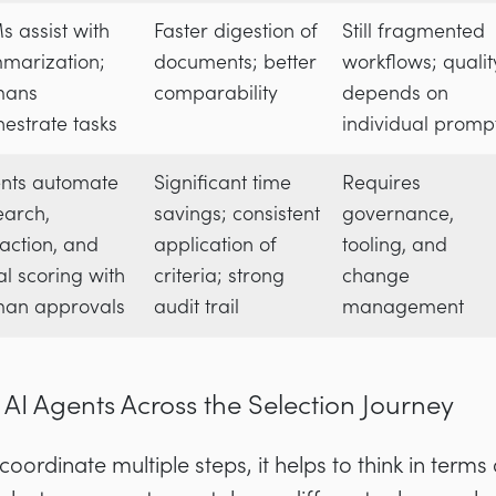
s assist with
Faster digestion of
Still fragmented
marization;
documents; better
workflows; qualit
mans
comparability
depends on
hestrate tasks
individual promp
nts automate
Significant time
Requires
earch,
savings; consistent
governance,
raction, and
application of
tooling, and
ial scoring with
criteria; strong
change
an approvals
audit trail
management
 AI Agents Across the Selection Journey
ordinate multiple steps, it helps to think in terms 