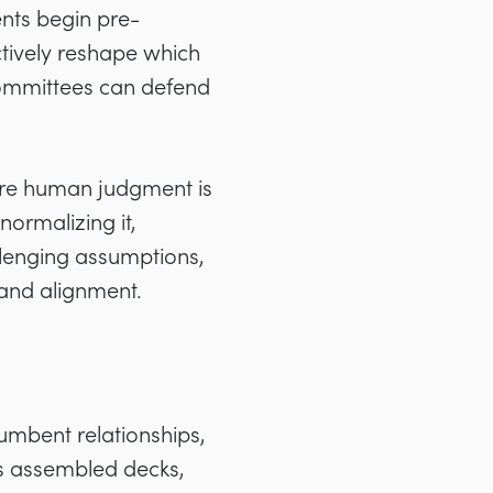
nts begin pre-
ctively reshape which
committees can defend
ere human judgment is
ormalizing it,
llenging assumptions,
rand alignment.
cumbent relationships,
s assembled decks,