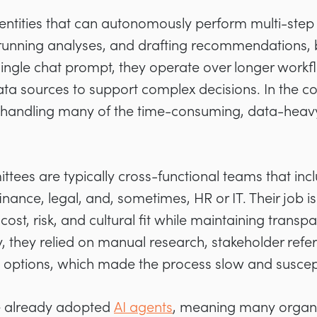
entities that can autonomously perform multi-step 
 running analyses, and drafting recommendations, 
 single chat prompt, they operate over longer workf
ta sources to support complex decisions. In the c
 handling many of the time-consuming, data-heavy
tees are typically cross-functional teams that inc
nance, legal, and, sometimes, HR or IT. Their job i
ost, risk, and cultural fit while maintaining trans
y, they relied on manual research, stakeholder refe
options, which made the process slow and suscepti
e already adopted
AI agents
, meaning many organi