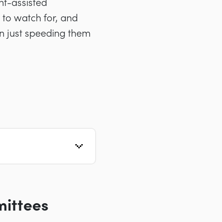
nt-assisted
 to watch for, and
an just speeding them
mittees