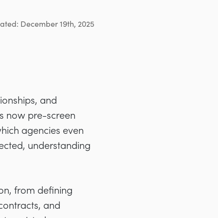
ated: December 19th, 2025
tionships, and
nts now pre-screen
hich agencies even
elected, understanding
on, from defining
contracts, and