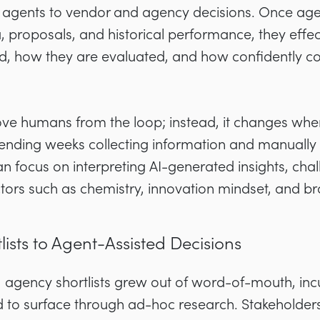
oy agents to vendor and agency decisions. Once age
 proposals, and historical performance, they effe
d, how they are evaluated, and how confidently 
move humans from the loop; instead, it changes wh
ending weeks collecting information and manually n
focus on interpreting AI-generated insights, cha
ctors such as chemistry, innovation mindset, and b
sts to Agent-Assisted Decisions
l, agency shortlists grew out of word-of-mouth, in
to surface through ad-hoc research. Stakeholder