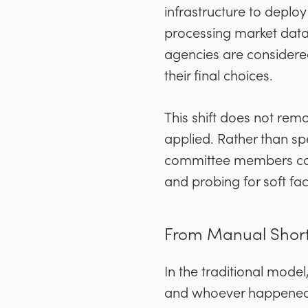
infrastructure to depl
processing market data,
agencies are considere
their final choices.
This shift does not re
applied. Rather than sp
committee members can 
and probing for soft fa
From Manual Shortli
In the traditional mode
and whoever happened 