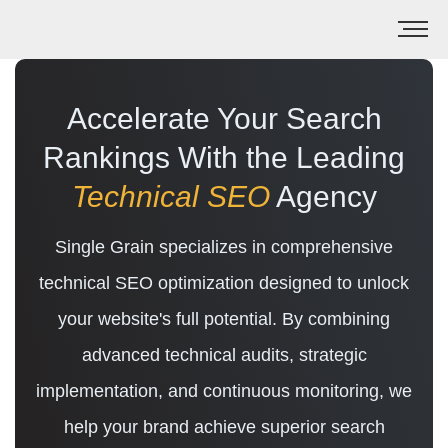
Accelerate Your Search
Rankings With the Leading
Technical SEO
Agency
Single Grain specializes in comprehensive
technical SEO optimization designed to unlock
your website's full potential. By combining
advanced technical audits, strategic
implementation, and continuous monitoring, we
help your brand achieve superior search