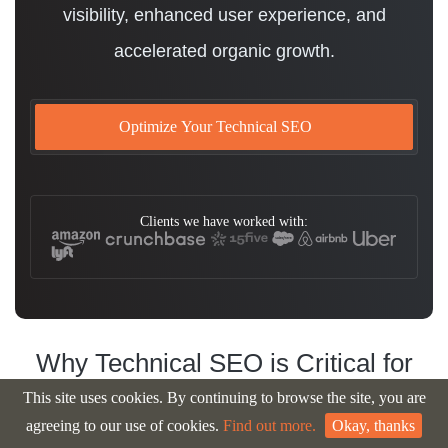
visibility, enhanced user experience, and
accelerated organic growth.
Optimize Your Technical SEO
Clients we have worked with:
Why Technical SEO is Critical for
Your
Business Success
This site uses cookies. By continuing to browse the site, you are
agreeing to our use of cookies.
Find out more.
Okay, thanks