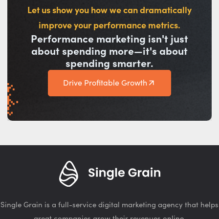
Let us show you how we can dramatically
improve your performance metrics.
Performance marketing isn't just
about spending more—it's about
spending smarter.
Drive Profitable Growth
Single Grain is a full-service digital marketing agency that helps
great companies grow their revenues online.