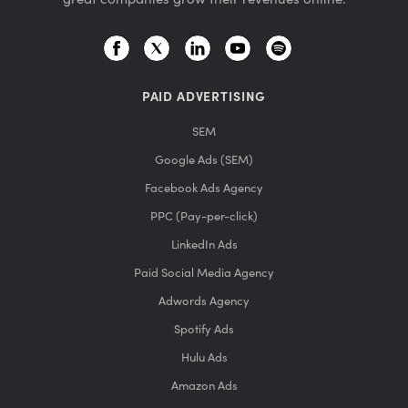
PAID ADVERTISING
SEM
Google Ads (SEM)
Facebook Ads Agency
PPC (Pay-per-click)
LinkedIn Ads
Paid Social Media Agency
Adwords Agency
Spotify Ads
Hulu Ads
Amazon Ads