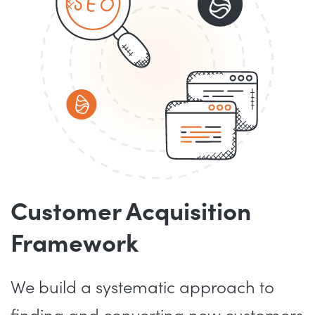
Customer Acquisition
Framework
We build a systematic approach to