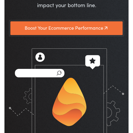
impact your bottom line.
Boost Your Ecommerce Performance