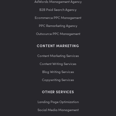
AdWords Management Agency
B2B Paid Search Agency
Ecommerce PPC Management
PPC Remarketing Agency
Outsource PPC Management
CONTENT MARKETING
Content Marketing Services
Content Writing Services
Blog Writing Services
Copywriting Services
OTHER SERVICES
Landing Page Optimization
Social Media Management