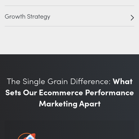
Growth Strategy
The Single Grain Difference:
What
Sets Our Ecommerce Performance
Marketing Apart