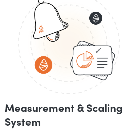
Measurement & Scaling
System