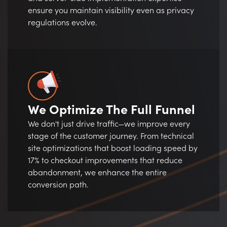
ensure you maintain visibility even as privacy
regulations evolve.
We Optimize The Full Funnel
We don't just drive traffic—we improve every
stage of the customer journey. From technical
site optimizations that boost loading speed by
17% to checkout improvements that reduce
abandonment, we enhance the entire
conversion path.