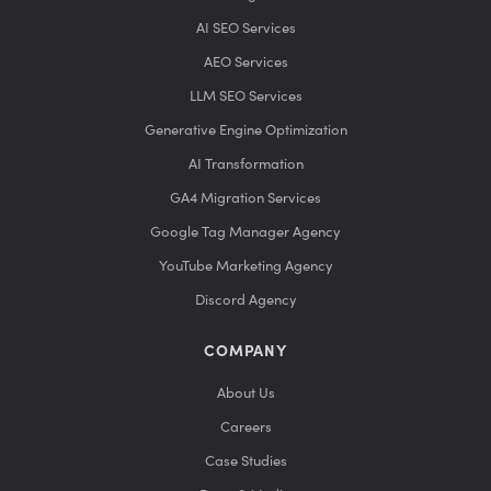
AI SEO Services
AEO Services
LLM SEO Services
Generative Engine Optimization
AI Transformation
GA4 Migration Services
Google Tag Manager Agency
YouTube Marketing Agency
Discord Agency
COMPANY
About Us
Careers
Case Studies