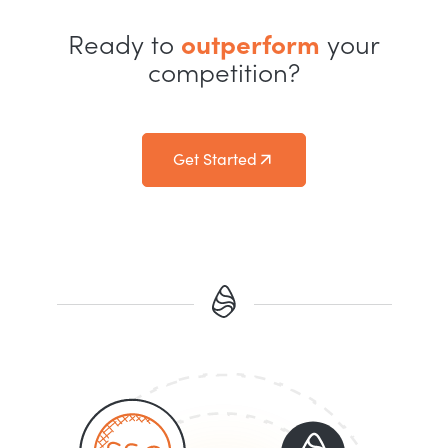
Ready to
outperform
your
competition?
Get Started