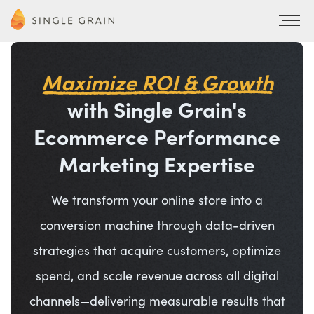
Maximize ROI & Growth
with Single Grain's
Ecommerce Performance
Marketing Expertise
We transform your online store into a
conversion machine through data-driven
strategies that acquire customers, optimize
spend, and scale revenue across all digital
channels—delivering measurable results that