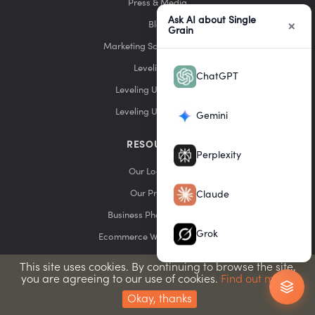
Press & Media
Ask AI about Single
×
Blog
Grain
Marketing School Podcast
Leveling Up
ChatGPT
Leveling Up Podcast
Leveling Up YouTube
Gemini
RESOURCES
Perplexity
Our Locations
Our Products
Claude
Business Phone Services
Grok
Ecommerce Website Builders
Email Marketing Services
This site uses cookies. By continuing to browse the site,
you are agreeing to our use of cookies.
Find out more.
Web Hosting Providers
Okay, thanks
SEO Tools