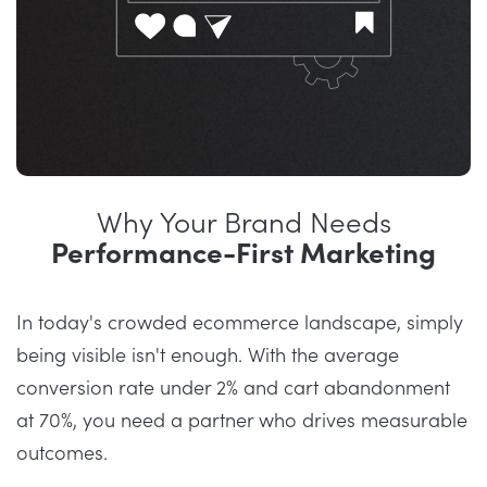
Why Your Brand Needs
Performance-First Marketing
In today's crowded ecommerce landscape, simply
being visible isn't enough. With the average
conversion rate under 2% and cart abandonment
at 70%, you need a partner who drives measurable
outcomes.