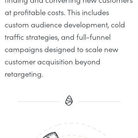
finding and converting new customers
at profitable costs. This includes
custom audience development, cold
traffic strategies, and full-funnel
campaigns designed to scale new
customer acquisition beyond
retargeting.