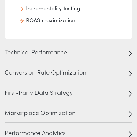
Incrementality testing
ROAS maximization
Technical Performance
Conversion Rate Optimization
First-Party Data Strategy
Marketplace Optimization
Performance Analytics