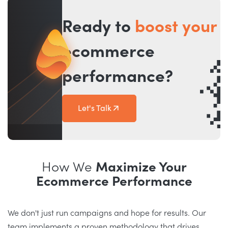
Ready to
boost your
ecommerce
performance?
Let's Talk
How We
Maximize Your
Ecommerce Performance
We don't just run campaigns and hope for results. Our
team implements a proven methodology that drives