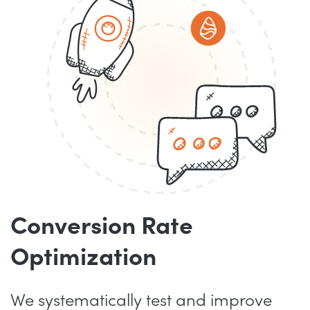
Conversion Rate
Optimization
We systematically test and improve