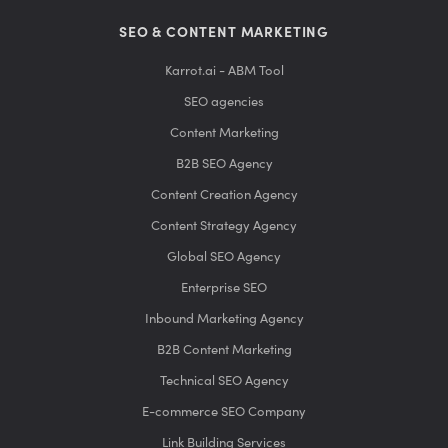
SEO & CONTENT MARKETING
Karrot.ai - ABM Tool
SEO agencies
Content Marketing
B2B SEO Agency
Content Creation Agency
Content Strategy Agency
Global SEO Agency
Enterprise SEO
Inbound Marketing Agency
B2B Content Marketing
Technical SEO Agency
E-commerce SEO Company
Link Building Services