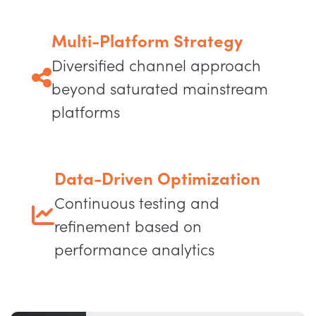
Multi-Platform Strategy
Diversified channel approach
beyond saturated mainstream
platforms
Data-Driven Optimization
Continuous testing and
refinement based on
performance analytics