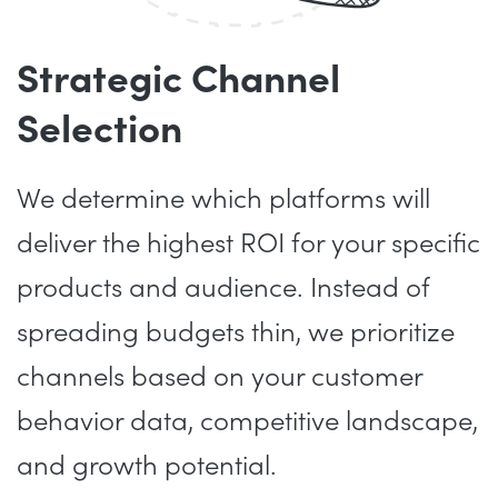
Strategic Channel
Selection
We determine which platforms will
deliver the highest ROI for your specific
products and audience. Instead of
spreading budgets thin, we prioritize
channels based on your customer
behavior data, competitive landscape,
and growth potential.