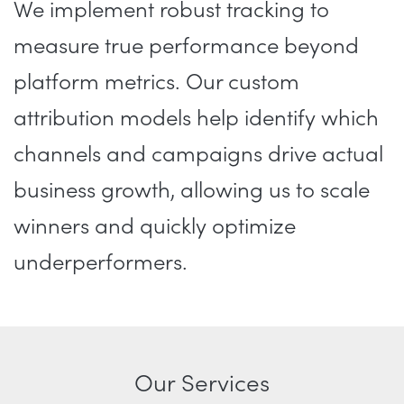
We implement robust tracking to
measure true performance beyond
platform metrics. Our custom
attribution models help identify which
channels and campaigns drive actual
business growth, allowing us to scale
winners and quickly optimize
underperformers.
Our Services