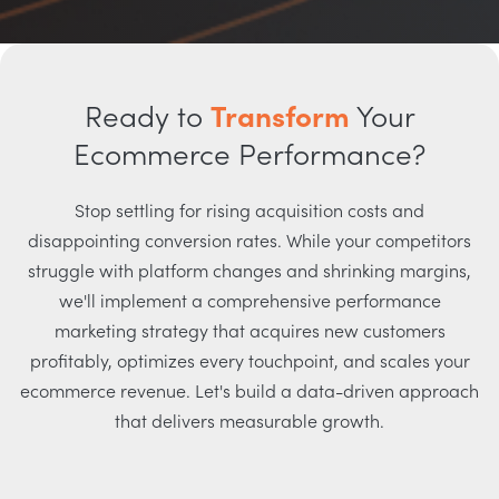
Ready to
Transform
Your
Ecommerce Performance?
Stop settling for rising acquisition costs and
disappointing conversion rates. While your competitors
struggle with platform changes and shrinking margins,
we'll implement a comprehensive performance
marketing strategy that acquires new customers
profitably, optimizes every touchpoint, and scales your
ecommerce revenue. Let's build a data-driven approach
that delivers measurable growth.