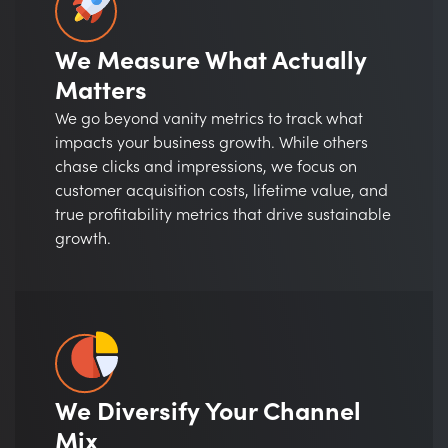
We Measure What Actually
Matters
We go beyond vanity metrics to track what
impacts your business growth. While others
chase clicks and impressions, we focus on
customer acquisition costs, lifetime value, and
true profitability metrics that drive sustainable
growth.
We Diversify Your Channel
Mix