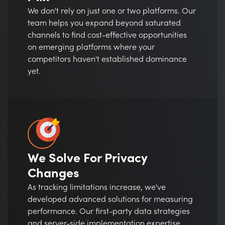
We don't rely on just one or two platforms. Our
team helps you expand beyond saturated
channels to find cost-effective opportunities
on emerging platforms where your
competitors haven't established dominance
yet.
We Solve For Privacy
Changes
As tracking limitations increase, we've
developed advanced solutions for measuring
performance. Our first-party data strategies
and server-side implementation expertise