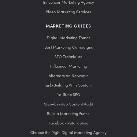
Influencer Marketing Agency
Video Marketing Services
MARKETING GUIDES
Digital Marketing Trends
Best Marketing Campaigns
SEO Techniques
Influencer Marketing
Alternate Ad Networks
Link-Building With Content
YouTube SEO
Step-by-step Content Audit
Build a Marketing Funnel
Facebook Retargeting
Choose the Right Digital Marketing Agency