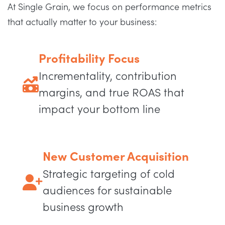
At Single Grain, we focus on performance metrics
that actually matter to your business:
Profitability Focus
Incrementality, contribution
margins, and true ROAS that
impact your bottom line
New Customer Acquisition
Strategic targeting of cold
audiences for sustainable
business growth