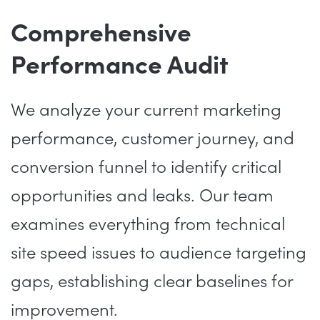
Comprehensive
Performance Audit
We analyze your current marketing
performance, customer journey, and
conversion funnel to identify critical
opportunities and leaks. Our team
examines everything from technical
site speed issues to audience targeting
gaps, establishing clear baselines for
improvement.