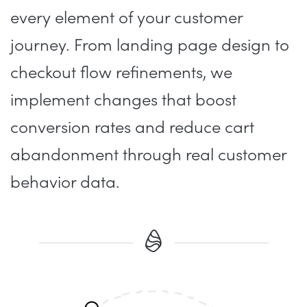
every element of your customer
journey. From landing page design to
checkout flow refinements, we
implement changes that boost
conversion rates and reduce cart
abandonment through real customer
behavior data.