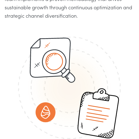
sustainable growth through continuous optimization and
strategic channel diversification.