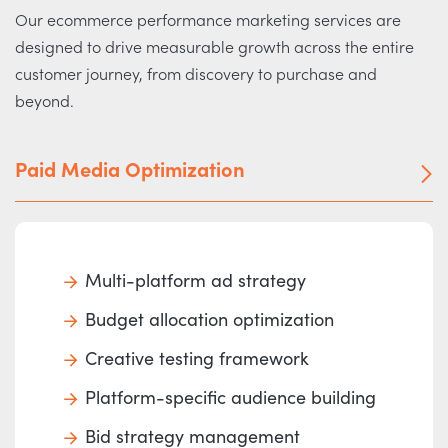
Our ecommerce performance marketing services are
designed to drive measurable growth across the entire
customer journey, from discovery to purchase and
beyond.
Paid Media Optimization
Multi-platform ad strategy
Budget allocation optimization
Creative testing framework
Platform-specific audience building
Bid strategy management