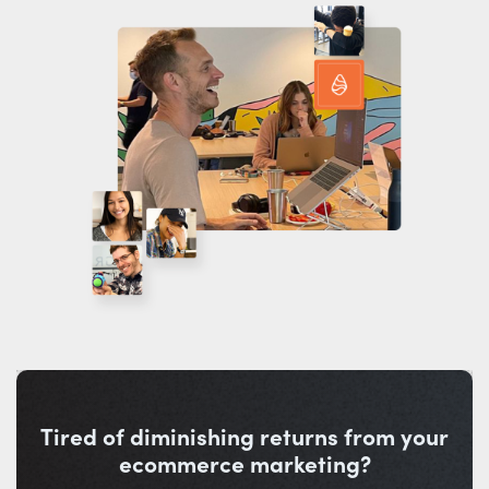
Tired of diminishing returns from your
ecommerce marketing?