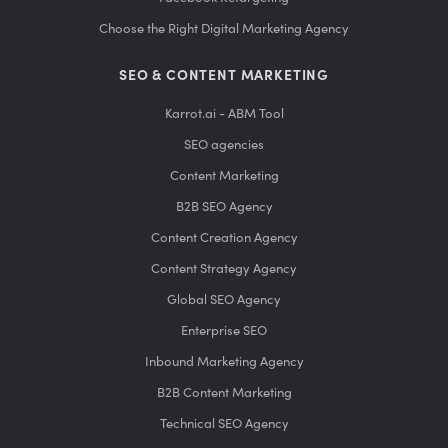
Choose the Right Digital Marketing Agency
SEO & CONTENT MARKETING
Karrot.ai - ABM Tool
SEO agencies
Content Marketing
B2B SEO Agency
Content Creation Agency
Content Strategy Agency
Global SEO Agency
Enterprise SEO
Inbound Marketing Agency
B2B Content Marketing
Technical SEO Agency