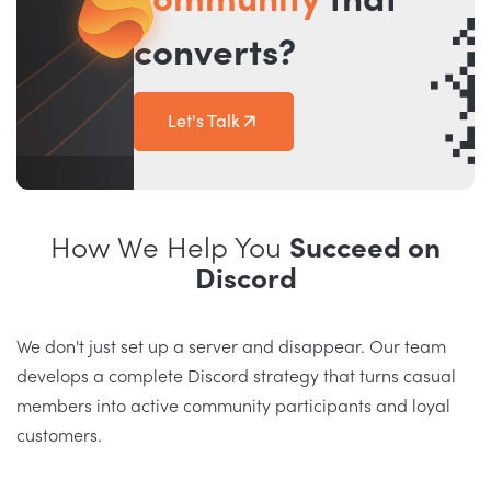
community
that
converts?
Let's Talk
How We Help You
Succeed on
Discord
We don't just set up a server and disappear. Our team
develops a complete Discord strategy that turns casual
members into active community participants and loyal
customers.