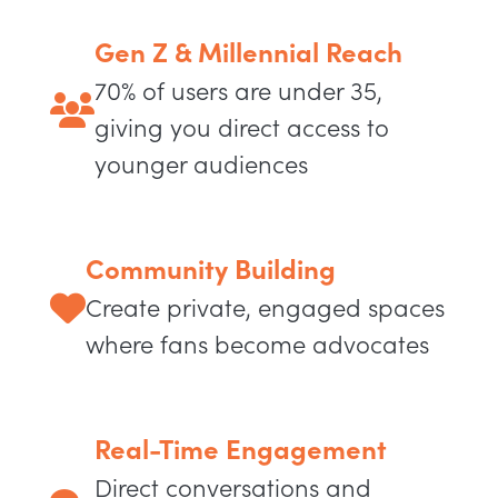
Gen Z & Millennial Reach
70% of users are under 35,
giving you direct access to
younger audiences
Community Building
Create private, engaged spaces
where fans become advocates
Real-Time Engagement
Direct conversations and