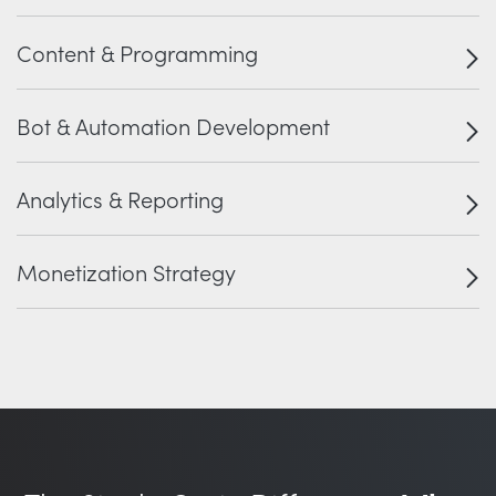
Content & Programming
Bot & Automation Development
Analytics & Reporting
Monetization Strategy