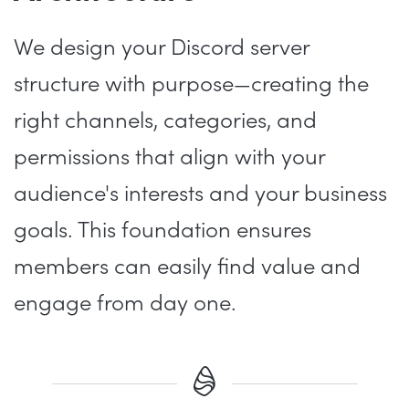
We design your Discord server
structure with purpose—creating the
right channels, categories, and
permissions that align with your
audience's interests and your business
goals. This foundation ensures
members can easily find value and
engage from day one.