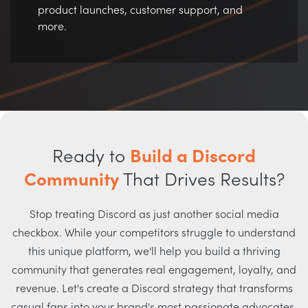
product launches, customer support, and
more.
Ready to
Build a Discord
Community
That Drives Results?
Stop treating Discord as just another social media
checkbox. While your competitors struggle to understand
this unique platform, we'll help you build a thriving
community that generates real engagement, loyalty, and
revenue. Let's create a Discord strategy that transforms
casual fans into your brand's most passionate advocates.