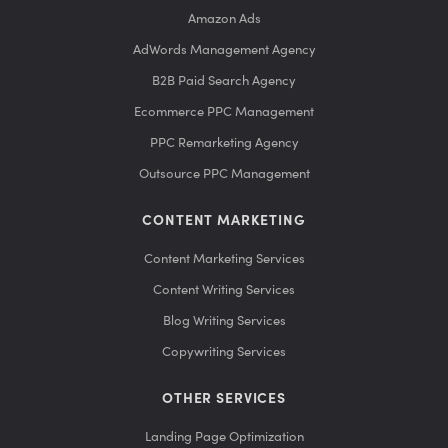
Amazon Ads
AdWords Management Agency
B2B Paid Search Agency
Ecommerce PPC Management
PPC Remarketing Agency
Outsource PPC Management
CONTENT MARKETING
Content Marketing Services
Content Writing Services
Blog Writing Services
Copywriting Services
OTHER SERVICES
Landing Page Optimization