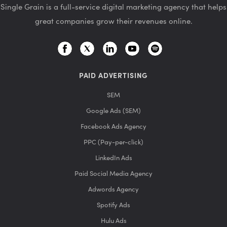
Single Grain is a full-service digital marketing agency that helps
great companies grow their revenues online.
PAID ADVERTISING
SEM
Google Ads (SEM)
Facebook Ads Agency
PPC (Pay-per-click)
LinkedIn Ads
Paid Social Media Agency
Adwords Agency
Spotify Ads
Hulu Ads