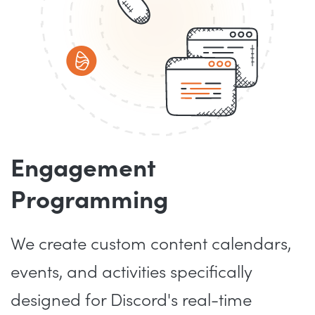
Engagement
Programming
We create custom content calendars,
events, and activities specifically
designed for Discord's real-time