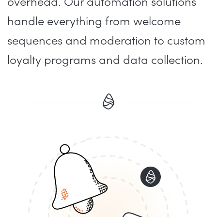
overhead. Our automation solutions
handle everything from welcome
sequences and moderation to custom
loyalty programs and data collection.