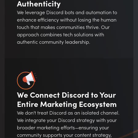
Authenticity
We leverage Discord bots and automation to
enhance efficiency without losing the human
touch that makes communities thrive. Our
approach combines tech solutions with
authentic community leadership.
We Connect Discord to Your
Entire Marketing Ecosystem
We don't treat Discord as an isolated channel.
We integrate your Discord strategy with your
broader marketing efforts—ensuring your
community supports your content strategy,