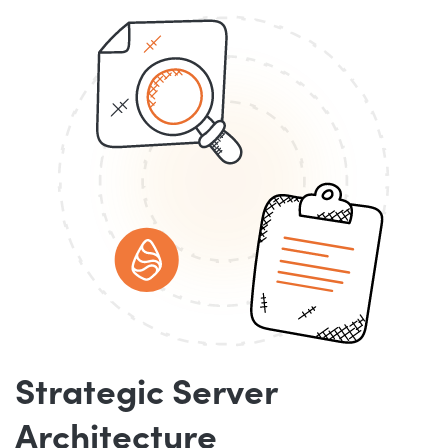
Strategic Server
Architecture