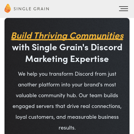
Build Thriving Communities
with Single Grain's Discord
Marketing Expertise
We help you transform Discord from just
another platform into your brand's most
valuable community hub. Our team builds
engaged servers that drive real connections,
loyal customers, and measurable business
results.