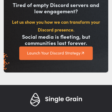
Tired of empty Discord servers and
low engagement?
Let us show you how we can transform your
Discord presence.
Social media is fleeting, but
communities last forever.
Launch Your Discord Strategy