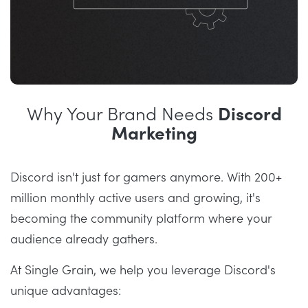
Why Your Brand Needs
Discord
Marketing
Discord isn't just for gamers anymore. With 200+
million monthly active users and growing, it's
becoming the community platform where your
audience already gathers.
At Single Grain, we help you leverage Discord's
unique advantages: