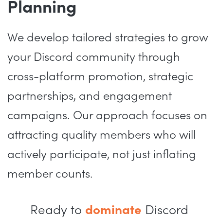
Planning
We develop tailored strategies to grow
your Discord community through
cross-platform promotion, strategic
partnerships, and engagement
campaigns. Our approach focuses on
attracting quality members who will
actively participate, not just inflating
member counts.
Ready to
dominate
Discord