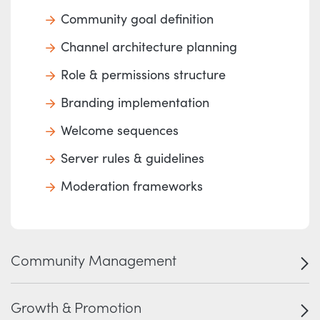
Community goal definition
Channel architecture planning
Role & permissions structure
Branding implementation
Welcome sequences
Server rules & guidelines
Moderation frameworks
Community Management
Growth & Promotion