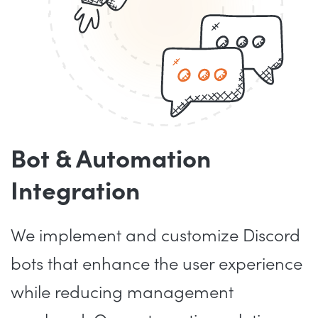
Bot & Automation
Integration
We implement and customize Discord
bots that enhance the user experience
while reducing management