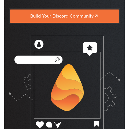
Build Your Discord Community