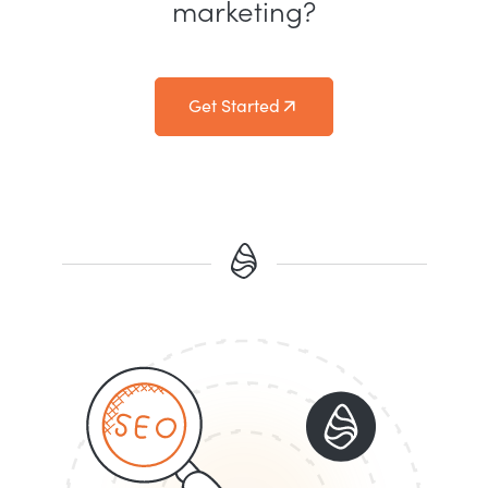
marketing?
Get Started