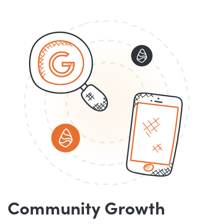
Community Growth