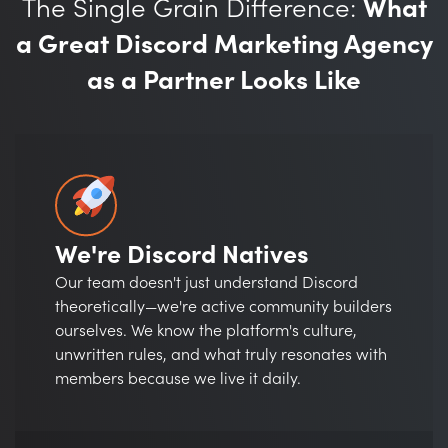
The Single Grain Difference:
What
a Great Discord Marketing Agency
as a Partner Looks Like
We're Discord Natives
Our team doesn't just understand Discord
theoretically—we're active community builders
ourselves. We know the platform's culture,
unwritten rules, and what truly resonates with
members because we live it daily.