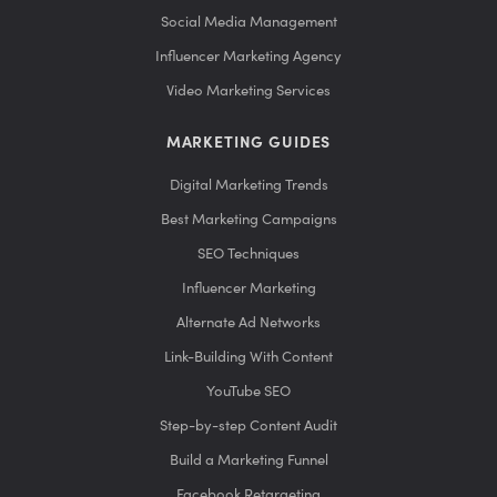
Social Media Management
Influencer Marketing Agency
Video Marketing Services
MARKETING GUIDES
Digital Marketing Trends
Best Marketing Campaigns
SEO Techniques
Influencer Marketing
Alternate Ad Networks
Link-Building With Content
YouTube SEO
Step-by-step Content Audit
Build a Marketing Funnel
Facebook Retargeting