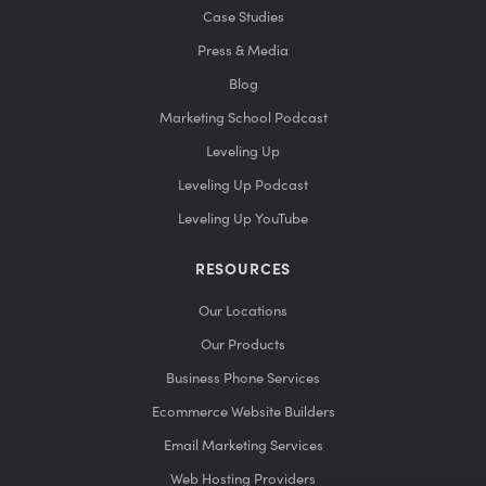
Case Studies
Press & Media
Blog
Marketing School Podcast
Leveling Up
Leveling Up Podcast
Leveling Up YouTube
RESOURCES
Our Locations
Our Products
Business Phone Services
Ecommerce Website Builders
Email Marketing Services
Web Hosting Providers