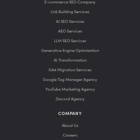
E-commerce SEO Company
Link Building Services
AI SEO Services
AEO Services
LLM SEO Services
Generative Engine Optimization
AI Transformation
GA4 Migration Services
Google Tag Manager Agency
YouTube Marketing Agency
Discord Agency
COMPANY
About Us
Careers