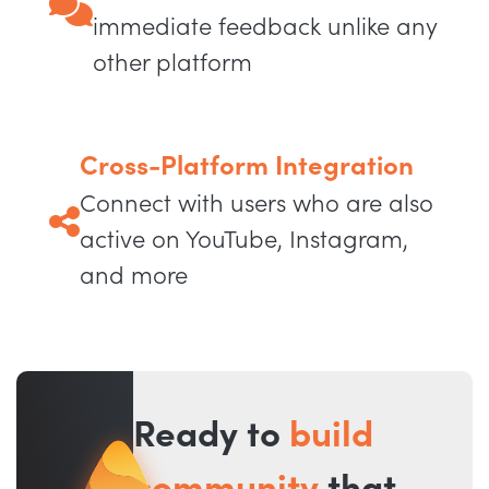
immediate feedback unlike any
other platform
Cross-Platform Integration
Connect with users who are also
active on YouTube, Instagram,
and more
Ready to
build