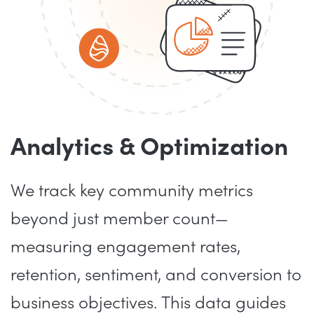
Analytics & Optimization
We track key community metrics
beyond just member count—
measuring engagement rates,
retention, sentiment, and conversion to
business objectives. This data guides