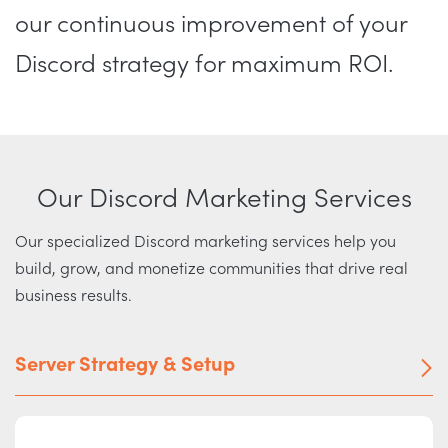
our continuous improvement of your
Discord strategy for maximum ROI.
Our Discord Marketing Services
Our specialized Discord marketing services help you
build, grow, and monetize communities that drive real
business results.
Server Strategy & Setup