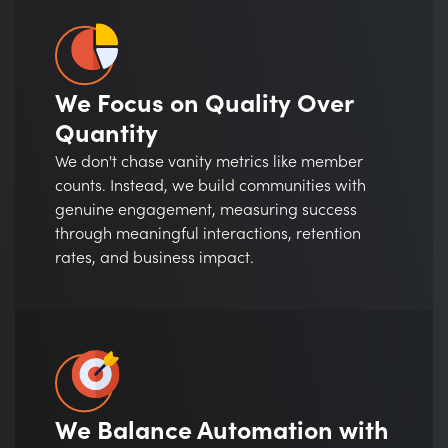
We Focus on Quality Over
Quantity
We don't chase vanity metrics like member
counts. Instead, we build communities with
genuine engagement, measuring success
through meaningful interactions, retention
rates, and business impact.
We Balance Automation with