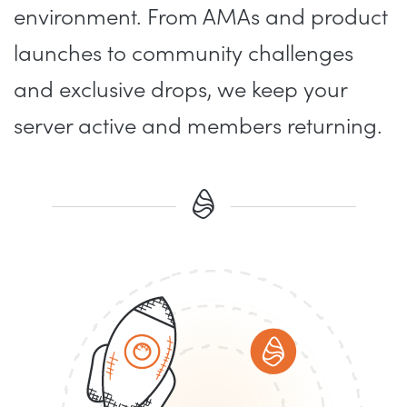
environment. From AMAs and product
launches to community challenges
and exclusive drops, we keep your
server active and members returning.